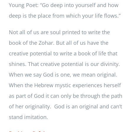
Young Poet: “Go deep into yourself and how
deep is the place from which your life flows.”
Not all of us are soul printed to write the
book of the Zohar. But all of us have the
creative potential to write a book of life that
shines. That creative potential is our divinity.
When we say God is one, we mean original.
When the Hebrew mystic experiences herself
as part of God it can only be through the path
of her originality. God is an original and can’t
stand imitation.