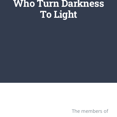
Who Turn Darkness
Newsletter
To Light
Login/Signup
The members of