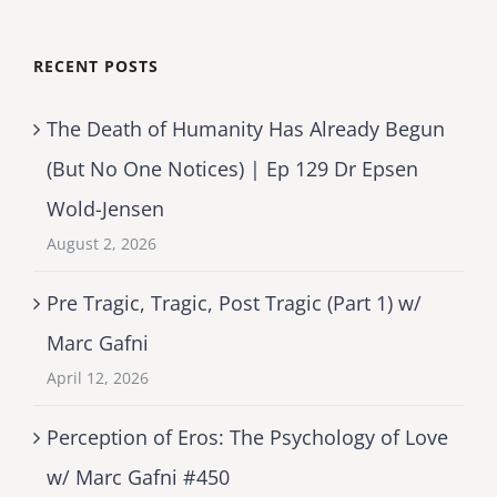
RECENT POSTS
The Death of Humanity Has Already Begun
(But No One Notices) | Ep 129 Dr Epsen
Wold-Jensen
August 2, 2026
Pre Tragic, Tragic, Post Tragic (Part 1) w/
Marc Gafni
April 12, 2026
Perception of Eros: The Psychology of Love
w/ Marc Gafni #450