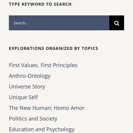
TYPE KEYWORD TO SEARCH
Search
for:
EXPLORATIONS ORGANIZED BY TOPICS
First Values, First Principles
Anthro-Ontology
Universe Story
Unique Self
The New Human: Homo Amor
Politics and Society
Education and Psychology