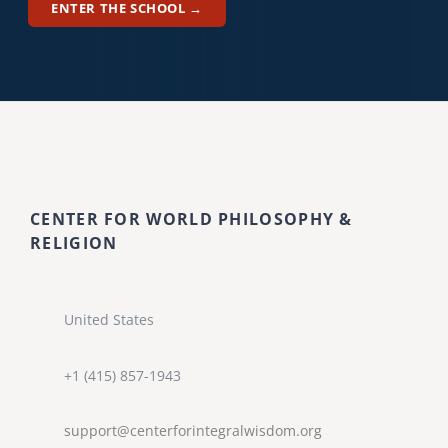
ENTER THE SCHOOL →
CENTER FOR WORLD PHILOSOPHY &
RELIGION
United States
+1 (415) 857-1943
support@centerforintegralwisdom.org