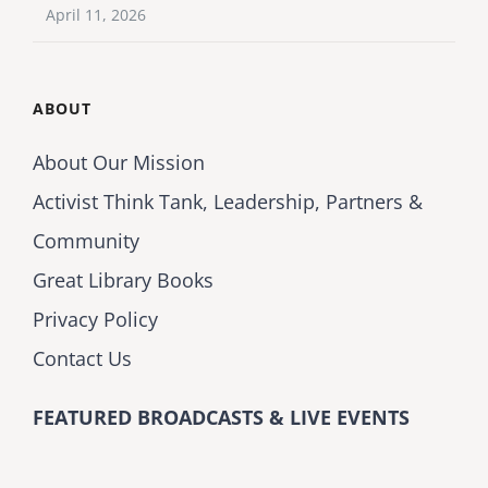
April 11, 2026
ABOUT
About Our Mission
Activist Think Tank, Leadership, Partners &
Community
Great Library Books
Privacy Policy
Contact Us
FEATURED BROADCASTS & LIVE EVENTS