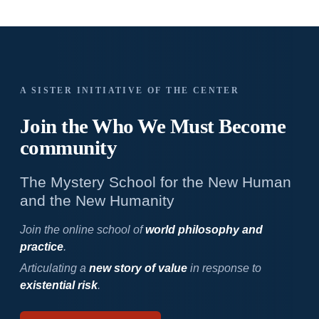
A SISTER INITIATIVE OF THE CENTER
Join the Who We
Must Become
community
The Mystery School for the New Human
and the New Humanity
Join the online school of
world philosophy and
practice
.
Articulating a
new story of value
in response to
existential risk
.