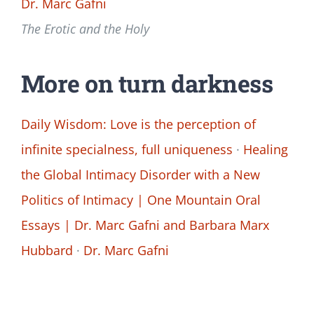
Dr. Marc Gafni
The Erotic and the Holy
More on turn darkness
Daily Wisdom: Love is the perception of
infinite specialness, full uniqueness
·
Healing
the Global Intimacy Disorder with a New
Politics of Intimacy | One Mountain Oral
Essays | Dr. Marc Gafni and Barbara Marx
Hubbard
·
Dr. Marc Gafni