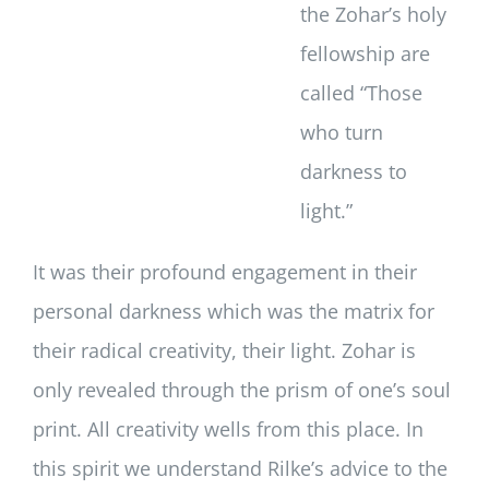
the Zohar’s holy
fellowship are
called “Those
who turn
darkness to
light.”
It was their profound engagement in their
personal darkness which was the matrix for
their radical creativity, their light. Zohar is
only revealed through the prism of one’s soul
print. All creativity wells from this place. In
this spirit we understand Rilke’s advice to the