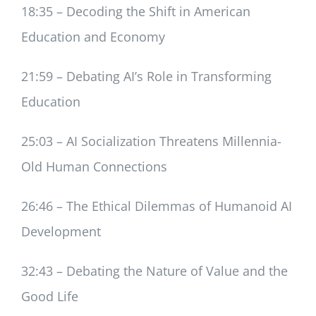
18:35 – Decoding the Shift in American
Education and Economy
21:59 – Debating AI’s Role in Transforming
Education
25:03 – AI Socialization Threatens Millennia-
Old Human Connections
26:46 – The Ethical Dilemmas of Humanoid AI
Development
32:43 – Debating the Nature of Value and the
Good Life