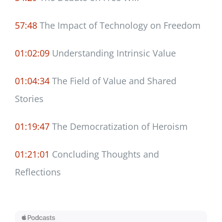
57:48
The Impact of Technology on Freedom
01:02:09
Understanding Intrinsic Value
01:04:34
The Field of Value and Shared
Stories
01:19:47
The Democratization of Heroism
01:21:01
Concluding Thoughts and
Reflections