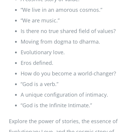
“We live in an amorous cosmos.”
“We are music.”
Is there no true shared field of values?
Moving from dogma to dharma.
Evolutionary love.
Eros defined.
How do you become a world-changer?
“God is a verb.”
A unique configuration of intimacy.
“God is the Infinite Intimate.”
Explore the power of stories, the essence of
Evolutionary Love, and the cosmic story of