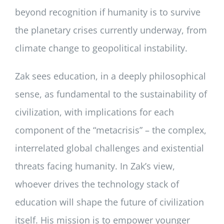
beyond recognition if humanity is to survive
the planetary crises currently underway, from
climate change to geopolitical instability.
Zak sees education, in a deeply philosophical
sense, as fundamental to the sustainability of
civilization, with implications for each
component of the “metacrisis” – the complex,
interrelated global challenges and existential
threats facing humanity. In Zak’s view,
whoever drives the technology stack of
education will shape the future of civilization
itself. His mission is to empower younger