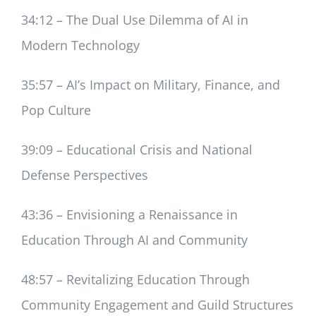
34:12 – The Dual Use Dilemma of AI in
Modern Technology
35:57 – AI’s Impact on Military, Finance, and
Pop Culture
39:09 – Educational Crisis and National
Defense Perspectives
43:36 – Envisioning a Renaissance in
Education Through AI and Community
48:57 – Revitalizing Education Through
Community Engagement and Guild Structures