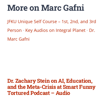
More on Marc Gafni
JFKU Unique Self Course – 1st, 2nd, and 3rd
Person
·
Key Audios on Integral Planet
·
Dr.
Marc Gafni
Dr. Zachary Stein on AI, Education,
and the Meta-Crisis at Smart Funny
Tortured Podcast – Audio