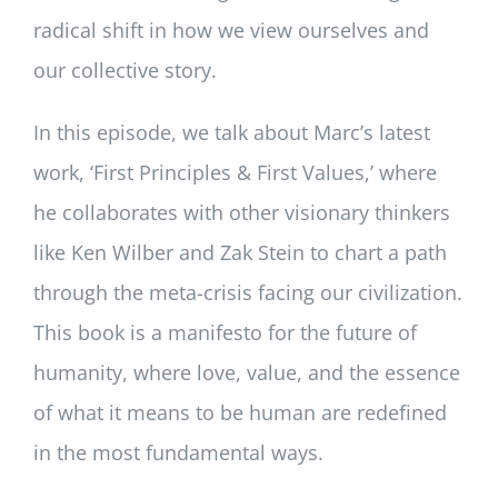
radical shift in how we view ourselves and
our collective story.
In this episode, we talk about Marc’s latest
work, ‘First Principles & First Values,’ where
he collaborates with other visionary thinkers
like Ken Wilber and Zak Stein to chart a path
through the meta-crisis facing our civilization.
This book is a manifesto for the future of
humanity, where love, value, and the essence
of what it means to be human are redefined
in the most fundamental ways.