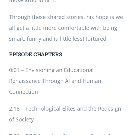
Through these shared stories, his hope is we
all get a little more comfortable with being
smart, funny and (a little less) tortured.
EPISODE CHAPTERS
0:01 – Envisioning an Educational
Renaissance Through AI and Human
Connection
2:18 – Technological Elites and the Redesign
of Society