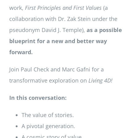
work,
First Principles and First Values
(a
collaboration with Dr. Zak Stein under the
pseudonym David J. Temple),
as a possible
blueprint for a new and better way
forward.
Join Paul Check and Marc Gafni for a
transformative exploration on
Living 4D!
In this conversation:
The value of stories.
A pivotal generation.
A cosmic story of value.