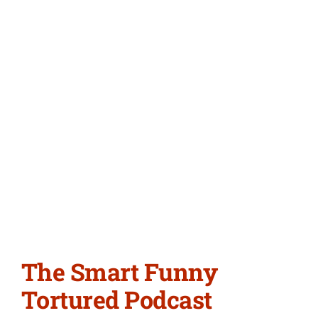
The Smart Funny
Tortured Podcast