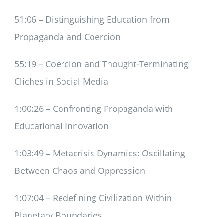
51:06 – Distinguishing Education from
Propaganda and Coercion
55:19 – Coercion and Thought-Terminating
Cliches in Social Media
1:00:26 – Confronting Propaganda with
Educational Innovation
1:03:49 – Metacrisis Dynamics: Oscillating
Between Chaos and Oppression
1:07:04 – Redefining Civilization Within
Planetary Boundaries