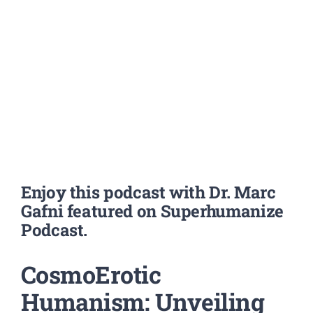
Enjoy this podcast with Dr. Marc
Gafni featured on Superhumanize
Podcast.
CosmoErotic
Humanism: Unveiling