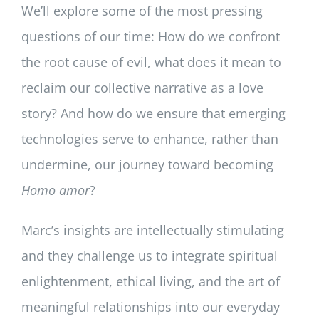
We’ll explore some of the most pressing
questions of our time: How do we confront
the root cause of evil, what does it mean to
reclaim our collective narrative as a love
story? And how do we ensure that emerging
technologies serve to enhance, rather than
undermine, our journey toward becoming
Homo amor
?
Marc’s insights are intellectually stimulating
and they challenge us to integrate spiritual
enlightenment, ethical living, and the art of
meaningful relationships into our everyday