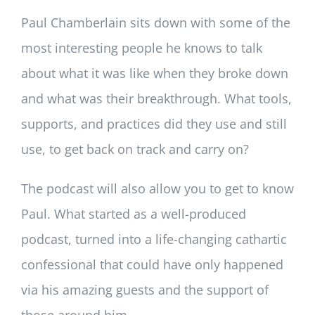
Paul Chamberlain sits down with some of the
most interesting people he knows to talk
about what it was like when they broke down
and what was their breakthrough. What tools,
supports, and practices did they use and still
use, to get back on track and carry on?
The podcast will also allow you to get to know
Paul. What started as a well-produced
podcast, turned into a life-changing cathartic
confessional that could have only happened
via his amazing guests and the support of
those around him.