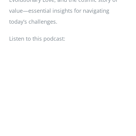
value—essential insights for navigating
today’s challenges.
Listen to this podcast: