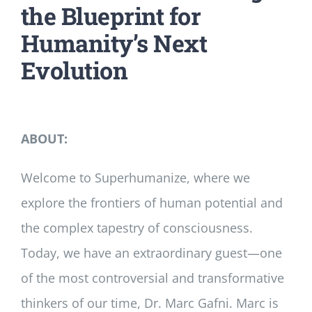
the Blueprint for
Humanity’s Next
Evolution
ABOUT:
Welcome to Superhumanize, where we
explore the frontiers of human potential and
the complex tapestry of consciousness.
Today, we have an extraordinary guest—one
of the most controversial and transformative
thinkers of our time, Dr. Marc Gafni. Marc is