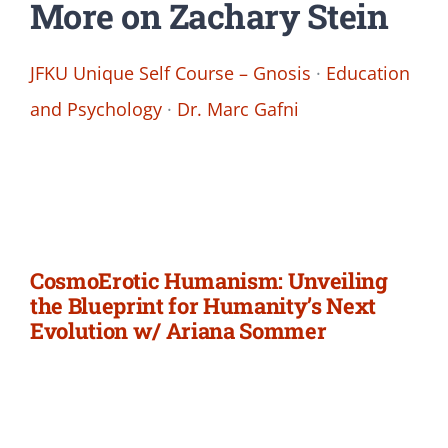
More on Zachary Stein
JFKU Unique Self Course – Gnosis
·
Education
and Psychology
·
Dr. Marc Gafni
CosmoErotic Humanism: Unveiling
the Blueprint for Humanity’s Next
Evolution w/ Ariana Sommer