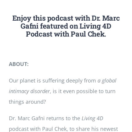
Enjoy this podcast with Dr. Marc
Gafni featured on Living 4D
Podcast with Paul Chek.
ABOUT:
Our planet is suffering deeply from
a global
intimacy disorder
, is it even possible to turn
things around?
Dr. Marc Gafni returns to the
Living 4D
podcast with Paul Chek, to share his newest