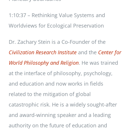
1:10:37 – Rethinking Value Systems and
Worldviews for Ecological Preservation
Dr. Zachary Stein is a Co-Founder of the
Civilization Research Institute
and the
Center for
World Philosophy and Religion
. He was trained
at the interface of philosophy, psychology,
and education and now works in fields
related to the mitigation of global
catastrophic risk. He is a widely sought-after
and award-winning speaker and a leading
authority on the future of education and