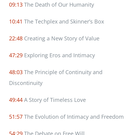
09:13
The Death of Our Humanity
10:41
The Techplex and Skinner’s Box
22:48
Creating a New Story of Value
47:29
Exploring Eros and Intimacy
48:03
The Principle of Continuity and
Discontinuity
49:44
A Story of Timeless Love
51:57
The Evolution of Intimacy and Freedom
54:29
The Debate on Free Will