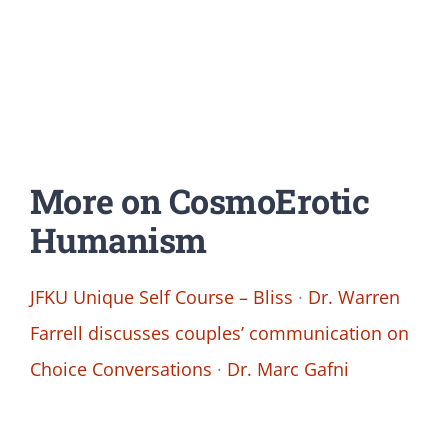
More on CosmoErotic
Humanism
JFKU Unique Self Course – Bliss
·
Dr. Warren
Farrell discusses couples’ communication on
Choice Conversations
·
Dr. Marc Gafni