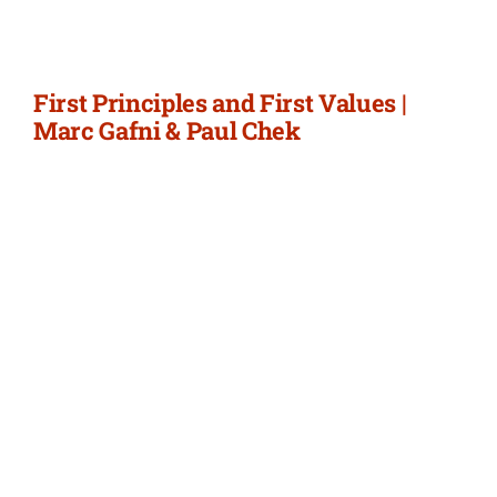
First Principles and First Values |
Marc Gafni & Paul Chek