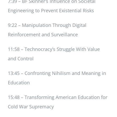
7:39 – BF Skinner’s Influence on Societal
Engineering to Prevent Existential Risks
9:22 – Manipulation Through Digital
Reinforcement and Surveillance
11:58 – Technocracy’s Struggle With Value
and Control
13:45 – Confronting Nihilism and Meaning in
Education
15:48 – Transforming American Education for
Cold War Supremacy