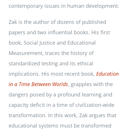
contemporary issues in human development.
Zak is the author of dozens of published
papers and two influential books. His first
book, Social Justice and Educational
Measurement, traces the history of
standardized testing and its ethical
implications. His most recent book,
Education
in a Time Between Worlds
, grapples with the
dangers posed by a profound learning and
capacity deficit in a time of civilization-wide
transformation. In this work, Zak argues that
educational systems must be transformed