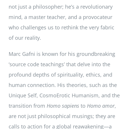
not just a philosopher; he’s a revolutionary
mind, a master teacher, and a provocateur
who challenges us to rethink the very fabric
of our reality.
Marc Gafni is known for his groundbreaking
‘source code teachings’ that delve into the
profound depths of spirituality, ethics, and
human connection. His theories, such as the
Unique Self, CosmoErotic Humanism, and the
transition from
Homo sapiens
to
Homo amor
,
are not just philosophical musings; they are
calls to action for a global reawakening—a