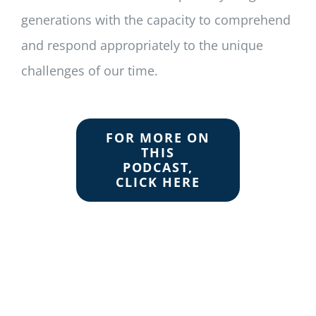
generations with the capacity to comprehend
and respond appropriately to the unique
challenges of our time.
FOR MORE ON
THIS
PODCAST,
CLICK HERE