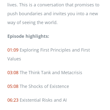
lives. This is a conversation that promises to
push boundaries and invites you into a new
way of seeing the world.
Episode highlights:
01:09
Exploring First Principles and First
Values
03:08
The Think Tank and Metacrisis
05:08
The Shocks of Existence
06:23
Existential Risks and AI