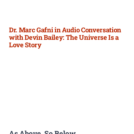
Newsletter
Login/Signup
Dr. Marc Gafni in Audio Conversation
with Devin Bailey: The Universe Is a
Love Story
As Above, So Below.