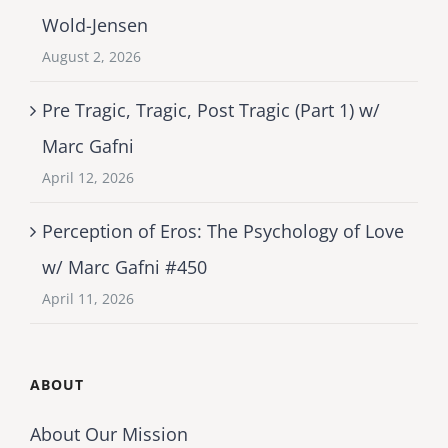
Wold-Jensen
August 2, 2026
Pre Tragic, Tragic, Post Tragic (Part 1) w/
Marc Gafni
April 12, 2026
Perception of Eros: The Psychology of Love
w/ Marc Gafni #450
April 11, 2026
ABOUT
About Our Mission