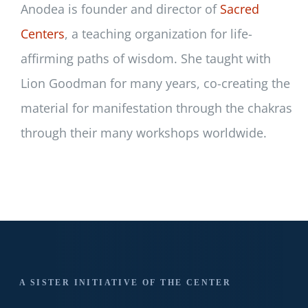
Anodea is founder and director of
Sacred
Centers
, a teaching organization for life-
affirming paths of wisdom. She taught with
Lion Goodman for many years, co-creating the
material for manifestation through the chakras
through their many workshops worldwide.
A SISTER INITIATIVE OF THE CENTER