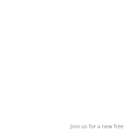
Creating Your Life On
Newsletter
Purpose
Login/Signup
Join us for a new free