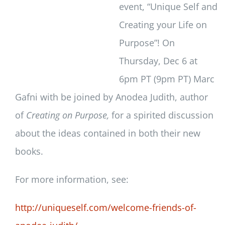
event, “Unique Self and
Creating your Life on
Purpose”! On
Thursday, Dec 6 at
6pm PT (9pm PT) Marc
Gafni with be joined by Anodea Judith, author
of
Creating on Purpose,
for a spirited discussion
about the ideas contained in both their new
books.
For more information, see:
http://uniqueself.com/welcome-friends-of-