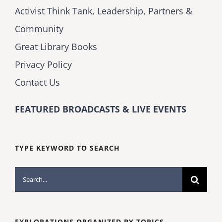
Activist Think Tank, Leadership, Partners &
Community
Great Library Books
Privacy Policy
Contact Us
FEATURED BROADCASTS & LIVE EVENTS
TYPE KEYWORD TO SEARCH
Search
for:
EXPLORATIONS ORGANIZED BY TOPICS