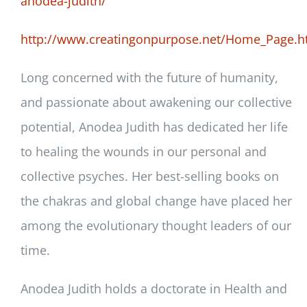
anodea-judith/
http://www.creatingonpurpose.net/Home_Page.h
Long concerned with the future of humanity,
and passionate about awakening our collective
potential, Anodea Judith has dedicated her life
to healing the wounds in our personal and
collective psyches. Her best-selling books on
the chakras and global change have placed her
among the evolutionary thought leaders of our
time.
Anodea Judith holds a doctorate in Health and