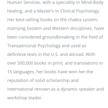
Human Services, with a speciality in Mind-Body
healing, and a Master’s in Clinical Psychology.
Her best-selling books on the chakra system,
marrying Eastern and Western disciplines, have
been considered groundbreaking in the field of
Transpersonal Psychology and used as
definitive texts in the U.S. and abroad. With
over 500,000 books in print, and translations in
15 languages, her books have won her the
reputation of solid scholarship and
international renown as a dynamic speaker and
workshop leader.