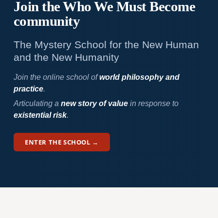
Join the Who We
Must Become
community
The Mystery School for the New Human
and the New Humanity
Join the online school of
world philosophy and
practice
.
Articulating a
new story of value
in response to
existential risk
.
ENTER THE SCHOOL →