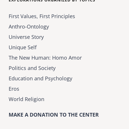
First Values, First Principles
Anthro-Ontology
Universe Story
Unique Self
The New Human: Homo Amor
Politics and Society
Education and Psychology
Eros
World Religion
MAKE A DONATION TO THE CENTER