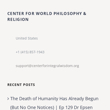
CENTER FOR WORLD PHILOSOPHY &
RELIGION
United States
+1 (415) 857-1943
support@centerforintegralwisdom.org
RECENT POSTS
The Death of Humanity Has Already Begun
(But No One Notices) | Ep 129 Dr Epsen