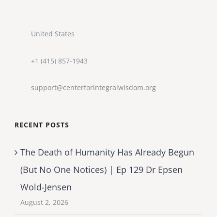
United States
+1 (415) 857-1943
support@centerforintegralwisdom.org
RECENT POSTS
The Death of Humanity Has Already Begun
(But No One Notices) | Ep 129 Dr Epsen
Wold-Jensen
August 2, 2026