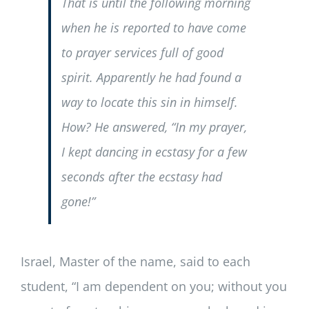
That is until the following morning
when he is reported to have come
to prayer services full of good
spirit. Apparently he had found a
way to locate this sin in himself.
How? He answered, “In my prayer,
I kept dancing in ecstasy for a few
seconds after the ecstasy had
gone!”
Israel, Master of the name, said to each
student, “I am dependent on you; without you