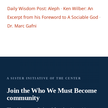
Daily Wisdom Post: Aleph
·
Ken Wilber: An
Excerpt from his Foreword to A Sociable God
·
Dr. Marc Gafni
A SISTER INITIATIVE OF THE CENTER
Join the Who We
Must Become
community