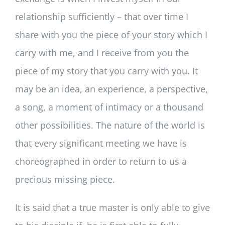
relationship sufficiently – that over time I
share with you the piece of your story which I
carry with me, and I receive from you the
piece of my story that you carry with you. It
may be an idea, an experience, a perspective,
a song, a moment of intimacy or a thousand
other possibilities. The nature of the world is
that every significant meeting we have is
choreographed in order to return to us a
precious missing piece.
It is said that a true master is only able to give