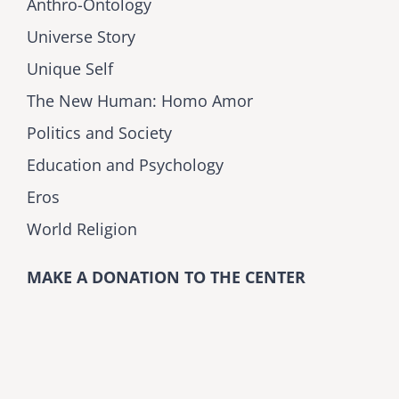
Anthro-Ontology
Universe Story
Unique Self
The New Human: Homo Amor
Politics and Society
Education and Psychology
Eros
World Religion
MAKE A DONATION TO THE CENTER