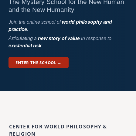
The Mystery School for the New Human
and the New Humanity
Join the online school of
world philosophy and
practice
.
Articulating a
new story of value
in response to
existential risk
.
ENTER THE SCHOOL →
CENTER FOR WORLD PHILOSOPHY &
RELIGION