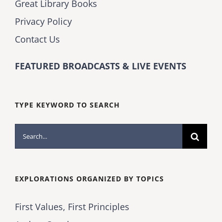
Great Library Books
Privacy Policy
Contact Us
FEATURED BROADCASTS & LIVE EVENTS
TYPE KEYWORD TO SEARCH
Search
for:
EXPLORATIONS ORGANIZED BY TOPICS
First Values, First Principles