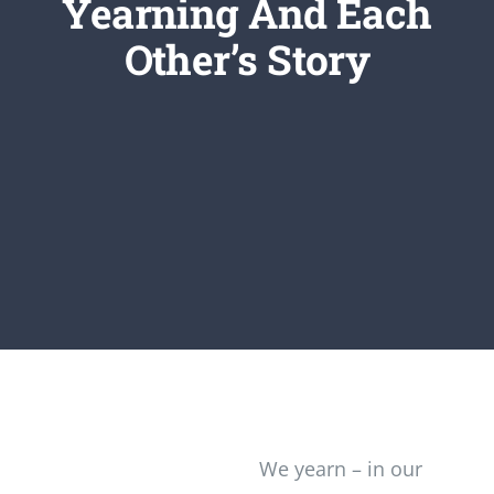
Yearning And Each
Newsletter
Other’s Story
Login/Signup
We yearn – in our