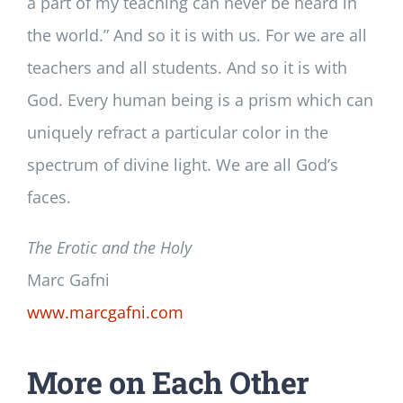
a part of my teaching can never be heard in
the world.” And so it is with us. For we are all
teachers and all students. And so it is with
God. Every human being is a prism which can
uniquely refract a particular color in the
spectrum of divine light. We are all God’s
faces.
The Erotic and the Holy
Marc Gafni
www.marcgafni.com
More on Each Other