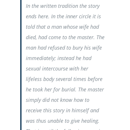
In the written tradition the story
ends here. In the inner circle it is
told that a man whose wife had
died, had come to the master. The
man had refused to bury his wife
immediately; instead he had
sexual intercourse with her
lifeless body several times before
he took her for burial. The master
simply did not know how to
receive this story in himself and
was thus unable to give healing.