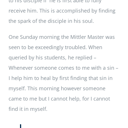
to his disciple if he is first able to fully
receive him. This is accomplished by finding
the spark of the disciple in his soul.
One Sunday morning the Mittler Master was
seen to be exceedingly troubled. When
queried by his students, he replied –
Whenever someone comes to me with a sin –
I help him to heal by first finding that sin in
myself. This morning however someone
came to me but I cannot help, for I cannot
find it in myself.