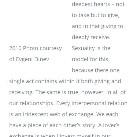
deepest hearts – not
to take but to give,
and in that giving to
deeply receive.
2010 Photo courtesy
Sexuality is the
of Evgeni Dinev
model for this,
because there one
single act contains within it both giving and
receiving. The same is true, however, in all of
our relationships. Every interpersonal relation
is an iridescent web of exchange. We each
have a piece of each other’s story. A lover’s
exchange is when I invest myself in our