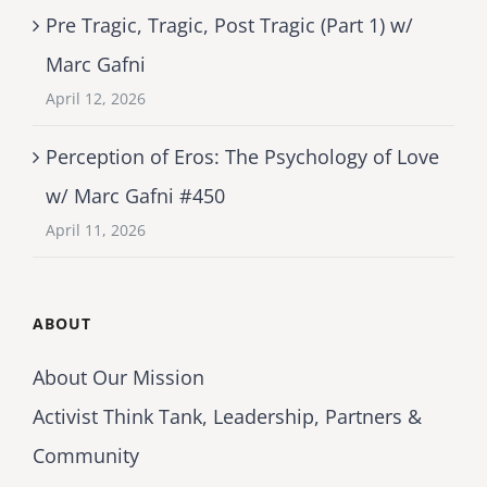
Pre Tragic, Tragic, Post Tragic (Part 1) w/
Marc Gafni
April 12, 2026
Perception of Eros: The Psychology of Love
w/ Marc Gafni #450
April 11, 2026
ABOUT
About Our Mission
Activist Think Tank, Leadership, Partners &
Community