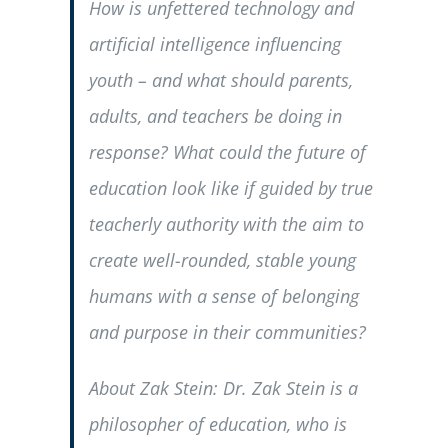
How is unfettered technology and
artificial intelligence influencing
youth – and what should parents,
adults, and teachers be doing in
response? What could the future of
education look like if guided by true
teacherly authority with the aim to
create well-rounded, stable young
humans with a sense of belonging
and purpose in their communities?
About Zak Stein: Dr. Zak Stein is a
philosopher of education, who is