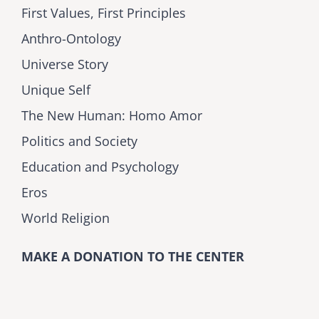
First Values, First Principles
Anthro-Ontology
Universe Story
Unique Self
The New Human: Homo Amor
Politics and Society
Education and Psychology
Eros
World Religion
MAKE A DONATION TO THE CENTER