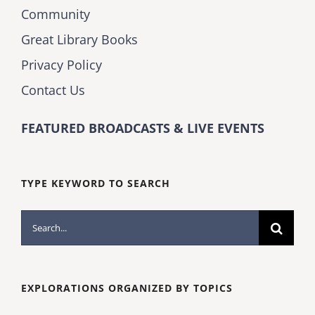
Community
Great Library Books
Privacy Policy
Contact Us
FEATURED BROADCASTS & LIVE EVENTS
TYPE KEYWORD TO SEARCH
Search
for:
EXPLORATIONS ORGANIZED BY TOPICS