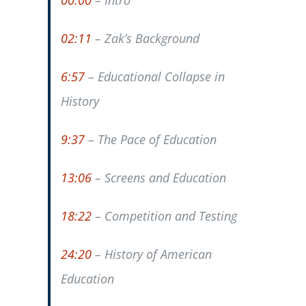
00:00
– Intro
02:11
– Zak’s Background
6:57
– Educational Collapse in
History
9:37
– The Pace of Education
13:06
– Screens and Education
18:22
– Competition and Testing
24:20
– History of American
Education