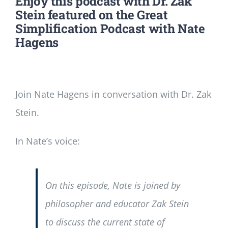
Enjoy this podcast with Dr. Zak
Stein featured on the Great
Simplification Podcast with Nate
Hagens
Join Nate Hagens in conversation with Dr. Zak
Stein.
In Nate’s voice:
On this episode, Nate is joined by
philosopher and educator Zak Stein
to discuss the current state of