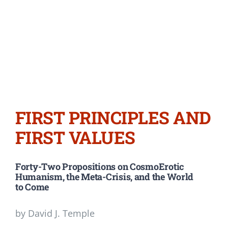
FIRST PRINCIPLES AND
FIRST VALUES
Forty-Two Propositions on CosmoErotic
Humanism, the Meta-Crisis, and the World
to Come
by David J. Temple