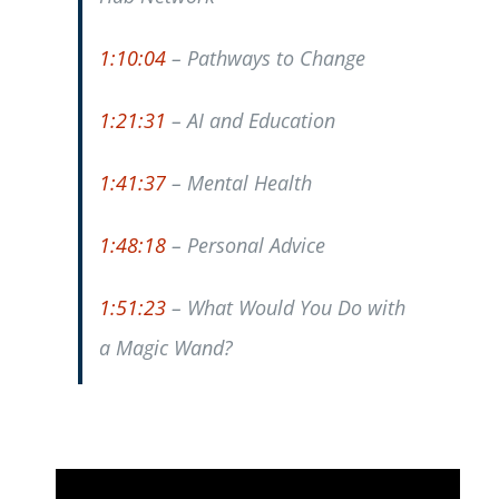
1:10:04
– Pathways to Change
1:21:31
– AI and Education
1:41:37
– Mental Health
1:48:18
– Personal Advice
1:51:23
– What Would You Do with
a Magic Wand?