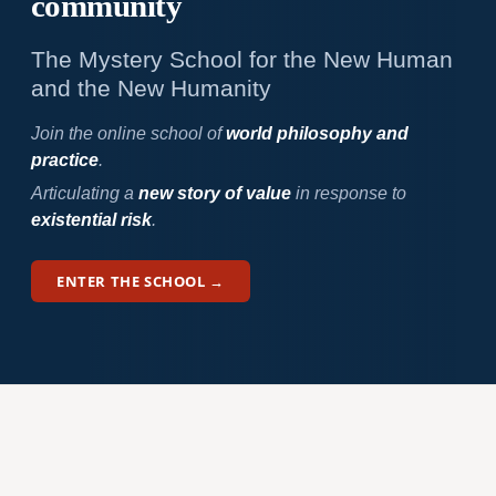
community
The Mystery School for the New Human
and the New Humanity
Join the online school of
world philosophy and
practice
.
Articulating a
new story of value
in response to
existential risk
.
ENTER THE SCHOOL →