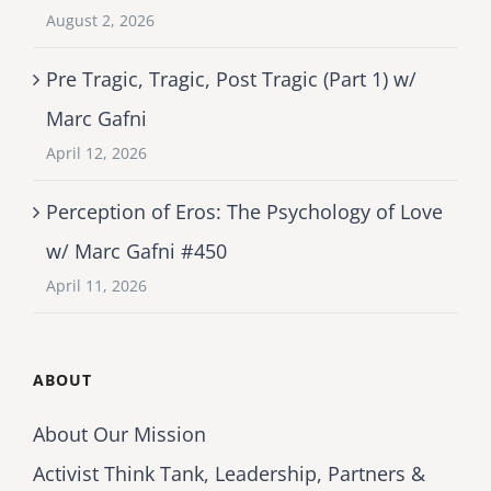
August 2, 2026
Pre Tragic, Tragic, Post Tragic (Part 1) w/
Marc Gafni
April 12, 2026
Perception of Eros: The Psychology of Love
w/ Marc Gafni #450
April 11, 2026
ABOUT
About Our Mission
Activist Think Tank, Leadership, Partners &