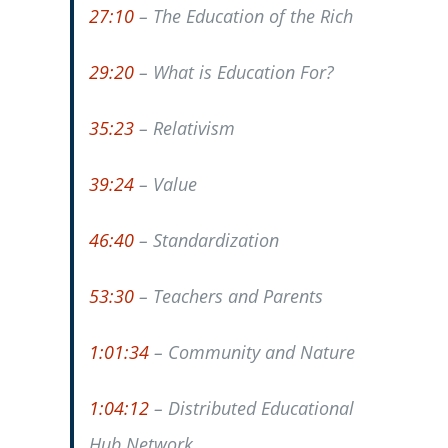
27:10
– The Education of the Rich
29:20
– What is Education For?
35:23
– Relativism
39:24
– Value
46:40
– Standardization
53:30
– Teachers and Parents
1:01:34
– Community and Nature
1:04:12
– Distributed Educational
Hub Network