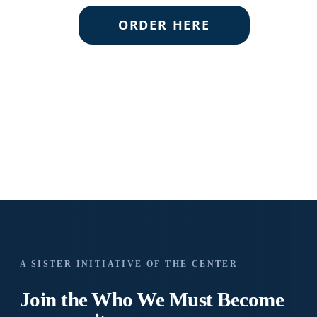
ORDER HERE
A SISTER INITIATIVE OF THE CENTER
Join the Who We
Must Become