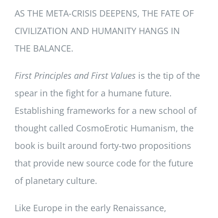
AS THE META-CRISIS DEEPENS, THE FATE OF
CIVILIZATION AND HUMANITY HANGS IN
THE BALANCE.
First Principles and First Values
is the tip of the
spear in the fight for a humane future.
Establishing frameworks for a new school of
thought called CosmoErotic Humanism, the
book is built around forty-two propositions
that provide new source code for the future
of planetary culture.
Like Europe in the early Renaissance,