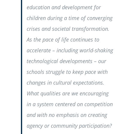
education and development for
children during a time of converging
crises and societal transformation.
As the pace of life continues to
accelerate – including world-shaking
technological developments – our
schools struggle to keep pace with
changes in cultural expectations.
What qualities are we encouraging
in a system centered on competition
and with no emphasis on creating
agency or community participation?