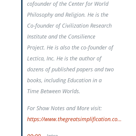
cofounder of the Center for World
Philosophy and Religion. He is the
Co-founder of Civilization Research
Institute and the Consilience
Project. He is also the co-founder of
Lectica, Inc. He is the author of
dozens of published papers and two
books, including Education in a
Time Between Worlds.
For Show Notes and More visit:
https://www.thegreatsimplification.co…