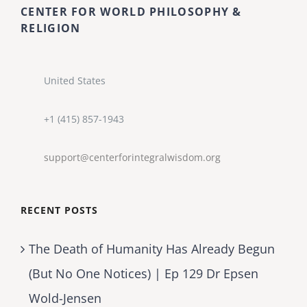
CENTER FOR WORLD PHILOSOPHY &
RELIGION
United States
+1 (415) 857-1943
support@centerforintegralwisdom.org
RECENT POSTS
The Death of Humanity Has Already Begun
(But No One Notices) | Ep 129 Dr Epsen
Wold-Jensen