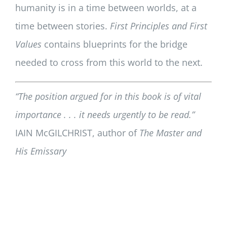
humanity is in a time between worlds, at a
time between stories.
First Principles and First
Values
contains blueprints for the bridge
needed to cross from this world to the next.
“The position argued for in this book is of vital
importance . . . it needs urgently to be read.”
IAIN McGILCHRIST, author of
The Master and
His Emissary