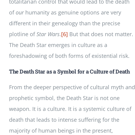
totalitarian control that would lead to the death
of
our
humanity as genuine options are very
different in their genealogy than the precise
plotline of
Star Wars
.
[6]
But that does not matter.
The Death Star emerges in culture as a
foreshadowing of both forms of existential risk.
The Death Star as a Symbol for a Culture of Death
From the deeper perspective of cultural myth and
prophetic symbol, the Death Star is not one
weapon. It is a culture. It is a systemic culture of
death that leads to intense suffering for the
majority of human beings in the present,