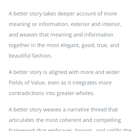
A better story takes deeper account of more
meaning or information, exterior and interior,
and weaves that meaning and information
together in the most elegant, good, true, and
beautiful fashion.
A better story is aligned with more and wider
Fields of Value, even as it integrates more
contradictions into greater wholes.
A better story weaves a narrative thread that
articulates the most coherent and compelling
framework that embraces, honors, and uplifts th