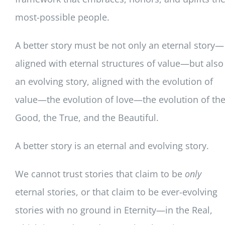
most-possible people.
A better story must be not only an eternal story—
aligned with eternal structures of value—but also
an evolving story, aligned with the evolution of
value—the evolution of love—the evolution of th
Good, the True, and the Beautiful.
A better story is an eternal and evolving story.
We cannot trust stories that claim to be
only
eternal stories, or that claim to be ever-evolving
stories with no ground in Eternity—in the Real,