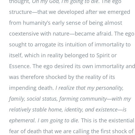
thought,
Oh my God, I’m going to die
. The ego
structure—that we developed after we emerged
from humanity’s early sense of being almost
coextensive with nature—became afraid. The ego
sought to arrogate its intuition of immortality to
itself, which in reality belonged to Spirit or
Essence. The ego desired its own immortality an
was therefore shocked by the reality of its
impending death.
I realize that my personality,
family, social status, farming community—with my
relatively stable home, identity, and existence—is
ephemeral. I am going to die.
This is the existential
fear of death that we are calling the first shock of