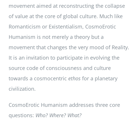
movement aimed at reconstructing the collapse
of value at the core of global culture. Much like
Romanticism or Existentialism, CosmoErotic
Humanism is not merely a theory but a
movement that changes the very mood of Reality
It is an invitation to participate in evolving the
source code of consciousness and culture
towards a cosmocentric
ethos
for a planetary
civilization.
CosmoErotic Humanism addresses three core
questions:
Who? Where? What?