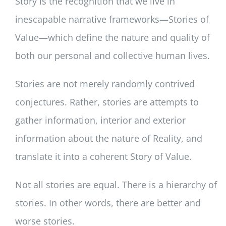
Story is the recognition that we live in
inescapable narrative frameworks—Stories of
Value—which define the nature and quality of
both our personal and collective human lives.
Stories are not merely randomly contrived
conjectures. Rather, stories are attempts to
gather information, interior and exterior
information about the nature of Reality, and
translate it into a coherent Story of Value.
Not all stories are equal. There is a hierarchy of
stories. In other words, there are better and
worse stories.