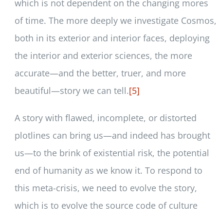
which is not dependent on the changing mores
of time. The more deeply we investigate Cosmos,
both in its exterior and interior faces, deploying
the interior and exterior sciences, the more
accurate—and the better, truer, and more
beautiful—story we can tell.
[5]
A story with flawed, incomplete, or distorted
plotlines can bring us—and indeed has brought
us—to the brink of existential risk, the potential
end of humanity as we know it. To respond to
this meta-crisis, we need to evolve the story,
which is to evolve the source code of culture