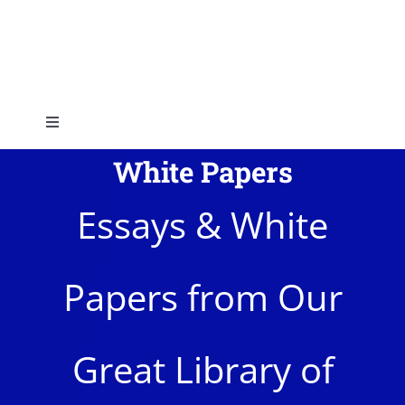
Skip
to
content
Toggle
Navigation
White Papers
Home
Essays & White
About
Papers from Our
Topics
Shop
Great Library of