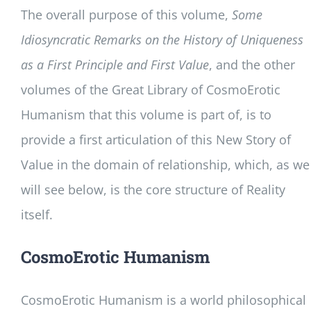
The overall purpose of this volume,
Some
Idiosyncratic Remarks on the History of Uniqueness
as a First Principle and First Value
, and the other
volumes of the Great Library of CosmoErotic
Humanism that this volume is part of, is to
provide a first articulation of this New Story of
Value in the domain of relationship, which, as we
will see below, is the core structure of Reality
itself.
CosmoErotic Humanism
CosmoErotic Humanism is a world philosophical