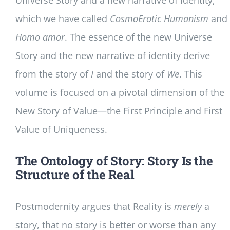
Universe Story and a new narrative of identity,
which we have called
CosmoErotic Humanism
and
Homo amor
. The essence of the new Universe
Story and the new narrative of identity derive
from the story of
I
and the story of
We
. This
volume is focused on a pivotal dimension of the
New Story of Value—the First Principle and First
Value of Uniqueness.
The Ontology of Story: Story Is the
Structure of the Real
Postmodernity argues that Reality is
merely
a
story, that no story is better or worse than any