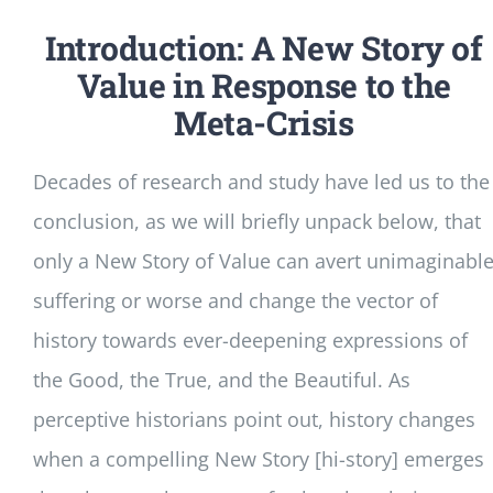
Introduction: A New Story of
Value in Response to the
Meta-Crisis
Decades of research and study have led us to the
conclusion, as we will briefly unpack below, that
only a New Story of Value can avert unimaginabl
suffering or worse and change the vector of
history towards ever-deepening expressions of
the Good, the True, and the Beautiful. As
perceptive historians point out, history changes
when a compelling New Story [hi-story] emerges