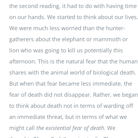
the second reading, it had to do with having time
on our hands. We started to think about our lives
We were much less worried than the hunter-
gatherers about the elephant or mammoth or
lion who was going to kill us potentially this
afternoon. This is the natural fear that the human
shares with the animal world of biological death.
But when that fear became less immediate, the
fear of death did not disappear. Rather, we began
to think about death not in terms of warding off
an immediate threat, but in terms of what we
might call
the existential fear of death
. We