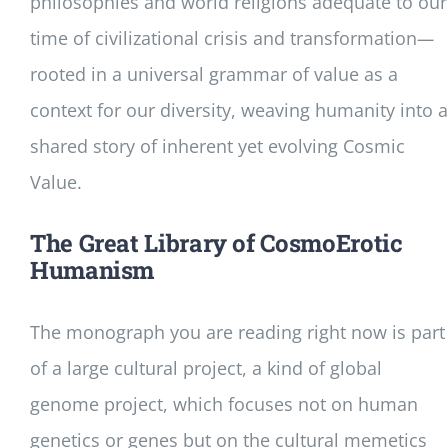
philosophies and world religions adequate to our
time of civilizational crisis and transformation
—
rooted in a universal grammar of value as a
context for our diversity, weaving humanity into a
shared story of inherent yet evolving Cosmic
Value.
The Great Library of CosmoErotic
Humanism
The monograph you are reading right now is part
of a large cultural project, a kind of global
genome project, which focuses not on human
genetics or genes but on the cultural memetics