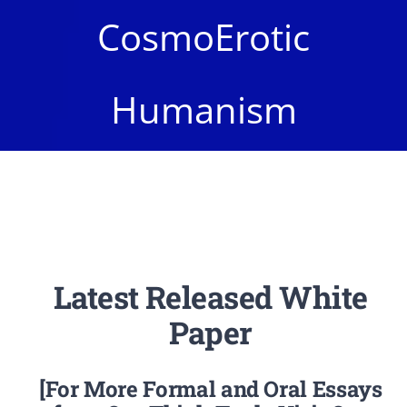
Newsletter
CosmoErotic
Login/Signup
Humanism
Latest Released White
Paper
[For More Formal and Oral Essays