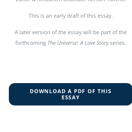
This is an early draft of this essay.
A later version of the essay will be part of the
forthcoming
The Universe: A Love Story
series.
DOWNLOAD A PDF OF THIS
ESSAY