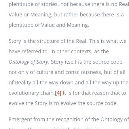
plentitude of stories, not because there is no Rea
Value or Meaning, but rather because there is a
plentitude of Value and Meaning.
Story is the structure of the Real. This is what we
have referred to, in other contexts, as the
Ontology of Story
. Story itself is the source code,
not only of culture and consciousness, but of all
of Reality all the way down and all the way up the
evolutionary chain.
[4]
It is for that reason that to
evolve the Story is to evolve the source code.
Emergent from the recognition of the Ontology of