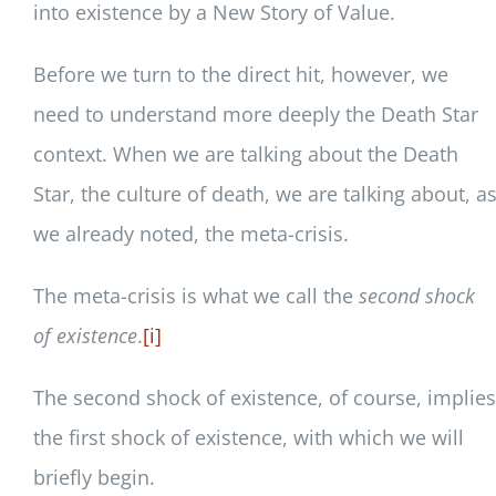
into existence by a New Story of Value.
Before we turn to the direct hit, however, we
need to understand more deeply the Death Star
context. When we are talking about the Death
Star, the culture of death, we are talking about, a
we already noted, the meta-crisis.
The meta-crisis is what we call the
second shock
of existence
.
[i]
The second shock of existence, of course, implies
the first shock of existence, with which we will
briefly begin.