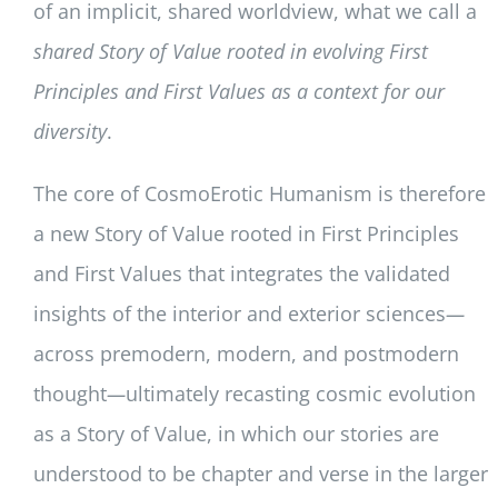
of an implicit, shared worldview, what we call a
shared Story of Value rooted in evolving First
Principles and First Values as a context for our
diversity
.
The core of CosmoErotic Humanism is therefore
a new Story of Value rooted in First Principles
and First Values that integrates the validated
insights of the interior and exterior sciences
—
across premodern, modern, and postmodern
thought
—
ultimately recasting cosmic evolution
as a Story of Value, in which our stories are
understood to be chapter and verse in the larger