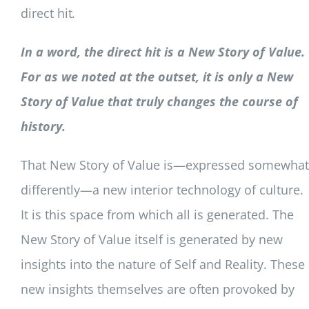
direct hit
.
In a word, the direct hit is a New Story of Value.
For as we noted at the outset, it is only a New
Story of Value that truly changes the course of
history.
That New Story of Value is—expressed somewhat
differently—a new interior technology of culture.
It is this space from which all is generated. The
New Story of Value itself is generated by new
insights into the nature of Self and Reality. These
new insights themselves are often provoked by