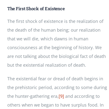
The First Shock of Existence
The first shock of existence is the realization of
the death of the human being; our realization
that we will die, which dawns in human
consciousness at the beginning of history. We
are not talking about the biological fact of death
but the existential realization of death.
The existential fear or dread of death begins in
the prehistoric period, according to some during
the hunter-gathering era,
[9]
and according to
others when we began to have surplus food. In