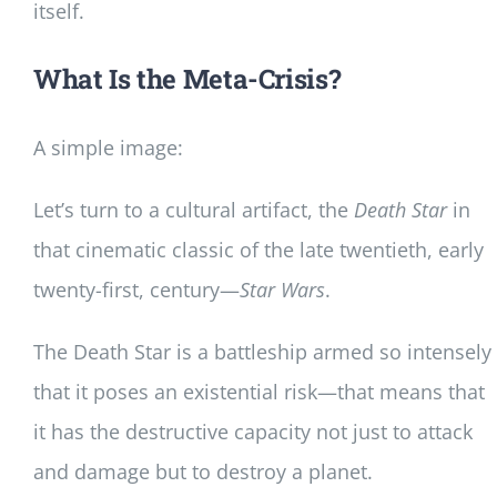
itself.
What Is the Meta-Crisis?
A simple image:
Let’s turn to a cultural artifact, the
Death Star
in
that cinematic classic of the late twentieth, early
twenty-first, century—
Star Wars
.
The Death Star is a battleship armed so intensely
that it poses an existential risk—that means that
it has the destructive capacity not just to attack
and damage but to destroy a planet.