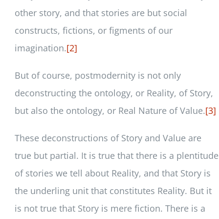
other story, and that stories are but social
constructs, fictions, or figments of our
imagination.
[2]
But of course, postmodernity is not only
deconstructing the ontology, or Reality, of Story,
but also the ontology, or Real Nature of Value.
[3]
These deconstructions of Story and Value are
true but partial. It is true that there is a plentitude
of stories we tell about Reality, and that Story is
the underling unit that constitutes Reality. But it
is not true that Story is mere fiction. There is a