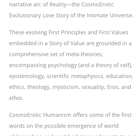
narrative arc of Reality
—
the CosmoErotic
Evolutionary Love Story of the Intimate Universe.
These evolving First Principles and First Values
embedded in a Story of Value are grounded in a
comprehensive set of meta-theories,
encompassing psychology (and a theory of self),
epistemology, scientific metaphysics, education,
ethics, theology, mysticism, sexuality, Eros, and
ethos
.
CosmoErotic Humanism offers some of the first
words on the possible emergence of world