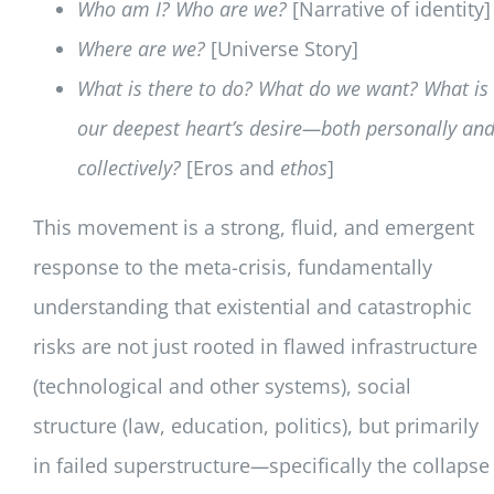
Who am I? Who are we?
[Narrative of identity]
Where are we?
[Universe Story]
What is there to do? What do we want? What is
our deepest heart’s desire—both personally an
collectively?
[Eros and
ethos
]
This movement is a strong, fluid, and emergent
response to the meta-crisis, fundamentally
understanding that existential and catastrophic
risks are not just rooted in flawed infrastructure
(technological and other systems), social
structure (law, education, politics), but primarily
in failed superstructure
—
specifically the collapse