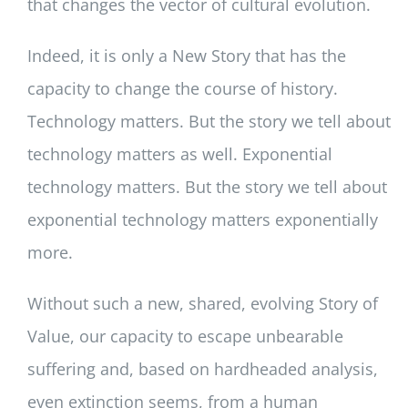
that changes the vector of cultural evolution.
Indeed, it is only a New Story that has the
capacity to change the course of history.
Technology matters. But the story we tell about
technology matters as well. Exponential
technology matters. But the story we tell about
exponential technology matters exponentially
more.
Without such a new, shared, evolving Story of
Value, our capacity to escape unbearable
suffering and, based on hardheaded analysis,
even extinction seems, from a human