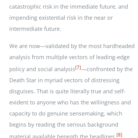
catastrophic risk in the immediate future, and
impending existential risk in the near or
intermediate future.
We are now—validated by the most hardheaded
analysis from multiple vectors of leading-edge
[7]
policy and social analysis
—confronted by the
Death Star in myriad vectors of distressing
disguises. That is quite literally true and self-
evident to anyone who has the willingness and
capacity to do genuine sensemaking, which
begins by reading the serious background
[8]
material available beneath the headlines.