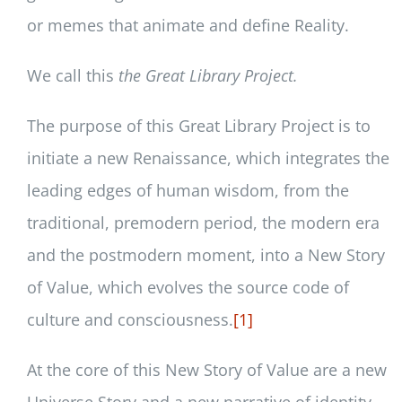
or memes that animate and define Reality.
We call this
the Great Library Project.
The purpose of this Great Library Project is to
initiate a new Renaissance, which integrates the
leading edges of human wisdom, from the
traditional, premodern period, the modern era
and the postmodern moment, into a New Story
of Value, which evolves the source code of
culture and consciousness.
[1]
At the core of this New Story of Value are a new