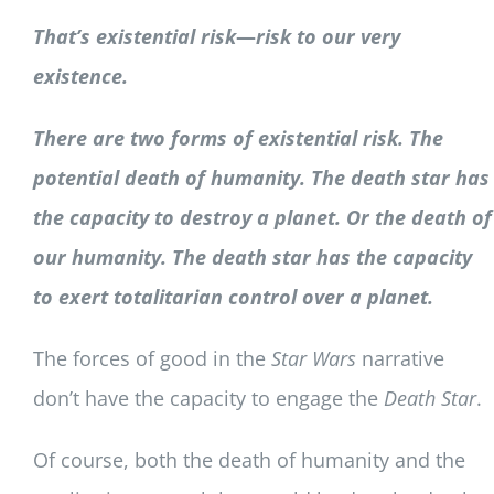
That’s existential risk
—
r
isk to our very
existence.
There are two forms of existential risk. The
potential death of humanity. The death star has
the capacity to destroy a planet. Or the death of
our humanity. The death star has the capacity
to exert totalitarian control over a planet.
The forces of good in the
Star Wars
narrative
don’t have the capacity to engage the
Death Star
.
Of course, both the death of humanity and the