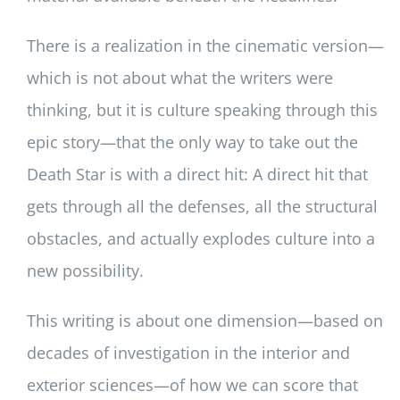
There is a realization in the cinematic version—
which is not about what the writers were
thinking, but it is culture speaking through this
epic story—that the only way to take out the
Death Star is with a direct hit: A direct hit that
gets through all the defenses, all the structural
obstacles, and actually explodes culture into a
new possibility.
This writing is about one dimension—based on
decades of investigation in the interior and
exterior sciences—of how we can score that