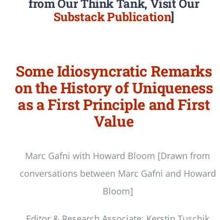
from Our Think Tank, Visit Our
Substack Publication
]
Some Idiosyncratic Remarks
on the History of Uniqueness
as a First Principle and First
Value
Marc Gafni with Howard Bloom [Drawn from
conversations between Marc Gafni and Howard
Bloom]
Editor & Research Associate: Kerstin Tuschik