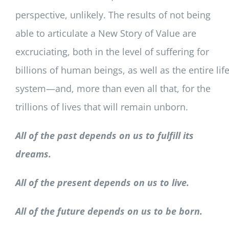
perspective, unlikely. The results of not being
able to articulate a New Story of Value are
excruciating, both in the level of suffering for
billions of human beings, as well as the entire lif
system—and, more than even all that, for the
trillions of lives that will remain unborn.
All of the past depends on us to fulfill its
dreams.
All of the present depends on us to live.
All of the future depends on us to be born.