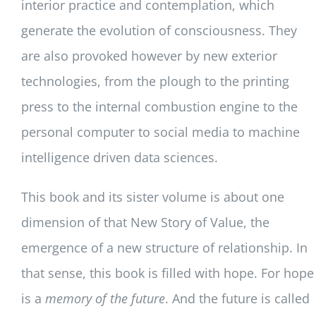
interior practice and contemplation, which
generate the evolution of consciousness. They
are also provoked however by new exterior
technologies, from the plough to the printing
press to the internal combustion engine to the
personal computer to social media to machine
intelligence driven data sciences.
This book and its sister volume is about one
dimension of that New Story of Value, the
emergence of a new structure of relationship. In
that sense, this book is filled with hope. For hope
is a
memory of the future
. And the future is called