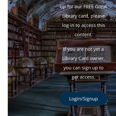
up for our FREE Great
Library card, please
log in to access this
content.
If you are not yet a
Library Card owner,
you can sign up to
get access.
Login/Signup