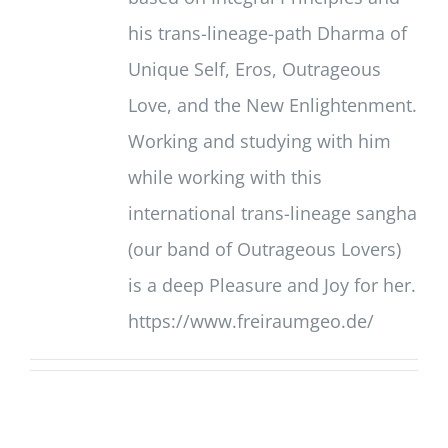
his trans-lineage-path Dharma of
Unique Self, Eros, Outrageous
Love, and the New Enlightenment.
Working and studying with him
while working with this
international trans-lineage sangha
(our band of Outrageous Lovers)
is a deep Pleasure and Joy for her.
https://www.freiraumgeo.de/