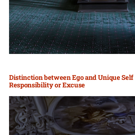
Distinction between Ego and Unique Self 
Responsibility or Excuse