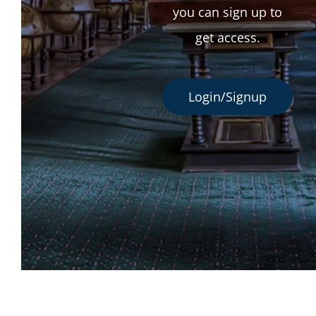
you can sign up to
get access.
Login/Signup