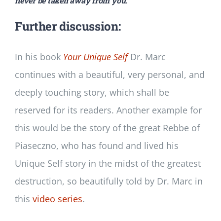
never be taken away from you.
Further discussion:
In his book
Your Unique Self
Dr. Marc
continues with a beautiful, very personal, and
deeply touching story, which shall be
reserved for its readers. Another example for
this would be the story of the great Rebbe of
Piaseczno, who has found and lived his
Unique Self story in the midst of the greatest
destruction, so beautifully told by Dr. Marc in
this
video series
.