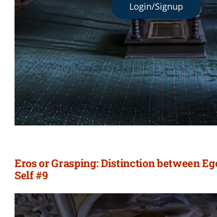
Login/Signup
Eros or Grasping: Distinction between E
Self #9