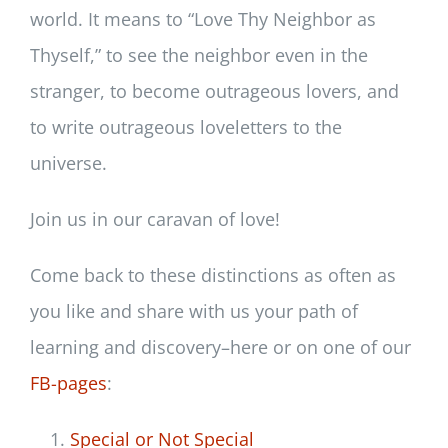
world. It means to “Love Thy Neighbor as
Thyself,” to see the neighbor even in the
stranger, to become outrageous lovers, and
to write outrageous loveletters to the
universe.
Join us in our caravan of love!
Come back to these distinctions as often as
you like and share with us your path of
learning and discovery–here or on one of our
FB-pages
:
Special or Not Special