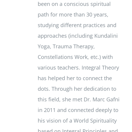
been on a conscious spiritual
path for more than 30 years,
studying different practices and
approaches (including Kundalini
Yoga, Trauma Therapy,
Constellations Work, etc.) with
various teachers. Integral Theory
has helped her to connect the
dots. Through her dedication to
this field, she met Dr. Marc Gafni
in 2011 and connected deeply to
his vision of a World Spirituality
based on Integral Principles and