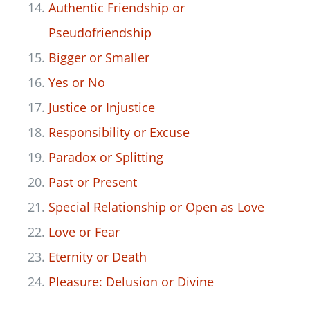
Authenti
c Fri
endship or
Pseudofriendship
Bigger or Smaller
Yes or No
Justice or Injustice
Responsibility or Excuse
Paradox or Splitting
Past or Present
Special Relationship or Open as Love
Love or Fear
Eternity or Death
Pleasure: Delusion or Divine