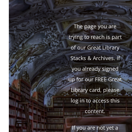
The page you are
trying to reach is part
of our Great Library
Stacks & Archives. If
you already signed
up for our FREE Great
Library card, please
log in to access this
content.
If you are not yet a