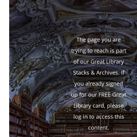
The page you are
trying to reach is part
of our Great Library
Stacks & Archives. If
you already signed
up for our FREE Great
Library card, please
log in to access this
content.