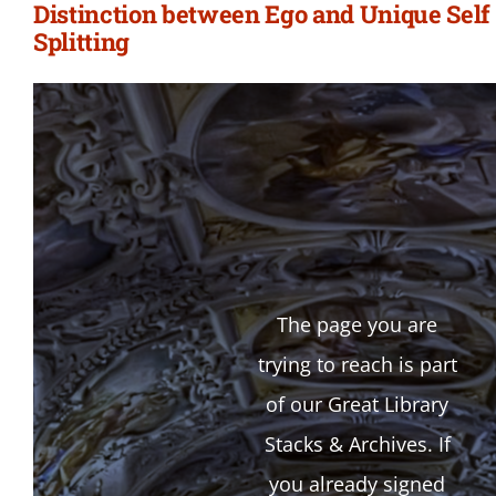
Distinction between Ego and Unique Self 
Splitting
The page you are
trying to reach is part
of our Great Library
Stacks & Archives. If
you already signed