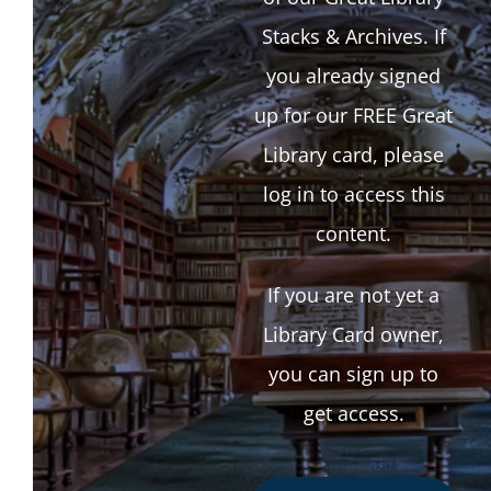
Stacks & Archives. If
you already signed
up for our FREE Great
Library card, please
log in to access this
content.
If you are not yet a
Library Card owner,
you can sign up to
get access.