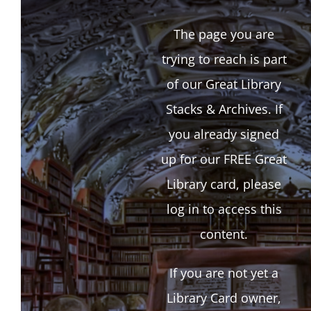
The page you are
trying to reach is part
of our Great Library
Stacks & Archives. If
you already signed
up for our FREE Great
Library card, please
log in to access this
content.
If you are not yet a
Library Card owner,