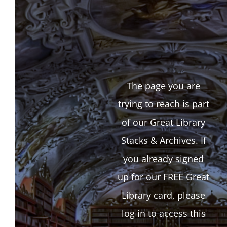
The page you are
trying to reach is part
of our Great Library
Stacks & Archives. If
you already signed
up for our FREE Great
Library card, please
log in to access this