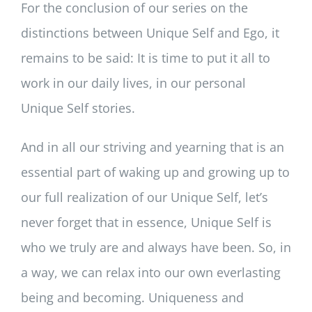
For the conclusion of our series on the
distinctions between Unique Self and Ego, it
remains to be said: It is time to put it all to
work in our daily lives, in our personal
Unique Self stories.
And in all our striving and yearning that is an
essential part of waking up and growing up to
our full realization of our Unique Self, let’s
never forget that in essence, Unique Self is
who we truly are and always have been. So, in
a way, we can relax into our own everlasting
being and becoming. Uniqueness and