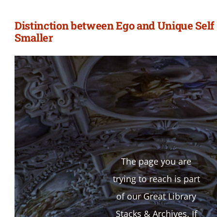
Distinction between Ego and Unique Self 
Smaller
The page you are
trying to reach is part
of our Great Library
Stacks & Archives. If