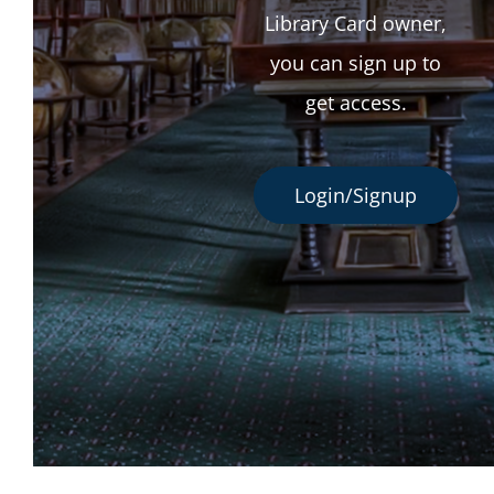
Library Card owner,
you can sign up to
get access.
Login/Signup