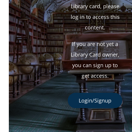
Library card, please
log in to access this
content.
If you are not yet a
Library Card owner,
you can sign up to
get access.
Login/Signup