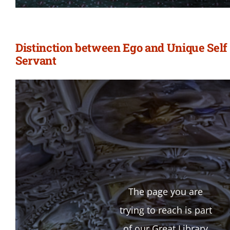
Distinction between Ego and Unique Self 
Servant
The page you are
trying to reach is part
of our Great Library