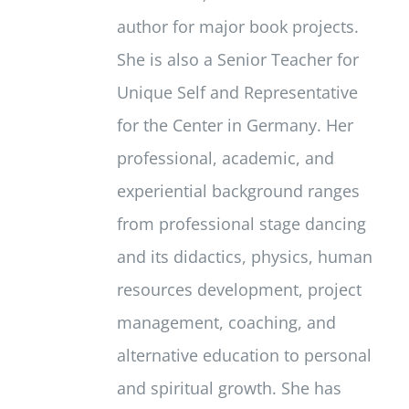
author for major book projects.
She is also a Senior Teacher for
Unique Self and Representative
for the Center in Germany. Her
professional, academic, and
experiential background ranges
from professional stage dancing
and its didactics, physics, human
resources development, project
management, coaching, and
alternative education to personal
and spiritual growth. She has