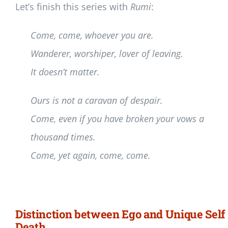
Let’s finish this series with
Rumi
:
Come, come, whoever you are.
Wanderer, worshiper, lover of leaving.
It doesn’t matter.
Ours is not a caravan of despair.
Come, even if you have broken your vows a
thousand times.
Come, yet again, come, come.
Distinction between Ego and Unique Self 
Death