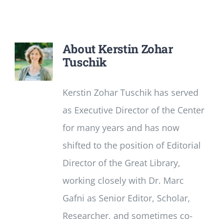
Newsletter
Login/Signup
About
Kerstin Zohar
Tuschik
Kerstin Zohar Tuschik has served
as Executive Director of the Center
for many years and has now
shifted to the position of Editorial
Director of the Great Library,
working closely with Dr. Marc
Gafni as Senior Editor, Scholar,
Researcher, and sometimes co-