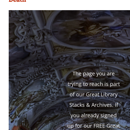
The page you are
trying to reach is part
of our Great Library
Stacks & Archives. If
you already signed
up for our FREE Great