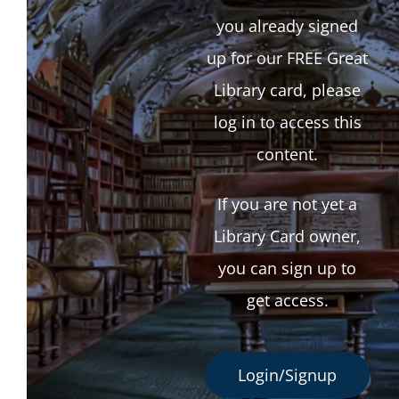
you already signed
up for our FREE Great
Library card, please
log in to access this
content.
If you are not yet a
Library Card owner,
you can sign up to
get access.
Login/Signup