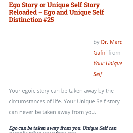
Ego Story or Unique Self Story
Reloaded – Ego and Unique Self
Distinction #25
by
Dr. Marc
Gafni
from
Your Unique
Self
Your egoic story can be taken away by the
circumstances of life. Your Unique Self story
can never be taken away from you.
Ego can be taken away from you. Unique Self can