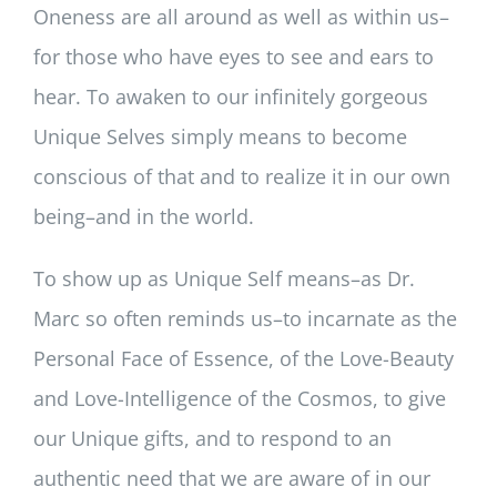
Oneness are all around as well as within us–
for those who have eyes to see and ears to
hear. To awaken to our infinitely gorgeous
Unique Selves simply means to become
conscious of that and to realize it in our own
being–and in the world.
To show up as Unique Self means–as Dr.
Marc so often reminds us–to incarnate as the
Personal Face of Essence, of the Love-Beauty
and Love-Intelligence of the Cosmos, to give
our Unique gifts, and to respond to an
authentic need that we are aware of in our