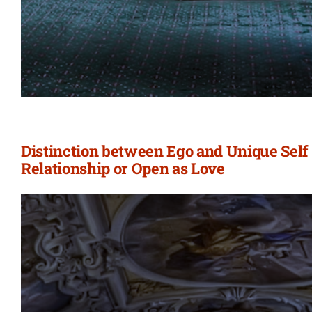
Distinction between Ego and Unique Self 
Relationship or Open as Love