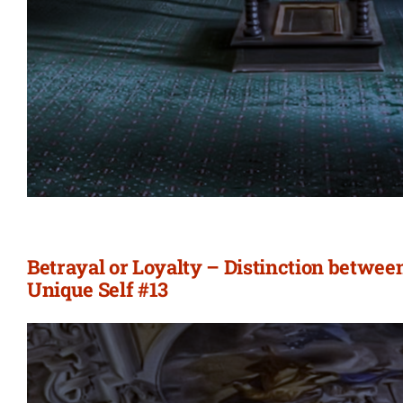
Betrayal or Loyalty – Distinction betwee
Unique Self #13