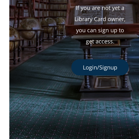
If you are not yet a
Library Card owner,
you can sign up to
get access.
Login/Signup