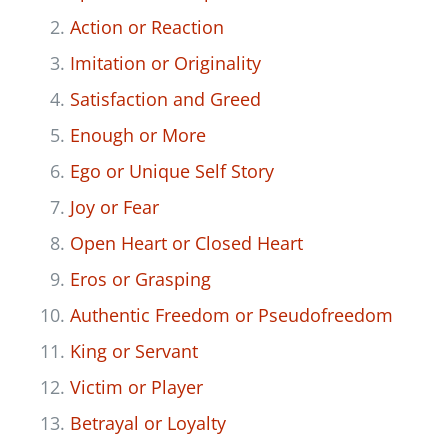
Action or Reaction
Imitation or Originality
Satisfaction and Greed
Enough or More
Ego or Unique Self Story
Joy or Fear
Open Heart or Closed Heart
Eros or Grasping
Authentic Freedom or Pseudofreedom
King or Servant
Victim or Player
Betrayal or Loyalty