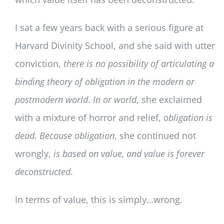
I sat a few years back with a serious figure at
Harvard Divinity School, and she said with utter
conviction,
there is no possibility of articulating a
binding theory of obligation in the modern or
postmodern world
.
In or world
, she exclaimed
with a mixture of horror and relief,
obligation is
dead.
Because obligation
, she continued not
wrongly,
is based on value, and
value is forever
deconstructed
.
In terms of value, this is simply…wrong.