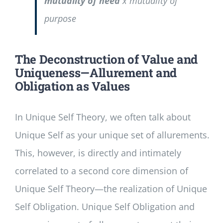
mutuality of need
x mutuality of
purpose
The Deconstruction of Value and
Uniqueness—Allurement and
Obligation as Values
In Unique Self Theory, we often talk about
Unique Self as your unique set of allurements.
This, however, is directly and intimately
correlated to a second core dimension of
Unique Self Theory—the realization of Unique
Self Obligation. Unique Self Obligation and