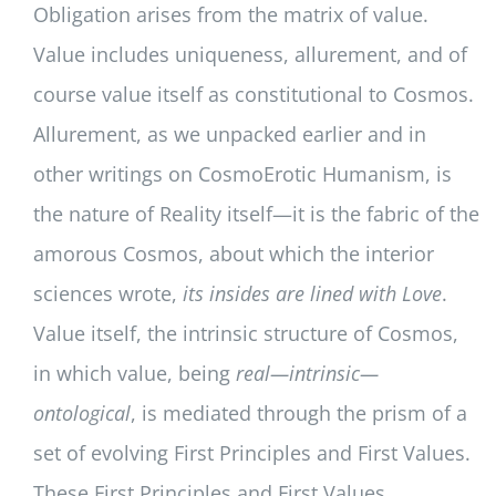
Obligation arises from the matrix of value.
Value includes uniqueness, allurement, and of
course value itself as constitutional to Cosmos.
Allurement, as we unpacked earlier and in
other writings on CosmoErotic Humanism, is
the nature of Reality itself—it is the fabric of the
amorous Cosmos, about which the interior
sciences wrote,
its insides are lined with Love
.
Value itself, the intrinsic structure of Cosmos,
in which value, being
real—intrinsic—
ontological
, is mediated through the prism of a
set of evolving First Principles and First Values.
These First Principles and First Values