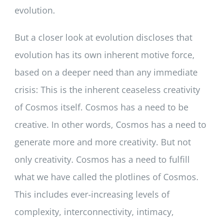
evolution.
But a closer look at evolution discloses that
evolution has its own inherent motive force,
based on a deeper need than any immediate
crisis: This is the inherent ceaseless creativity
of Cosmos itself. Cosmos has a need to be
creative. In other words, Cosmos has a need to
generate more and more creativity. But not
only creativity. Cosmos has a need to fulfill
what we have called the plotlines of Cosmos.
This includes ever-increasing levels of
complexity, interconnectivity, intimacy,