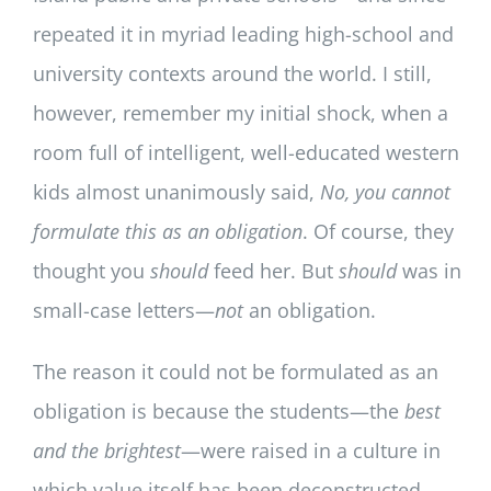
repeated it in myriad leading high-school and
university contexts around the world. I still,
however, remember my initial shock, when a
room full of intelligent, well-educated western
kids almost unanimously said,
No, you cannot
formulate this as an obligation
. Of course, they
thought you
should
feed her. But
should
was in
small-case letters—
not
an obligation.
The reason it could not be formulated as an
obligation is because the students—the
best
and the brightest
—were raised in a culture in
which value itself has been deconstructed.