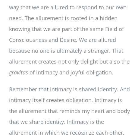
way that we are allured to respond to our own
need. The allurement is rooted in a hidden
knowing that we are part of the same Field of
Consciousness and Desire. We are allured
because no one is ultimately a stranger. That
allurement creates not only delight but also the
gravitas
of intimacy and joyful obligation.
Remember that intimacy is shared identity. And
intimacy itself creates obligation. Intimacy is
the allurement that reminds my heart and body
that we share identity. Intimacy is the
allurement in which we recognize each other,