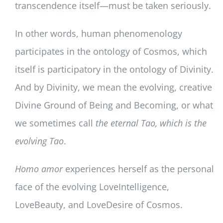
transcendence itself—must be taken seriously.
In other words, human phenomenology
participates in the ontology of Cosmos, which
itself is participatory in the ontology of Divinity.
And by Divinity, we mean the evolving, creative
Divine Ground of Being and Becoming, or what
we sometimes call
the eternal Tao, which is the
evolving Tao
.
Homo amor
experiences herself as the personal
face of the evolving LoveIntelligence,
LoveBeauty, and LoveDesire of Cosmos.