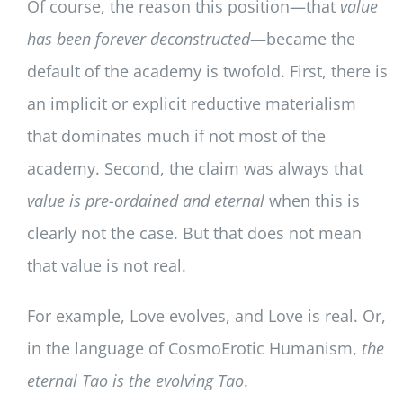
Of course, the reason this position—that
value
has been forever deconstructed
—became the
default of the academy is twofold. First, there is
an implicit or explicit reductive materialism
that dominates much if not most of the
academy. Second, the claim was always that
value is pre-ordained and eternal
when this is
clearly not the case. But that does not mean
that value is not real.
For example, Love evolves, and Love is real. Or,
in the language of CosmoErotic Humanism,
the
eternal Tao is the evolving Tao
.