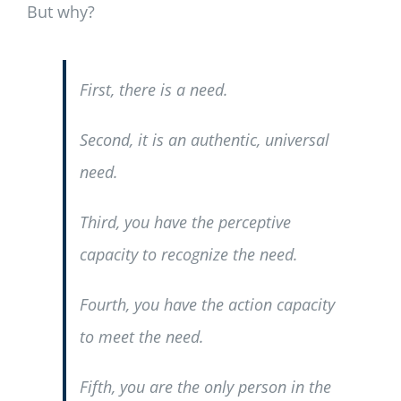
But why?
First, there is a need.
Second, it is an authentic, universal
need.
Third, you have the perceptive
capacity to recognize the need.
Fourth, you have the action capacity
to meet the need.
Fifth, you are the only person in the