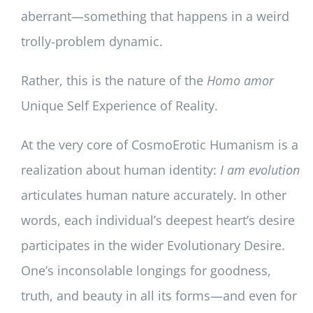
aberrant—something that happens in a weird
trolly-problem dynamic.
Rather, this is the nature of the
Homo amor
Unique Self Experience of Reality.
At the very core of CosmoErotic Humanism is a
realization about human identity:
I am evolution
articulates human nature accurately. In other
words, each individual’s deepest heart’s desire
participates in the wider Evolutionary Desire.
One’s inconsolable longings for goodness,
truth, and beauty in all its forms—and even for