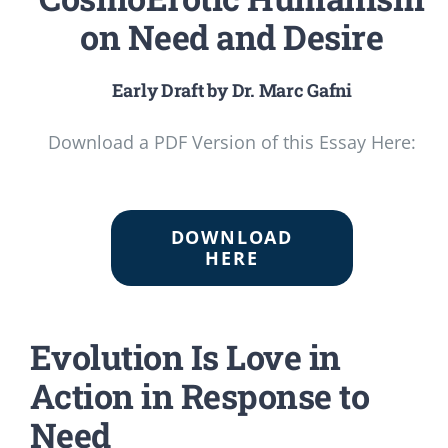
on Need and Desire
Early Draft by Dr. Marc Gafni
Download a PDF Version of this Essay Here:
DOWNLOAD
HERE
Evolution Is Love in
Action in Response to
Need