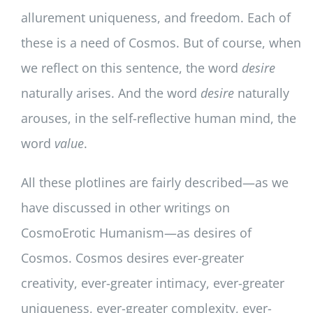
allurement uniqueness, and freedom. Each of
these is a need of Cosmos. But of course, when
we reflect on this sentence, the word
desire
naturally arises. And the word
desire
naturally
arouses, in the self-reflective human mind, the
word
value
.
All these plotlines are fairly described—as we
have discussed in other writings on
CosmoErotic Humanism—as desires of
Cosmos. Cosmos desires ever-greater
creativity, ever-greater intimacy, ever-greater
uniqueness, ever-greater complexity, ever-