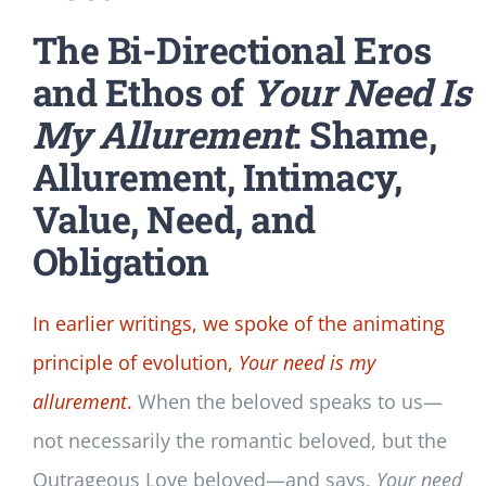
The Bi-Directional Eros
and Ethos of
Your Need Is
My Allurement
: Shame,
Allurement, Intimacy,
Value, Need, and
Obligation
In earlier writings, we spoke of the animating
principle of evolution,
Your need is my
allurement
.
When the beloved speaks to us—
not necessarily the romantic beloved, but the
Outrageous Love beloved—and says,
Your need