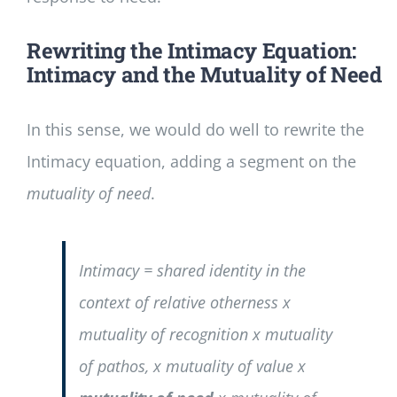
Rewriting the Intimacy Equation:
Intimacy and the Mutuality of Need
In this sense, we would do well to rewrite the
Intimacy equation, adding a segment on the
mutuality of need
.
Intimacy = shared identity in the
context of relative otherness x
mutuality of recognition x mutuality
of pathos, x mutuality of value x