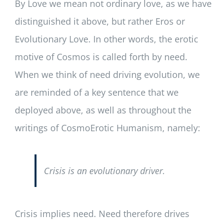
By Love we mean not ordinary love, as we have
distinguished it above, but rather Eros or
Evolutionary Love. In other words, the erotic
motive of Cosmos is called forth by need.
When we think of need driving evolution, we
are reminded of a key sentence that we
deployed above, as well as throughout the
writings of CosmoErotic Humanism, namely:
Crisis is an evolutionary driver.
Crisis implies need. Need therefore drives