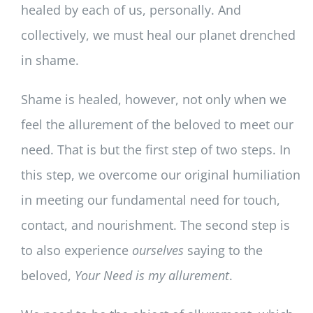
healed by each of us, personally. And
collectively, we must heal our planet drenched
in shame.
Shame is healed, however, not only when we
feel the allurement of the beloved to meet our
need. That is but the first step of two steps. In
this step, we overcome our original humiliation
in meeting our fundamental need for touch,
contact, and nourishment. The second step is
to also experience
ourselves
saying to the
beloved,
Your Need is my allurement
.