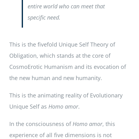
entire world who can meet that
specific need.
This is the fivefold Unique Self Theory of
Obligation, which stands at the core of
CosmoErotic Humanism and its evocation of
the new human and new humanity.
This is the animating reality of Evolutionary
Unique Self as
Homo amor
.
In the consciousness of
Homo amor
, this
experience of all five dimensions is not