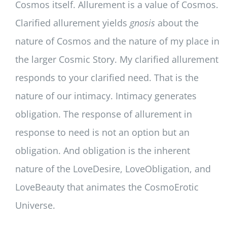
Cosmos itself. Allurement is a value of Cosmos.
Clarified allurement yields
gnosis
about the
nature of Cosmos and the nature of my place in
the larger Cosmic Story. My clarified allurement
responds to your clarified need. That is the
nature of our intimacy. Intimacy generates
obligation. The response of allurement in
response to need is not an option but an
obligation. And obligation is the inherent
nature of the LoveDesire, LoveObligation, and
LoveBeauty that animates the CosmoErotic
Universe.