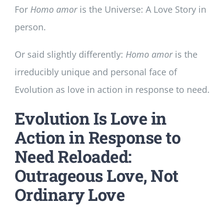
For
Homo amor
is the Universe: A Love Story in
person.
Or said slightly differently:
Homo amor
is the
irreducibly unique and personal face of
Evolution as love in action in response to need.
Evolution Is Love in
Action in Response to
Need Reloaded:
Outrageous Love, Not
Ordinary Love