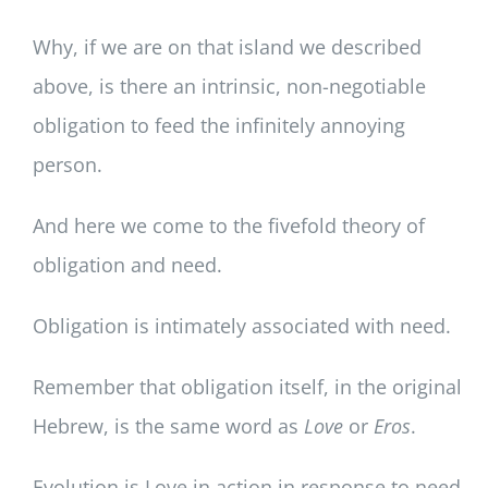
Why, if we are on that island we described
above, is there an intrinsic, non-negotiable
obligation to feed the infinitely annoying
person.
And here we come to the fivefold theory of
obligation and need.
Obligation is intimately associated with need.
Remember that obligation itself, in the original
Hebrew, is the same word as
Love
or
Eros
.
Evolution is Love in action in response to need.