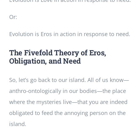
Or:
Evolution is Eros in action in response to need.
The Fivefold Theory of Eros,
Obligation, and Need
So, let’s go back to our island. All of us know—
anthro-ontologically in our bodies—the place
where the mysteries live—that you are indeed
obligated to feed the annoying person on the
island.