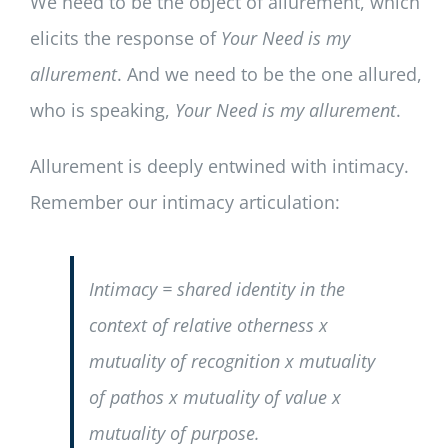
We need to be the object of allurement, which
elicits the response of
Your Need is my
allurement
. And we need to be the one allured,
who is speaking,
Your Need is my allurement
.
Allurement is deeply entwined with intimacy.
Remember our intimacy articulation:
Intimacy = shared identity in the
context of relative otherness x
mutuality of recognition x mutuality
of pathos x mutuality of value x
mutuality of purpose.