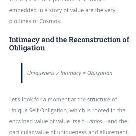
embedded in a story of value are the very
plotlines of Cosmos.
Intimacy and the Reconstruction of
Obligation
Uniqueness x Intimacy = Obligation
Let’s look for a moment at the structure of
Unique Self Obligation, which is rooted in the
entwined value of value itself—
ethos
—and the
particular value of uniqueness and allurement.