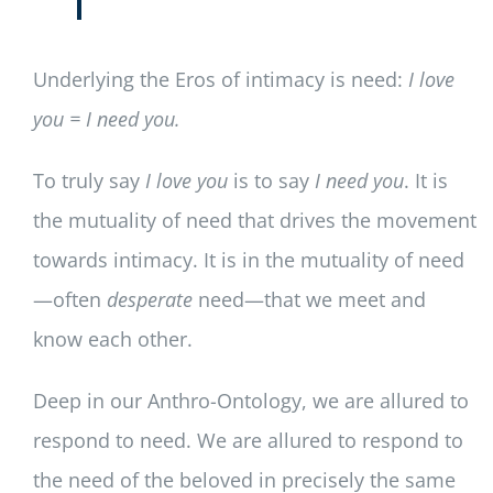
Underlying the Eros of intimacy is need:
I love
you = I need you.
To truly say
I love you
is to say
I need you
. It is
the mutuality of need that drives the movement
towards intimacy. It is in the mutuality of need
—often
desperate
need—that we meet and
know each other.
Deep in our Anthro-Ontology, we are allured to
respond to need. We are allured to respond to
the need of the beloved in precisely the same