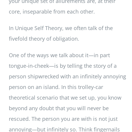
your unique set of allurements are, at their
core, inseparable from each other.
In Unique Self Theory, we often talk of the
fivefold theory of obligation.
One of the ways we talk about it—in part
tongue-in-cheek—is by telling the story of a
person shipwrecked with an infinitely annoying
person on an island. In this trolley-car
theoretical scenario that we set up, you know
beyond any doubt that you will never be
rescued. The person you are with is not just
annoying—but infinitely so. Think fingernails