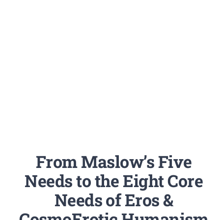
From Maslow’s Five
Needs to the Eight Core
Needs of Eros &
CosmoErotic Humanism