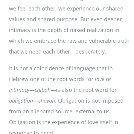
we feel each other, we experience our shared
values and shared purpose. But even deeper,
intimacy is the depth of naked realization in
which we embrace the raw and vulnerable truth
that we need each other—desperately.
It is not a coincidence of language that in
Hebrew one of the root words for
love
or
intimacy
—
chibah
—is also the root word for
obligation
—
chovah
. Obligation is not imposed
from an alienated source, external to us.
Obligation is the experience of love itself in
response to need.