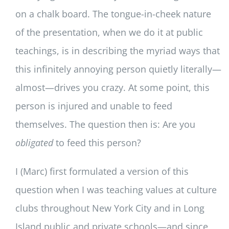
on a chalk board. The tongue-in-cheek nature
of the presentation, when we do it at public
teachings, is in describing the myriad ways that
this infinitely annoying person quietly literally—
almost—drives you crazy. At some point, this
person is injured and unable to feed
themselves. The question then is: Are you
obligated
to feed this person?
I (Marc) first formulated a version of this
question when I was teaching values at culture
clubs throughout New York City and in Long
Island public and private schools—and since