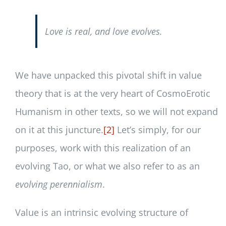
Love is real, and love evolves.
We have unpacked this pivotal shift in value
theory that is at the very heart of CosmoErotic
Humanism in other texts, so we will not expand
on it at this juncture.
[2]
Let’s simply, for our
purposes, work with this realization of an
evolving Tao, or what we also refer to as an
evolving perennialism
.
Value is an intrinsic evolving structure of