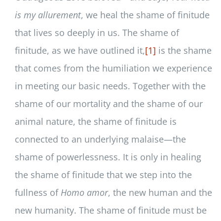
is my allurement
, we heal the shame of finitude
that lives so deeply in us. The shame of
finitude, as we have outlined it,
[1]
is the shame
that comes from the humiliation we experience
in meeting our basic needs. Together with the
shame of our mortality and the shame of our
animal nature, the shame of finitude is
connected to an underlying malaise—the
shame of powerlessness. It is only in healing
the shame of finitude that we step into the
fullness of
Homo amor
, the new human and the
new humanity. The shame of finitude must be