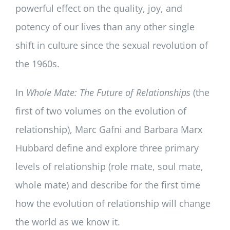
powerful effect on the quality, joy, and
potency of our lives than any other single
shift in culture since the sexual revolution of
the 1960s.
In
Whole Mate: The Future of Relationships
(the
first of two volumes on the evolution of
relationship), Marc Gafni and Barbara Marx
Hubbard define and explore three primary
levels of relationship (role mate, soul mate,
whole mate) and describe for the first time
how the evolution of relationship will change
the world as we know it.