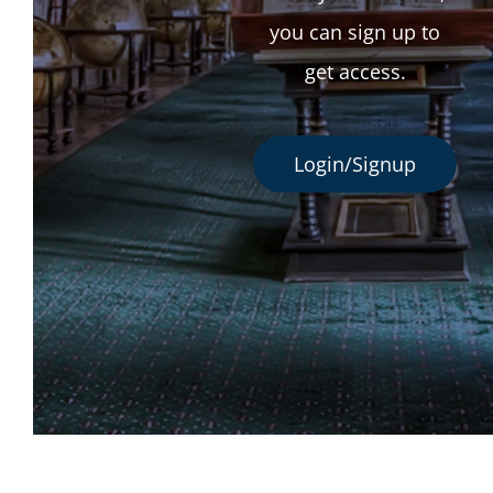
you can sign up to
get access.
Login/Signup