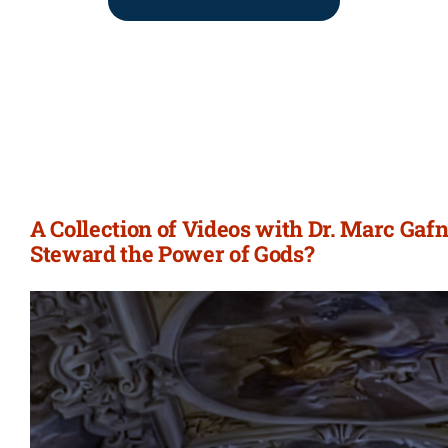
A Collection of Videos with Dr. Marc Gaf
Steward the Power of Gods?