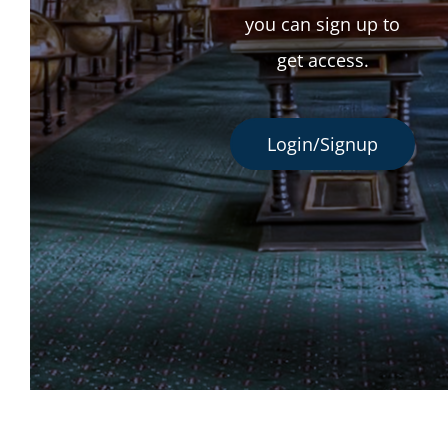
you can sign up to
get access.
Login/Signup