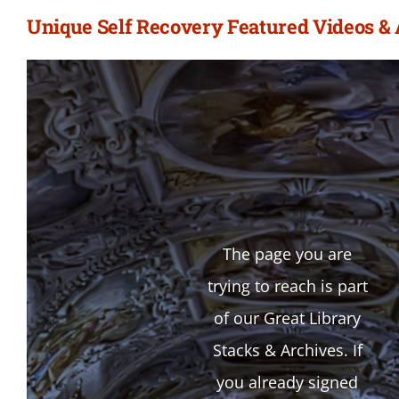
Unique Self Recovery Featured Videos &
The page you are
trying to reach is part
of our Great Library
Stacks & Archives. If
you already signed