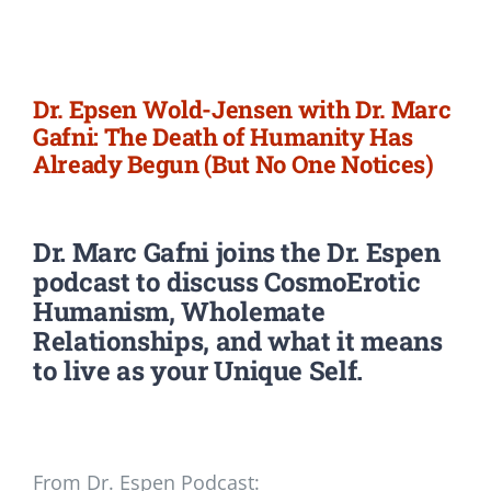
Newsletter
Login/Signup
Dr. Epsen Wold-Jensen with Dr. Marc
Gafni: The Death of Humanity Has
Already Begun (But No One Notices)
Dr. Marc Gafni
joins the Dr. Espen
podcast to discuss CosmoErotic
Humanism, Wholemate
Relationships, and what it means
to live as your Unique Self.
From Dr. Espen Podcast: