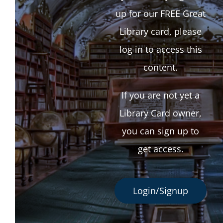
up for our FREE Great
Library card, please
log in to access this
content.
If you are not yet a
Library Card owner,
you can sign up to
get access.
Login/Signup