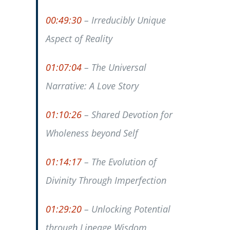
00:49:30
– Irreducibly Unique
Aspect of Reality
01:07:04
– The Universal
Narrative: A Love Story
01:10:26
– Shared Devotion for
Wholeness beyond Self
01:14:17
– The Evolution of
Divinity Through Imperfection
01:29:20
– Unlocking Potential
through Lineage Wisdom