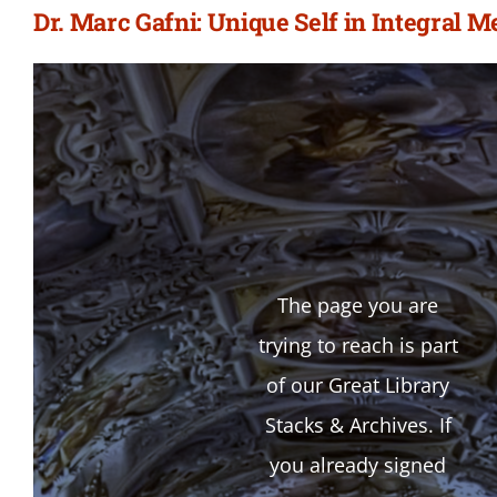
Dr. Marc Gafni: Unique Self in Integral 
The page you are
trying to reach is part
of our Great Library
Stacks & Archives. If
you already signed