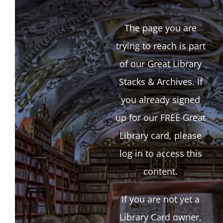
The page you are
trying to reach is part
of our Great Library
Stacks & Archives. If
you already signed
up for our FREE Great
Library card, please
log in to access this
content.
If you are not yet a
Library Card owner,