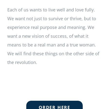
Each of us wants to live well and love fully.
We want not just to survive or thrive, but to
experience real purpose and meaning. We
want a new vision of success, of what it
means to be a real man and a true woman.
We will find these things on the other side of
the revolution.
ORDER HERE