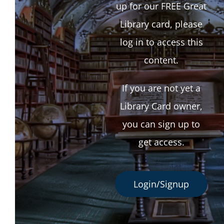
up for our FREE Great
Library card, please
log in to access this
content.
If you are not yet a
Library Card owner,
you can sign up to
get access.
Login/Signup