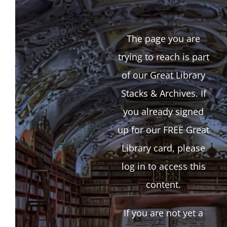
The page you are
trying to reach is part
of our Great Library
Stacks & Archives. If
you already signed
up for our FREE Great
Library card, please
log in to access this
content.
If you are not yet a