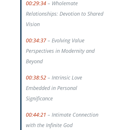
00:29:34
– Wholemate
Relationships: Devotion to Shared
Vision
00:34:37
– Evolving Value
Perspectives in Modernity and
Beyond
00:38:52
– Intrinsic Love
Embedded in Personal
Significance
00:44:21
– Intimate Connection
with the Infinite God