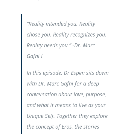
“Reality intended you. Reality
chose you. Reality recognizes you.
Reality needs you.” -Dr. Marc
Gafni I
In this episode, Dr Espen sits down
with Dr. Marc Gafni for a deep
conversation about love, purpose,
and what it means to live as your
Unique Self. Together they explore
the concept of Eros, the stories