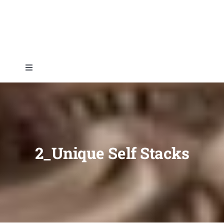
Skip
to
content
Toggle
Navigation
Home
About
2_Unique Self Stacks
Topics
Shop