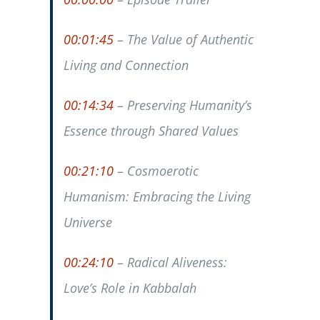
00:01:45
– The Value of Authentic
Living and Connection
00:14:34
– Preserving Humanity’s
Essence through Shared Values
00:21:10
– Cosmoerotic
Humanism: Embracing the Living
Universe
00:24:10
– Radical Aliveness:
Love’s Role in Kabbalah