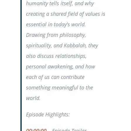
humanity tells itself, and why
creating a shared field of values is
essential in today’s world.
Drawing from philosophy,
spirituality, and Kabbalah, they
also discuss relationships,
personal awakening, and how
each of us can contribute
something meaningful to the
world.
Episode Highlights:
00:00:00
– Episode Trailer