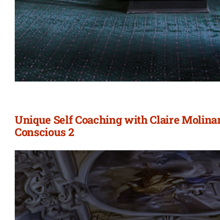
Unique Self Coaching with Claire Molina
Conscious 2