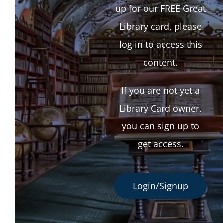
up for our FREE Great
Library card, please
log in to access this
content.
If you are not yet a
Library Card owner,
you can sign up to
get access.
Login/Signup