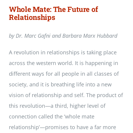
Whole Mate: The Future of
Relationships
by Dr. Marc Gafni and Barbara Marx Hubbard
A revolution in relationships is taking place
across the western world. It is happening in
different ways for all people in all classes of
society, and it is breathing life into a new
vision of relationship and self. The product of
this revolution—a third, higher level of
connection called the ‘whole mate
relationship’—promises to have a far more