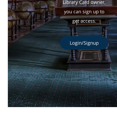
Library Card owner,
you can sign up to
get access.
Login/Signup