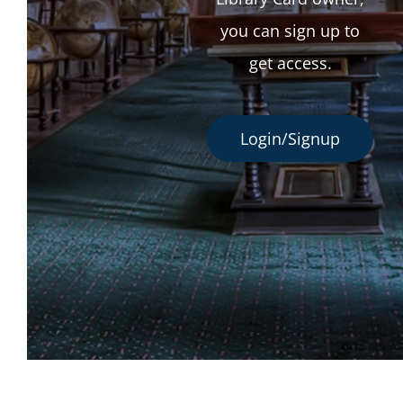
you can sign up to
get access.
Login/Signup