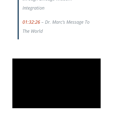
Integration
01:32:26
– Dr. Marc’s Message To
The World