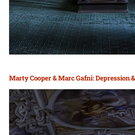
Marty Cooper & Marc Gafni: Depression &