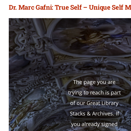
Dr. Marc Gafni: True Self – Unique Self M
The page you are
trying to reach is part
of our Great Library
Stacks & Archives. If
you already signed