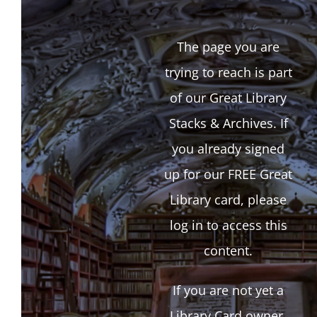
The page you are
trying to reach is part
of our Great Library
Stacks & Archives. If
you already signed
up for our FREE Great
Library card, please
log in to access this
content.
If you are not yet a
Library Card owner,