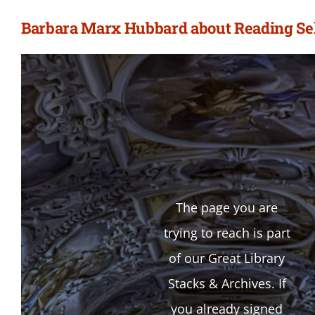
Barbara Marx Hubbard about Reading Sel
The page you are
trying to reach is part
of our Great Library
Stacks & Archives. If
you already signed