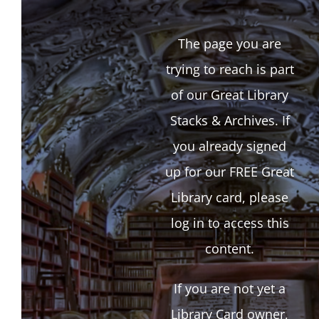
The page you are
trying to reach is part
of our Great Library
Stacks & Archives. If
you already signed
up for our FREE Great
Library card, please
log in to access this
content.
If you are not yet a
Library Card owner,