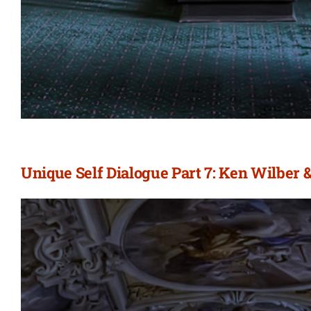
Unique Self Dialogue Part 7: Ken Wilber 