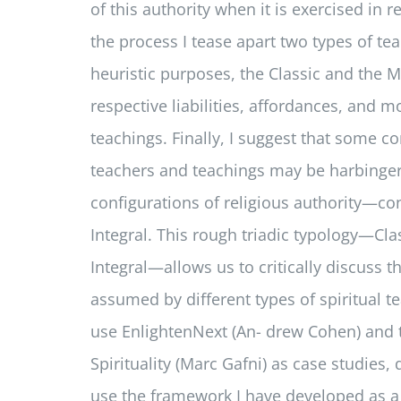
of this authority when it is exercised in re
the process I tease apart two types of tea
heuristic purposes, the Classic and the M
respective liabilities, affordances, and mo
teachings. Finally, I suggest that some c
teachers and teachings may be harbinge
configurations of religious authority—c
Integral. This rough triadic typology—Cl
Integral—allows us to critically discuss t
assumed by different types of spiritual tea
use EnlightenNext (An- drew Cohen) and 
Spirituality (Marc Gafni) as case studies
use the framework I have developed as a