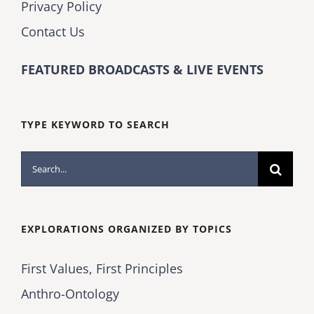
Privacy Policy
Contact Us
FEATURED BROADCASTS & LIVE EVENTS
TYPE KEYWORD TO SEARCH
Search
for:
EXPLORATIONS ORGANIZED BY TOPICS
First Values, First Principles
Anthro-Ontology