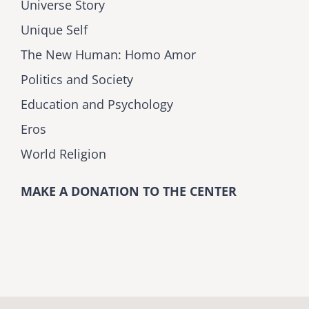
Universe Story
Unique Self
The New Human: Homo Amor
Politics and Society
Education and Psychology
Eros
World Religion
MAKE A DONATION TO THE CENTER