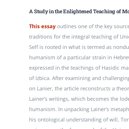
A Study in the Enlightened Teaching of Mo
This essay
outlines one of the key source
traditions for the integral teaching of Un
Self is rooted in what is termed as nond
humanism of a particular strain in Hebr
expressed in the teachings of Hasidic m
of Izbica. After examining and challengi
on Lanier, the article reconstructs a theo
Lainer’s writings, which becomes the lod
humanism. In unpacking Lainer’s metaphys
his ontological understanding of will, T