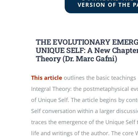
VERSION OF THE P
THE EVOLUTIONARY EMERG
UNIQUE SELF: A New Chapter 
Theory (Dr. Marc Gafni)
This article
outlines the basic teachings
Integral Theory: the postmetaphysical e
of Unique Self. The article begins by con
Self conversation within a larger discuss
traces the emergence of the Unique Self 
life and writings of the author. The cor