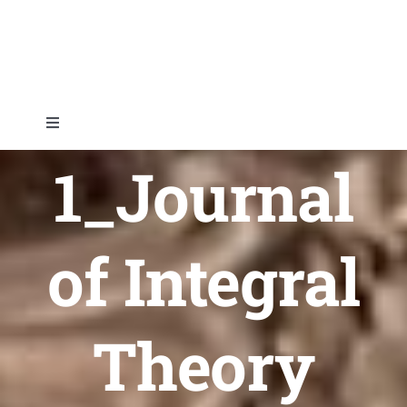
Skip
to
content
Toggle
Navigation
1_Journal
Home
About
of Integral
Topics
Theory
Shop