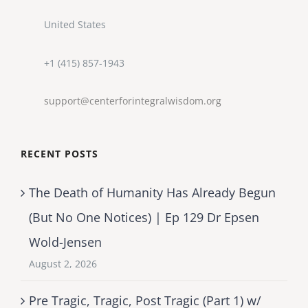
United States
+1 (415) 857-1943
support@centerforintegralwisdom.org
RECENT POSTS
The Death of Humanity Has Already Begun
(But No One Notices) | Ep 129 Dr Epsen
Wold-Jensen
August 2, 2026
Pre Tragic, Tragic, Post Tragic (Part 1) w/