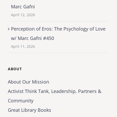
Marc Gafni
April 12, 2026
Perception of Eros: The Psychology of Love
w/ Marc Gafni #450
April 11, 2026
ABOUT
About Our Mission
Activist Think Tank, Leadership, Partners &
Community
Great Library Books