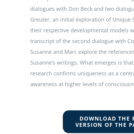
dialogues with Don Beck and two dialog
Greuter, an initial exploration of Unique
their respective devel­opmental models w
transcript of the second dialogue with Co
Susanne and Marc explore the references
Susanne’s writings. What emerges is that
research confirms uniqueness as a centr
awareness at higher levels of consciousn
DOWNLOAD THE 
VERSION OF THE P