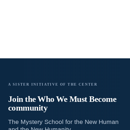
A SISTER INITIATIVE OF THE CENTER
Join the Who We
Must Become
community
The Mystery School for the New Human
and the New Humanity