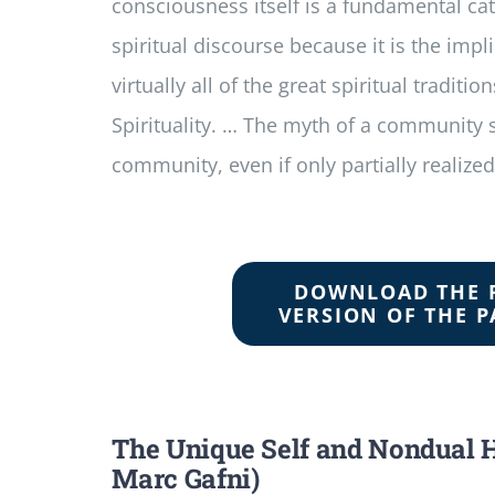
consciousness itself is a fundamental cat
spiritual discourse because it is the implic
virtually all of the great spiritual traditio
Spirituality. … The myth of a community
community, even if only partially realized
DOWNLOAD THE 
VERSION OF THE P
The Unique Self and Nondual 
Marc Gafni)