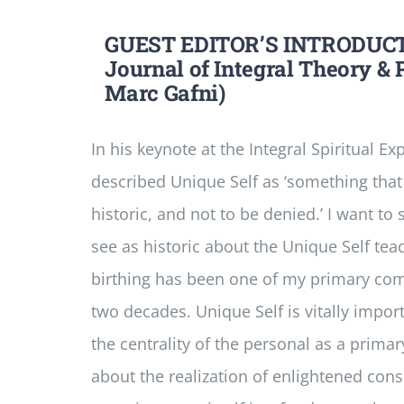
GUEST EDITOR’S INTRODUCT
Journal of Integral Theory & P
Marc Gafni)
In his keynote at the Integral Spiritual E
described Unique Self as ‘something that 
historic, and not to be denied.’ I want to
see as historic about the Unique Self tea
birthing has been one of my primary com
two decades. Unique Self is vitally impor
the centrality of the personal as a prima
about the realization of enlightened con