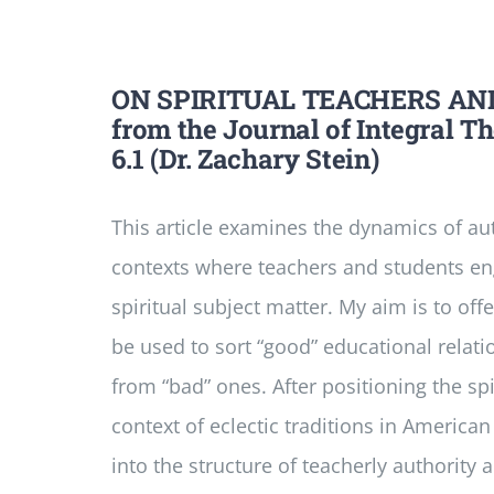
ON SPIRITUAL TEACHERS AN
from the Journal of Integral T
6.1 (Dr. Zachary Stein)
This article examines the dynamics of aut
contexts where teachers and students eng
spiritual subject matter. My aim is to of
be used to sort “good” educational relati
from “bad” ones. After positioning the spi
context of eclectic traditions in American
into the structure of teacherly authority