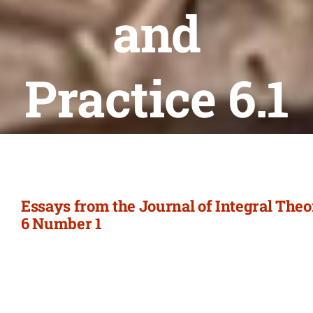
Newsletter
and
Login/Signup
Practice 6.1
Essays from the Journal of Integral The
6 Number 1