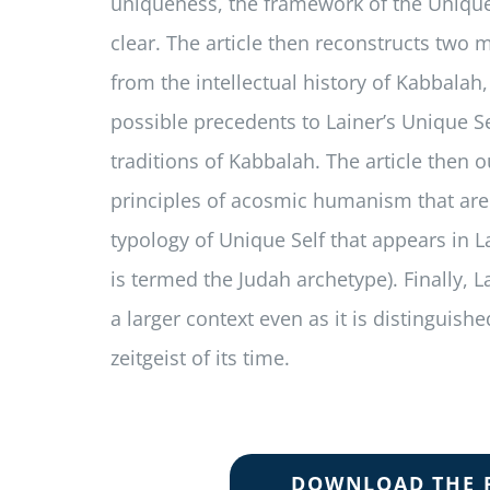
uniqueness, the framework of the Uniqu
clear. The article then reconstructs two 
from the intellectual history of Kabbalah
possible precedents to Lainer’s Unique Se
traditions of Kabbalah. The article then 
principles of acosmic humanism that are 
typology of Unique Self that appears in La
is termed the Judah archetype). Finally, La
a larger context even as it is distinguishe
zeitgeist of its time.
DOWNLOAD THE 