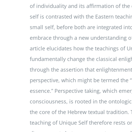
of individuality and its affirmation of the
self is contrasted with the Eastern teachi
small self, before both are integrated int
embrace through a new understanding of
article elucidates how the teachings of U
fundamentally change the classical enl
through the assertion that enlightenmen
perspective, which might be termed the “
essence.” Perspective taking, which eme
consciousness, is rooted in the ontologica
the core of the Hebrew textual tradition
teaching of Unique Self therefore rests on