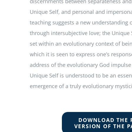
discernments between separateness and
Unique Self, and personal and impersona
teaching suggests a new understanding 
through intersubjective love; the Unique 
set within an evolutionary context of be
which it is seen to express one’s respons
address of the evolutionary God impulse it
Unique Self is understood to be an essent
emergence of a truly evolutionary mystic
DOWNLOAD THE 
VERSION OF THE P