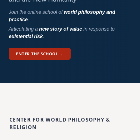
Join the online school of
world philosophy and
practice
.
Articulating a
new story of value
in response to
existential risk
.
ENTER THE SCHOOL →
CENTER FOR WORLD PHILOSOPHY &
RELIGION