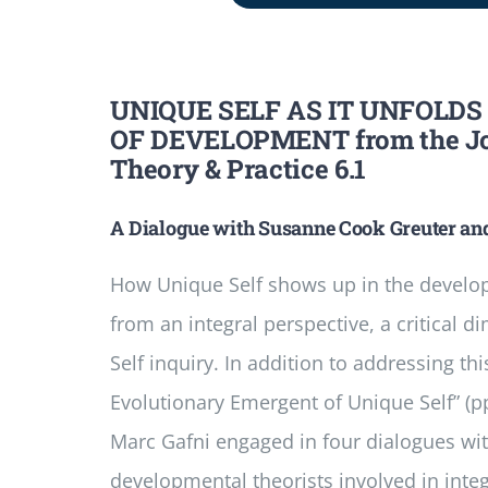
UNIQUE SELF AS IT UNFOLDS
OF DEVELOPMENT from the Jou
Theory & Practice 6.1
A Dialogue with Susanne Cook­ Greuter an
How Unique Self shows up in the develo
from an integral perspective, a critical d
Self inquiry. In addition to addressing thi
Evolutionary Emergent of Unique Self” (pp.
Marc Gafni engaged in four dialogues wi
developmental theorists involved in integ