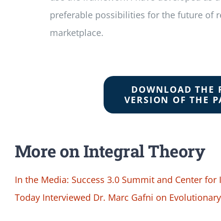
preferable possibilities for the future of 
marketplace.
DOWNLOAD THE 
VERSION OF THE P
More on Integral Theory
In the Media: Success 3.0 Summit and Center for
Today Interviewed Dr. Marc Gafni on Evolutionar