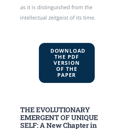
as it is distinguished from the
intellectual zeitgeist of its time.
DOWNLOAD
THE PDF
VERSION
OF THE
PAPER
THE EVOLUTIONARY
EMERGENT OF UNIQUE
SELF: A New Chapter in