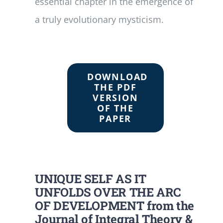
essential chapter in the emergence of
a truly evolutionary mysticism.
DOWNLOAD
THE PDF
VERSION
OF THE
PAPER
UNIQUE SELF AS IT
UNFOLDS OVER THE ARC
OF DEVELOPMENT from the
Journal of Integral Theory &