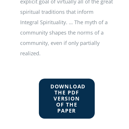
explicit goal of virtually all of the great
spiritual traditions that inform
Integral Spirituality. … The myth of a
community shapes the norms of a
community, even if only partially
realized.
DOWNLOAD
THE PDF
VERSION
OF THE
PAPER