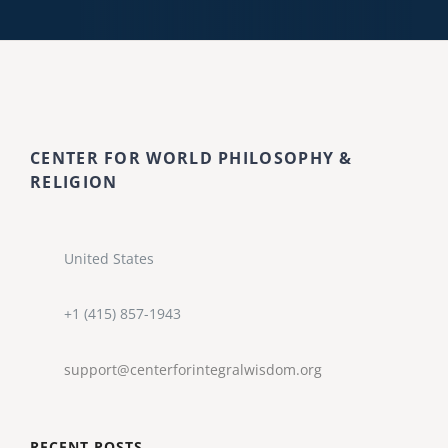
CENTER FOR WORLD PHILOSOPHY &
RELIGION
United States
+1 (415) 857-1943
support@centerforintegralwisdom.org
RECENT POSTS