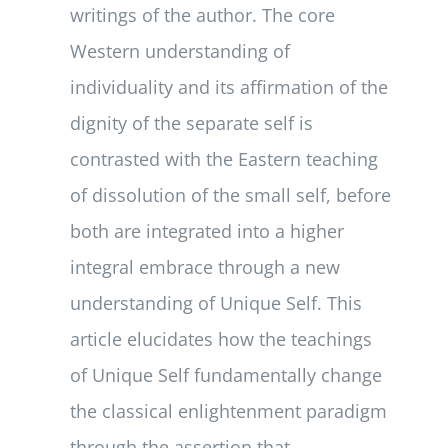
writings of the author. The core
Western understanding of
individuality and its affirmation of the
dignity of the separate self is
contrasted with the Eastern teaching
of dissolution of the small self, before
both are integrated into a higher
integral embrace through a new
understanding of Unique Self. This
article elucidates how the teachings
of Unique Self fundamentally change
the classical enlightenment paradigm
through the assertion that