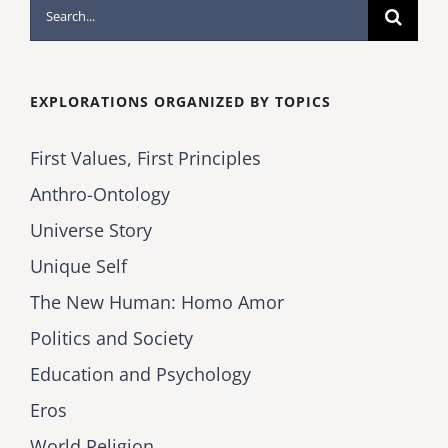
Search
for:
EXPLORATIONS ORGANIZED BY TOPICS
First Values, First Principles
Anthro-Ontology
Universe Story
Unique Self
The New Human: Homo Amor
Politics and Society
Education and Psychology
Eros
World Religion