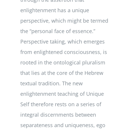
enlightenment has a unique
perspective, which might be termed
the “personal face of essence.”
Perspective taking, which emerges
from enlightened consciousness, is
rooted in the ontological pluralism
that lies at the core of the Hebrew
textual tradition. The new
enlightenment teaching of Unique
Self therefore rests on a series of
integral discernments between
separateness and uniqueness, ego