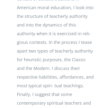
American moral education, I look into
the structure of teacherly authority
and into the dynamics of this
authority when it is exercised in reli-
gious contexts. In the process I tease
apart two types of teacherly authority
for heuristic purposes, the Classic
and the Modern. I discuss their
respective liabilities, affordances, and
most typical spiri- tual teachings.
Finally, I suggest that some
contemporary spiritual teachers and