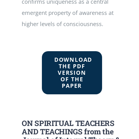
confirms uniqueness as a central
emergent property of awareness at
higher levels of consciousness.
DOWNLOAD
THE PDF
VERSION
OF THE
PAPER
ON SPIRITUAL TEACHERS
AND TEACHINGS from the