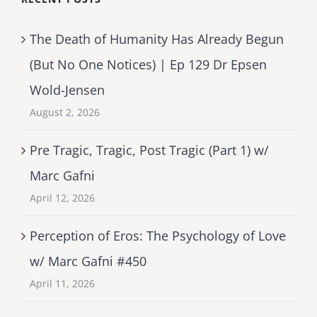
The Death of Humanity Has Already Begun
(But No One Notices) | Ep 129 Dr Epsen
Wold-Jensen
August 2, 2026
Pre Tragic, Tragic, Post Tragic (Part 1) w/
Marc Gafni
April 12, 2026
Perception of Eros: The Psychology of Love
w/ Marc Gafni #450
April 11, 2026