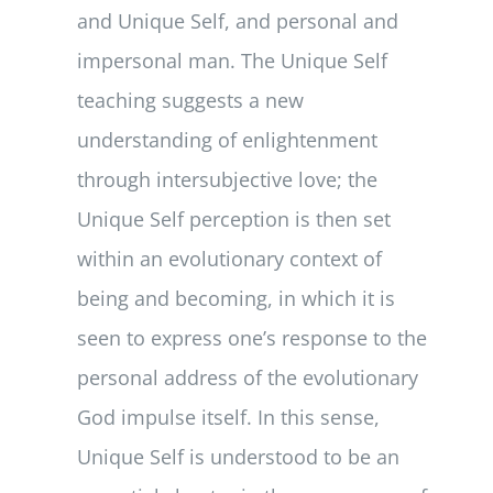
and Unique Self, and personal and
impersonal man. The Unique Self
teaching suggests a new
understanding of enlightenment
through intersubjective love; the
Unique Self perception is then set
within an evolutionary context of
being and becoming, in which it is
seen to express one’s response to the
personal address of the evolutionary
God impulse itself. In this sense,
Unique Self is understood to be an