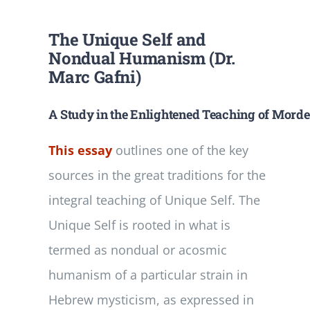
The Unique Self and
Nondual Humanism (Dr.
Marc Gafni)
A Study in the Enlightened Teaching of Mordec
This essay
outlines one of the key
sources in the great traditions for the
integral teaching of Unique Self. The
Unique Self is rooted in what is
termed as nondual or acosmic
humanism of a particular strain in
Hebrew mysticism, as expressed in