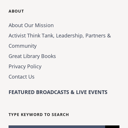
ABOUT
About Our Mission
Activist Think Tank, Leadership, Partners &
Community
Great Library Books
Privacy Policy
Contact Us
FEATURED BROADCASTS & LIVE EVENTS
TYPE KEYWORD TO SEARCH