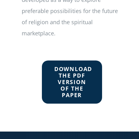
preferable possibilities for the future
of religion and the spiritual
marketplace.
DOWNLOAD
THE PDF
VERSION
OF THE
PAPER