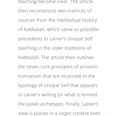
teaching become clear. The article
then reconstructs two matrices of
sources from the intellectual history
of Kabbalah, which serve as possible
precedents to Lainer’s Unique Self
teaching in the older traditions of
Kabbalah. The article then outlines
the seven core principles of acosmic
humanism that are incarnate in the
typology of Unique Self that appears
in Lainer’s writing (in what is termed
the Judah archetype). Finally, Lainer’s
view is places in a larger context even