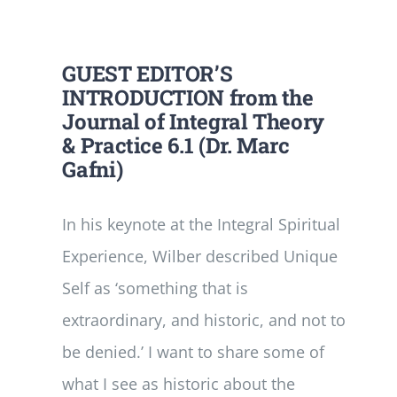
GUEST EDITOR’S
INTRODUCTION from the
Journal of Integral Theory
& Practice 6.1 (Dr. Marc
Gafni)
In his keynote at the Integral Spiritual
Experience, Wilber described Unique
Self as ‘something that is
extraordinary, and historic, and not to
be denied.’ I want to share some of
what I see as historic about the