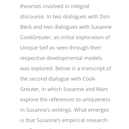
theorists involved in integral
discourse. In two dialogues with Don
Beck and two dialogues with Susanne
Cook­Greuter, an initial exploration of
Unique Self as seen through their
respective devel­opmental models
was explored. Below is a transcript of
the second dialogue with Cook­
Greuter, in which Susanne and Marc
explore the references to uniqueness
in Susanne’s writings. What emerges
is that Susanne’s empirical research