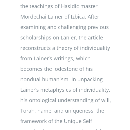
the teachings of Hasidic master
Mordechai Lainer of Izbica. After
examining and challenging previous
scholarships on Lanier, the article
reconstructs a theory of individuality
from Lainer’s writings, which
becomes the lodestone of his
nondual humanism. In unpacking
Lainer’s metaphysics of individuality,
his ontological understanding of will,
Torah, name, and uniqueness, the
framework of the Unique Self