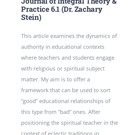
Journal of Integral Theory &
Practice 6.1 (Dr. Zachary
Stein)
This article examines the dynamics of
authority in educational contexts
where teachers and students engage
with religious or spiritual subject
matter. My aim is to offer a
framework that can be used to sort
“good” educational relationships of
this type from “bad” ones. After
positioning the spiritual teacher in the
context of eclectic traditions in