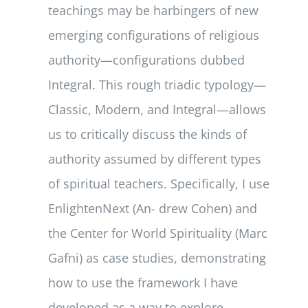
teachings may be harbingers of new
emerging configurations of religious
authority—configurations dubbed
Integral. This rough triadic typology—
Classic, Modern, and Integral—allows
us to critically discuss the kinds of
authority assumed by different types
of spiritual teachers. Specifically, I use
EnlightenNext (An- drew Cohen) and
the Center for World Spirituality (Marc
Gafni) as case studies, demonstrating
how to use the framework I have
developed as a way to explore