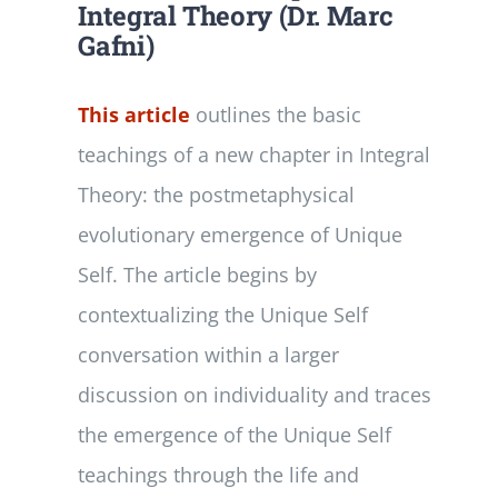
Integral Theory (Dr. Marc
Gafni)
This article
outlines the basic
teachings of a new chapter in Integral
Theory: the postmetaphysical
evolutionary emergence of Unique
Self. The article begins by
contextualizing the Unique Self
conversation within a larger
discussion on individuality and traces
the emergence of the Unique Self
teachings through the life and