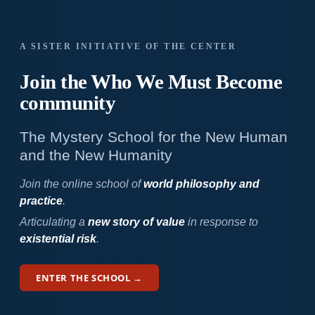
A SISTER INITIATIVE OF THE CENTER
Join the Who We
Must Become
community
The Mystery School for the New Human
and the New Humanity
Join the online school of
world philosophy and
practice
.
Articulating a
new story of value
in response to
existential risk
.
ENTER THE SCHOOL →