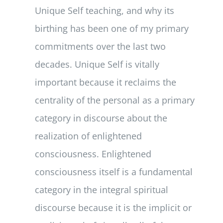
Unique Self teaching, and why its
birthing has been one of my primary
commitments over the last two
decades. Unique Self is vitally
important because it reclaims the
centrality of the personal as a primary
category in discourse about the
realization of enlightened
consciousness. Enlightened
consciousness itself is a fundamental
category in the integral spiritual
discourse because it is the implicit or