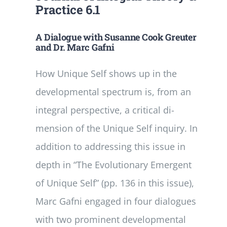
Practice 6.1
A Dialogue with Susanne Cook­ Greuter
and Dr. Marc Gafni
How Unique Self shows up in the
developmental spectrum is, from an
integral perspective, a critical di­
mension of the Unique Self inquiry. In
addition to addressing this issue in
depth in “The Evolutionary Emergent
of Unique Self” (pp. 1­36 in this issue),
Marc Gafni engaged in four dialogues
with two prominent developmental