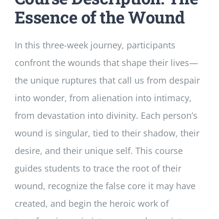
Essence of the Wound
In this three-week journey, participants
confront the wounds that shape their lives—
the unique ruptures that call us from despair
into wonder, from alienation into intimacy,
from devastation into divinity. Each person’s
wound is singular, tied to their shadow, their
desire, and their unique self. This course
guides students to trace the root of their
wound, recognize the false core it may have
created, and begin the heroic work of