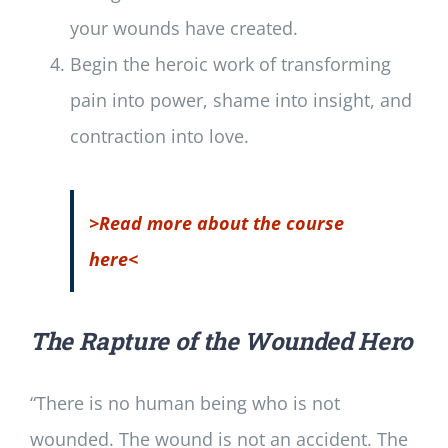
your wounds have created.
Begin the heroic work of transforming
pain into power, shame into insight, and
contraction into love.
>Read more about the course
here<
The Rapture of the Wounded Hero
“There is no human being who is not
wounded. The wound is not an accident. The