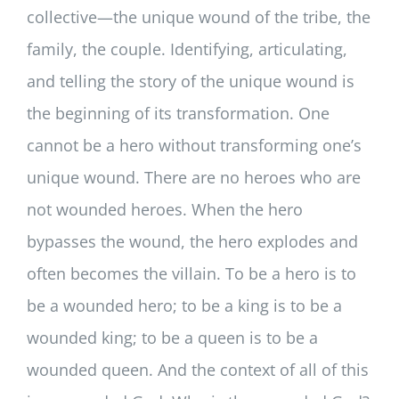
collective—the unique wound of the tribe, the
family, the couple. Identifying, articulating,
and telling the story of the unique wound is
the beginning of its transformation. One
cannot be a hero without transforming one’s
unique wound. There are no heroes who are
not wounded heroes. When the hero
bypasses the wound, the hero explodes and
often becomes the villain. To be a hero is to
be a wounded hero; to be a king is to be a
wounded king; to be a queen is to be a
wounded queen. And the context of all of this