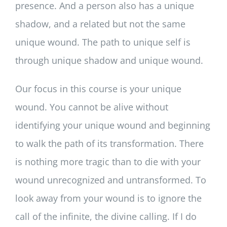
presence. And a person also has a unique
shadow, and a related but not the same
unique wound. The path to unique self is
through unique shadow and unique wound.
Our focus in this course is your unique
wound. You cannot be alive without
identifying your unique wound and beginning
to walk the path of its transformation. There
is nothing more tragic than to die with your
wound unrecognized and untransformed. To
look away from your wound is to ignore the
call of the infinite, the divine calling. If I do