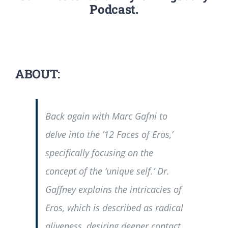
Podcast.
ABOUT:
Back again with Marc Gafni to
delve into the ’12 Faces of Eros,’
specifically focusing on the
concept of the ‘unique self.’ Dr.
Gaffney explains the intricacies of
Eros, which is described as radical
aliveness, desiring deeper contact