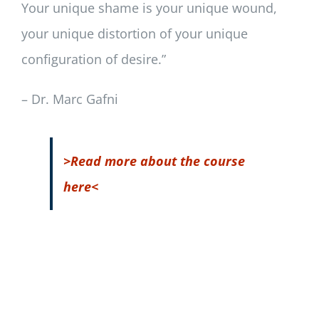
Your unique shame is your unique wound,
your unique distortion of your unique
configuration of desire.”
– Dr. Marc Gafni
>Read more about the course
here<