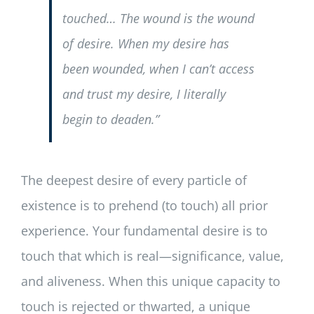
touched… The wound is the wound
of desire. When my desire has
been wounded, when I can’t access
and trust my desire, I literally
begin to deaden.”
The deepest desire of every particle of
existence is to prehend (to touch) all prior
experience. Your fundamental desire is to
touch that which is real—significance, value,
and aliveness. When this unique capacity to
touch is rejected or thwarted, a unique