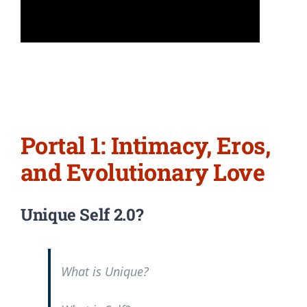
Portal 1: Intimacy, Eros,
and Evolutionary Love
Unique Self 2.0?
What is Unique?