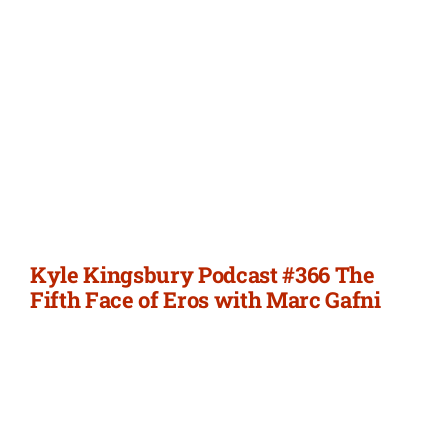
Kyle Kingsbury Podcast #366 The
Fifth Face of Eros with Marc Gafni