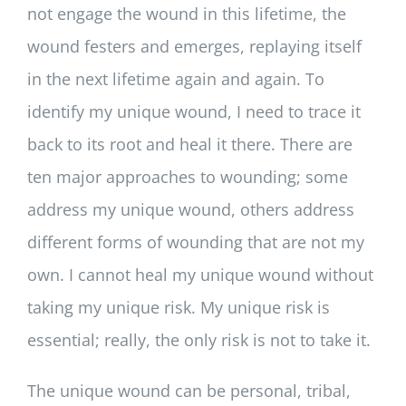
not engage the wound in this lifetime, the
wound festers and emerges, replaying itself
in the next lifetime again and again. To
identify my unique wound, I need to trace it
back to its root and heal it there. There are
ten major approaches to wounding; some
address my unique wound, others address
different forms of wounding that are not my
own. I cannot heal my unique wound without
taking my unique risk. My unique risk is
essential; really, the only risk is not to take it.
The unique wound can be personal, tribal,