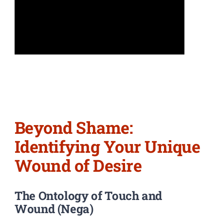
Beyond Shame:
Identifying Your Unique
Wound of Desire
The Ontology of Touch and
Wound (Nega)