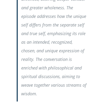
and greater wholeness. The
episode addresses how the unique
self differs from the separate self
and true self, emphasizing its role
as an intended, recognized,
chosen, and unique expression of
reality. The conversation is
enriched with philosophical and
spiritual discussions, aiming to
weave together various streams of
wisdom.