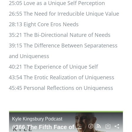
25:05 Love as a Unique Self Perception
26:55 The Need for Irreducible Unique Value
28:13 Eight Core Eros Needs
35:21 The Bi-Directional Nature of Needs
39:15 The Difference Between Separateness
and Uniqueness
40:21 The Experience of Unique Self
43:54 The Erotic Realization of Uniqueness
45:45 Personal Reflections on Uniqueness