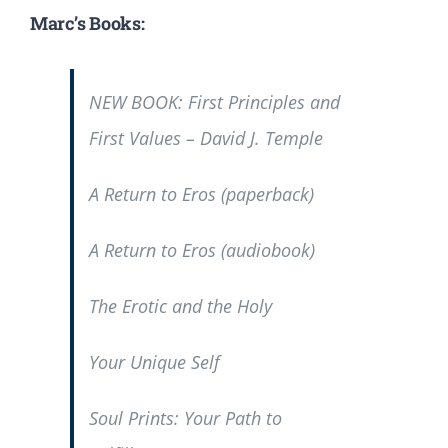
Marc’s Books:
NEW BOOK:
First Principles and
First Values
– David J. Temple
A Return to Eros
(paperback)
A Return to Eros
(audiobook)
The Erotic and the Holy
Your Unique Self
Soul Prints: Your Path to