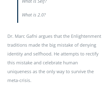
What is Self?
What is 2.0?
Dr. Marc Gafni argues that the Enlightenment
traditions made the big mistake of denying
identity and selfhood. He attempts to rectify
this mistake and celebrate human
uniqueness as the only way to survive the
meta-crisis.