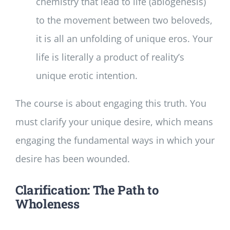
chemistry that lead to life (abiogenesis)
to the movement between two beloveds,
it is all an unfolding of unique eros. Your
life is literally a product of reality’s
unique erotic intention.
The course is about engaging this truth. You
must clarify your unique desire, which means
engaging the fundamental ways in which your
desire has been wounded.
Clarification: The Path to
Wholeness