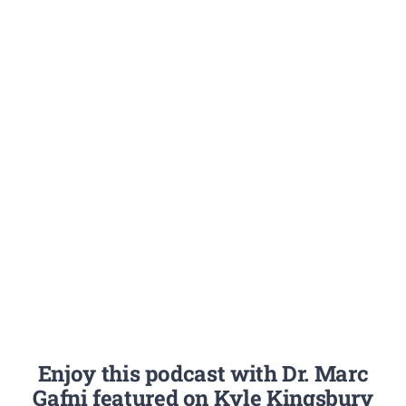
Enjoy this podcast with Dr. Marc
Gafni featured on Kyle Kingsbury