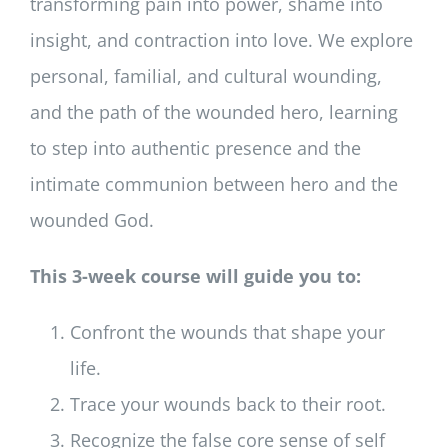
transforming pain into power, shame into
insight, and contraction into love. We explore
personal, familial, and cultural wounding,
and the path of the wounded hero, learning
to step into authentic presence and the
intimate communion between hero and the
wounded God.
This 3-week course will guide you to:
Confront the wounds that shape your
life.
Trace your wounds back to their root.
Recognize the false core sense of self