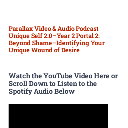
Newsletter
Login/Signup
Parallax Video & Audio Podcast
Unique Self 2.0–Year 2 Portal 2:
Beyond Shame–Identifying Your
Unique Wound of Desire
Watch the YouTube Video Here or
Scroll Down to Listen to the
Spotify Audio Below