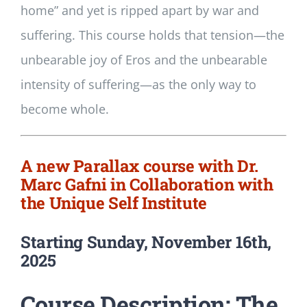
home” and yet is ripped apart by war and
suffering. This course holds that tension—the
unbearable joy of Eros and the unbearable
intensity of suffering—as the only way to
become whole.
A new Parallax course with Dr.
Marc Gafni in Collaboration with
the Unique Self Institute
Starting Sunday, November 16th,
2025
Course Description: The