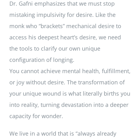
Dr. Gafni emphasizes that we must stop
mistaking impulsivity for desire. Like the
monk who “brackets” mechanical desire to
access his deepest heart’s desire, we need
the tools to clarify our own unique
configuration of longing.
You cannot achieve mental health, fulfillment,
or joy without desire. The transformation of
your unique wound is what literally births you
into reality, turning devastation into a deeper
capacity for wonder.
We live in a world that is “always already