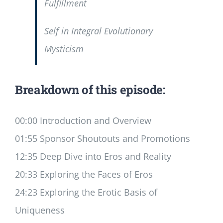
Fulfillment
Self in Integral Evolutionary
Mysticism
Breakdown of this episode:
00:00 Introduction and Overview
01:55 Sponsor Shoutouts and Promotions
12:35 Deep Dive into Eros and Reality
20:33 Exploring the Faces of Eros
24:23 Exploring the Erotic Basis of
Uniqueness