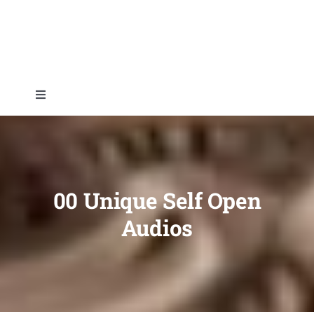
Skip
to
content
Toggle
Navigation
Home
About
00 Unique Self Open
Audios
Topics
Shop