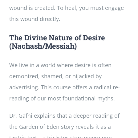
wound is created. To heal, you must engage
this wound directly.
The Divine Nature of Desire
(Nachash/Messiah)
We live in a world where desire is often
demonized, shamed, or hijacked by
advertising. This course offers a radical re-
reading of our most foundational myths.
Dr. Gafni explains that a deeper reading of
the Garden of Eden story reveals it as a
tantric text—a trickster story where non-