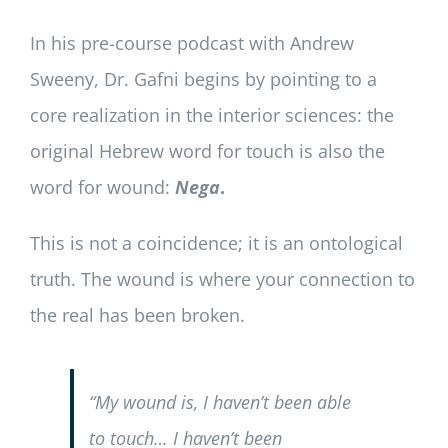
In his pre-course podcast with Andrew
Sweeny, Dr. Gafni begins by pointing to a
core realization in the interior sciences: the
original Hebrew word for touch is also the
word for wound:
Nega
.
This is not a coincidence; it is an ontological
truth. The wound is where your connection to
the real has been broken.
“My wound is, I haven’t been able
to touch… I haven’t been