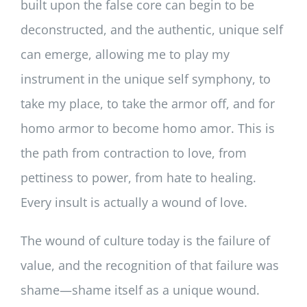
built upon the false core can begin to be
deconstructed, and the authentic, unique self
can emerge, allowing me to play my
instrument in the unique self symphony, to
take my place, to take the armor off, and for
homo armor to become homo amor. This is
the path from contraction to love, from
pettiness to power, from hate to healing.
Every insult is actually a wound of love.
The wound of culture today is the failure of
value, and the recognition of that failure was
shame—shame itself as a unique wound.