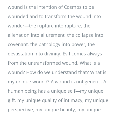
wound is the intention of Cosmos to be
wounded and to transform the wound into
wonder—the rupture into rapture, the
alienation into allurement, the collapse into
covenant, the pathology into power, the
devastation into divinity. Evil comes always
from the untransformed wound. What is a
wound? How do we understand that? What is
my unique wound? A wound is not generic. A
human being has a unique self—my unique
gift, my unique quality of intimacy, my unique
perspective, my unique beauty, my unique