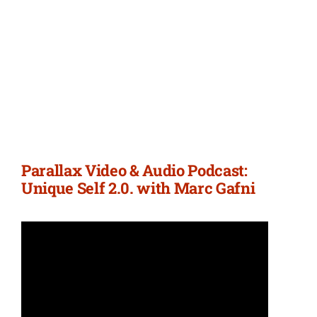
Parallax Video & Audio Podcast:
Unique Self 2.0. with Marc Gafni