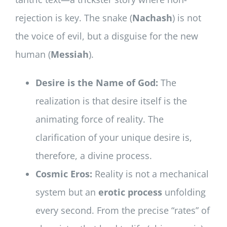
rejection is key. The snake (
Nachash
) is not
the voice of evil, but a disguise for the new
human (
Messiah
).
Desire is the Name of God:
The
realization is that desire itself is the
animating force of reality. The
clarification of your unique desire is,
therefore, a divine process.
Cosmic Eros:
Reality is not a mechanical
system but an
erotic process
unfolding
every second. From the precise “rates” of