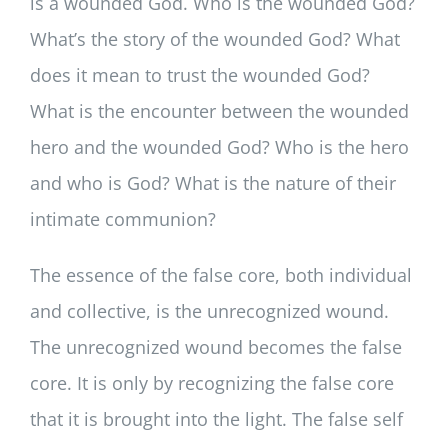
is a wounded God. Who is the wounded God?
What’s the story of the wounded God? What
does it mean to trust the wounded God?
What is the encounter between the wounded
hero and the wounded God? Who is the hero
and who is God? What is the nature of their
intimate communion?
The essence of the false core, both individual
and collective, is the unrecognized wound.
The unrecognized wound becomes the false
core. It is only by recognizing the false core
that it is brought into the light. The false self