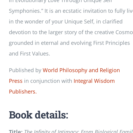
Symphonies.” It is an ecstatic invitation to fully li
in the wonder of your Unique Self, in clarified
devotion to the larger story of the creative Cosmo
grounded in eternal and evolving First Principles
and First Values.
Published by
World Philosophy and Religion
Press
in conjunction with
Integral Wisdom
Publishers.
Book details:
Title:
The Infinity of Intimacy: From Biological Famil