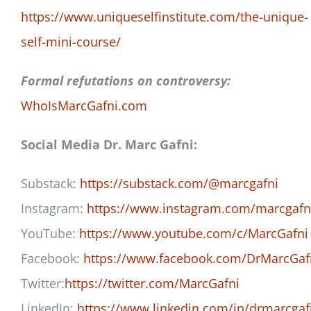
https://www.uniqueselfinstitute.com/the-unique-
self-mini-course/
Formal refutations on controversy:
WhoIsMarcGafni.com
Social Media Dr. Marc Gafni:
Substack:
https://substack.com/@marcgafni
Instagram:
https://www.instagram.com/marcgafn
YouTube:
https://www.youtube.com/c/MarcGafni
Facebook:
https://www.facebook.com/DrMarcGaf
Twitter:
https://twitter.com/MarcGafni
LinkedIn:
https://www.linkedin.com/in/drmarcgaf