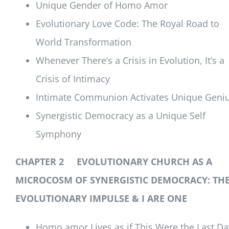
Unique Gender of Homo Amor
Evolutionary Love Code: The Royal Road to
World Transformation
Whenever There’s a Crisis in Evolution, It’s a
Crisis of Intimacy
Intimate Communion Activates Unique Geni
Synergistic Democracy as a Unique Self
Symphony
CHAPTER 2 EVOLUTIONARY CHURCH AS A
MICROCOSM OF SYNERGISTIC DEMOCRACY: TH
EVOLUTIONARY IMPULSE & I ARE ONE
Homo amor Lives as if This Were the Last Da