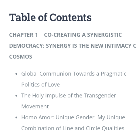
Table of Contents
CHAPTER 1 CO-CREATING A SYNERGISTIC
DEMOCRACY: SYNERGY IS THE NEW INTIMACY 
COSMOS
Global Communion Towards a Pragmatic
Politics of Love
The Holy Impulse of the Transgender
Movement
Homo Amor: Unique Gender, My Unique
Combination of Line and Circle Qualities