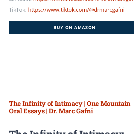
TikTok:
https://www.tiktok.com/@drmarcgafni
BUY ON AMAZON
The Infinity of Intimacy | One Mountain
Oral Essays | Dr. Marc Gafni
The Infinity of Intimacy: