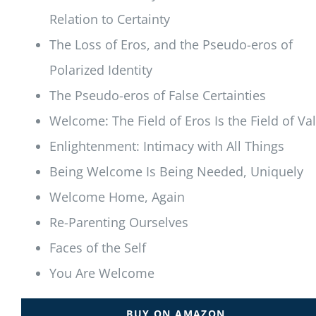
Relation to Certainty
The Loss of Eros, and the Pseudo-eros of
Polarized Identity
The Pseudo-eros of False Certainties
Welcome: The Field of Eros Is the Field of Va
Enlightenment: Intimacy with All Things
Being Welcome Is Being Needed, Uniquely
Welcome Home, Again
Re-Parenting Ourselves
Faces of the Self
You Are Welcome
BUY ON AMAZON