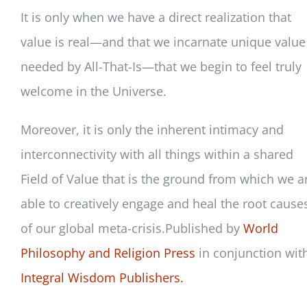
It is only when we have a direct realization that
value is real—and that we incarnate unique value
needed by All-That-Is—that we begin to feel truly
welcome in the Universe.
Moreover, it is only the inherent intimacy and
interconnectivity with all things within a shared
Field of Value that is the ground from which we a
able to creatively engage and heal the root cause
of our global meta-crisis.Published by
World
Philosophy and Religion Press
in conjunction wit
Integral Wisdom Publishers.