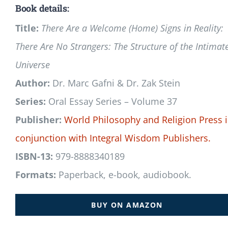
Book details:
Title:
There Are a Welcome (Home) Signs in Reality:
There Are No Strangers: The Structure of the Intimat
Universe
Author:
Dr. Marc Gafni & Dr. Zak Stein
Series:
Oral Essay Series – Volume 37
Publisher:
World Philosophy and Religion Press
conjunction with
Integral Wisdom Publishers.
ISBN-13:
979-8888340189
Formats:
Paperback, e-book, audiobook.
BUY ON AMAZON