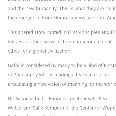
and the new humanity. This is what they are calli
the emergence from Homo sapiens to Homo Amo
This shared story rooted in First Principles and Fir
Values can then serve as the matrix for a global
ethos for a global civilization.
Gafni is considered by many to be a kind of Einst
of Philosophy who is leading a team of thinkers
articulating a new vision of meaning for the world
Dr. Gafni is the Co-Founder together with Ken
Wilber and Sally Kempton of the Center for World