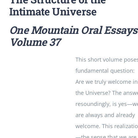
Intimate Universe
One Mountain Oral Essays
Volume 37
This short volume pose
fundamental question:
Are we truly welcome in
the Universe? The answ
resoundingly, is yes—w
are always and already
welcome. This realizati
—the sense that we are