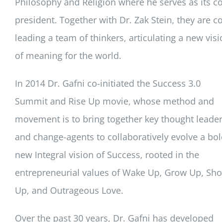
Philosophy and Religion where he serves as its co
president. Together with Dr. Zak Stein, they are co
leading a team of thinkers, articulating a new vis
of meaning for the world.
In 2014 Dr. Gafni co-initiated the Success 3.0
Summit and Rise Up movie, whose method and
movement is to bring together key thought leade
and change-agents to collaboratively evolve a bo
new Integral vision of Success, rooted in the
entrepreneurial values of Wake Up, Grow Up, Sh
Up, and Outrageous Love.
Over the past 30 years, Dr. Gafni has developed