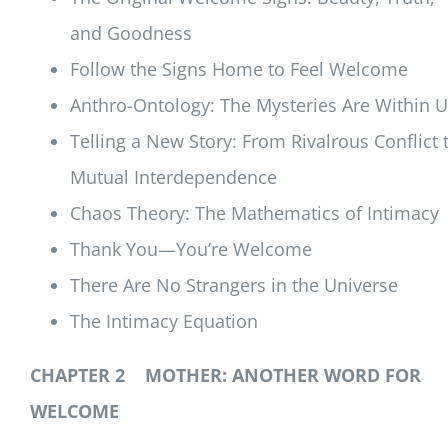
and Goodness
Follow the Signs Home to Feel Welcome
Anthro-Ontology: The Mysteries Are Within 
Telling a New Story: From Rivalrous Conflict 
Mutual Interdependence
Chaos Theory: The Mathematics of Intimacy
Thank You—You’re Welcome
There Are No Strangers in the Universe
The Intimacy Equation
CHAPTER 2 MOTHER: ANOTHER WORD FOR
WELCOME