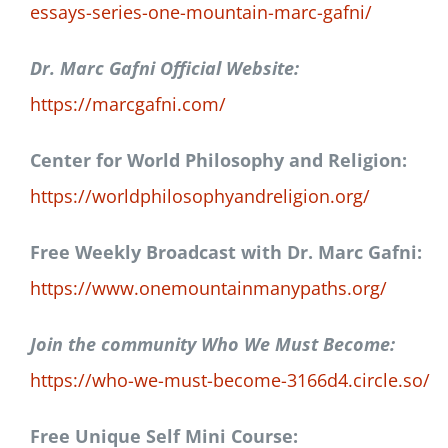
essays-series-one-mountain-marc-gafni/
Dr. Marc Gafni Official Website:
https://marcgafni.com/
Center for World Philosophy and Religion:
https://worldphilosophyandreligion.org/
Free Weekly Broadcast with Dr. Marc Gafni:
https://www.onemountainmanypaths.org/
Join the community Who We Must Become:
https://who-we-must-become-3166d4.circle.so/
Free Unique Self Mini Course: