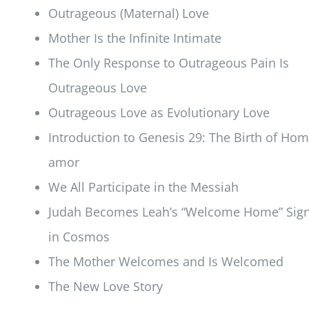
Outrageous (Maternal) Love
Mother Is the Infinite Intimate
The Only Response to Outrageous Pain Is
Outrageous Love
Outrageous Love as Evolutionary Love
Introduction to Genesis 29: The Birth of Ho
amor
We All Participate in the Messiah
Judah Becomes Leah’s “Welcome Home” Sig
in Cosmos
The Mother Welcomes and Is Welcomed
The New Love Story