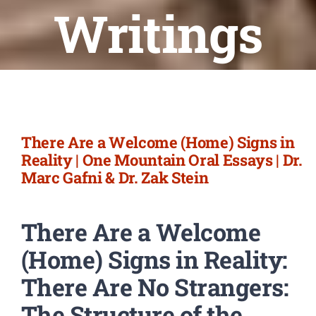
Newsletter
Writings
Login/Signup
There Are a Welcome (Home) Signs in
Reality | One Mountain Oral Essays | Dr.
Marc Gafni & Dr. Zak Stein
There Are a Welcome
(Home) Signs in Reality:
There Are No Strangers:
The Structure of the