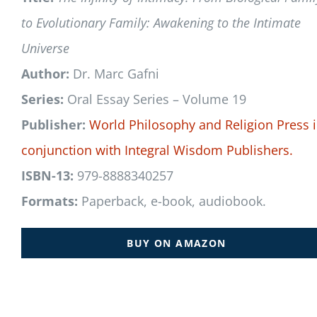
to Evolutionary Family: Awakening to the Intimate
Universe
Author:
Dr. Marc Gafni
Series:
Oral Essay Series – Volume 19
Publisher:
World Philosophy and Religion Press
conjunction with
Integral Wisdom Publishers.
ISBN-13:
979-8888340257
Formats:
Paperback, e-book, audiobook.
BUY ON AMAZON