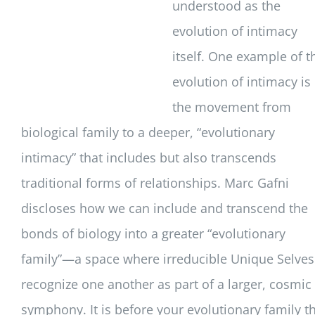
understood as the
evolution of intimacy
itself. One example of t
evolution of intimacy is
the movement from
biological family to a deeper, “evolutionary
intimacy” that includes but also transcends
traditional forms of relationships. Marc Gafni
discloses how we can include and transcend the
bonds of biology into a greater “evolutionary
family”—a space where irreducible Unique Selves
recognize one another as part of a larger, cosmic
symphony. It is before your evolutionary family t