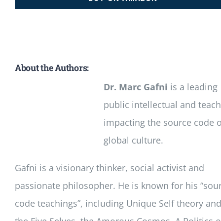
About the Authors:
Dr. Marc Gafni
is a leading
public intellectual and teac
impacting the source code o
global culture.
Gafni is a visionary thinker, social activist and
passionate philosopher. He is known for his “sou
code teachings”, including Unique Self theory an