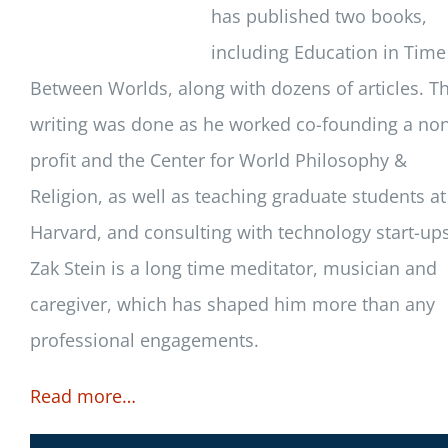
has published two books,
including Education in Time
Between Worlds, along with dozens of articles. Th
writing was done as he worked co-founding a no
profit and the Center for World Philosophy &
Religion, as well as teaching graduate students at
Harvard, and consulting with technology start-ups
Zak Stein is a long time meditator, musician and
caregiver, which has shaped him more than any
professional engagements.
Read more…