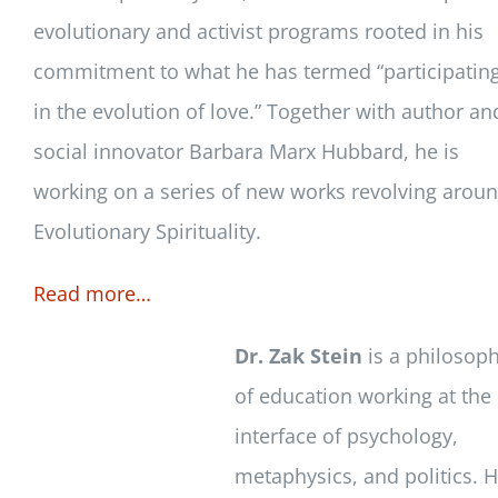
evolutionary and activist programs rooted in his
commitment to what he has termed “participatin
in the evolution of love.” Together with author an
social innovator Barbara Marx Hubbard, he is
working on a series of new works revolving arou
Evolutionary Spirituality.
Read more…
Dr. Zak Stein
is a philosop
of education working at the
interface of psychology,
metaphysics, and politics. 