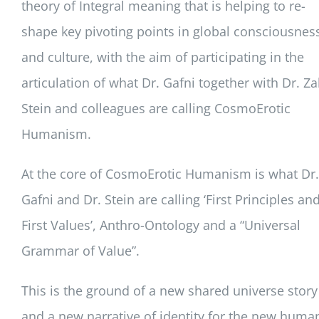
theory of Integral meaning that is helping to re-
shape key pivoting points in global consciousnes
and culture, with the aim of participating in the
articulation of what Dr. Gafni together with Dr. Za
Stein and colleagues are calling CosmoErotic
Humanism.
At the core of CosmoErotic Humanism is what Dr.
Gafni and Dr. Stein are calling ‘First Principles an
First Values’, Anthro-Ontology and a “Universal
Grammar of Value”.
This is the ground of a new shared universe story
and a new narrative of identity for the new huma