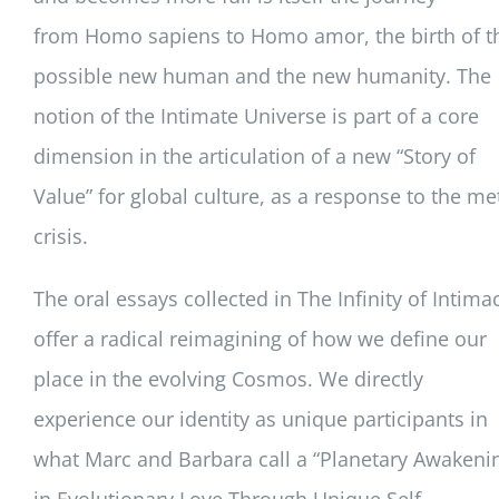
from
Homo sapiens
to
Homo amor
, the birth of t
possible new human and the new humanity. The
notion of the Intimate Universe is part of a core
dimension in the articulation of a new “Story of
Value” for global culture, as a response to the me
crisis.
The oral essays collected in
The Infinity of Intima
offer a radical reimagining of how we define our
place in the evolving Cosmos. We directly
experience our identity as unique participants in
what Marc and Barbara call a “Planetary Awakeni
in Evolutionary Love Through Unique Self