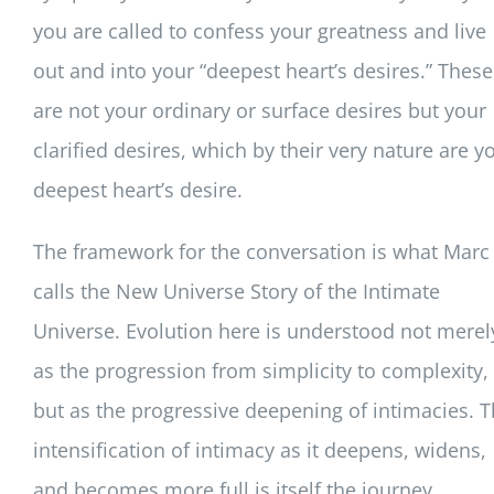
you are called to confess your greatness and live
out and into your “deepest heart’s desires.” These
are not your ordinary or surface desires but your
clarified desires, which by their very nature are y
deepest heart’s desire.
The framework for the conversation is what Marc
calls the New Universe Story of the Intimate
Universe. Evolution here is understood not merel
as the progression from simplicity to complexity,
but as the progressive deepening of intimacies. 
intensification of intimacy as it deepens, widens,
and becomes more full is itself the journey