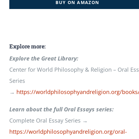
BUY ON AMAZON
Explore more:
Explore the Great Library:
Center for World Philosophy & Religion – Oral Es
Series
→
https://worldphilosophyandreligion.org/books
Learn about the full Oral Essays series:
Complete Oral Essay Series →
https://worldphilosophyandreligion.org/oral-