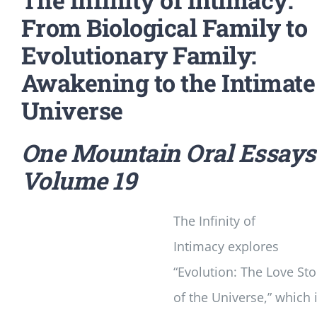
From Biological Family to
Evolutionary Family:
Awakening to the Intimate
Universe
One Mountain Oral Essays
Volume 19
The Infinity of
Intimacy
explores
“Evolution: The Love Sto
of the Universe,” which 