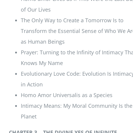
of Our Lives
The Only Way to Create a Tomorrow Is to
Transform the Essential Sense of Who We Ar
as Human Beings
Prayer: Turning to the Infinity of Intimacy Th
Knows My Name
Evolutionary Love Code: Evolution Is Intimac
in Action
Homo Amor Universalis as a Species
Intimacy Means: My Moral Community Is the
Planet
CHAPTER 3 THE DIVINE YES OF INFINITE