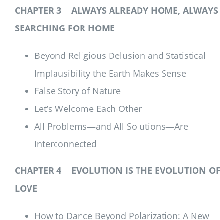
CHAPTER 3 ALWAYS ALREADY HOME, ALWAYS
SEARCHING FOR HOME
Beyond Religious Delusion and Statistical
Implausibility the Earth Makes Sense
False Story of Nature
Let’s Welcome Each Other
All Problems—and All Solutions—Are
Interconnected
CHAPTER 4 EVOLUTION IS THE EVOLUTION O
LOVE
How to Dance Beyond Polarization: A New