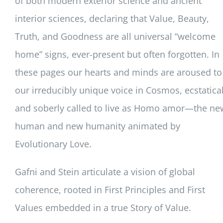
of both modern exterior science and ancient
interior sciences, declaring that Value, Beauty,
Truth, and Goodness are all universal “welcome
home” signs, ever-present but often forgotten. In
these pages our hearts and minds are aroused to
our irreducibly unique voice in Cosmos, ecstatical
and soberly called to live as Homo amor—the ne
human and new humanity animated by
Evolutionary Love.
Gafni and Stein articulate a vision of global
coherence, rooted in First Principles and First
Values embedded in a true Story of Value.