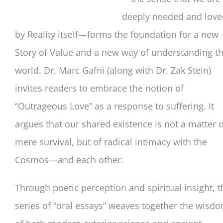
deeply needed and love
by Reality itself—forms the foundation for a new
Story of Value and a new way of understanding t
world. Dr. Marc Gafni (along with Dr. Zak Stein)
invites readers to embrace the notion of
“Outrageous Love” as a response to suffering. It
argues that our shared existence is not a matter o
mere survival, but of radical intimacy with the
Cosmos—and each other.
Through poetic perception and spiritual insight, t
series of “oral essays” weaves together the wisd