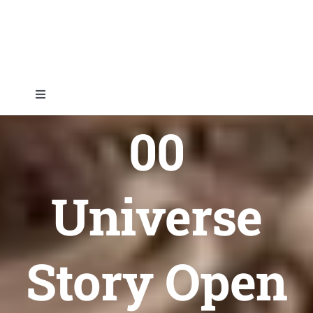
Skip
to
content
Toggle
Navigation
00
Home
About
Universe
Topics
Story Open
Shop