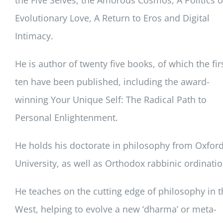
the Five Selves, the Amorous Cosmos, A Politics o
Evolutionary Love, A Return to Eros and Digital
Intimacy.
He is author of twenty five books, of which the fir
ten have been published, including the award-
winning Your Unique Self: The Radical Path to
Personal Enlightenment.
He holds his doctorate in philosophy from Oxfor
University, as well as Orthodox rabbinic ordinatio
He teaches on the cutting edge of philosophy in t
West, helping to evolve a new ‘dharma’ or meta-