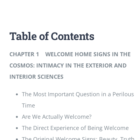
Table of Contents
CHAPTER 1 WELCOME HOME SIGNS IN THE
COSMOS: INTIMACY IN THE EXTERIOR AND
INTERIOR SCIENCES
The Most Important Question in a Perilous
Time
Are We Actually Welcome?
The Direct Experience of Being Welcome
The Original Welcome Signs: Beauty, Truth,