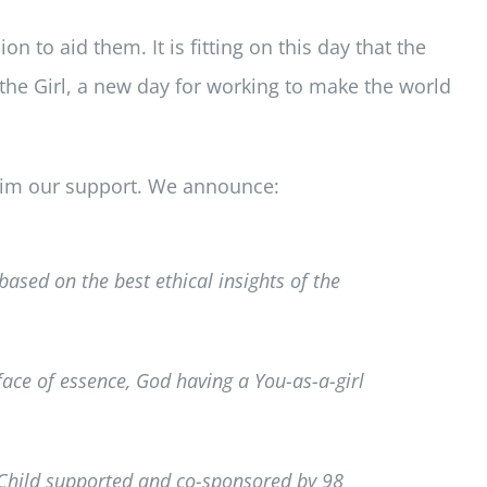
on to aid them. It is fitting on this day that the
 the Girl, a new day for working to make the world
laim our support. We announce:
based on the best ethical insights of the
face of essence, God having a You-as-a-girl
 Child supported and co-sponsored by 98