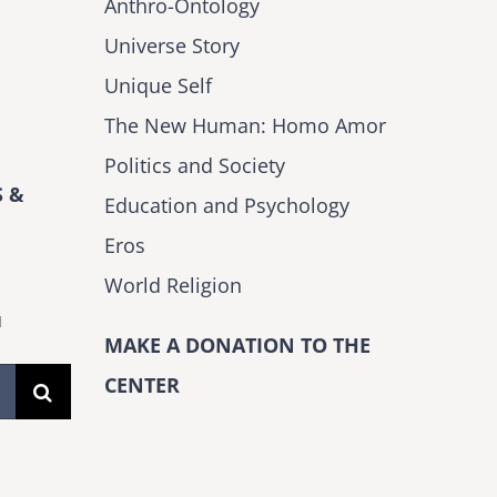
Anthro-Ontology
Universe Story
Unique Self
The New Human: Homo Amor
Politics and Society
 &
Education and Psychology
Eros
World Religion
H
MAKE A DONATION TO THE
CENTER