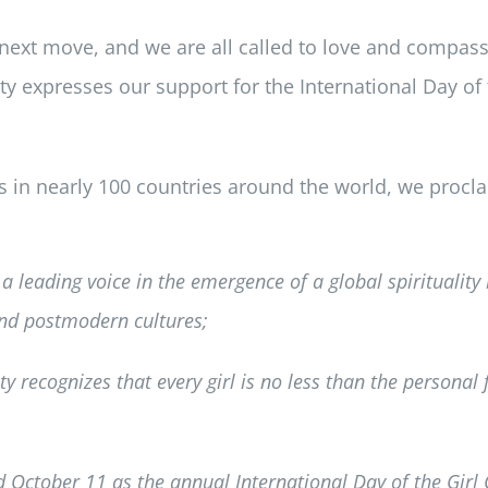
’s next move, and we are all called to love and compassi
ity expresses our support for the International Day of
es in nearly 100 countries around the world, we proc
a leading voice in the emergence of a global spirituality 
nd postmodern cultures;
y recognizes that every girl is no less than the personal 
 October 11 as the annual International Day of the Girl