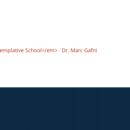
ntemplative School</em>
·
Dr. Marc Gafni