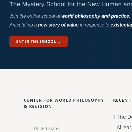
The Mystery School for the New Human an
Join the online school of
world philosophy and practice
.
Articulating a
new story of value
in response to
existentia
ENTER THE SCHOOL →
CENTER FOR WORLD PHILOSOPHY
RECENT
& RELIGION
The D
Alrea
United States