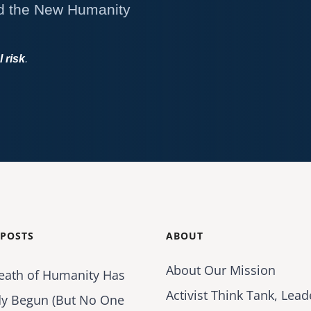
d the New Humanity
l risk
.
 POSTS
ABOUT
About Our Mission
eath of Humanity Has
Activist Think Tank, Lead
dy Begun (But No One