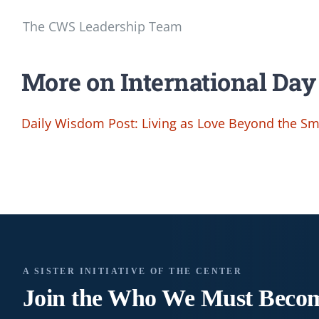
The CWS Leadership Team
More on International Day
Daily Wisdom Post: Living as Love Beyond the Sma
A SISTER INITIATIVE OF THE CENTER
Join the Who We
Must Beco