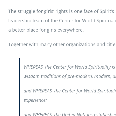
The struggle for girls’ rights is one face of Spirit
leadership team of the Center for World Spiritual
a better place for girls everywhere.
Together with many other organizations and citi
WHEREAS, the Center for World Spirituality is 
wisdom traditions of pre-modern, modern, a
and WHEREAS, the Center for World Spiritualit
experience;
and WHEREAS, the United Nations established