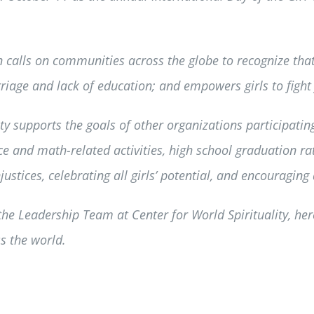
calls on communities across the globe to recognize that
riage and lack of education; and empowers girls to fight f
y supports the goals of other organizations participating
ence and math-related activities, high school graduation ra
ustices, celebrating all girls’ potential, and encouraging 
 Leadership Team at Center for World Spirituality, her
s the world.