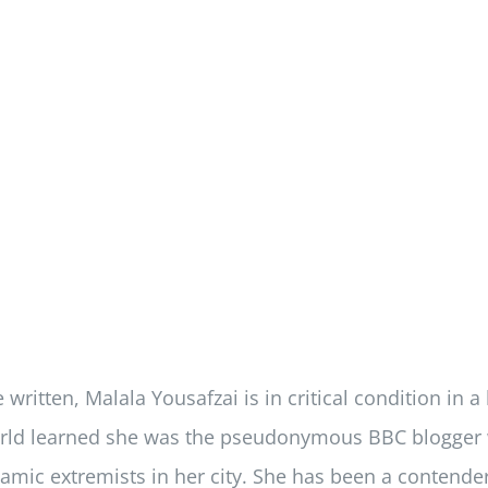
written, Malala Yousafzai is in critical condition in a
ld learned she was the pseudonymous BBC blogger who
slamic extremists in her city. She has been a contender