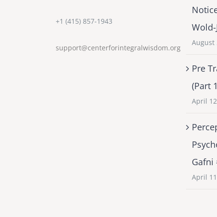
Notic
+1 (415) 857-1943
Wold-
August 
support@centerforintegralwisdom.org
Pre Tr
(Part 
April 1
Percep
Psych
Gafni
April 1