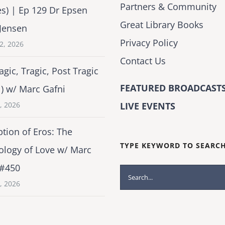
Partners & Community
es) | Ep 129 Dr Epsen
Great Library Books
Jensen
Privacy Policy
2, 2026
Contact Us
agic, Tragic, Post Tragic
FEATURED BROADCASTS
1) w/ Marc Gafni
2, 2026
LIVE EVENTS
tion of Eros: The
TYPE KEYWORD TO SEARC
ology of Love w/ Marc
 #450
Search
1, 2026
for: