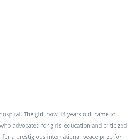
 hospital. The girl, now 14 years old, came to
 advocated for girls’ education and criticized
 for a prestigious international peace prize for