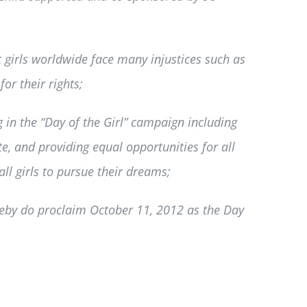
 girls worldwide face many injustices such as
or their rights;
 in the “Day of the Girl” campaign including
te, and providing equal opportunities for all
all girls to pursue their dreams;
eby do proclaim October 11, 2012 as the Day