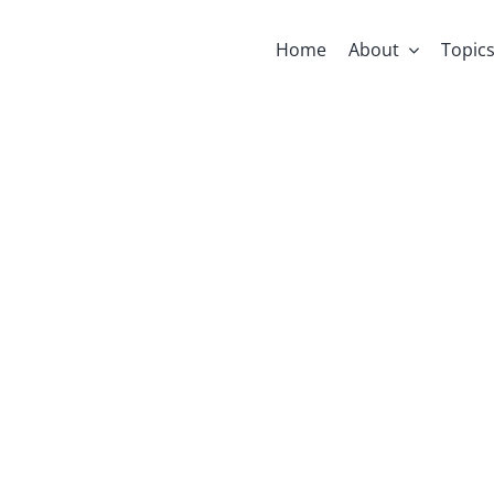
Home
About
Topic
ts Internati
The Girl