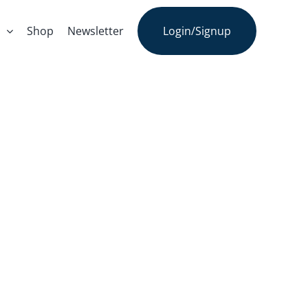
s
Shop
Newsletter
Login/Signup
onal Day Of