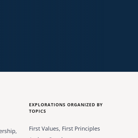
EXPLORATIONS ORGANIZED BY
TOPICS
First Values, First Principles
ership,