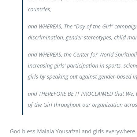
countries;
and WHEREAS, The “Day of the Girl” campaign 
discrimination, gender stereotypes, child mar
and WHEREAS, the Center for World Spiritualit
increasing girls’ participation in sports, sci
girls by speaking out against gender-based inj
and THEREFORE BE IT PROCLAIMED that We, the
of the Girl throughout our organization acros
God bless Malala Yousafzai and girls everywhere.