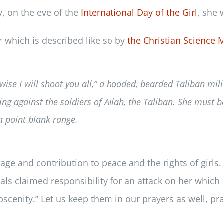
y, on the eve of the
International Day of the Girl
, she 
or which is described like so by
the Christian Science 
ise I will shoot you all,” a hooded, bearded Taliban milit
ng against the soldiers of Allah, the Taliban. She must b
 a point blank range.
e and contribution to peace and the rights of girls. L
als claimed responsibility for an attack on her which le
obscenity.” Let us keep them in our prayers as well, 