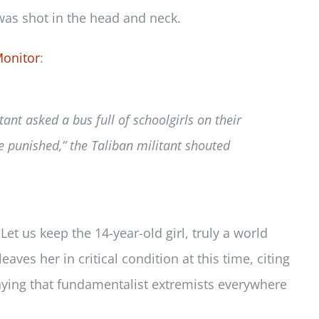
was shot in the head and neck.
Monitor
:
ant asked a bus full of schoolgirls on their
e punished,” the Taliban militant shouted
et us keep the 14-year-old girl, truly a world
aves her in critical condition at this time, citing
praying that fundamentalist extremists everywhere