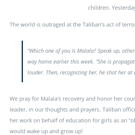
children. Yesterda
The world is outraged at the Taliban’s act of terr
“Which one of you is Malala? Speak up, otherw
way home earlier this week. “She is propagati
louder. Then, recognizing her, he shot her at
We pray for Malala’s recovery and honor her courag
leader, in our thoughts and prayers. Taliban offici
her work on behalf of education for girls as an “
would wake up and grow up!