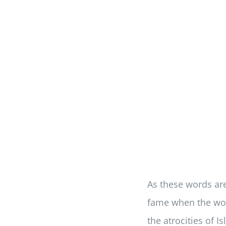
As these words are 
fame when the wor
the atrocities of I