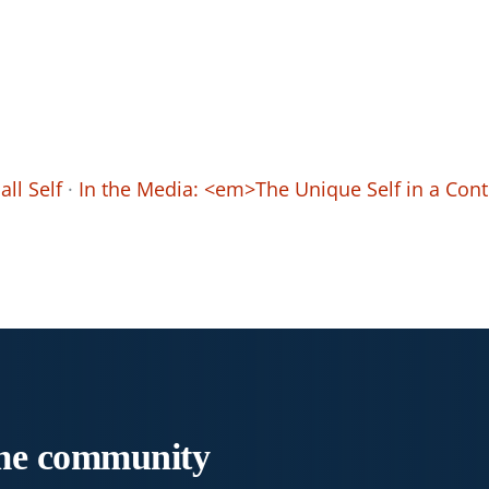
ll Self
·
In the Media: <em>The Unique Self in a Co
me
community