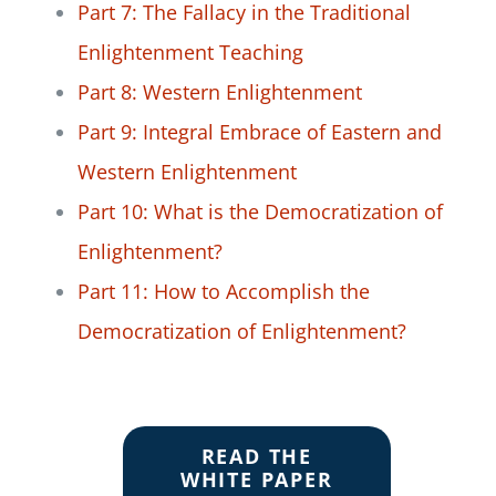
Part 7: The Fallacy in the Traditional
Enlightenment Teaching
Part 8: Western Enlightenment
Part 9: Integral Embrace of Eastern and
Western Enlightenment
Part 10: What is the Democratization of
Enlightenment?
Part 11: How to Accomplish the
Democratization of Enlightenment?
READ THE
WHITE PAPER