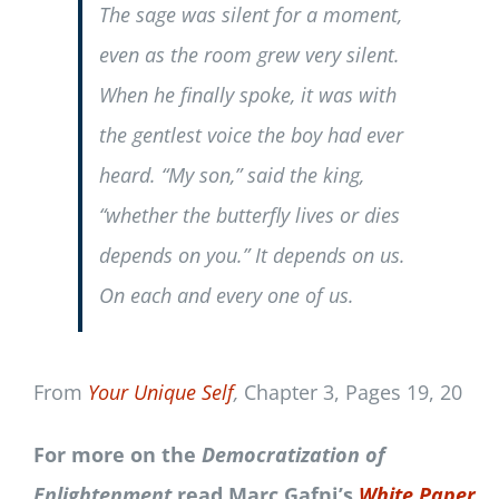
The sage was silent for a moment,
even as the room grew very silent.
When he finally spoke, it was with
the gentlest voice the boy had ever
heard. “My son,” said the king,
“whether the butterfly lives or dies
depends on you.” It depends on us.
On each and every one of us.
From
Your Unique Self
,
Chapter 3, Pages 19, 20
For more on the
Democratization of
Enlightenment
read Marc Gafni’s
White Paper