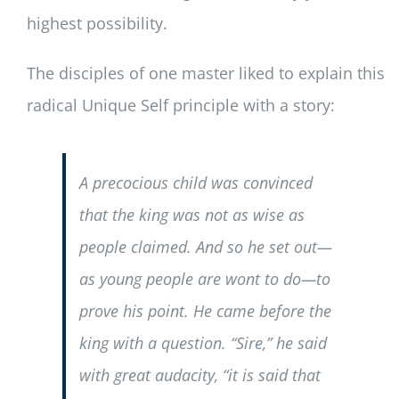
highest possibility.
The disciples of one master liked to explain this
radical Unique Self principle with a story:
A precocious child was convinced
that the king was not as wise as
people claimed. And so he set out—
as young people are wont to do—to
prove his point. He came before the
king with a question. “Sire,” he said
with great audacity, “it is said that