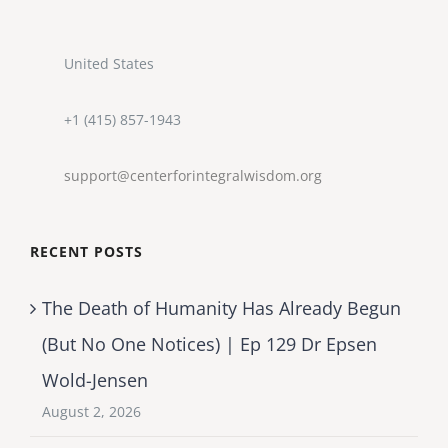
United States
+1 (415) 857-1943
support@centerforintegralwisdom.org
RECENT POSTS
The Death of Humanity Has Already Begun
(But No One Notices) | Ep 129 Dr Epsen
Wold-Jensen
August 2, 2026