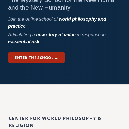
and the New Humanity
Join the online school of
world philosophy and
practice
.
Articulating a
new story of value
in response to
existential risk
.
ENTER THE SCHOOL →
CENTER FOR WORLD PHILOSOPHY &
RELIGION