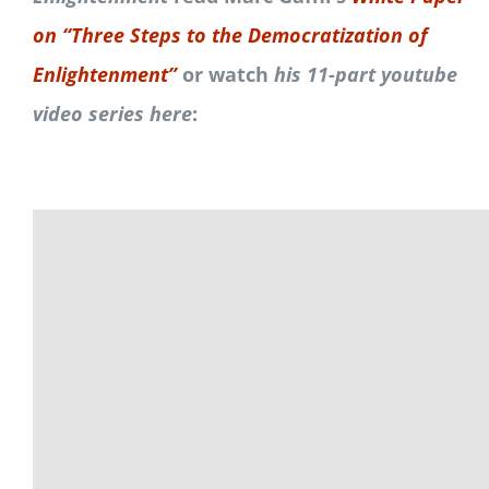
on “Three Steps to the Democratization of
Enlightenment”
or watch
his 11-part youtube
video series here
: