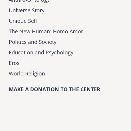
Universe Story
Unique Self
The New Human: Homo Amor
Politics and Society
Education and Psychology
Eros
World Religion
MAKE A DONATION TO THE CENTER