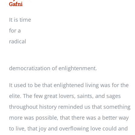
Gafni
It is time
for a
radical
democratization of enlightenment.
It used to be that enlightened living was for the
elite. The few great lovers, saints, and sages
throughout history reminded us that something
more was possible, that there was a better way
to live, that joy and overflowing love could and