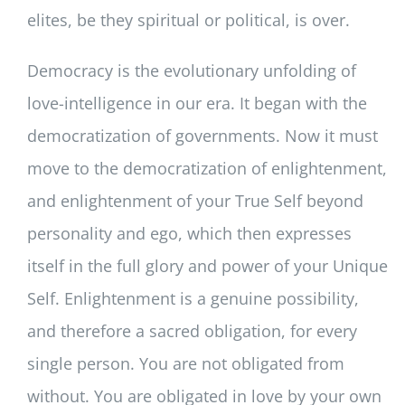
elites, be they spiritual or political, is over.
Democracy is the evolutionary unfolding of
love-intelligence in our era. It began with the
democratization of governments. Now it must
move to the democratization of enlightenment,
and enlightenment of your True Self beyond
personality and ego, which then expresses
itself in the full glory and power of your Unique
Self. Enlightenment is a genuine possibility,
and therefore a sacred obligation, for every
single person. You are not obligated from
without. You are obligated in love by your own