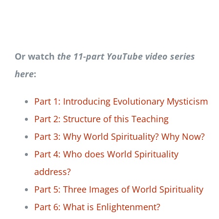
Or watch
the 11-part YouTube video series
here
:
Part 1: Introducing Evolutionary Mysticism
Part 2: Structure of this Teaching
Part 3: Why World Spirituality? Why Now?
Part 4: Who does World Spirituality
address?
Part 5: Three Images of World Spirituality
Part 6: What is Enlightenment?