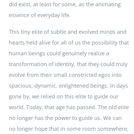
did exist, at least for some, as the animating
essence of everyday life.
This tiny elite of subtle and evolved minds and
hearts held alive for all of us the possibility that
human beings could genuinely realize a
transformation of identity, that they could truly
evolve from their small constricted egos into
spacious, dynamic, enlightened beings. In days
gone by, we relied on this elite to guide our
world. Today, that age has passed. The old elite
no longer has the power to guide us. We can
no longer hope that in some room somewhere,