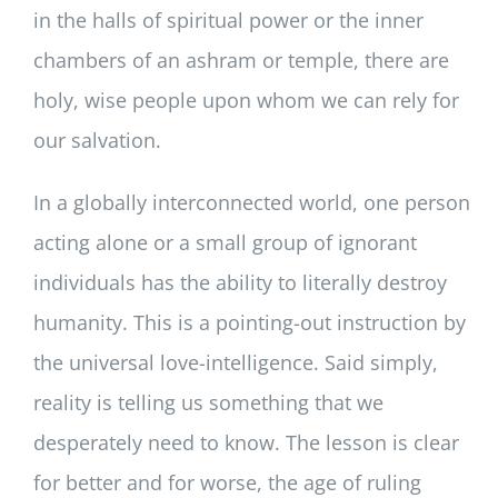
in the halls of spiritual power or the inner
chambers of an ashram or temple, there are
holy, wise people upon whom we can rely for
our salvation.
In a globally interconnected world, one person
acting alone or a small group of ignorant
individuals has the ability to literally destroy
humanity. This is a pointing-out instruction by
the universal love-intelligence. Said simply,
reality is telling us something that we
desperately need to know. The lesson is clear
for better and for worse, the age of ruling