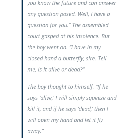
you know the future and can answer
any question posed. Well, I have a
question for you.” The assembled
court gasped at his insolence. But
the boy went on. “I have in my
closed hand a butterfly, sire. Tell
me, is it alive or dead?”
The boy thought to himself, “If he
says ‘alive,’ I will simply squeeze and
kill it, and if he says ‘dead,’ then I
will open my hand and let it fly
away.”