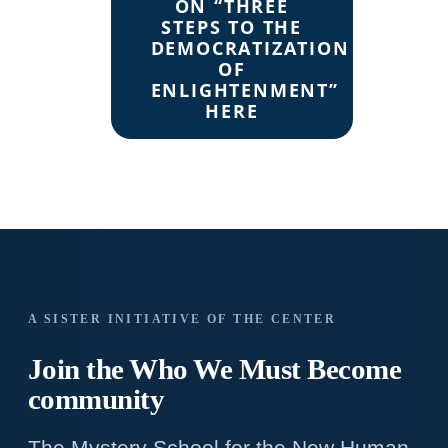
ON “THREE
STEPS TO THE
DEMOCRATIZATION
OF
ENLIGHTENMENT”
HERE
A SISTER INITIATIVE OF THE CENTER
Join the Who We
Must Become
community
The Mystery School for the New Human