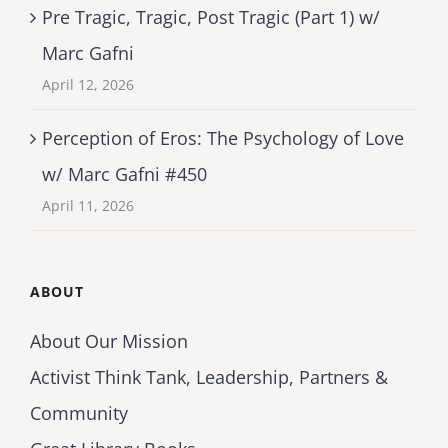
Pre Tragic, Tragic, Post Tragic (Part 1) w/
Marc Gafni
April 12, 2026
Perception of Eros: The Psychology of Love
w/ Marc Gafni #450
April 11, 2026
ABOUT
About Our Mission
Activist Think Tank, Leadership, Partners &
Community