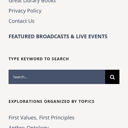
Great Library Books
Privacy Policy
Contact Us
FEATURED BROADCASTS & LIVE EVENTS
TYPE KEYWORD TO SEARCH
Search
for:
EXPLORATIONS ORGANIZED BY TOPICS
First Values, First Principles
Anthro-Ontology