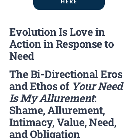
HERE
Evolution Is Love in
Action in Response to
Need
The Bi-Directional Eros
and Ethos of
Your Need
Is My Allurement
:
Shame, Allurement,
Intimacy, Value, Need,
and Obligation