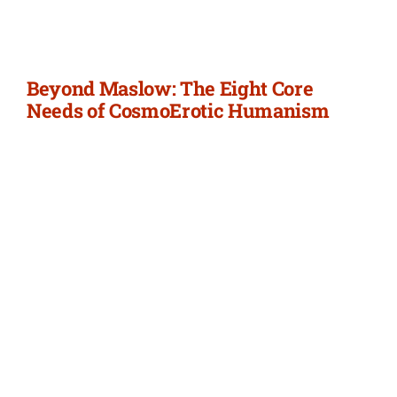
Newsletter
Login/Signup
Beyond Maslow: The Eight Core
Needs of CosmoErotic Humanism