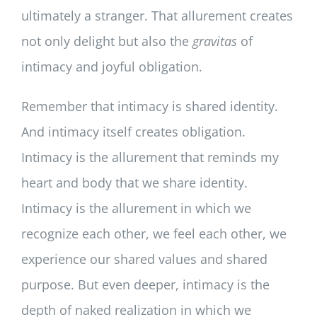
ultimately a stranger. That allurement creates
not only delight but also the
gravitas
of
intimacy and joyful obligation.
Remember that intimacy is shared identity.
And intimacy itself creates obligation.
Intimacy is the allurement that reminds my
heart and body that we share identity.
Intimacy is the allurement in which we
recognize each other, we feel each other, we
experience our shared values and shared
purpose. But even deeper, intimacy is the
depth of naked realization in which we