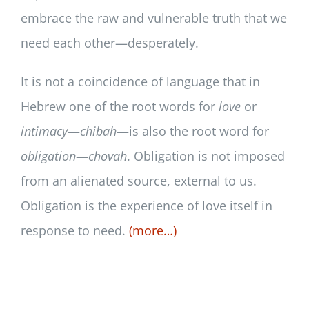
embrace the raw and vulnerable truth that we
need each other—desperately.
It is not a coincidence of language that in
Hebrew one of the root words for
love
or
intimacy
—
chibah
—is also the root word for
obligation
—
chovah
. Obligation is not imposed
from an alienated source, external to us.
Obligation is the experience of love itself in
response to need.
(more…)