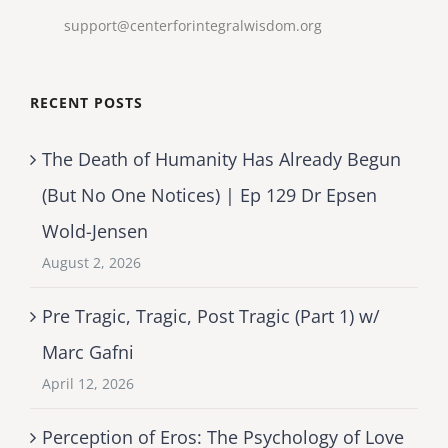
support@centerforintegralwisdom.org
RECENT POSTS
The Death of Humanity Has Already Begun
(But No One Notices) | Ep 129 Dr Epsen
Wold-Jensen
August 2, 2026
Pre Tragic, Tragic, Post Tragic (Part 1) w/
Marc Gafni
April 12, 2026
Perception of Eros: The Psychology of Love