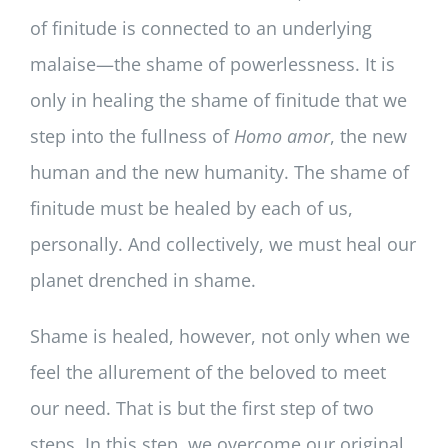
of finitude is connected to an underlying
malaise—the shame of powerlessness. It is
only in healing the shame of finitude that we
step into the fullness of
Homo amor
, the new
human and the new humanity. The shame of
finitude must be healed by each of us,
personally. And collectively, we must heal our
planet drenched in shame.
Shame is healed, however, not only when we
feel the allurement of the beloved to meet
our need. That is but the first step of two
steps. In this step, we overcome our original