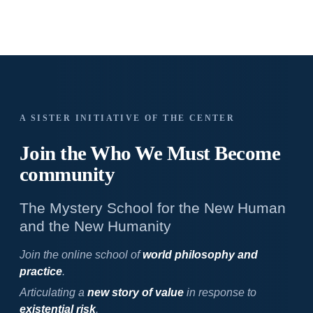
A SISTER INITIATIVE OF THE CENTER
Join the Who We
Must Become
community
The Mystery School for the New Human
and the New Humanity
Join the online school of
world philosophy and
practice
.
Articulating a
new story of value
in response to
existential risk
.