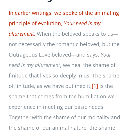
In earlier writings, we spoke of the animating
principle of evolution,
Your need is my
allurement
.
When the beloved speaks to us—
not necessarily the romantic beloved, but the
Outrageous Love beloved—and says,
Your
need is my allurement
, we heal the shame of
finitude that lives so deeply in us. The shame
of finitude, as we have outlined it,
[1]
is the
shame that comes from the humiliation we
experience in meeting our basic needs.
Together with the shame of our mortality and
the shame of our animal nature, the shame