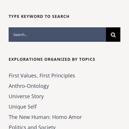
TYPE KEYWORD TO SEARCH
Search
for:
EXPLORATIONS ORGANIZED BY TOPICS
First Values, First Principles
Anthro-Ontology
Universe Story
Unique Self
The New Human: Homo Amor
Politics and Society