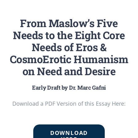
From Maslow’s Five
Needs to the Eight Core
Needs of Eros &
CosmoErotic Humanism
on Need and Desire
Early Draft by Dr. Marc Gafni
Download a PDF Version of this Essay Here:
DOWNLOAD