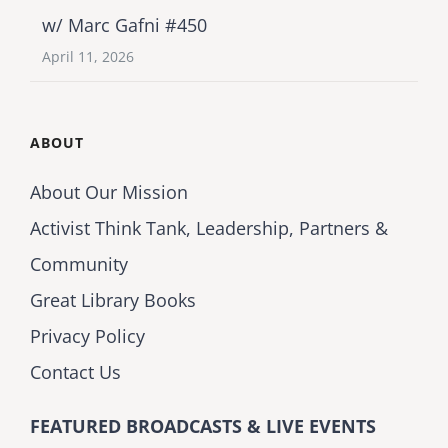
w/ Marc Gafni #450
April 11, 2026
ABOUT
About Our Mission
Activist Think Tank, Leadership, Partners &
Community
Great Library Books
Privacy Policy
Contact Us
FEATURED BROADCASTS & LIVE EVENTS