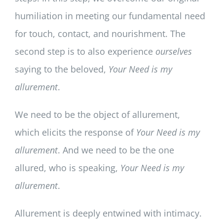
humiliation in meeting our fundamental need
for touch, contact, and nourishment. The
second step is to also experience
ourselves
saying to the beloved,
Your Need is my
allurement
.
We need to be the object of allurement,
which elicits the response of
Your Need is my
allurement
. And we need to be the one
allured, who is speaking,
Your Need is my
allurement
.
Allurement is deeply entwined with intimacy.