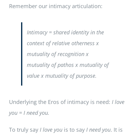
Remember our intimacy articulation:
Intimacy = shared identity in the
context of relative otherness x
mutuality of recognition x
mutuality of pathos x mutuality of
value x mutuality of purpose.
Underlying the Eros of intimacy is need:
I love
you = I need you.
To truly say
I love you
is to say
I need you
. It is