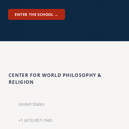
ENTER THE SCHOOL →
CENTER FOR WORLD PHILOSOPHY &
RELIGION
United States
+1 (415) 857-1943