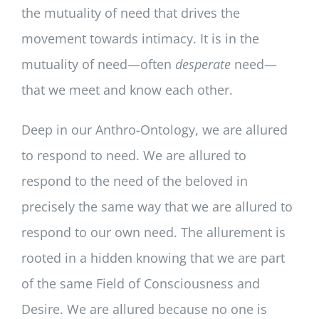
the mutuality of need that drives the
movement towards intimacy. It is in the
mutuality of need—often
desperate
need—
that we meet and know each other.
Deep in our Anthro-Ontology, we are allured
to respond to need. We are allured to
respond to the need of the beloved in
precisely the same way that we are allured to
respond to our own need. The allurement is
rooted in a hidden knowing that we are part
of the same Field of Consciousness and
Desire. We are allured because no one is