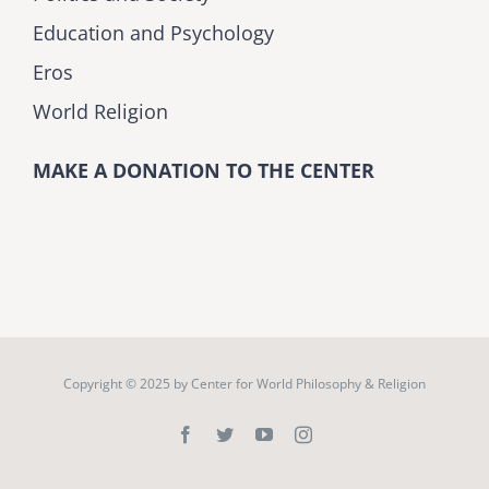
Education and Psychology
Eros
World Religion
MAKE A DONATION TO THE CENTER
Copyright © 2025 by
Center for World Philosophy & Religion
Facebook
Twitter
YouTube
Instagram