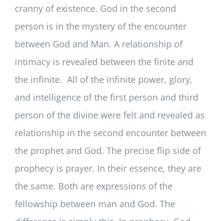
cranny of existence. God in the second
person is in the mystery of the encounter
between God and Man. A relationship of
intimacy is revealed between the finite and
the infinite. All of the infinite power, glory,
and intelligence of the first person and third
person of the divine were felt and revealed as
relationship in the second encounter between
the prophet and God. The precise flip side of
prophecy is prayer. In their essence, they are
the same. Both are expressions of the
fellowship between man and God. The