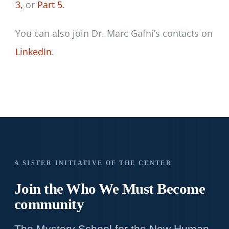
3,
or
Part 5
.
You can also join Dr. Marc Gafni’s contacts on
LinkedIn
.
A SISTER INITIATIVE OF THE CENTER
Join the Who We
Must Become
community
The Mystery School for the New Human