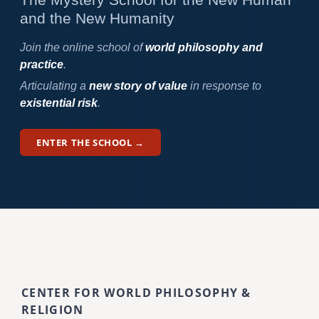
and the New Humanity
Join the online school of
world philosophy and
practice
.
Articulating a
new story of value
in response to
existential risk
.
ENTER THE SCHOOL →
CENTER FOR WORLD PHILOSOPHY &
RELIGION