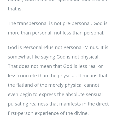
that is.
The transpersonal is not pre-personal. God is
more than personal, not less than personal.
God is Personal-Plus not Personal-Minus. It is
somewhat like saying God is not physical.
That does not mean that God is less real or
less concrete than the physical. It means that
the flatland of the merely physical cannot
even begin to express the absolute sensual
pulsating realness that manifests in the direct
first-person experience of the divine.