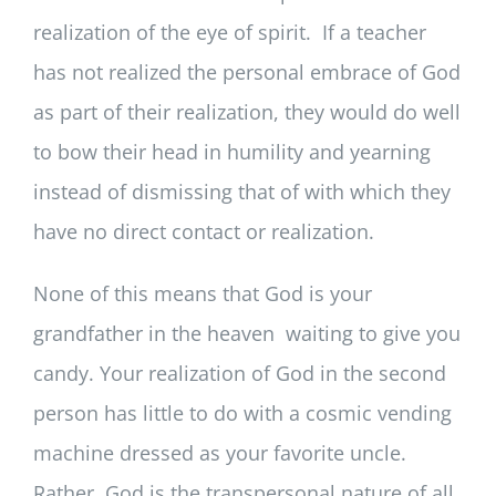
realization of the eye of spirit. If a teacher
has not realized the personal embrace of God
as part of their realization, they would do well
to bow their head in humility and yearning
instead of dismissing that of with which they
have no direct contact or realization.
None of this means that God is your
grandfather in the heaven waiting to give you
candy. Your realization of God in the second
person has little to do with a cosmic vending
machine dressed as your favorite uncle.
Rather, God is the transpersonal nature of all