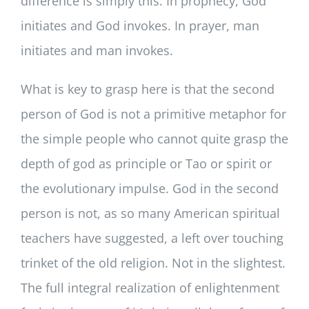
difference is simply this. In prophecy, God
initiates and God invokes. In prayer, man
initiates and man invokes.
What is key to grasp here is that the second
person of God is not a primitive metaphor for
the simple people who cannot quite grasp the
depth of god as principle or Tao or spirit or
the evolutionary impulse. God in the second
person is not, as so many American spiritual
teachers have suggested, a left over touching
trinket of the old religion. Not in the slightest.
The full integral realization of enlightenment