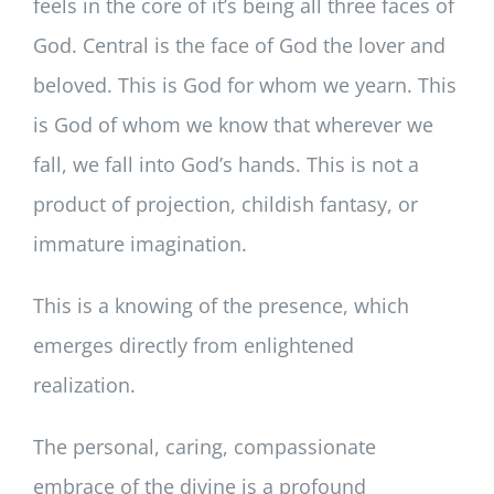
feels in the core of it’s being all three faces of
God. Central is the face of God the lover and
beloved. This is God for whom we yearn. This
is God of whom we know that wherever we
fall, we fall into God’s hands. This is not a
product of projection, childish fantasy, or
immature imagination.
This is a knowing of the presence, which
emerges directly from enlightened
realization.
The personal, caring, compassionate
embrace of the divine is a profound