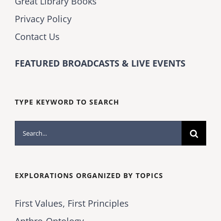
Great Library Books
Privacy Policy
Contact Us
FEATURED BROADCASTS & LIVE EVENTS
TYPE KEYWORD TO SEARCH
Search
for:
EXPLORATIONS ORGANIZED BY TOPICS
First Values, First Principles
Anthro-Ontology