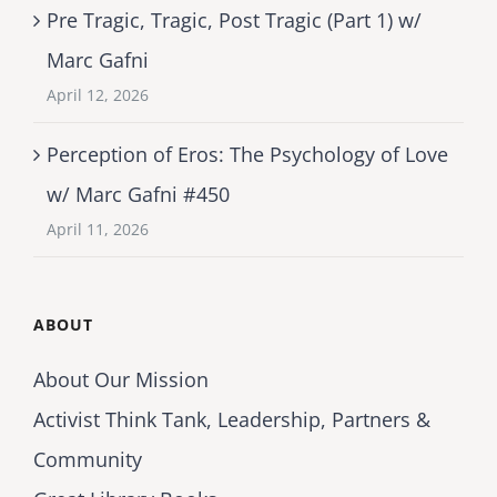
Pre Tragic, Tragic, Post Tragic (Part 1) w/
Marc Gafni
April 12, 2026
Perception of Eros: The Psychology of Love
w/ Marc Gafni #450
April 11, 2026
ABOUT
About Our Mission
Activist Think Tank, Leadership, Partners &
Community