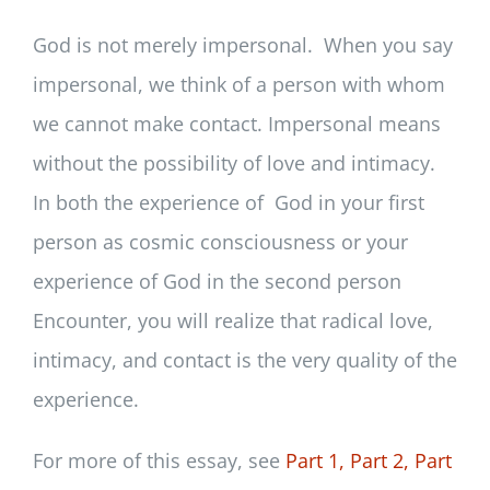
God is not merely impersonal. When you say
impersonal, we think of a person with whom
we cannot make contact. Impersonal means
without the possibility of love and intimacy.
In both the experience of God in your first
person as cosmic consciousness or your
experience of God in the second person
Encounter, you will realize that radical love,
intimacy, and contact is the very quality of the
experience.
For more of this essay, see
Part 1,
Part 2,
Part