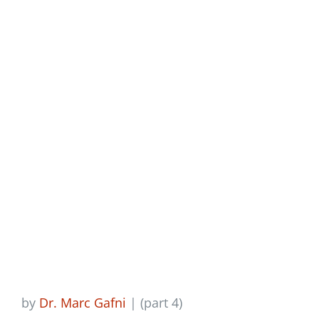
Newsletter
Of The Personal, Part
4
Login/Signup
by
Dr. Marc Gafni
| (part 4)