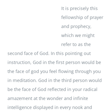
It is precisely this
fellowship of prayer
and prophecy,
which we might
refer to as the
second face of God. In this pointing out
instruction, God in the first person would be
the face of god you feel flowing through you
in meditation. God in the third person would
be the face of God reflected in your radical
amazement at the wonder and infinite
intelligence displayed in every nook and