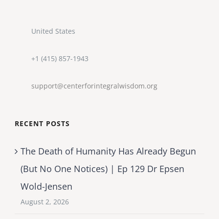
United States
+1 (415) 857-1943
support@centerforintegralwisdom.org
RECENT POSTS
The Death of Humanity Has Already Begun
(But No One Notices) | Ep 129 Dr Epsen
Wold-Jensen
August 2, 2026