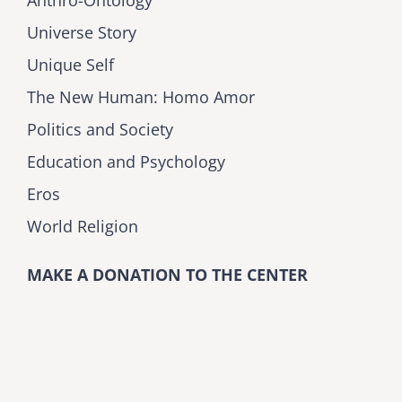
Universe Story
Unique Self
The New Human: Homo Amor
Politics and Society
Education and Psychology
Eros
World Religion
MAKE A DONATION TO THE CENTER