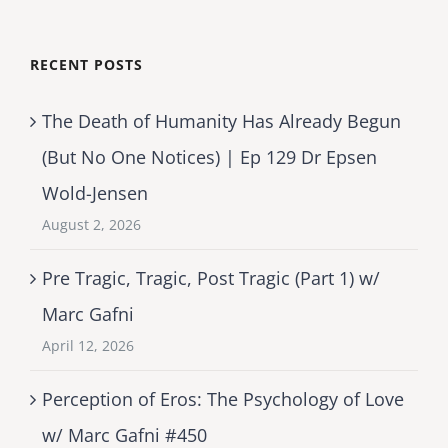
RECENT POSTS
The Death of Humanity Has Already Begun
(But No One Notices) | Ep 129 Dr Epsen
Wold-Jensen
August 2, 2026
Pre Tragic, Tragic, Post Tragic (Part 1) w/
Marc Gafni
April 12, 2026
Perception of Eros: The Psychology of Love
w/ Marc Gafni #450