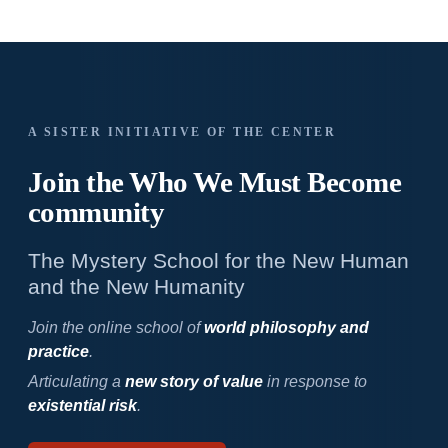
A SISTER INITIATIVE OF THE CENTER
Join the Who We
Must Become
community
The Mystery School for the New Human
and the New Humanity
Join the online school of
world philosophy and
practice
.
Articulating a
new story of value
in response to
existential risk
.