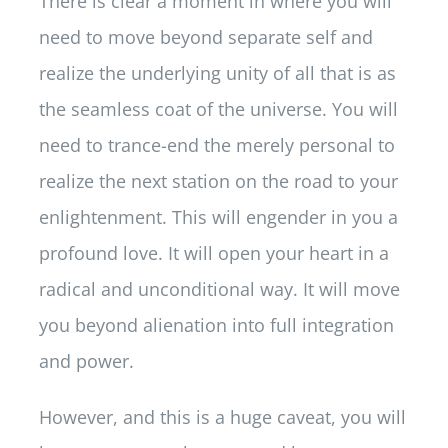
There is clear a moment in where you will
need to move beyond separate self and
realize the underlying unity of all that is as
the seamless coat of the universe. You will
need to trance-end the merely personal to
realize the next station on the road to your
enlightenment. This will engender in you a
profound love. It will open your heart in a
radical and unconditional way. It will move
you beyond alienation into full integration
and power.
However, and this is a huge caveat, you will