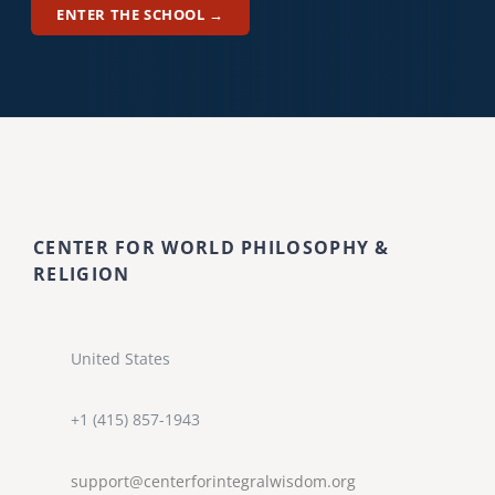
ENTER THE SCHOOL →
CENTER FOR WORLD PHILOSOPHY &
RELIGION
United States
+1 (415) 857-1943
support@centerforintegralwisdom.org