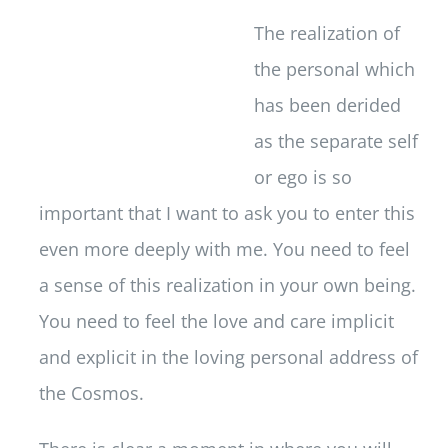
The realization of
the personal which
has been derided
as the separate self
or ego is so
important that I want to ask you to enter this
even more deeply with me. You need to feel
a sense of this realization in your own being.
You need to feel the love and care implicit
and explicit in the loving personal address of
the Cosmos.