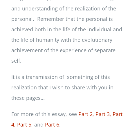
and understanding of the realization of the
personal. Remember that the personal is
achieved both in the life of the individual and
the life of humanity with the evolutionary
achievement of the experience of separate
self.
It is a transmission of something of this
realization that I wish to share with you in
these pages…
For more of this essay, see
Part 2,
Part 3,
Part
4,
Part 5,
and
Part 6
.