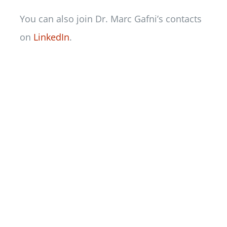
You can also join Dr. Marc Gafni’s contacts
on
LinkedIn
.