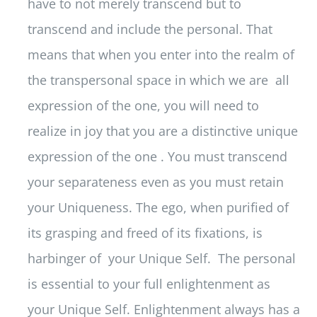
have to not merely transcend but to
transcend and include the personal. That
means that when you enter into the realm of
the transpersonal space in which we are all
expression of the one, you will need to
realize in joy that you are a distinctive unique
expression of the one . You must transcend
your separateness even as you must retain
your Uniqueness. The ego, when purified of
its grasping and freed of its fixations, is
harbinger of your Unique Self. The personal
is essential to your full enlightenment as
your Unique Self. Enlightenment always has a