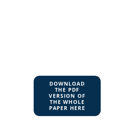
DOWNLOAD
THE PDF
VERSION OF
THE WHOLE
PAPER HERE