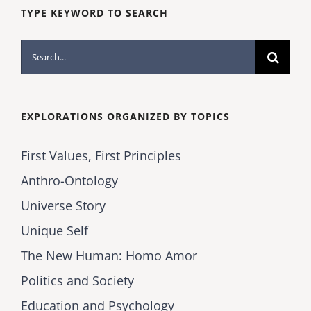
TYPE KEYWORD TO SEARCH
Search
for:
EXPLORATIONS ORGANIZED BY TOPICS
First Values, First Principles
Anthro-Ontology
Universe Story
Unique Self
The New Human: Homo Amor
Politics and Society
Education and Psychology