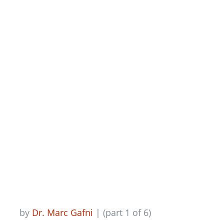
Newsletter
The Glory Of The
Personal, Part 1
Login/Signup
by
Dr. Marc Gafni
| (part 1 of 6)