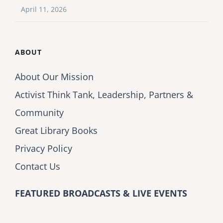
April 11, 2026
ABOUT
About Our Mission
Activist Think Tank, Leadership, Partners &
Community
Great Library Books
Privacy Policy
Contact Us
FEATURED BROADCASTS & LIVE EVENTS