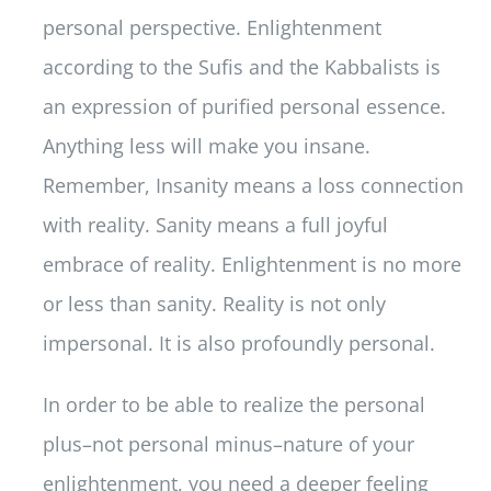
personal perspective. Enlightenment
according to the Sufis and the Kabbalists is
an expression of purified personal essence.
Anything less will make you insane.
Remember, Insanity means a loss connection
with reality. Sanity means a full joyful
embrace of reality. Enlightenment is no more
or less than sanity. Reality is not only
impersonal. It is also profoundly personal.
In order to be able to realize the personal
plus–not personal minus–nature of your
enlightenment, you need a deeper feeling