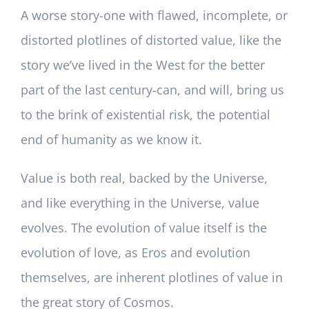
A worse story-one with flawed, incomplete, or
distorted plotlines of distorted value, like the
story we’ve lived in the West for the better
part of the last century-can, and will, bring us
to the brink of existential risk, the potential
end of humanity as we know it.
Value is both real, backed by the Universe,
and like everything in the Universe, value
evolves. The evolution of value itself is the
evolution of love, as Eros and evolution
themselves, are inherent plotlines of value in
the great story of Cosmos.