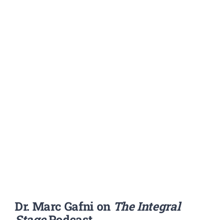
Dr. Marc Gafni on
The Integral
Stage
Podcast