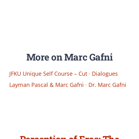
More on Marc Gafni
JFKU Unique Self Course – Cut
·
Dialogues
Layman Pascal & Marc Gafni
·
Dr. Marc Gafni