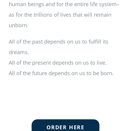
human beings and for the entire life system–
as for the trillions of lives that will remain
unborn.
All of the past depends on us to fulfill its
dreams.
All of the present depends on us to live.
All of the future depends on us to be born.
ORDER HERE