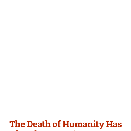
Articles
Newsletter
Login/Signup
The Death of Humanity Has