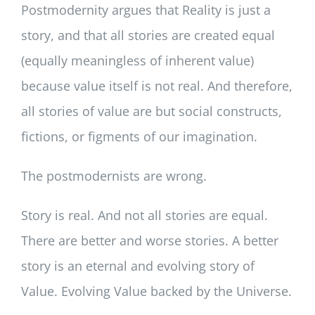
Postmodernity argues that Reality is just a
story, and that all stories are created equal
(equally meaningless of inherent value)
because value itself is not real. And therefore,
all stories of value are but social constructs,
fictions, or figments of our imagination.
The postmodernists are wrong.
Story is real. And not all stories are equal.
There are better and worse stories. A better
story is an eternal and evolving story of
Value. Evolving Value backed by the Universe.