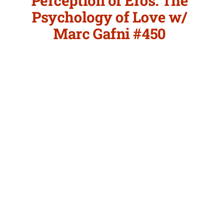
Perception of Eros: The
Psychology of Love w/
Marc Gafni #450