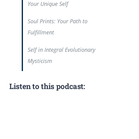
Your Unique Self
Soul Prints: Your Path to
Fulfillment
Self in Integral Evolutionary
Mysticism
Listen to this podcast: