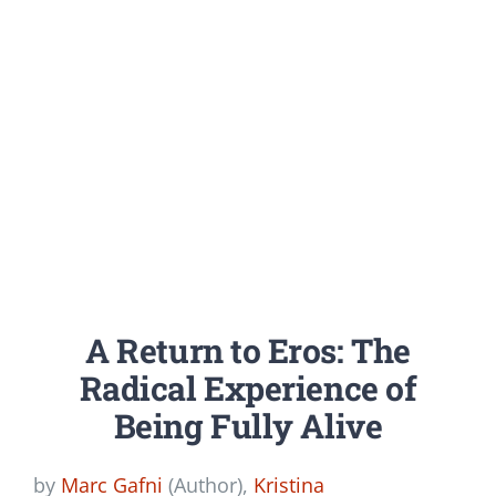
A Return to Eros: The
Radical Experience of
Being Fully Alive
by
Marc Gafni
(Author),
Kristina