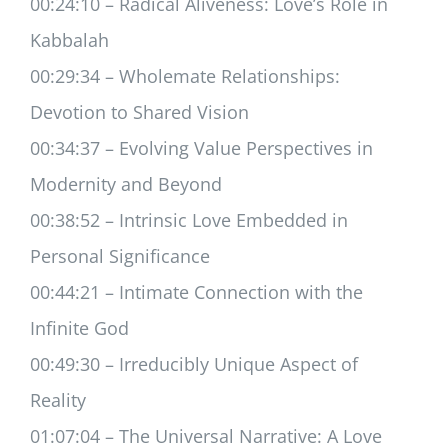
00:24:10 – Radical Aliveness: Love’s Role in
Kabbalah
00:29:34 – Wholemate Relationships:
Devotion to Shared Vision
00:34:37 – Evolving Value Perspectives in
Modernity and Beyond
00:38:52 – Intrinsic Love Embedded in
Personal Significance
00:44:21 – Intimate Connection with the
Infinite God
00:49:30 – Irreducibly Unique Aspect of
Reality
01:07:04 – The Universal Narrative: A Love