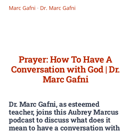
Marc Gafni
·
Dr. Marc Gafni
Prayer: How To Have A
Conversation with God | Dr.
Marc Gafni
Dr. Marc Gafni,
as esteemed
teacher,
joins this Aubrey Marcus
podcast to discuss what does it
mean to have a conversation with