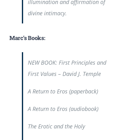
illumination and affirmation of
divine intimacy.
Marc’s Books:
NEW BOOK:
First Principles and
First Values
– David J. Temple
A Return to Eros
(paperback)
A Return to Eros
(audiobook)
The Erotic and the Holy