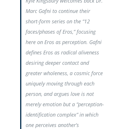
Kyle Kingsbury welcomes back Dr.
Marc Gafni to continue their
short-form series on the “12
faces/phases of Eros,” focusing
here on Eros as perception. Gafni
defines Eros as radical aliveness
desiring deeper contact and
greater wholeness, a cosmic force
uniquely moving through each
person, and argues love is not
merely emotion but a “perception-
identification complex” in which
one perceives another’s