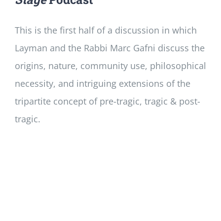
This is the first half of a discussion in which
Layman and the Rabbi Marc Gafni discuss the
origins, nature, community use, philosophical
necessity, and intriguing extensions of the
tripartite concept of pre-tragic, tragic & post-
tragic.