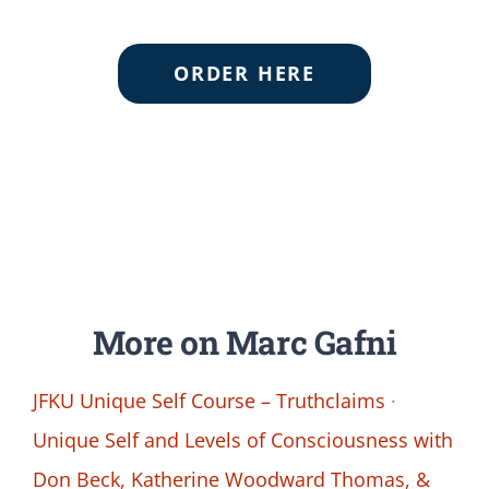
ORDER HERE
More on Marc Gafni
JFKU Unique Self Course – Truthclaims
·
Unique Self and Levels of Consciousness with
Don Beck, Katherine Woodward Thomas, &