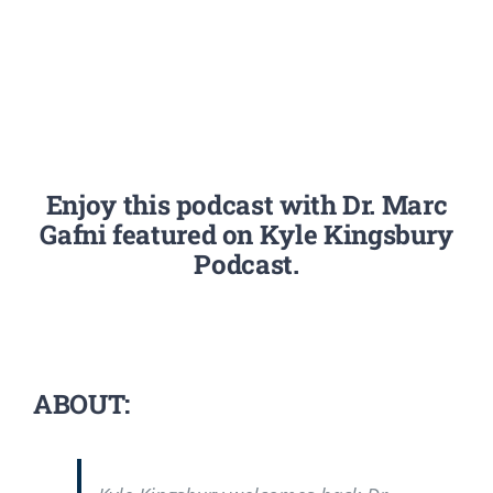
Enjoy this podcast with Dr. Marc
Gafni featured on Kyle Kingsbury
Podcast.
ABOUT: