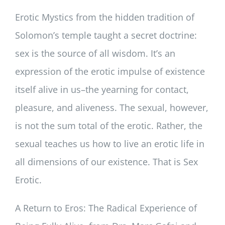
Erotic Mystics from the hidden tradition of
Solomon’s temple taught a secret doctrine:
sex is the source of all wisdom. It’s an
expression of the erotic impulse of existence
itself alive in us–the yearning for contact,
pleasure, and aliveness. The sexual, however,
is not the sum total of the erotic. Rather, the
sexual teaches us how to live an erotic life in
all dimensions of our existence. That is Sex
Erotic.
A Return to Eros: The Radical Experience of