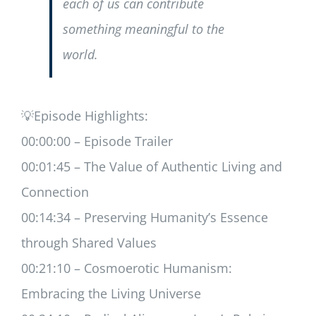
each of us can contribute
something meaningful to the
world.
💡Episode Highlights:
00:00:00 – Episode Trailer
00:01:45 – The Value of Authentic Living and
Connection
00:14:34 – Preserving Humanity’s Essence
through Shared Values
00:21:10 – Cosmoerotic Humanism:
Embracing the Living Universe