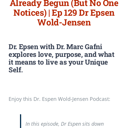
Already Begun (But No One
Notices) | Ep 129 Dr Epsen
Wold-Jensen
Dr. Epsen with Dr. Marc Gafni
explores love, purpose, and what
it means to live as your Unique
Self.
Enjoy this Dr. Espen Wold-Jensen Podcast:
In this episode, Dr Espen sits down