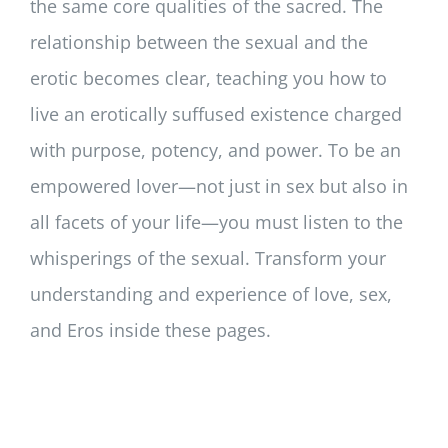
the same core qualities of the sacred. The
relationship between the sexual and the
erotic becomes clear, teaching you how to
live an erotically suffused existence charged
with purpose, potency, and power. To be an
empowered lover—not just in sex but also in
all facets of your life—you must listen to the
whisperings of the sexual. Transform your
understanding and experience of love, sex,
and Eros inside these pages.