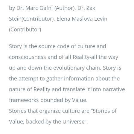
by Dr. Marc Gafni (Author), Dr. Zak
Stein(Contributor), Elena Maslova Levin
(Contributor)
Story is the source code of culture and
consciousness and of all Reality-all the way
up and down the evolutionary chain. Story is
the attempt to gather information about the
nature of Reality and translate it into narrative
frameworks bounded by Value.
Stories that organize culture are “Stories of
Value, backed by the Universe”.