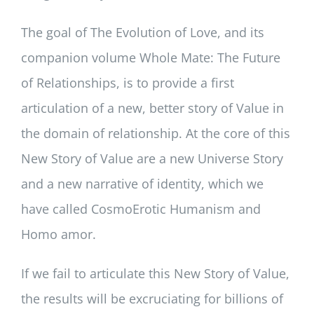
The goal of The Evolution of Love, and its
companion volume Whole Mate: The Future
of Relationships, is to provide a first
articulation of a new, better story of Value in
the domain of relationship. At the core of this
New Story of Value are a new Universe Story
and a new narrative of identity, which we
have called CosmoErotic Humanism and
Homo amor.
If we fail to articulate this New Story of Value,
the results will be excruciating for billions of