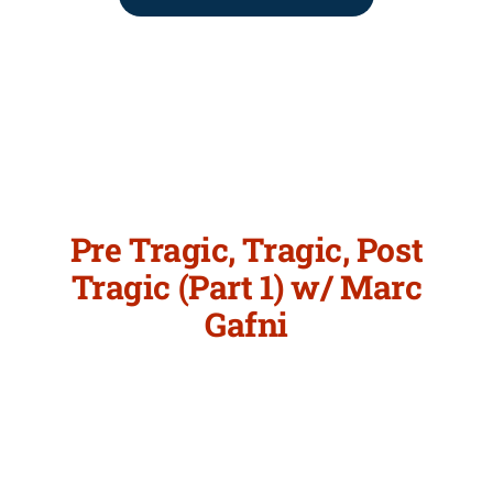
Pre Tragic, Tragic, Post
Tragic (Part 1) w/ Marc
Gafni