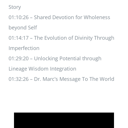
Story
01:10:26 – Shared Devotion for Wholeness
beyond Self
01:14:17 – The Evolution of Divinity Through
Imperfection
01:29:20 – Unlocking Potential through
Lineage Wisdom Integration
01:32:26 – Dr. Marc’s Message To The World