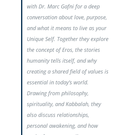
with Dr. Marc Gafni for a deep
conversation about love, purpose,
and what it means to live as your
Unique Self. Together they explore
the concept of Eros, the stories
humanity tells itself, and why
creating a shared field of values is
essential in today’s world.
Drawing from philosophy,
spirituality, and Kabbalah, they
also discuss relationships,
personal awakening, and how