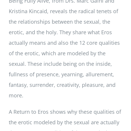
Being Fully Alive
, from Drs. Marc Gafni and
Kristina Kincaid, reveals the radical tenets of
the relationships between the sexual, the
erotic, and the holy. They share what Eros
actually means and also the 12 core qualities
of the erotic, which are modeled by the
sexual. These include being on the inside,
fullness of presence, yearning, allurement,
fantasy, surrender, creativity, pleasure, and
more.
A Return to Eros
shows why these qualities of
the erotic modeled by the sexual are actually