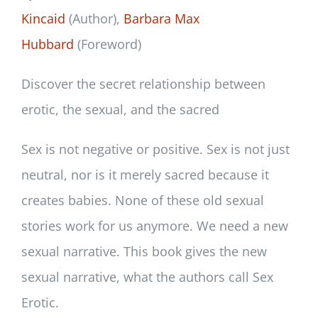
Kincaid
(Author),
Barbara Max
Hubbard
(Foreword)
Discover the secret relationship between
erotic, the sexual, and the sacred
Sex is not negative or positive. Sex is not just
neutral, nor is it merely sacred because it
creates babies. None of these old sexual
stories work for us anymore. We need a new
sexual narrative. This book gives the new
sexual narrative, what the authors call Sex
Erotic.