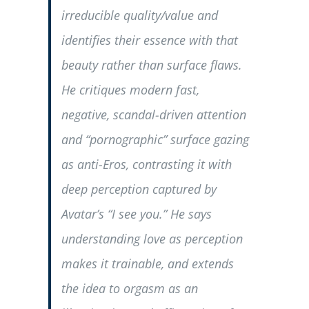
irreducible quality/value and
identifies their essence with that
beauty rather than surface flaws.
He critiques modern fast,
negative, scandal-driven attention
and “pornographic” surface gazing
as anti-Eros, contrasting it with
deep perception captured by
Avatar’s “I see you.” He says
understanding love as perception
makes it trainable, and extends
the idea to orgasm as an