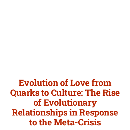
Evolution of Love from
Quarks to Culture: The Rise
of Evolutionary
Relationships in Response
to the Meta-Crisis