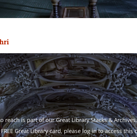
hri
o reach is part of our Great Library Stacks & Archives
 FREE Great Library card, please log in to access this 