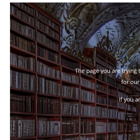
The page you are trying t
for our
If you a