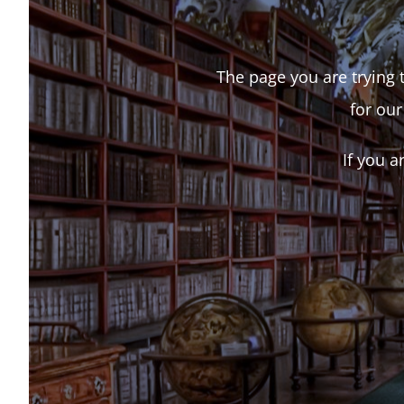
The page you are trying t
for our
If you a