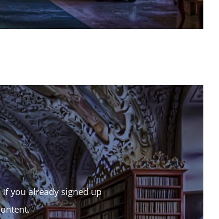
. If you already signed up
content.