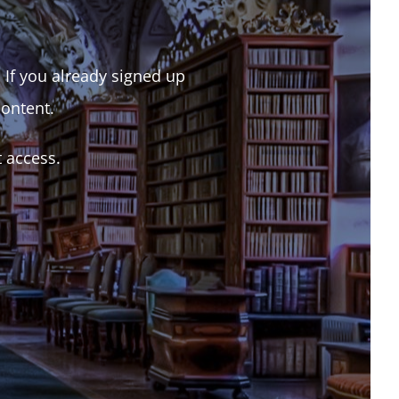
. If you already signed up
content.
t access.