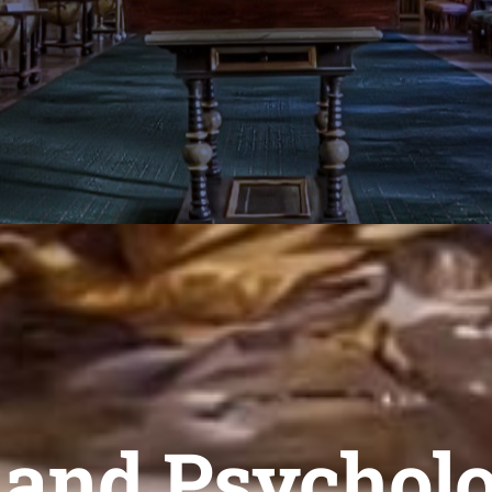
 and Psychol