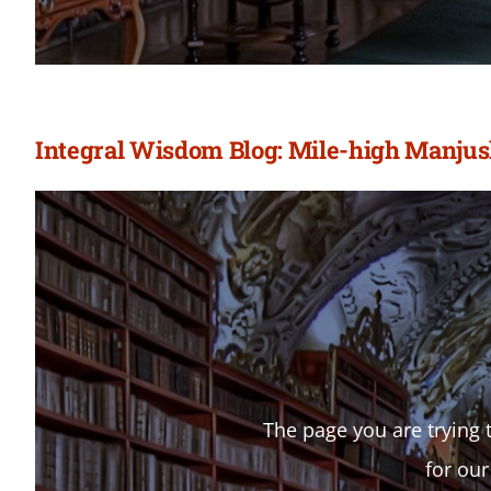
Integral Wisdom Blog: Mile-high Manjus
The page you are trying t
for our