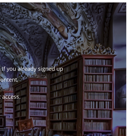
. If you already signed up
content.
t access.