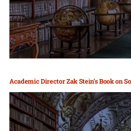
Academic Director Zak Stein’s Book on S