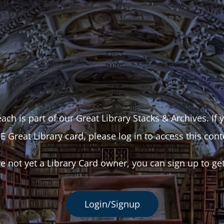
ach is part of our Great Library Stacks & Archives. If
E Great Library card, please log in to access this cont
re not yet a Library Card owner, you can sign up to ge
Login/Signup