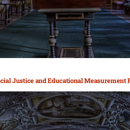
ocial Justice and Educational Measurement 