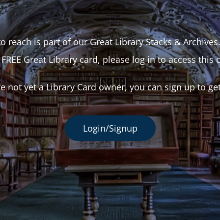
o reach is part of our Great Library Stacks & Archives
 FREE Great Library card, please log in to access this 
re not yet a Library Card owner, you can sign up to ge
Login/Signup