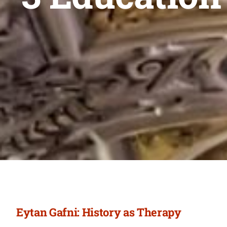
Eytan Gafni: History as Therapy