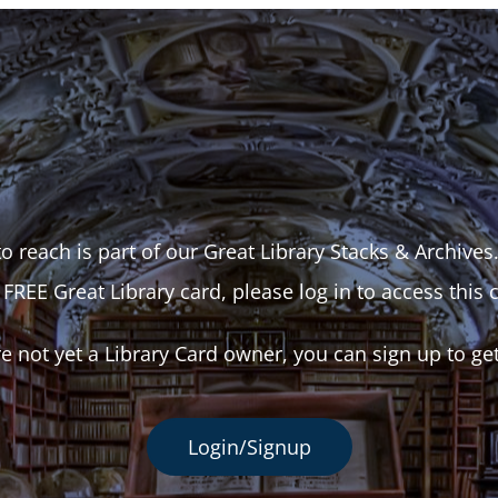
o reach is part of our Great Library Stacks & Archives
 FREE Great Library card, please log in to access this 
re not yet a Library Card owner, you can sign up to ge
Login/Signup