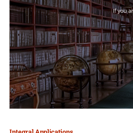
If you a
Integral Applications