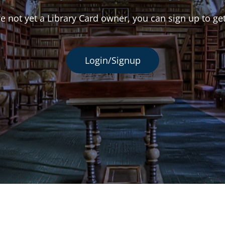
re not yet a Library Card owner, you can sign up to ge
Login/Signup