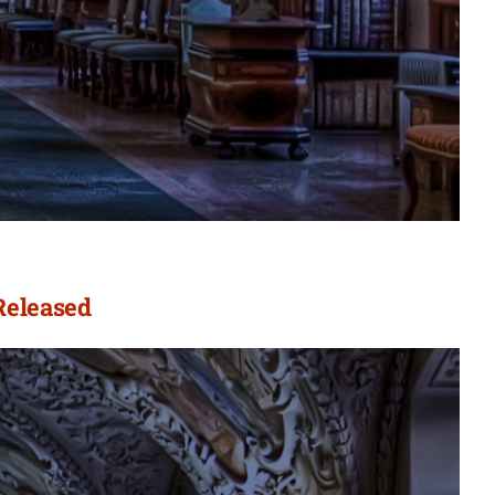
Released