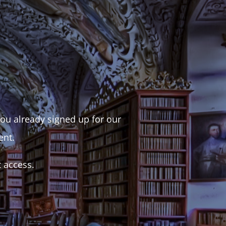
 you already signed up for our
ent.
t access.