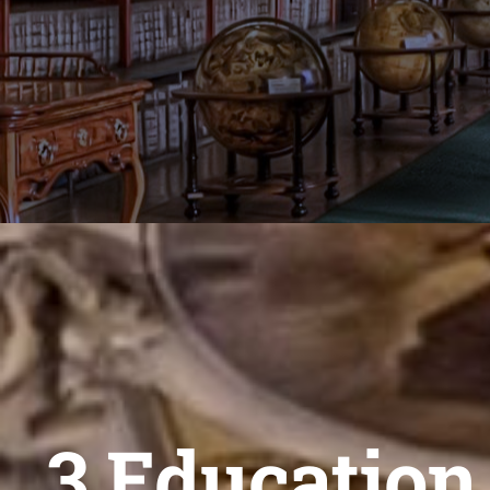
3 Education