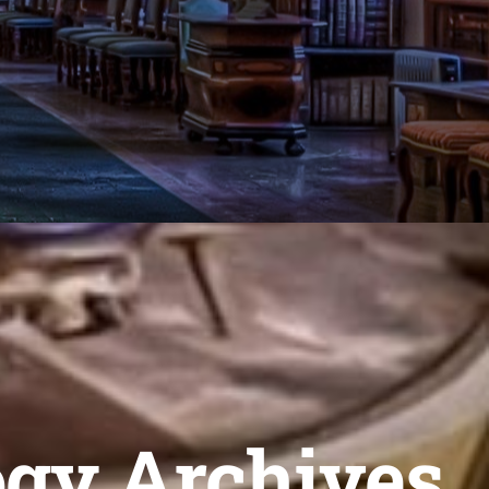
ogy Archives