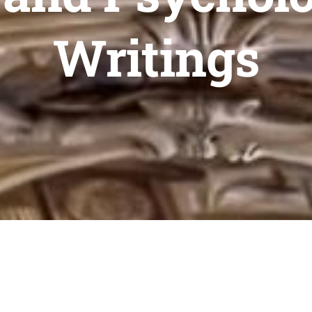
Writings