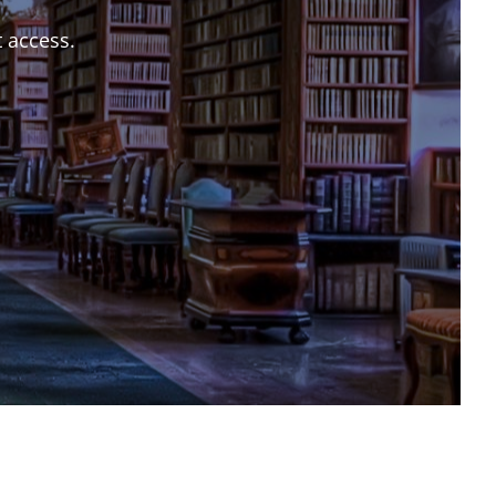
t access.