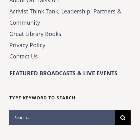
Activist Think Tank, Leadership, Partners &
Community
Great Library Books
Privacy Policy
Contact Us
FEATURED BROADCASTS & LIVE EVENTS
TYPE KEYWORD TO SEARCH
Search
for: