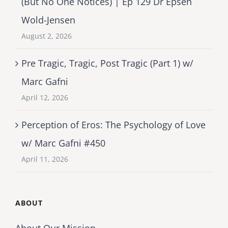
(But No One Notices) | Ep 129 Dr Epsen
Wold-Jensen
August 2, 2026
Pre Tragic, Tragic, Post Tragic (Part 1) w/
Marc Gafni
April 12, 2026
Perception of Eros: The Psychology of Love
w/ Marc Gafni #450
April 11, 2026
ABOUT
About Our Mission