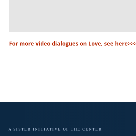
For more video dialogues on Love, see here>>
A SISTER INITIATIVE OF THE CENTER