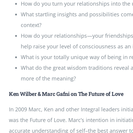
How do you turn your relationships into the u
What startling insights and possibilities com
context?
How do your relationships—your friendships,
help raise your level of consciousness as an
What is your totally unique way of being in 
What do the great wisdom traditions reveal 
more of the meaning?
Ken Wilber & Marc Gafni on The Future of Love
In 2009 Marc, Ken and other Integral leaders initi
was the Future of Love. Marc’s intention in initiat
accurate understanding of self–the best answer t