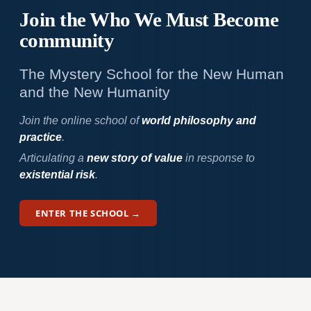
Join the Who We
Must Become
community
The Mystery School for the New Human
and the New Humanity
Join the online school of
world philosophy and
practice
.
Articulating a
new story of value
in response to
existential risk
.
ENTER THE SCHOOL →