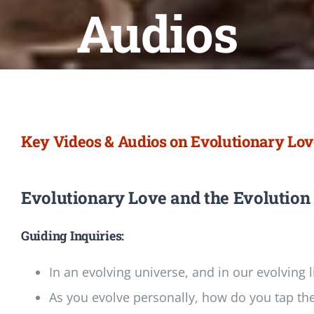
Newsletter
Audios
Login/Signup
Key Videos & Audios on Evolutionary Lo
Evolutionary Love and the Evolution
Guiding Inquiries:
In an evolving universe, and in our evolving l
As you evolve personally, how do you tap the