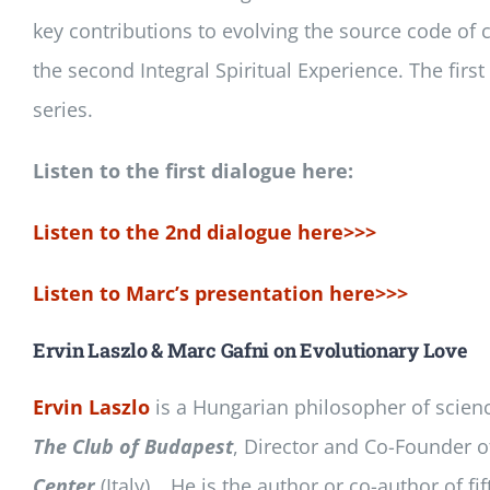
key contributions to evolving the source code of c
the second Integral Spiritual Experience. The fir
series.
Listen to the first dialogue here:
Listen to the 2nd dialogue here>>>
Listen to Marc’s presentation here>>>
Ervin Laszlo & Marc Gafni on Evolutionary Love
Ervin Laszlo
is a Hungarian philosopher of science,
The Club of Budapest
, Director and Co-Founder o
Center
(Italy)… He is the author or co-author of f