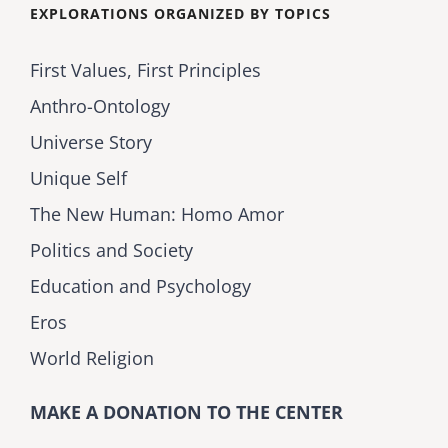
EXPLORATIONS ORGANIZED BY TOPICS
First Values, First Principles
Anthro-Ontology
Universe Story
Unique Self
The New Human: Homo Amor
Politics and Society
Education and Psychology
Eros
World Religion
MAKE A DONATION TO THE CENTER