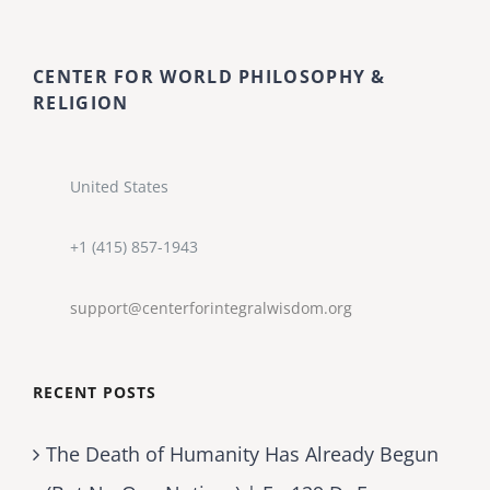
CENTER FOR WORLD PHILOSOPHY &
RELIGION
United States
+1 (415) 857-1943
support@centerforintegralwisdom.org
RECENT POSTS
The Death of Humanity Has Already Begun