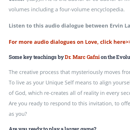
volumes including a four-volume encyclopedia.
Listen to this audio dialogue between Ervin L
For more audio dialogues on Love, click here>
Some key teachings by
Dr. Marc Gafni
on the Evolu
The creative process that mysteriously moves fr
To live as your Unique Self means to align yoursel
of God, which re-creates all of reality in every se
Are you ready to respond to this invitation, to off
as you?
Are you ready to play a larger game?