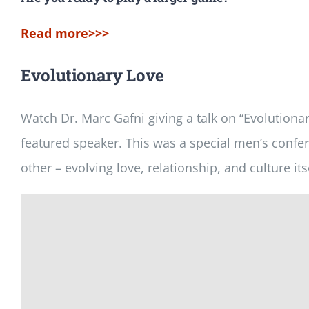
Read more>>>
Evolutionary Love
Watch Dr. Marc Gafni giving a talk on “Evolutiona
featured speaker. This was a special men’s confere
other – evolving love, relationship, and culture its