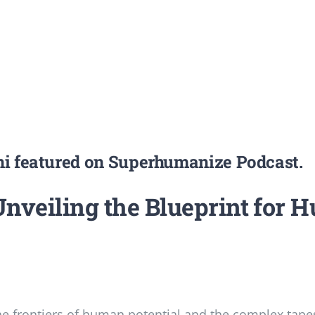
fni featured on Superhumanize Podcast.
veiling the Blueprint for H
 frontiers of human potential and the complex tapes