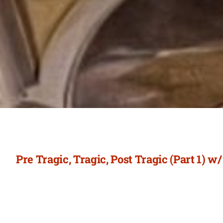
Pre Tragic, Tragic, Post Tragic (Part 1) w