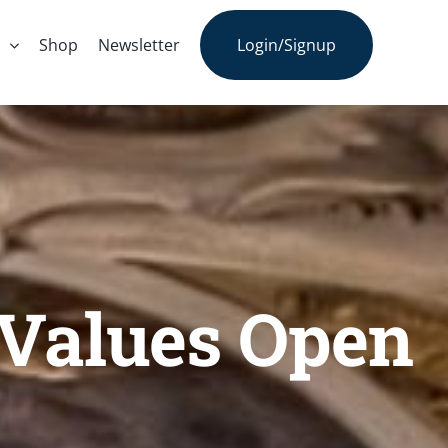
s
Shop
Newsletter
Login/Signup
t Values Open