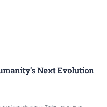
umanity’s Next Evolution
try of consciousness. Today, we have an