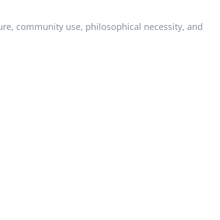
ature, community use, philosophical necessity, and