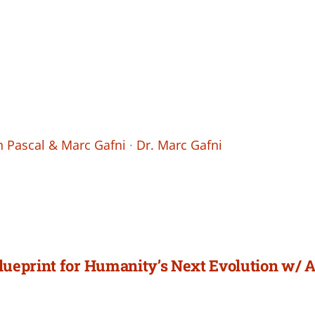
 Pascal & Marc Gafni
·
Dr. Marc Gafni
lueprint for Humanity’s Next Evolution w/