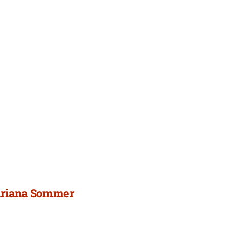
 Ariana Sommer