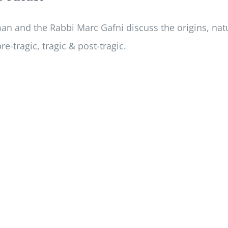
ayman and the Rabbi Marc Gafni discuss the origins, n
re-tragic, tragic & post-tragic.