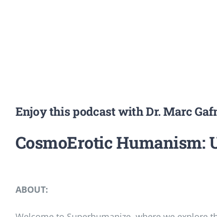
Enjoy this podcast with Dr. Marc Ga
CosmoErotic Humanism: Un
ABOUT:
Welcome to Superhumanize, where we explore the