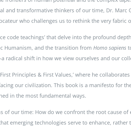
 and transformative thinkers of our time, Dr. Marc Ga
cateur who challenges us to rethink the very fabric of
e code teachings’ that delve into the profound depths
tic Humanism, and the transition from
Homo sapiens
t
a radical shift in how we view ourselves and our colle
‘First Principles & First Values,’ where he collaborate
facing our civilization. This book is a manifesto for t
ined in the most fundamental ways.
 of our time: How do we confront the root cause of e
 that emerging technologies serve to enhance, rathe