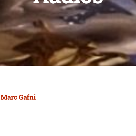
/ Marc Gafni