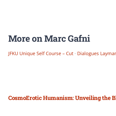
More on Marc Gafni
JFKU Unique Self Course – Cut
·
Dialogues Layman
CosmoErotic Humanism: Unveiling the B