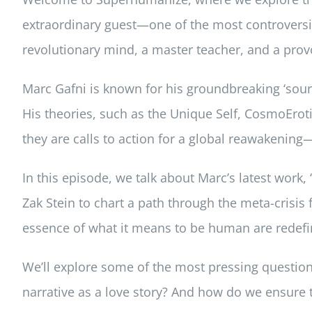
extraordinary guest—one of the most controversial
revolutionary mind, a master teacher, and a provo
Marc Gafni is known for his groundbreaking ‘sourc
His theories, such as the Unique Self, CosmoEro
they are calls to action for a global reawakening—
In this episode, we talk about Marc’s latest work, 
Zak Stein to chart a path through the meta-crisis 
essence of what it means to be human are redef
We’ll explore some of the most pressing questions
narrative as a love story? And how do we ensure