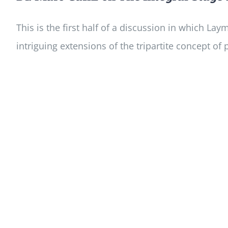
This is the first half of a discussion in which L
intriguing extensions of the tripartite concept of p