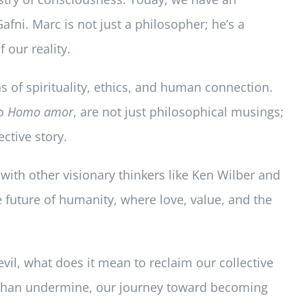
fni. Marc is not just a philosopher; he’s a
 our reality.
 of spirituality, ethics, and human connection.
o
Homo amor
, are not just philosophical musings;
ctive story.
s with other visionary thinkers like Ken Wilber and
he future of humanity, where love, value, and the
vil, what does it mean to reclaim our collective
r than undermine, our journey toward becoming