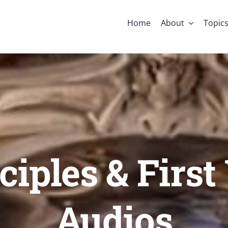
Home
About
Topic
nciples & Firs
Audios