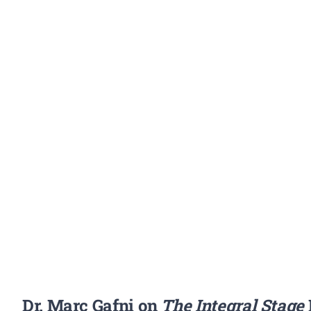
Dr. Marc Gafni on
The Integral Stage