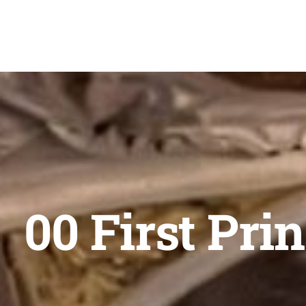
Skip
to
content
00 First Pri