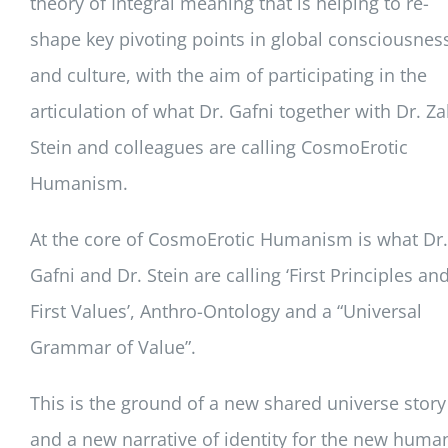
theory of Integral meaning that is helping to re-
shape key pivoting points in global consciousnes
and culture, with the aim of participating in the
articulation of what Dr. Gafni together with Dr. Za
Stein and colleagues are calling CosmoErotic
Humanism.
At the core of CosmoErotic Humanism is what Dr.
Gafni and Dr. Stein are calling ‘First Principles an
First Values’, Anthro-Ontology and a “Universal
Grammar of Value”.
This is the ground of a new shared universe story
and a new narrative of identity for the new huma