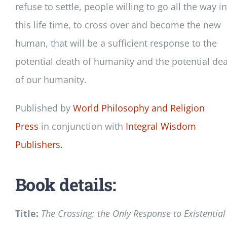
refuse to settle, people willing to go all the way in
this life time, to cross over and become the new
human, that will be a sufficient response to the
potential death of humanity and the potential de
of our humanity.
Published by
World Philosophy and Religion
Press
in conjunction with
Integral Wisdom
Publishers.
Book details:
Title:
The Crossing: the Only Response to Existential