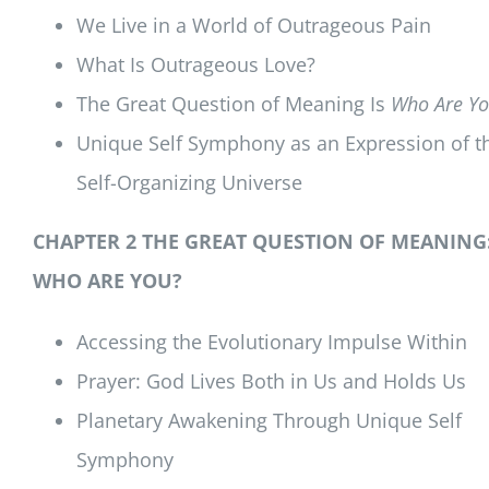
We Live in a World of Outrageous Pain
What Is Outrageous Love?
The Great Question of Meaning Is
Who Are Yo
Unique Self Symphony as an Expression of t
Self-Organizing Universe
CHAPTER 2 THE GREAT QUESTION OF MEANING
WHO ARE YOU?
Accessing the Evolutionary Impulse Within
Prayer: God Lives Both in Us and Holds Us
Planetary Awakening Through Unique Self
Symphony