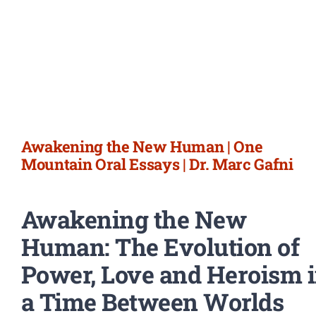
Awakening the New Human | One
Mountain Oral Essays | Dr. Marc Gafni
Awakening the New
Human: The Evolution of
Power, Love and Heroism 
a Time Between Worlds