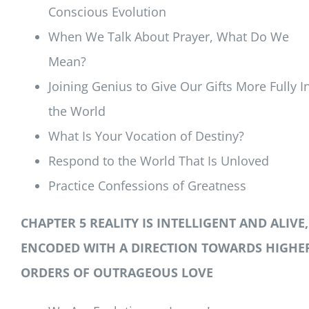
Conscious Evolution
When We Talk About Prayer, What Do We
Mean?
Joining Genius to Give Our Gifts More Fully I
the World
What Is Your Vocation of Destiny?
Respond to the World That Is Unloved
Practice Confessions of Greatness
CHAPTER 5 REALITY IS INTELLIGENT AND ALIVE,
ENCODED WITH A DIRECTION TOWARDS HIGHE
ORDERS OF OUTRAGEOUS LOVE