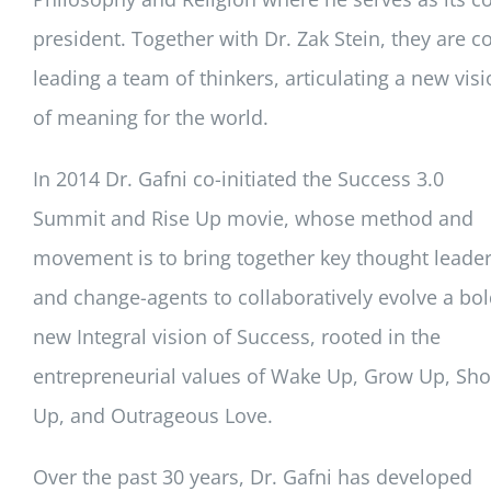
president. Together with Dr. Zak Stein, they are co
leading a team of thinkers, articulating a new vis
of meaning for the world.
In 2014 Dr. Gafni co-initiated the Success 3.0
Summit and Rise Up movie, whose method and
movement is to bring together key thought leade
and change-agents to collaboratively evolve a bo
new Integral vision of Success, rooted in the
entrepreneurial values of Wake Up, Grow Up, Sh
Up, and Outrageous Love.
Over the past 30 years, Dr. Gafni has developed