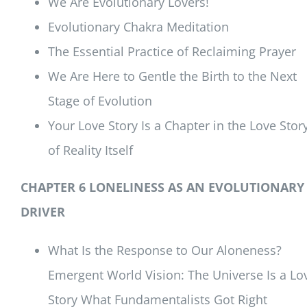
We Are Evolutionary Lovers!
Evolutionary Chakra Meditation
The Essential Practice of Reclaiming Prayer
We Are Here to Gentle the Birth to the Next
Stage of Evolution
Your Love Story Is a Chapter in the Love Stor
of Reality Itself
CHAPTER 6 LONELINESS AS AN EVOLUTIONARY
DRIVER
What Is the Response to Our Aloneness?
Emergent World Vision: The Universe Is a Lo
Story What Fundamentalists Got Right