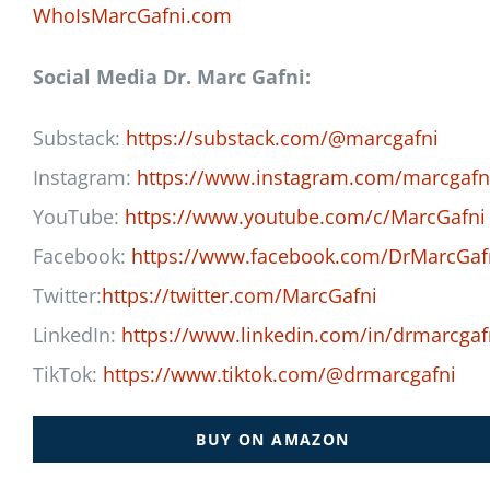
WhoIsMarcGafni.com
Social Media Dr. Marc Gafni:
Substack:
https://substack.com/@marcgafni
Instagram:
https://www.instagram.com/marcgafn
YouTube:
https://www.youtube.com/c/MarcGafni
Facebook:
https://www.facebook.com/DrMarcGaf
Twitter:
https://twitter.com/MarcGafni
LinkedIn:
https://www.linkedin.com/in/drmarcgaf
TikTok:
https://www.tiktok.com/@drmarcgafni
BUY ON AMAZON