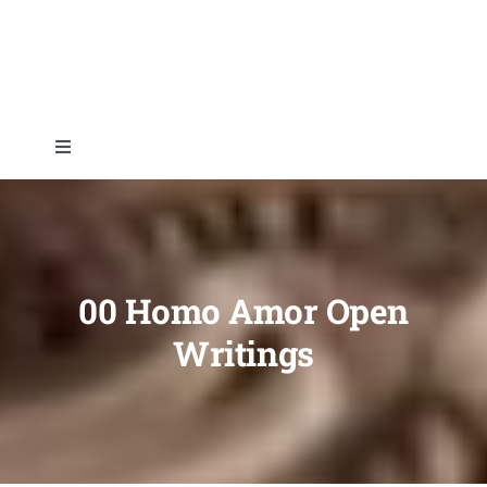
Skip
to
content
Toggle
Navigation
Home
About
00 Homo Amor Open
Writings
Topics
Shop