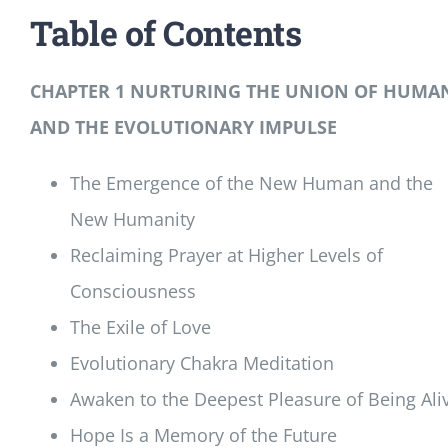
Table of Contents
CHAPTER 1 NURTURING THE UNION OF HUMA
AND THE EVOLUTIONARY IMPULSE
The Emergence of the New Human and the
New Humanity
Reclaiming Prayer at Higher Levels of
Consciousness
The Exile of Love
Evolutionary Chakra Meditation
Awaken to the Deepest Pleasure of Being Ali
Hope Is a Memory of the Future