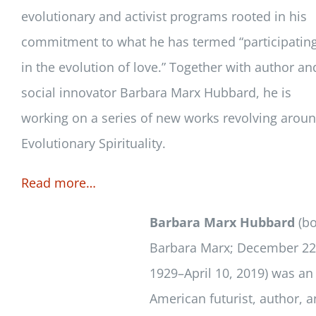
evolutionary and activist programs rooted in his
commitment to what he has termed “participatin
in the evolution of love.” Together with author an
social innovator Barbara Marx Hubbard, he is
working on a series of new works revolving arou
Evolutionary Spirituality.
Read more…
Barbara Marx Hubbard
(bo
Barbara Marx; December 22
1929–April 10, 2019) was an
American futurist, author, 