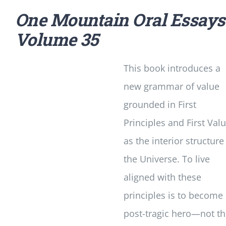
One Mountain Oral Essays
Volume 35
This book introduces a
new grammar of value
grounded in First
Principles and First Val
as the interior structure
the Universe. To live
aligned with these
principles is to become
post-tragic hero—not t