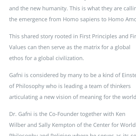
and the new humanity. This is what they are calli
the emergence from Homo sapiens to Homo Amo
This shared story rooted in First Principles and Fir
Values can then serve as the matrix for a global
ethos for a global civilization.
Gafni is considered by many to be a kind of Einst
of Philosophy who is leading a team of thinkers
articulating a new vision of meaning for the world
Dr. Gafni is the Co-Founder together with Ken
Wilber and Sally Kempton of the Center for World
Philosophy and Religion where he serves as its co