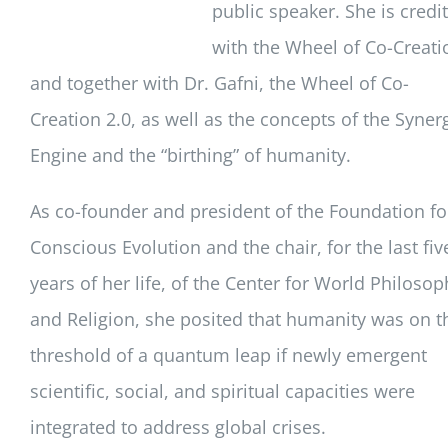
public speaker. She is credi
with the Wheel of Co-Creati
and together with Dr. Gafni, the Wheel of Co-
Creation 2.0, as well as the concepts of the Syner
Engine and the “birthing” of humanity.
As co-founder and president of the Foundation fo
Conscious Evolution and the chair, for the last fiv
years of her life, of the Center for World Philosop
and Religion, she posited that humanity was on t
threshold of a quantum leap if newly emergent
scientific, social, and spiritual capacities were
integrated to address global crises.