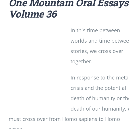
One Mountain Oral Essays
Volume 36
In this time between
worlds and time betwe
stories, we cross over
together.
In response to the meta
crisis and the potential
death of humanity or th
death of our humanity,
must cross over from Homo sapiens to Homo