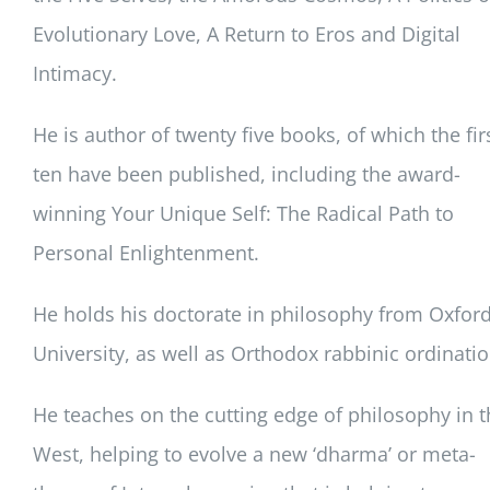
Evolutionary Love, A Return to Eros and Digital
Intimacy.
He is author of twenty five books, of which the fir
ten have been published, including the award-
winning Your Unique Self: The Radical Path to
Personal Enlightenment.
He holds his doctorate in philosophy from Oxfor
University, as well as Orthodox rabbinic ordinatio
He teaches on the cutting edge of philosophy in t
West, helping to evolve a new ‘dharma’ or meta-