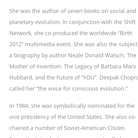
She was the author of seven books on social and
planetary evolution. In conjunction with the Shift
Network, she co-produced the worldwide “Birth
2012” multimedia event. She was also the subject
a biography by author Neale Donald Walsch, The
Mother of Invention: The Legacy of Barbara Marx
Hubbard, and the Future of “YOU”. Deepak Chopr
called her “the voice for conscious evolution.”
In 1984, she was symbolically nominated for the
vice presidency of the United States. She also co-
chaired a number of Soviet-American Citizen