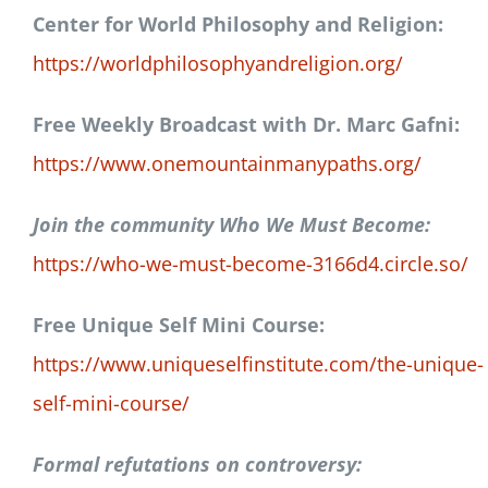
Center for World Philosophy and Religion:
https://worldphilosophyandreligion.org/
Free Weekly Broadcast with Dr. Marc Gafni:
https://www.onemountainmanypaths.org/
Join the community Who We Must Become:
https://who-we-must-become-3166d4.circle.so/
Free Unique Self Mini Course:
https://www.uniqueselfinstitute.com/the-unique-
self-mini-course/
Formal refutations on controversy: