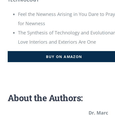
Feel the Newness Arising in You Dare to Pray
for Newness
The Synthesis of Technology and Evolutiona
Love Interiors and Exteriors Are One
BUY ON AMAZON
About the Authors:
Dr. Marc