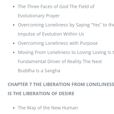
The Three Faces of God The Field of
Evolutionary Prayer
Overcoming Loneliness by Saying “Yes” to th
Impulse of Evolution Within Us
Overcoming Loneliness with Purpose
Moving From Loneliness to Loving Loving Is 
Fundamental Driver of Reality The Next
Buddha Is a Sangha
CHAPTER 7 THE LIBERATION FROM LONELINES
IS THE LIBERATION OF DESIRE
The Way of the New Human