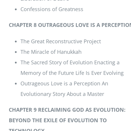
Confessions of Greatness
CHAPTER 8 OUTRAGEOUS LOVE IS A PERCEPTIO
The Great Reconstructive Project
The Miracle of Hanukkah
The Sacred Story of Evolution Enacting a
Memory of the Future Life Is Ever Evolving
Outrageous Love is a Perception An
Evolutionary Story About a Master
CHAPTER 9 RECLAIMING GOD AS EVOLUTION:
BEYOND THE EXILE OF EVOLUTION TO
TECHNOLOGY