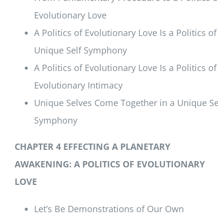
Evolutionary Love
A Politics of Evolutionary Love Is a Politics of
Unique Self Symphony
A Politics of Evolutionary Love Is a Politics of
Evolutionary Intimacy
Unique Selves Come Together in a Unique Se
Symphony
CHAPTER 4 EFFECTING A PLANETARY
AWAKENING:
A POLITICS OF EVOLUTIONARY
LOVE
Let’s Be Demonstrations of Our Own