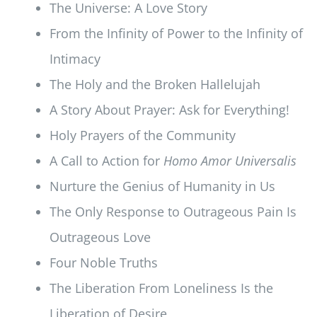
The Universe: A Love Story
From the Infinity of Power to the Infinity of
Intimacy
The Holy and the Broken Hallelujah
A Story About Prayer: Ask for Everything!
Holy Prayers of the Community
A Call to Action for
Homo Amor Universalis
Nurture the Genius of Humanity in Us
The Only Response to Outrageous Pain Is
Outrageous Love
Four Noble Truths
The Liberation From Loneliness Is the
Liberation of Desire