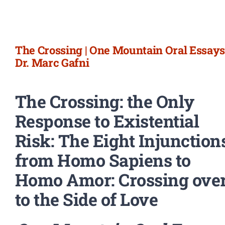
Newsletter
Login/Signup
The Crossing | One Mountain Oral Essays 
Dr. Marc Gafni
The Crossing: the Only
Response to Existential
Risk: The Eight Injunction
from Homo Sapiens to
Homo Amor: Crossing ove
to the Side of Love