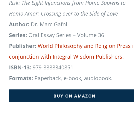
Risk: The Eight Injunctions from Homo Sapiens to
Homo Amor: Crossing over to the Side of Love
Author:
Dr. Marc Gafni
Series:
Oral Essay Series – Volume 36
Publisher:
World Philosophy and Religion Press
conjunction with
Integral Wisdom Publishers.
ISBN-13:
979-8888340851
Formats:
Paperback, e-book, audiobook.
BUY ON AMAZON