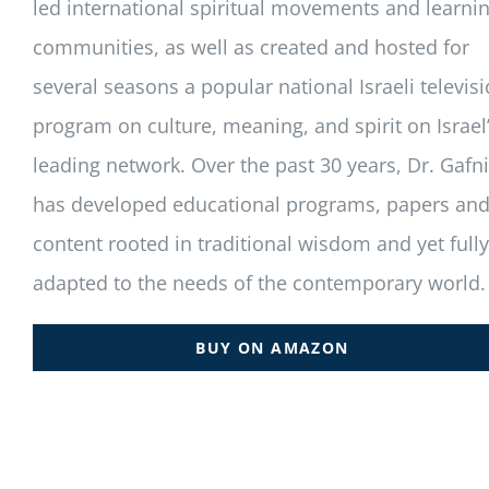
led international spiritual movements and learni
communities, as well as created and hosted for
several seasons a popular national Israeli televis
program on culture, meaning, and spirit on Israel
leading network. Over the past 30 years, Dr. Gafni
has developed educational programs, papers an
content rooted in traditional wisdom and yet fully
adapted to the needs of the contemporary world.
BUY ON AMAZON