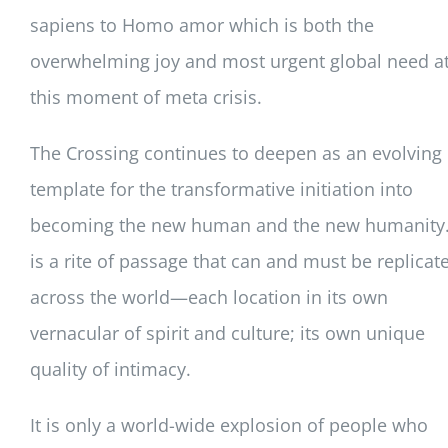
sapiens to Homo amor which is both the
overwhelming joy and most urgent global need a
this moment of meta crisis.
The Crossing continues to deepen as an evolving
template for the transformative initiation into
becoming the new human and the new humanity. 
is a rite of passage that can and must be replicat
across the world—each location in its own
vernacular of spirit and culture; its own unique
quality of intimacy.
It is only a world-wide explosion of people who