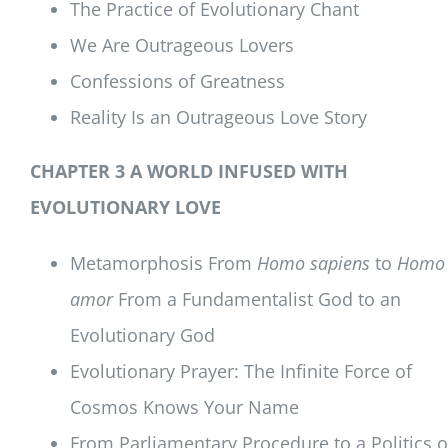
The Practice of Evolutionary Chant
We Are Outrageous Lovers
Confessions of Greatness
Reality Is an Outrageous Love Story
CHAPTER 3 A WORLD INFUSED WITH
EVOLUTIONARY LOVE
Metamorphosis From
Homo sapiens
to
Homo
amor
From a Fundamentalist God to an
Evolutionary God
Evolutionary Prayer: The Infinite Force of
Cosmos Knows Your Name
From Parliamentary Procedure to a Politics o