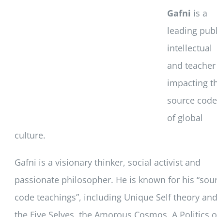
Gafni
is a
leading publ
intellectual
and teacher
impacting t
source code
of global
culture.
Gafni is a visionary thinker, social activist and
passionate philosopher. He is known for his “sou
code teachings”, including Unique Self theory an
the Five Selves, the Amorous Cosmos, A Politics o