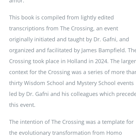
amor.
This book is compiled from lightly edited
transcriptions from The Crossing, an event
originally initiated and taught by Dr. Gafni, and
organized and facilitated by James Bampfield. Th
Crossing took place in Holland in 2024. The larger
context for the Crossing was a series of more tha
thirty Wisdom School and Mystery School events
led by Dr. Gafni and his colleagues which preced
this event.
The intention of The Crossing was a template for
the evolutionary transformation from Homo