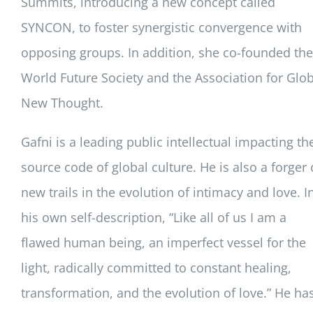
Summits, introducing a new concept called
SYNCON, to foster synergistic convergence with
opposing groups. In addition, she co-founded the
World Future Society and the Association for Glob
New Thought.
Gafni is a leading public intellectual impacting th
source code of global culture. He is also a forger 
new trails in the evolution of intimacy and love. I
his own self-description, “Like all of us I am a
flawed human being, an imperfect vessel for the
light, radically committed to constant healing,
transformation, and the evolution of love.” He ha