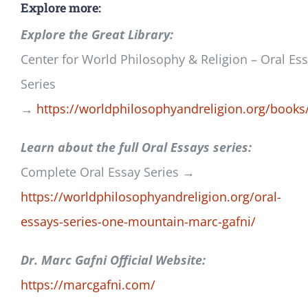
Explore more:
Explore the Great Library:
Center for World Philosophy & Religion – Oral Es
Series
→
https://worldphilosophyandreligion.org/books
Learn about the full Oral Essays series:
Complete Oral Essay Series →
https://worldphilosophyandreligion.org/oral-
essays-series-one-mountain-marc-gafni/
Dr. Marc Gafni Official Website:
https://marcgafni.com/