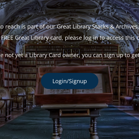
o reach is part of our Great Library Stacks & Archives
 FREE Great Library card, please log in to access this 
re not yet a Library Card owner, you can sign up to ge
Login/Signup