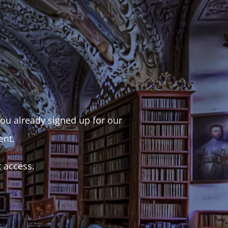
 you already signed up for our
ent.
t access.