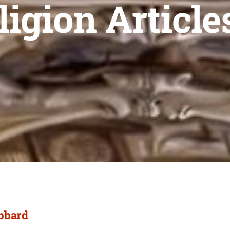
ligion Article
ubbard