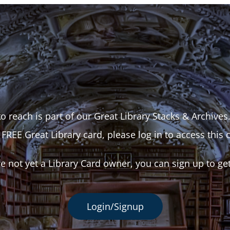
o reach is part of our Great Library Stacks & Archives
 FREE Great Library card, please log in to access this 
re not yet a Library Card owner, you can sign up to ge
Login/Signup