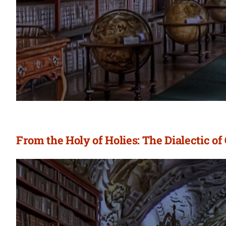
From the Holy of Holies: The Dialectic of