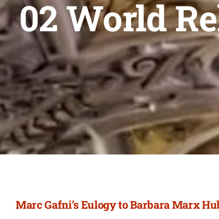
02 World Re
Marc Gafni’s Eulogy to Barbara Marx H