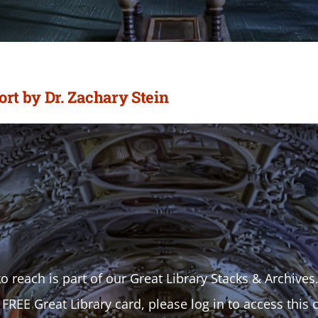
t by Dr. Zachary Stein
o reach is part of our Great Library Stacks & Archives
 FREE Great Library card, please log in to access this 