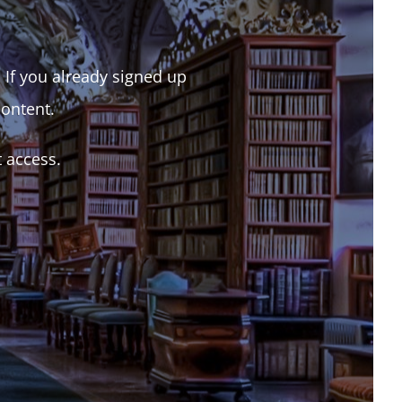
. If you already signed up
content.
t access.