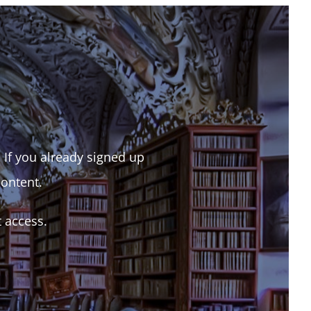
. If you already signed up
content.
t access.