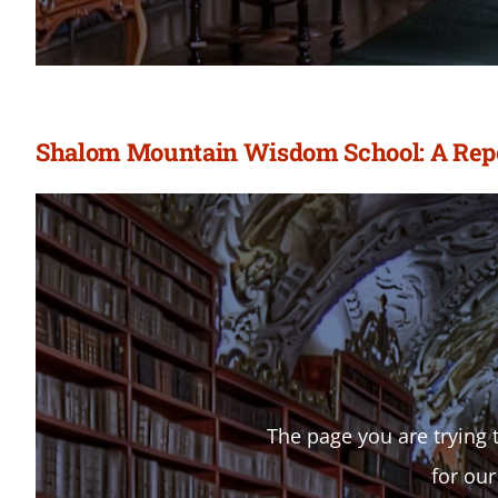
Shalom Mountain Wisdom School: A Repor
The page you are trying t
for our