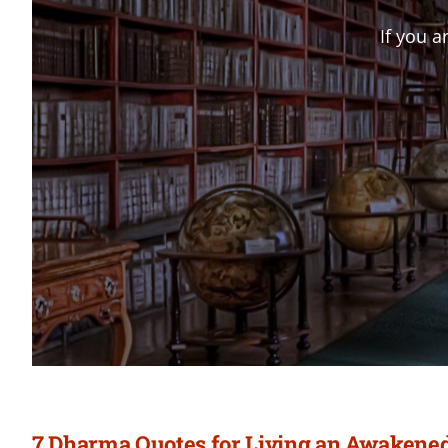
If you a
7 Dharma Quotes for Living an Awakened