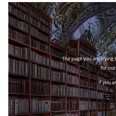
The page you are trying t
for our
If you a