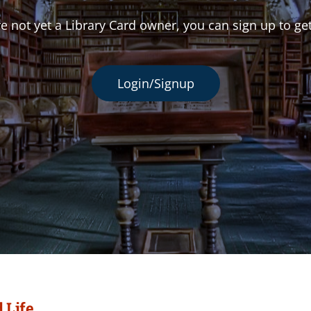
re not yet a Library Card owner, you can sign up to ge
Login/Signup
 Life