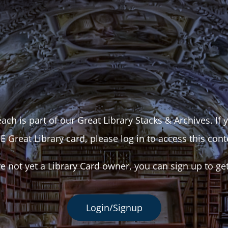
ach is part of our Great Library Stacks & Archives. If
E Great Library card, please log in to access this cont
re not yet a Library Card owner, you can sign up to ge
Login/Signup