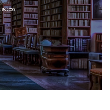
t access.