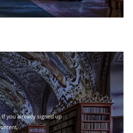
. If you already signed up
content.