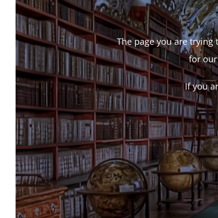
The page you are trying t
for our
If you a