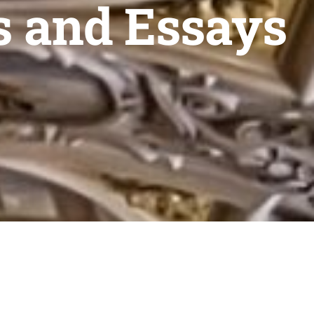
s and Essays