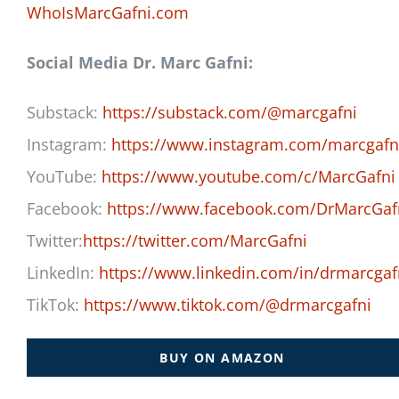
WhoIsMarcGafni.com
Social Media Dr. Marc Gafni:
Substack:
https://substack.com/@marcgafni
Instagram:
https://www.instagram.com/marcgafn
YouTube:
https://www.youtube.com/c/MarcGafni
Facebook:
https://www.facebook.com/DrMarcGaf
Twitter:
https://twitter.com/MarcGafni
LinkedIn:
https://www.linkedin.com/in/drmarcgaf
TikTok:
https://www.tiktok.com/@drmarcgafni
BUY ON AMAZON