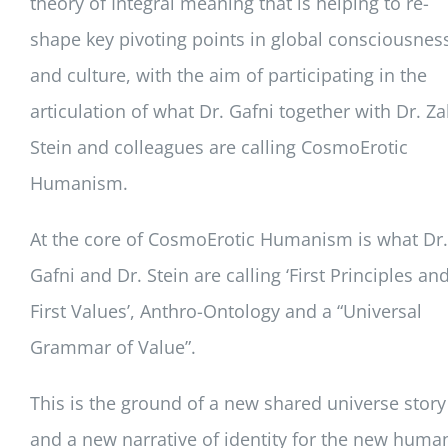
theory of Integral meaning that is helping to re-
shape key pivoting points in global consciousnes
and culture, with the aim of participating in the
articulation of what Dr. Gafni together with Dr. Za
Stein and colleagues are calling CosmoErotic
Humanism.
At the core of CosmoErotic Humanism is what Dr.
Gafni and Dr. Stein are calling ‘First Principles an
First Values’, Anthro-Ontology and a “Universal
Grammar of Value”.
This is the ground of a new shared universe story
and a new narrative of identity for the new huma