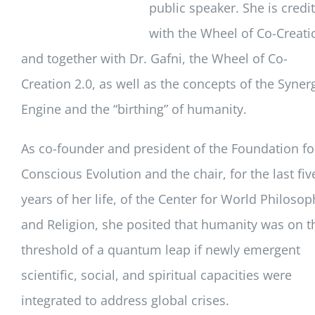
public speaker. She is credi
with the Wheel of Co-Creati
and together with Dr. Gafni, the Wheel of Co-
Creation 2.0, as well as the concepts of the Syner
Engine and the “birthing” of humanity.
As co-founder and president of the Foundation fo
Conscious Evolution and the chair, for the last fiv
years of her life, of the Center for World Philosop
and Religion, she posited that humanity was on t
threshold of a quantum leap if newly emergent
scientific, social, and spiritual capacities were
integrated to address global crises.