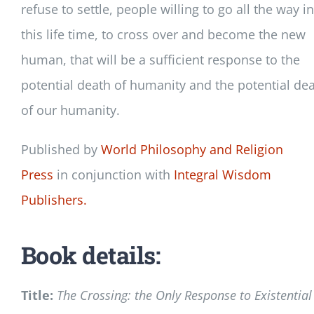
refuse to settle, people willing to go all the way in
this life time, to cross over and become the new
human, that will be a sufficient response to the
potential death of humanity and the potential de
of our humanity.
Published by
World Philosophy and Religion
Press
in conjunction with
Integral Wisdom
Publishers.
Book details:
Title:
The Crossing: the Only Response to Existential