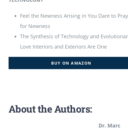
Feel the Newness Arising in You Dare to Pray
for Newness
The Synthesis of Technology and Evolutiona
Love Interiors and Exteriors Are One
BUY ON AMAZON
About the Authors:
Dr. Marc