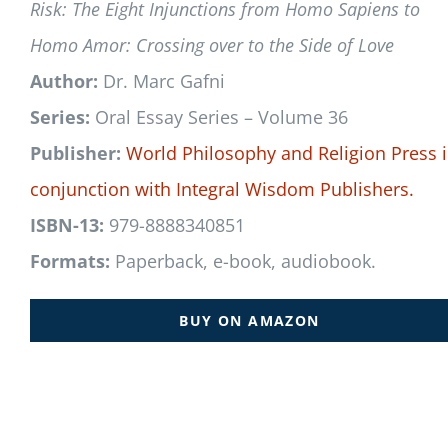
Risk: The Eight Injunctions from Homo Sapiens to
Homo Amor: Crossing over to the Side of Love
Author:
Dr. Marc Gafni
Series:
Oral Essay Series – Volume 36
Publisher:
World Philosophy and Religion Press
conjunction with
Integral Wisdom Publishers.
ISBN-13:
979-8888340851
Formats:
Paperback, e-book, audiobook.
BUY ON AMAZON