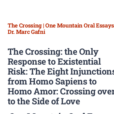
Newsletter
Login/Signup
The Crossing | One Mountain Oral Essays 
Dr. Marc Gafni
The Crossing: the Only
Response to Existential
Risk: The Eight Injunction
from Homo Sapiens to
Homo Amor: Crossing ove
to the Side of Love