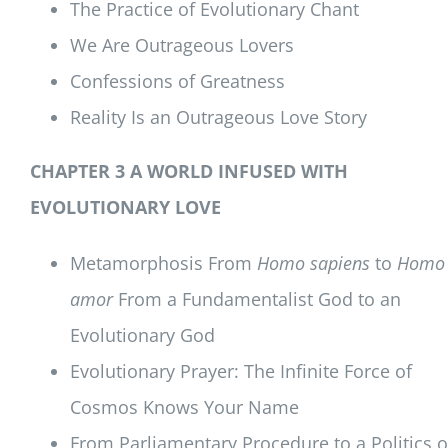
The Practice of Evolutionary Chant
We Are Outrageous Lovers
Confessions of Greatness
Reality Is an Outrageous Love Story
CHAPTER 3 A WORLD INFUSED WITH
EVOLUTIONARY LOVE
Metamorphosis From
Homo sapiens
to
Homo
amor
From a Fundamentalist God to an
Evolutionary God
Evolutionary Prayer: The Infinite Force of
Cosmos Knows Your Name
From Parliamentary Procedure to a Politics o