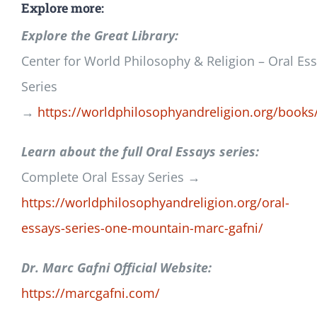
Explore more:
Explore the Great Library:
Center for World Philosophy & Religion – Oral Es
Series
→
https://worldphilosophyandreligion.org/books
Learn about the full Oral Essays series:
Complete Oral Essay Series →
https://worldphilosophyandreligion.org/oral-
essays-series-one-mountain-marc-gafni/
Dr. Marc Gafni Official Website:
https://marcgafni.com/