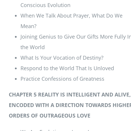
Conscious Evolution
When We Talk About Prayer, What Do We
Mean?
Joining Genius to Give Our Gifts More Fully I
the World
What Is Your Vocation of Destiny?
Respond to the World That Is Unloved
Practice Confessions of Greatness
CHAPTER 5 REALITY IS INTELLIGENT AND ALIVE,
ENCODED WITH A DIRECTION TOWARDS HIGHE
ORDERS OF OUTRAGEOUS LOVE