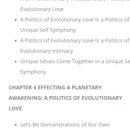
Evolutionary Love
A Politics of Evolutionary Love Is a Politics of
Unique Self Symphony
A Politics of Evolutionary Love Is a Politics of
Evolutionary Intimacy
Unique Selves Come Together in a Unique Se
Symphony
CHAPTER 4 EFFECTING A PLANETARY
AWAKENING:
A POLITICS OF EVOLUTIONARY
LOVE
Let’s Be Demonstrations of Our Own