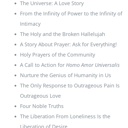
The Universe: A Love Story
From the Infinity of Power to the Infinity of
Intimacy
The Holy and the Broken Hallelujah
A Story About Prayer: Ask for Everything!
Holy Prayers of the Community
A Call to Action for
Homo Amor Universalis
Nurture the Genius of Humanity in Us
The Only Response to Outrageous Pain Is
Outrageous Love
Four Noble Truths
The Liberation From Loneliness Is the
Liberation of Desire