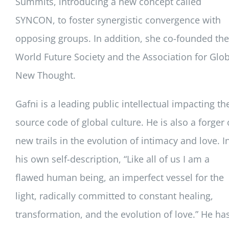
Summits, introducing a new concept called
SYNCON, to foster synergistic convergence with
opposing groups. In addition, she co-founded the
World Future Society and the Association for Glob
New Thought.
Gafni is a leading public intellectual impacting th
source code of global culture. He is also a forger 
new trails in the evolution of intimacy and love. I
his own self-description, “Like all of us I am a
flawed human being, an imperfect vessel for the
light, radically committed to constant healing,
transformation, and the evolution of love.” He ha