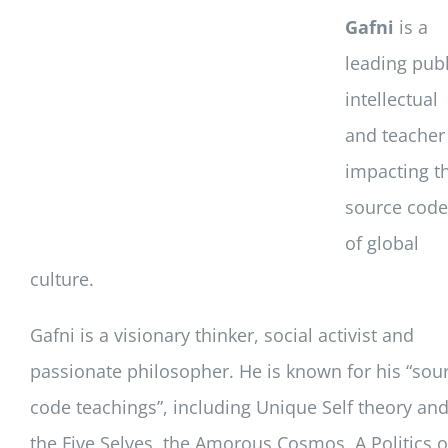
Gafni
is a
leading publ
intellectual
and teacher
impacting t
source code
of global
culture.
Gafni is a visionary thinker, social activist and
passionate philosopher. He is known for his “sou
code teachings”, including Unique Self theory an
the Five Selves, the Amorous Cosmos, A Politics o