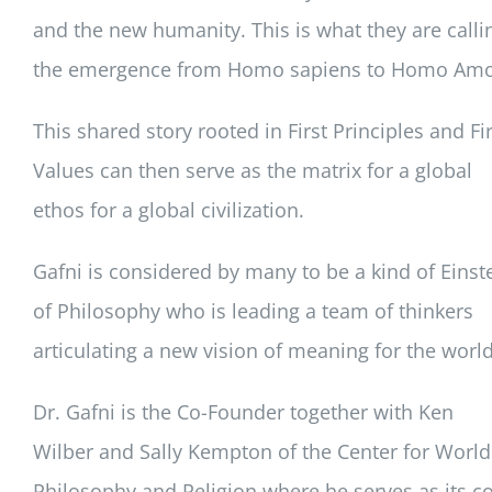
and the new humanity. This is what they are calli
the emergence from Homo sapiens to Homo Amo
This shared story rooted in First Principles and Fir
Values can then serve as the matrix for a global
ethos for a global civilization.
Gafni is considered by many to be a kind of Einst
of Philosophy who is leading a team of thinkers
articulating a new vision of meaning for the world
Dr. Gafni is the Co-Founder together with Ken
Wilber and Sally Kempton of the Center for World
Philosophy and Religion where he serves as its co