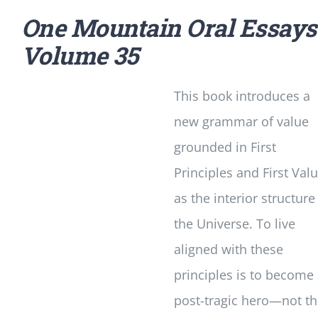
One Mountain Oral Essays
Volume 35
This book introduces a
new grammar of value
grounded in First
Principles and First Val
as the interior structure
the Universe. To live
aligned with these
principles is to become
post-tragic hero—not t