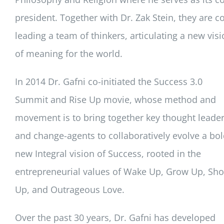
president. Together with Dr. Zak Stein, they are co
leading a team of thinkers, articulating a new vis
of meaning for the world.
In 2014 Dr. Gafni co-initiated the Success 3.0
Summit and Rise Up movie, whose method and
movement is to bring together key thought leade
and change-agents to collaboratively evolve a bo
new Integral vision of Success, rooted in the
entrepreneurial values of Wake Up, Grow Up, Sh
Up, and Outrageous Love.
Over the past 30 years, Dr. Gafni has developed