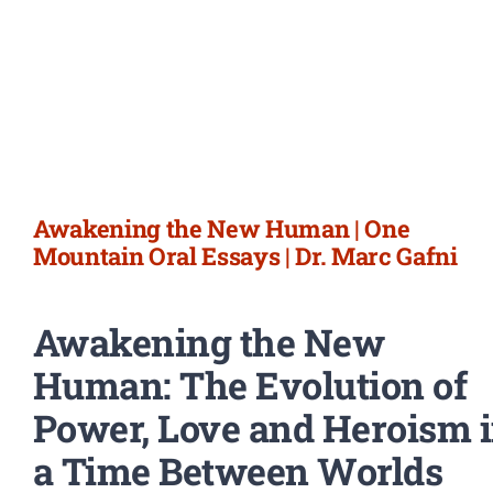
Awakening the New Human | One
Mountain Oral Essays | Dr. Marc Gafni
Awakening the New
Human: The Evolution of
Power, Love and Heroism 
a Time Between Worlds