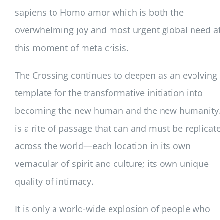
sapiens to Homo amor which is both the
overwhelming joy and most urgent global need a
this moment of meta crisis.
The Crossing continues to deepen as an evolving
template for the transformative initiation into
becoming the new human and the new humanity. 
is a rite of passage that can and must be replicat
across the world—each location in its own
vernacular of spirit and culture; its own unique
quality of intimacy.
It is only a world-wide explosion of people who