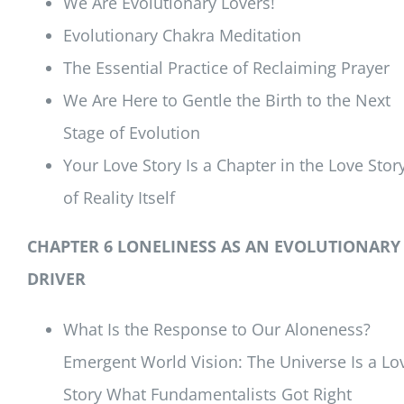
We Are Evolutionary Lovers!
Evolutionary Chakra Meditation
The Essential Practice of Reclaiming Prayer
We Are Here to Gentle the Birth to the Next
Stage of Evolution
Your Love Story Is a Chapter in the Love Stor
of Reality Itself
CHAPTER 6 LONELINESS AS AN EVOLUTIONARY
DRIVER
What Is the Response to Our Aloneness?
Emergent World Vision: The Universe Is a Lo
Story What Fundamentalists Got Right