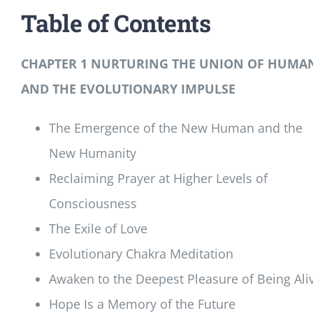
Table of Contents
CHAPTER 1 NURTURING THE UNION OF HUMA
AND THE EVOLUTIONARY IMPULSE
The Emergence of the New Human and the
New Humanity
Reclaiming Prayer at Higher Levels of
Consciousness
The Exile of Love
Evolutionary Chakra Meditation
Awaken to the Deepest Pleasure of Being Ali
Hope Is a Memory of the Future