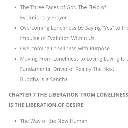
The Three Faces of God The Field of
Evolutionary Prayer
Overcoming Loneliness by Saying “Yes” to th
Impulse of Evolution Within Us
Overcoming Loneliness with Purpose
Moving From Loneliness to Loving Loving Is 
Fundamental Driver of Reality The Next
Buddha Is a Sangha
CHAPTER 7 THE LIBERATION FROM LONELINES
IS THE LIBERATION OF DESIRE
The Way of the New Human