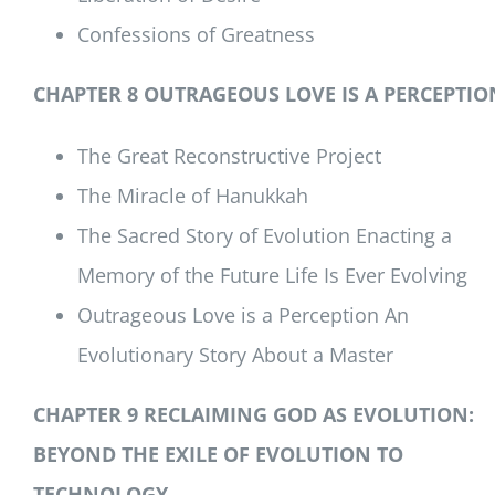
Confessions of Greatness
CHAPTER 8 OUTRAGEOUS LOVE IS A PERCEPTIO
The Great Reconstructive Project
The Miracle of Hanukkah
The Sacred Story of Evolution Enacting a
Memory of the Future Life Is Ever Evolving
Outrageous Love is a Perception An
Evolutionary Story About a Master
CHAPTER 9 RECLAIMING GOD AS EVOLUTION:
BEYOND THE EXILE OF EVOLUTION TO
TECHNOLOGY