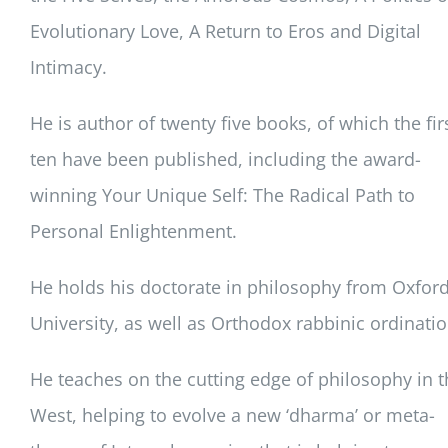
Evolutionary Love, A Return to Eros and Digital
Intimacy.
He is author of twenty five books, of which the fir
ten have been published, including the award-
winning Your Unique Self: The Radical Path to
Personal Enlightenment.
He holds his doctorate in philosophy from Oxfor
University, as well as Orthodox rabbinic ordinatio
He teaches on the cutting edge of philosophy in t
West, helping to evolve a new ‘dharma’ or meta-