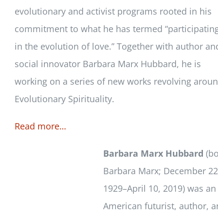
evolutionary and activist programs rooted in his
commitment to what he has termed “participatin
in the evolution of love.” Together with author an
social innovator Barbara Marx Hubbard, he is
working on a series of new works revolving arou
Evolutionary Spirituality.
Read more…
Barbara Marx Hubbard
(bo
Barbara Marx; December 22
1929–April 10, 2019) was an
American futurist, author, 