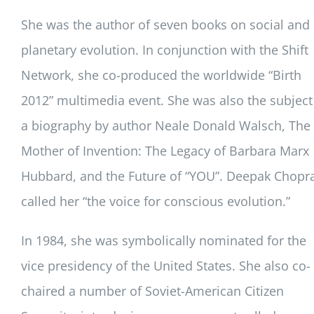
She was the author of seven books on social and
planetary evolution. In conjunction with the Shift
Network, she co-produced the worldwide “Birth
2012” multimedia event. She was also the subject
a biography by author Neale Donald Walsch, The
Mother of Invention: The Legacy of Barbara Marx
Hubbard, and the Future of “YOU”. Deepak Chopr
called her “the voice for conscious evolution.”
In 1984, she was symbolically nominated for the
vice presidency of the United States. She also co-
chaired a number of Soviet-American Citizen