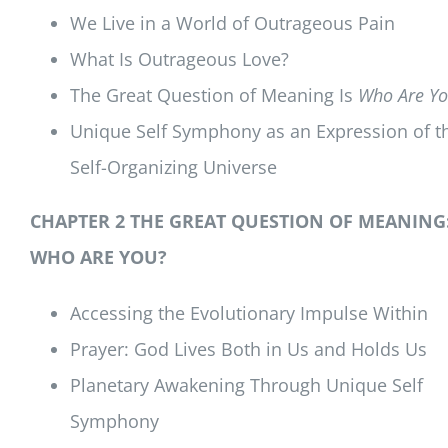
We Live in a World of Outrageous Pain
What Is Outrageous Love?
The Great Question of Meaning Is
Who Are Yo
Unique Self Symphony as an Expression of t
Self-Organizing Universe
CHAPTER 2 THE GREAT QUESTION OF MEANING
WHO ARE YOU?
Accessing the Evolutionary Impulse Within
Prayer: God Lives Both in Us and Holds Us
Planetary Awakening Through Unique Self
Symphony