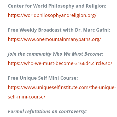
Center for World Philosophy and Religion:
https://worldphilosophyandreligion.org/
Free Weekly Broadcast with Dr. Marc Gafni:
https://www.onemountainmanypaths.org/
Join the community Who We Must Become:
https://who-we-must-become-3166d4.circle.so/
Free Unique Self Mini Course:
https://www.uniqueselfinstitute.com/the-unique-
self-mini-course/
Formal refutations on controversy: