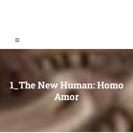
Skip
to
content
Toggle
Navigation
Home
About
1_The New Human: Homo
Amor
Topics
Shop