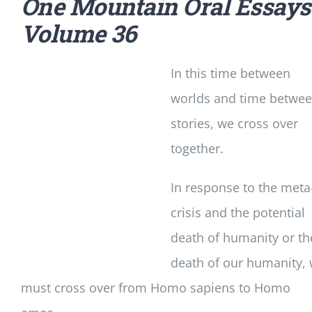
One Mountain Oral Essays
Volume 36
In this time between
worlds and time betwe
stories, we cross over
together.
In response to the meta
crisis and the potential
death of humanity or th
death of our humanity,
must cross over from Homo sapiens to Homo