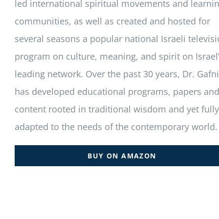
led international spiritual movements and learni
communities, as well as created and hosted for
several seasons a popular national Israeli televis
program on culture, meaning, and spirit on Israel
leading network. Over the past 30 years, Dr. Gafni
has developed educational programs, papers an
content rooted in traditional wisdom and yet fully
adapted to the needs of the contemporary world.
BUY ON AMAZON