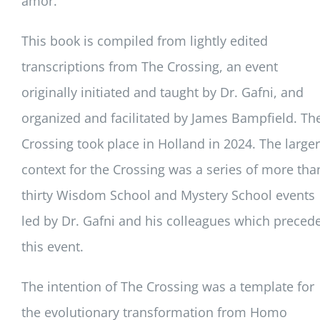
amor.
This book is compiled from lightly edited
transcriptions from The Crossing, an event
originally initiated and taught by Dr. Gafni, and
organized and facilitated by James Bampfield. Th
Crossing took place in Holland in 2024. The larger
context for the Crossing was a series of more tha
thirty Wisdom School and Mystery School events
led by Dr. Gafni and his colleagues which preced
this event.
The intention of The Crossing was a template for
the evolutionary transformation from Homo