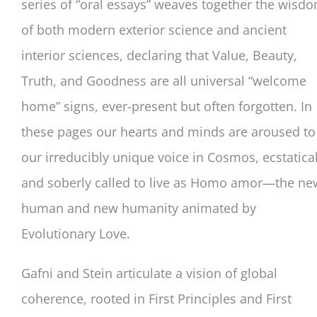
series of “oral essays” weaves together the wisd
of both modern exterior science and ancient
interior sciences, declaring that Value, Beauty,
Truth, and Goodness are all universal “welcome
home” signs, ever-present but often forgotten. In
these pages our hearts and minds are aroused to
our irreducibly unique voice in Cosmos, ecstatical
and soberly called to live as Homo amor—the ne
human and new humanity animated by
Evolutionary Love.
Gafni and Stein articulate a vision of global
coherence, rooted in First Principles and First