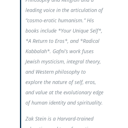
leading voice in the articulation of
“cosmo-erotic humanism.” His
books include *Your Unique Self*,
*A Return to Eros*, and *Radical
Kabbalah*. Gafni’s work fuses
Jewish mysticism, integral theory,
and Western philosophy to
explore the nature of self, eros,
and value at the evolutionary edge
of human identity and spirituality.
Zak Stein is a Harvard-trained