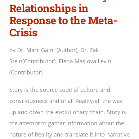
Relationships in
Response to the Meta-
Crisis
by Dr. Marc Gafni (Author), Dr. Zak
Stein(Contributor), Elena Maslova Levin
(Contributor)
Story is the source code of culture and
consciousness and of all Reality-all the way
up and down the evolutionary chain. Story is
the attempt to gather information about the
nature of Reality and translate it into narrative