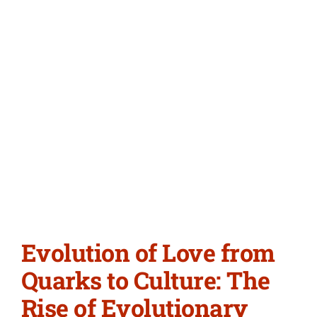
Evolution of Love from
Quarks to Culture: The
Rise of Evolutionary