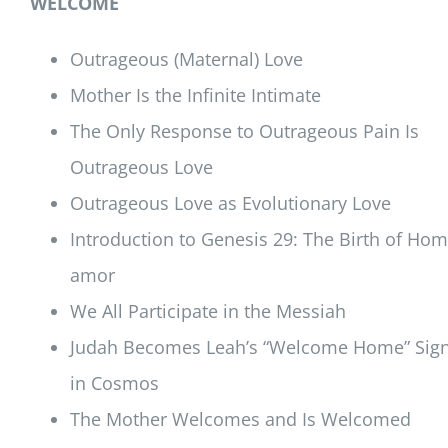
WELCOME
Outrageous (Maternal) Love
Mother Is the Infinite Intimate
The Only Response to Outrageous Pain Is
Outrageous Love
Outrageous Love as Evolutionary Love
Introduction to Genesis 29: The Birth of Ho
amor
We All Participate in the Messiah
Judah Becomes Leah’s “Welcome Home” Sig
in Cosmos
The Mother Welcomes and Is Welcomed