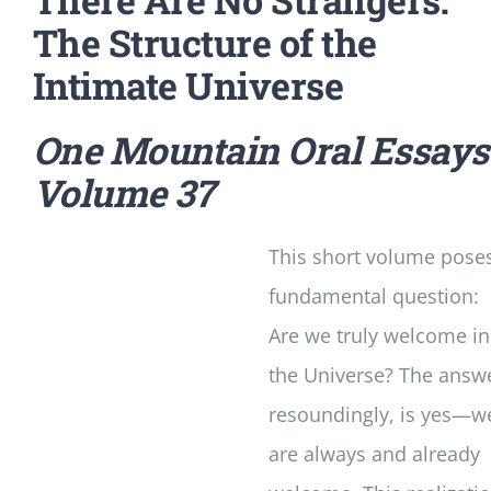
The Structure of the
Intimate Universe
One Mountain Oral Essays
Volume 37
This short volume pose
fundamental question:
Are we truly welcome in
the Universe? The answ
resoundingly, is yes—w
are always and already