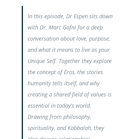
In this episode, Dr Espen sits down
with Dr. Marc Gafni for a deep
conversation about love, purpose,
and what it means to live as your
Unique Self. Together they explore
the concept of Eros, the stories
humanity tells itself, and why
creating a shared field of values is
essential in today’s world.
Drawing from philosophy,
spirituality, and Kabbalah, they