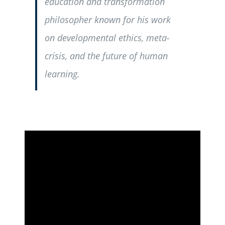
education and transformation
philosopher known for his work
on developmental ethics, meta-
crisis, and the future of human
learning.