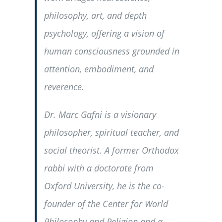
philosophy, art, and depth
psychology, offering a vision of
human consciousness grounded in
attention, embodiment, and
reverence.
Dr. Marc Gafni is a visionary
philosopher, spiritual teacher, and
social theorist. A former Orthodox
rabbi with a doctorate from
Oxford University, he is the co-
founder of the Center for World
Philosophy and Religion and a