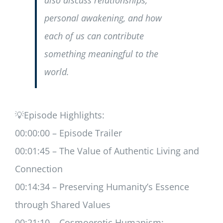
also discuss relationships,
personal awakening, and how
each of us can contribute
something meaningful to the
world.
💡Episode Highlights:
00:00:00 – Episode Trailer
00:01:45 – The Value of Authentic Living and
Connection
00:14:34 – Preserving Humanity’s Essence
through Shared Values
00:21:10 – Cosmoerotic Humanism: