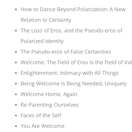
How to Dance Beyond Polarization: A New
Relation to Certainty
The Loss of Eros, and the Pseudo-eros of
Polarized Identity
The Pseudo-eros of False Certainties
Welcome: The Field of Eros Is the Field of Va
Enlightenment: Intimacy with All Things
Being Welcome Is Being Needed, Uniquely
Welcome Home, Again
Re-Parenting Ourselves
Faces of the Self
You Are Welcome