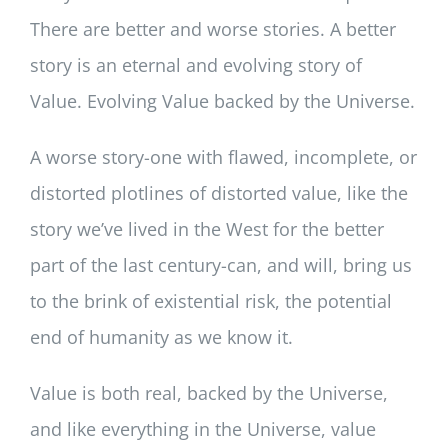
There are better and worse stories. A better
story is an eternal and evolving story of
Value. Evolving Value backed by the Universe.
A worse story-one with flawed, incomplete, or
distorted plotlines of distorted value, like the
story we’ve lived in the West for the better
part of the last century-can, and will, bring us
to the brink of existential risk, the potential
end of humanity as we know it.
Value is both real, backed by the Universe,
and like everything in the Universe, value