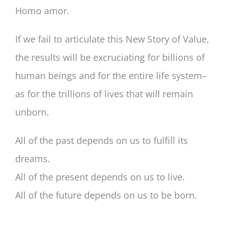
Homo amor.
If we fail to articulate this New Story of Value,
the results will be excruciating for billions of
human beings and for the entire life system–
as for the trillions of lives that will remain
unborn.
All of the past depends on us to fulfill its
dreams.
All of the present depends on us to live.
All of the future depends on us to be born.