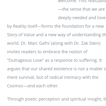
welcome. This realizati
—the sense that we are
deeply needed and love
by Reality itself—forms the foundation for a new
Story of Value and a new way of understanding t
world. Dr. Marc Gafni (along with Dr. Zak Stein)
invites readers to embrace the notion of
“Outrageous Love” as a response to suffering. It
argues that our shared existence is not a matter o
mere survival, but of radical intimacy with the
Cosmos—and each other.
Through poetic perception and spiritual insight, t