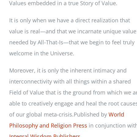
Values embedded in a true Story of Value.
It is only when we have a direct realization that
value is real—and that we incarnate unique value
needed by All-That-Is—that we begin to feel truly
welcome in the Universe.
Moreover, it is only the inherent intimacy and
interconnectivity with all things within a shared
Field of Value that is the ground from which we a
able to creatively engage and heal the root cause
of our global meta-crisis.Published by
World
Philosophy and Religion Press
in conjunction wit
Integral Wisdom Publishers.