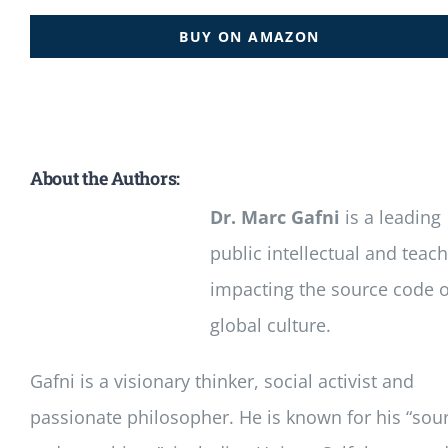
BUY ON AMAZON
About the Authors:
Dr. Marc Gafni
is a leading
public intellectual and teac
impacting the source code o
global culture.
Gafni is a visionary thinker, social activist and
passionate philosopher. He is known for his “sou