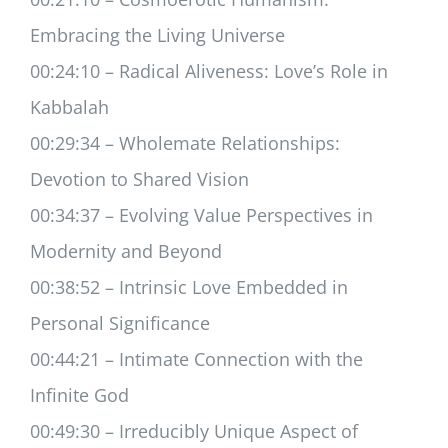
Embracing the Living Universe
00:24:10 – Radical Aliveness: Love’s Role in
Kabbalah
00:29:34 – Wholemate Relationships:
Devotion to Shared Vision
00:34:37 – Evolving Value Perspectives in
Modernity and Beyond
00:38:52 – Intrinsic Love Embedded in
Personal Significance
00:44:21 – Intimate Connection with the
Infinite God
00:49:30 – Irreducibly Unique Aspect of