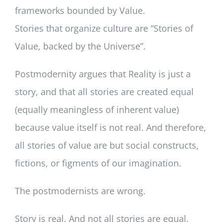
frameworks bounded by Value.
Stories that organize culture are “Stories of
Value, backed by the Universe”.
Postmodernity argues that Reality is just a
story, and that all stories are created equal
(equally meaningless of inherent value)
because value itself is not real. And therefore,
all stories of value are but social constructs,
fictions, or figments of our imagination.
The postmodernists are wrong.
Story is real. And not all stories are equal.