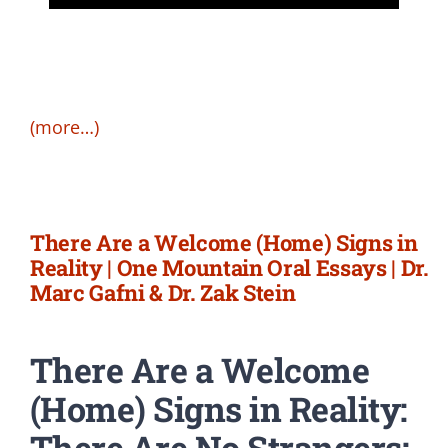
(more…)
There Are a Welcome (Home) Signs in
Reality | One Mountain Oral Essays | Dr.
Marc Gafni & Dr. Zak Stein
There Are a Welcome
(Home) Signs in Reality:
There Are No Strangers: