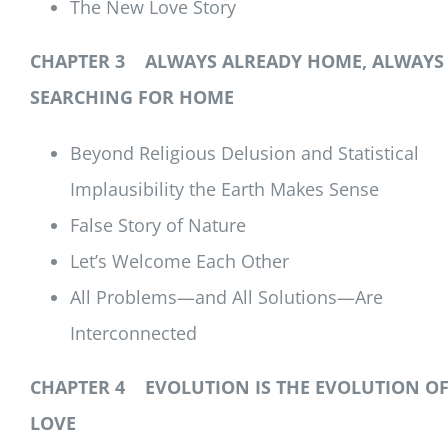
The New Love Story
CHAPTER 3 ALWAYS ALREADY HOME, ALWAYS
SEARCHING FOR HOME
Beyond Religious Delusion and Statistical
Implausibility the Earth Makes Sense
False Story of Nature
Let’s Welcome Each Other
All Problems—and All Solutions—Are
Interconnected
CHAPTER 4 EVOLUTION IS THE EVOLUTION O
LOVE