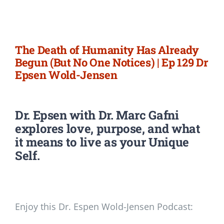
Newsletter
Login/Signup
The Death of Humanity Has Already
Begun (But No One Notices) | Ep 129 Dr
Epsen Wold-Jensen
Dr. Epsen with Dr. Marc Gafni
explores love, purpose, and what
it means to live as your Unique
Self.
Enjoy this Dr. Espen Wold-Jensen Podcast: