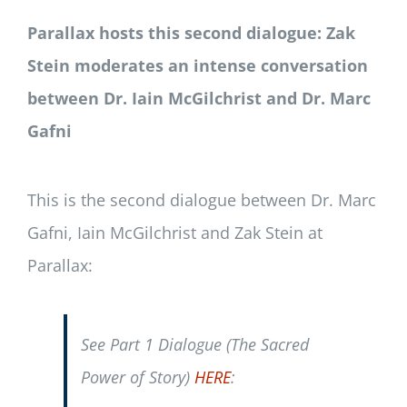
Parallax hosts this second dialogue: Zak
Stein moderates an intense conversation
between Dr. Iain McGilchrist and Dr. Marc
Gafni
This is the second dialogue between Dr. Marc
Gafni, Iain McGilchrist and Zak Stein at
Parallax:
See Part 1 Dialogue (The Sacred
Power of Story)
HERE
: