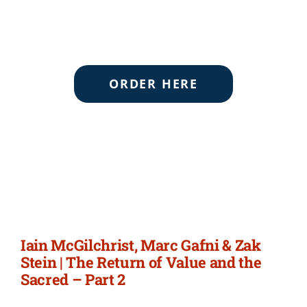
ORDER HERE
Iain McGilchrist, Marc Gafni & Zak
Stein | The Return of Value and the
Sacred – Part 2