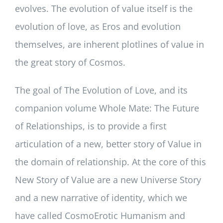
evolves. The evolution of value itself is the
evolution of love, as Eros and evolution
themselves, are inherent plotlines of value in
the great story of Cosmos.
The goal of The Evolution of Love, and its
companion volume Whole Mate: The Future
of Relationships, is to provide a first
articulation of a new, better story of Value in
the domain of relationship. At the core of this
New Story of Value are a new Universe Story
and a new narrative of identity, which we
have called CosmoErotic Humanism and