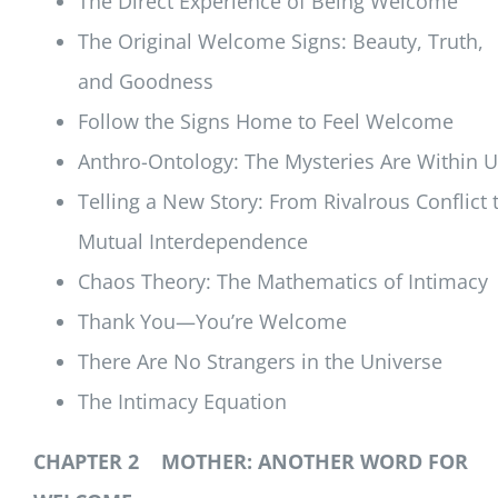
The Direct Experience of Being Welcome
The Original Welcome Signs: Beauty, Truth,
and Goodness
Follow the Signs Home to Feel Welcome
Anthro-Ontology: The Mysteries Are Within 
Telling a New Story: From Rivalrous Conflict 
Mutual Interdependence
Chaos Theory: The Mathematics of Intimacy
Thank You—You’re Welcome
There Are No Strangers in the Universe
The Intimacy Equation
CHAPTER 2 MOTHER: ANOTHER WORD FOR