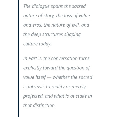
The dialogue spans the sacred
nature of story, the loss of value
and eros, the nature of evil, and
the deep structures shaping
culture today.
In Part 2, the conversation turns
explicitly toward the question of
value itself — whether the sacred
is intrinsic to reality or merely
projected, and what is at stake in
that distinction.