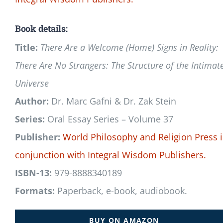
Book details:
Title:
There Are a Welcome (Home) Signs in Reality:
There Are No Strangers: The Structure of the Intimat
Universe
Author:
Dr. Marc Gafni & Dr. Zak Stein
Series:
Oral Essay Series – Volume 37
Publisher:
World Philosophy and Religion Press
conjunction with
Integral Wisdom Publishers.
ISBN-13:
979-8888340189
Formats:
Paperback, e-book, audiobook.
BUY ON AMAZON