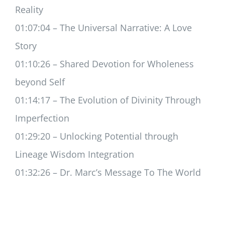
Reality
01:07:04 – The Universal Narrative: A Love
Story
01:10:26 – Shared Devotion for Wholeness
beyond Self
01:14:17 – The Evolution of Divinity Through
Imperfection
01:29:20 – Unlocking Potential through
Lineage Wisdom Integration
01:32:26 – Dr. Marc’s Message To The World