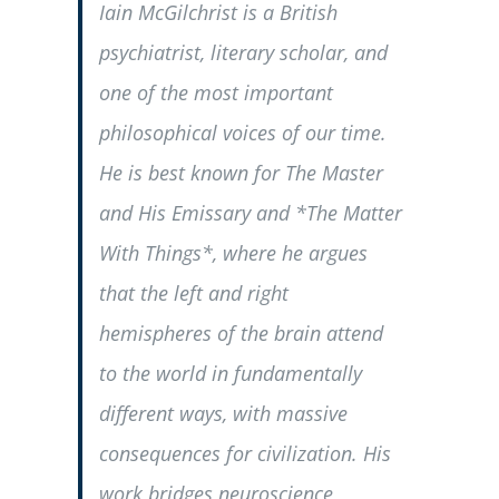
Iain McGilchrist is a British
psychiatrist, literary scholar, and
one of the most important
philosophical voices of our time.
He is best known for
The Master
and His Emissary
and *The Matter
With Things*, where he argues
that the left and right
hemispheres of the brain attend
to the world in fundamentally
different ways, with massive
consequences for civilization. His
work bridges neuroscience,