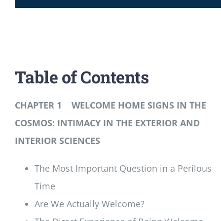
Table of Contents
CHAPTER 1 WELCOME HOME SIGNS IN THE
COSMOS: INTIMACY IN THE EXTERIOR AND
INTERIOR SCIENCES
The Most Important Question in a Perilous
Time
Are We Actually Welcome?