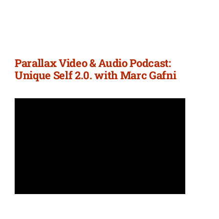
Parallax Video & Audio Podcast:
Unique Self 2.0. with Marc Gafni