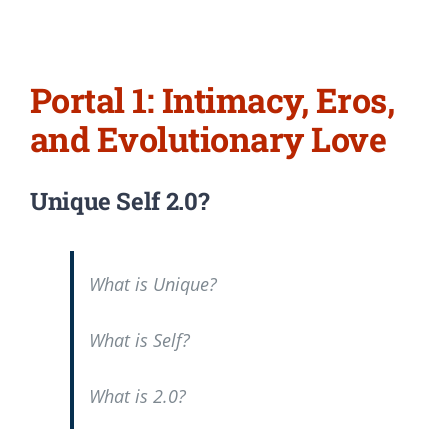
Portal 1: Intimacy, Eros,
and Evolutionary Love
Unique Self 2.0?
What is Unique?
What is Self?
What is 2.0?