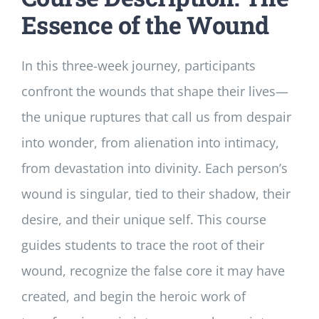
Essence of the Wound
In this three-week journey, participants
confront the wounds that shape their lives—
the unique ruptures that call us from despair
into wonder, from alienation into intimacy,
from devastation into divinity. Each person’s
wound is singular, tied to their shadow, their
desire, and their unique self. This course
guides students to trace the root of their
wound, recognize the false core it may have
created, and begin the heroic work of