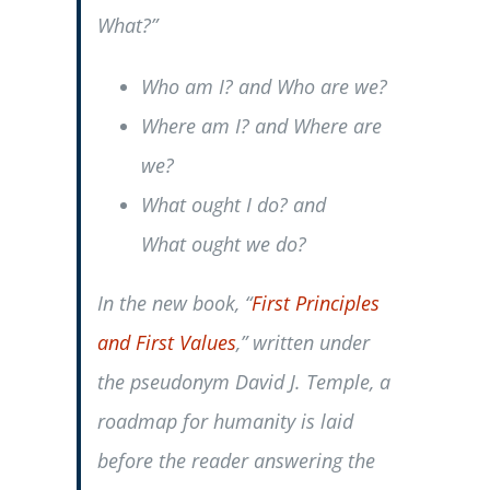
What?”
Who am I?
and
Who are we?
Where am I?
and
Where are
we?
What
ought
I do? and
What
ought
we do?
In the new book, “
First Principles
and First Values
,” written under
the pseudonym David J. Temple, a
roadmap for humanity is laid
before the reader answering the