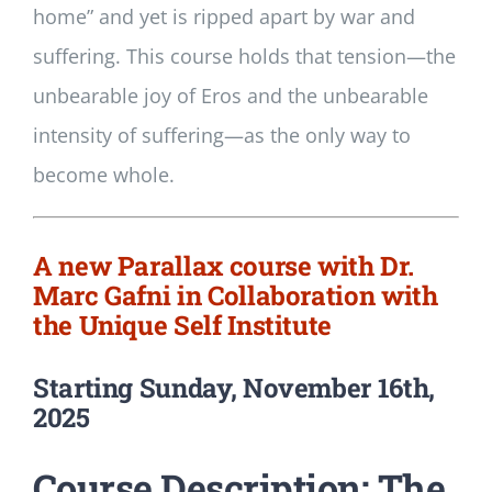
home” and yet is ripped apart by war and
suffering. This course holds that tension—the
unbearable joy of Eros and the unbearable
intensity of suffering—as the only way to
become whole.
A new Parallax course with Dr.
Marc Gafni in Collaboration with
the Unique Self Institute
Starting Sunday, November 16th,
2025
Course Description: The