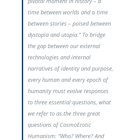
pivotal moment in history – a
time between worlds and a time
between stories – poised between
dystopia and utopia.” To bridge
the gap between our external
technologies and internal
narratives of identity and purpose,
every human and every epoch of
humanity must evolve responses
to three essential questions, what
we refer to as the three great
questions of CosmoErotic
Humanism: “
Who? Where? And