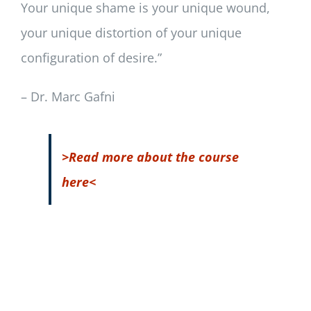
Your unique shame is your unique wound,
your unique distortion of your unique
configuration of desire.”
– Dr. Marc Gafni
>Read more about the course
here<