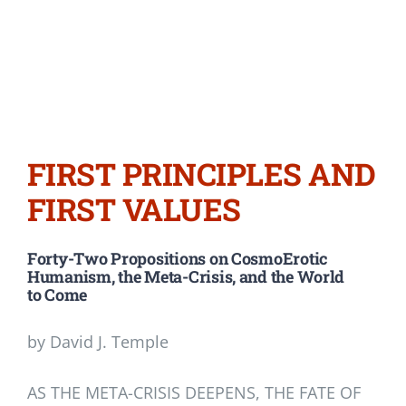
FIRST PRINCIPLES AND
FIRST VALUES
Forty-Two Propositions on CosmoErotic
Humanism, the Meta-Crisis, and the World
to Come
by David J. Temple
AS THE META-CRISIS DEEPENS, THE FATE OF