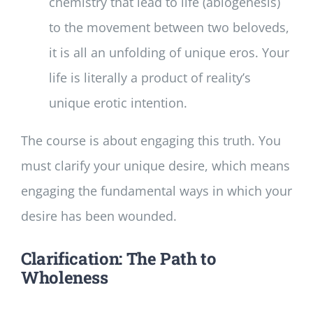
chemistry that lead to life (abiogenesis)
to the movement between two beloveds,
it is all an unfolding of unique eros. Your
life is literally a product of reality’s
unique erotic intention.
The course is about engaging this truth. You
must clarify your unique desire, which means
engaging the fundamental ways in which your
desire has been wounded.
Clarification: The Path to
Wholeness