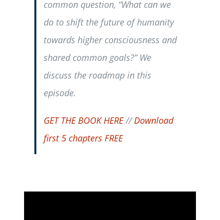
common question, “What can we
do to shift the future of humanity
towards higher consciousness and
shared common goals?” We
discuss the roadmap in this
episode.
GET THE BOOK HERE
//
Download
first 5 chapters FREE