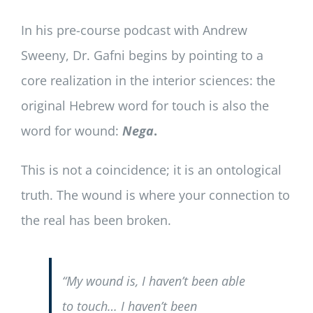
In his pre-course podcast with Andrew
Sweeny, Dr. Gafni begins by pointing to a
core realization in the interior sciences: the
original Hebrew word for touch is also the
word for wound:
Nega
.
This is not a coincidence; it is an ontological
truth. The wound is where your connection to
the real has been broken.
“My wound is, I haven’t been able
to touch… I haven’t been