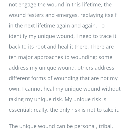
not engage the wound in this lifetime, the
wound festers and emerges, replaying itself
in the next lifetime again and again. To
identify my unique wound, I need to trace it
back to its root and heal it there. There are
ten major approaches to wounding; some
address my unique wound, others address
different forms of wounding that are not my
own. I cannot heal my unique wound without
taking my unique risk. My unique risk is
essential; really, the only risk is not to take it.
The unique wound can be personal, tribal,