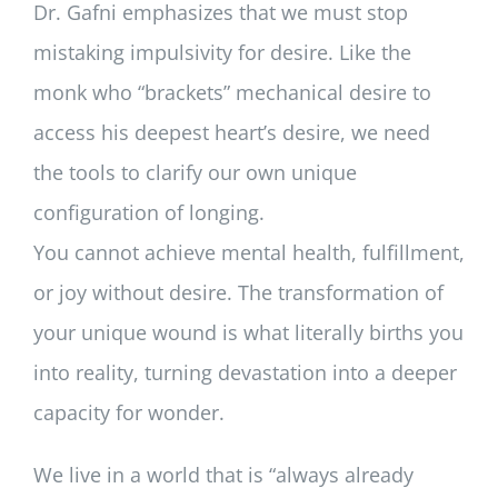
Dr. Gafni emphasizes that we must stop
mistaking impulsivity for desire. Like the
monk who “brackets” mechanical desire to
access his deepest heart’s desire, we need
the tools to clarify our own unique
configuration of longing.
You cannot achieve mental health, fulfillment,
or joy without desire. The transformation of
your unique wound is what literally births you
into reality, turning devastation into a deeper
capacity for wonder.
We live in a world that is “always already