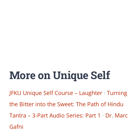
More on Unique Self
JFKU Unique Self Course – Laughter
·
Turning
the Bitter into the Sweet: The Path of Hindu
Tantra – 3-Part Audio Series: Part 1
·
Dr. Marc
Gafni