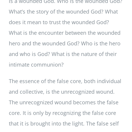
is a wounded God. Who is the wounded God?
What’s the story of the wounded God? What
does it mean to trust the wounded God?
What is the encounter between the wounded
hero and the wounded God? Who is the hero
and who is God? What is the nature of their
intimate communion?
The essence of the false core, both individual
and collective, is the unrecognized wound.
The unrecognized wound becomes the false
core. It is only by recognizing the false core
that it is brought into the light. The false self