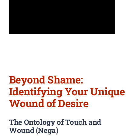
Beyond Shame:
Identifying Your Unique
Wound of Desire
The Ontology of Touch and
Wound (Nega)