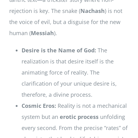
rejection is key. The snake (
Nachash
) is not
the voice of evil, but a disguise for the new
human (
Messiah
).
Desire is the Name of God:
The
realization is that desire itself is the
animating force of reality. The
clarification of your unique desire is,
therefore, a divine process.
Cosmic Eros:
Reality is not a mechanical
system but an
erotic process
unfolding
every second. From the precise “rates” of