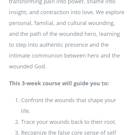
transforming pain into power, shame into
insight, and contraction into love. We explore
personal, familial, and cultural wounding,
and the path of the wounded hero, learning
to step into authentic presence and the
intimate communion between hero and the
wounded God.
This 3-week course will guide you to:
Confront the wounds that shape your
life.
Trace your wounds back to their root.
Recognize the false core sense of self