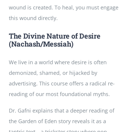
wound is created. To heal, you must engage
this wound directly.
The Divine Nature of Desire
(Nachash/Messiah)
We live in a world where desire is often
demonized, shamed, or hijacked by
advertising. This course offers a radical re-
reading of our most foundational myths.
Dr. Gafni explains that a deeper reading of
the Garden of Eden story reveals it as a
tantric text—a trickster story where non-