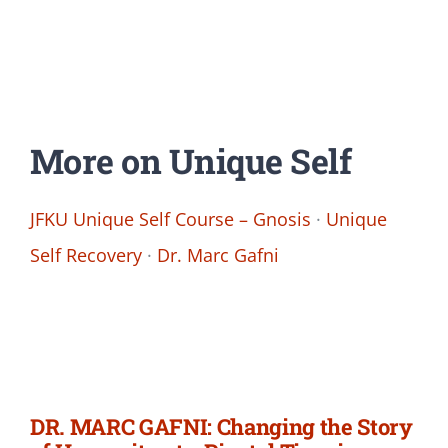
More on Unique Self
JFKU Unique Self Course – Gnosis
·
Unique
Self Recovery
·
Dr. Marc Gafni
DR. MARC GAFNI: Changing the Story