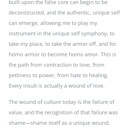
built upon the false core can begin to be
deconstructed, and the authentic, unique self
can emerge, allowing me to play my
instrument in the unique self symphony, to
take my place, to take the armor off, and for
homo armor to become homo amor. This is
the path from contraction to love, from
pettiness to power, from hate to healing.
Every insult is actually a wound of love.
The wound of culture today is the failure of
value, and the recognition of that failure was
shame—shame itself as a unique wound.