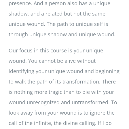
presence. And a person also has a unique
shadow, and a related but not the same
unique wound. The path to unique self is
through unique shadow and unique wound.
Our focus in this course is your unique
wound. You cannot be alive without
identifying your unique wound and beginning
to walk the path of its transformation. There
is nothing more tragic than to die with your
wound unrecognized and untransformed. To
look away from your wound is to ignore the
call of the infinite, the divine calling. If I do