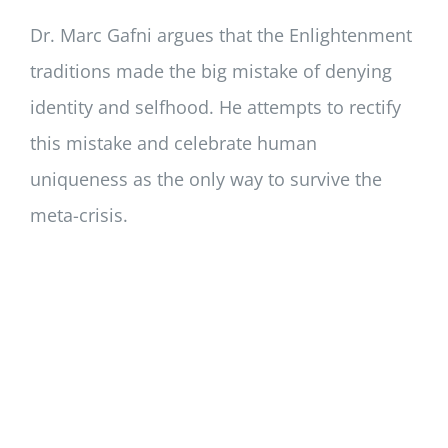
Dr. Marc Gafni argues that the Enlightenment
traditions made the big mistake of denying
identity and selfhood. He attempts to rectify
this mistake and celebrate human
uniqueness as the only way to survive the
meta-crisis.