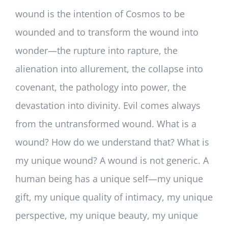
wound is the intention of Cosmos to be
wounded and to transform the wound into
wonder—the rupture into rapture, the
alienation into allurement, the collapse into
covenant, the pathology into power, the
devastation into divinity. Evil comes always
from the untransformed wound. What is a
wound? How do we understand that? What is
my unique wound? A wound is not generic. A
human being has a unique self—my unique
gift, my unique quality of intimacy, my unique
perspective, my unique beauty, my unique