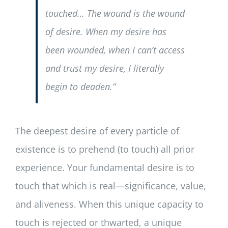
touched… The wound is the wound
of desire. When my desire has
been wounded, when I can’t access
and trust my desire, I literally
begin to deaden.”
The deepest desire of every particle of
existence is to prehend (to touch) all prior
experience. Your fundamental desire is to
touch that which is real—significance, value,
and aliveness. When this unique capacity to
touch is rejected or thwarted, a unique