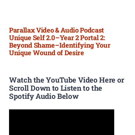
Newsletter
Login/Signup
Parallax Video & Audio Podcast
Unique Self 2.0–Year 2 Portal 2:
Beyond Shame–Identifying Your
Unique Wound of Desire
Watch the YouTube Video Here or
Scroll Down to Listen to the
Spotify Audio Below