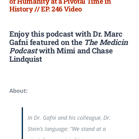
of Humanity at a Pivotal Time in
History // EP. 246 Video
Enjoy this podcast with Dr. Marc
Gafni featured on the
The Medicin
Podcast
with Mimi and Chase
Lindquist
About:
In Dr. Gafni and his colleague, Dr.
Stein’s language: “We stand at a