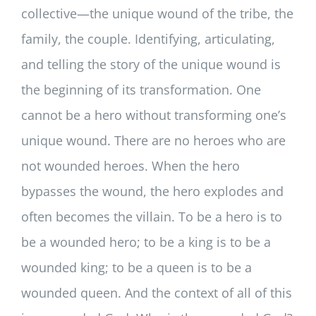
collective—the unique wound of the tribe, the
family, the couple. Identifying, articulating,
and telling the story of the unique wound is
the beginning of its transformation. One
cannot be a hero without transforming one’s
unique wound. There are no heroes who are
not wounded heroes. When the hero
bypasses the wound, the hero explodes and
often becomes the villain. To be a hero is to
be a wounded hero; to be a king is to be a
wounded king; to be a queen is to be a
wounded queen. And the context of all of this