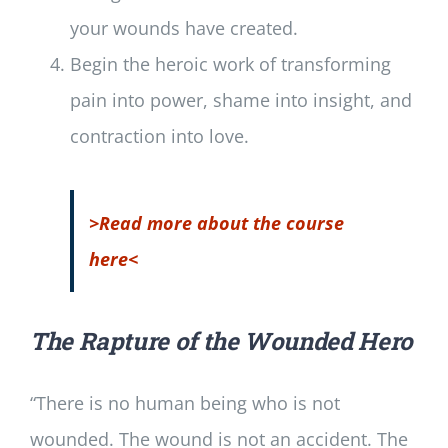
your wounds have created.
Begin the heroic work of transforming
pain into power, shame into insight, and
contraction into love.
>Read more about the course
here<
The Rapture of the Wounded Hero
“There is no human being who is not
wounded. The wound is not an accident. The