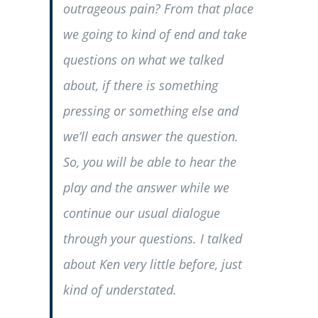
outrageous pain? From that place
we going to kind of end and take
questions on what we talked
about, if there is something
pressing or something else and
we’ll each answer the question.
So, you will be able to hear the
play and the answer while we
continue our usual dialogue
through your questions. I talked
about Ken very little before, just
kind of understated.