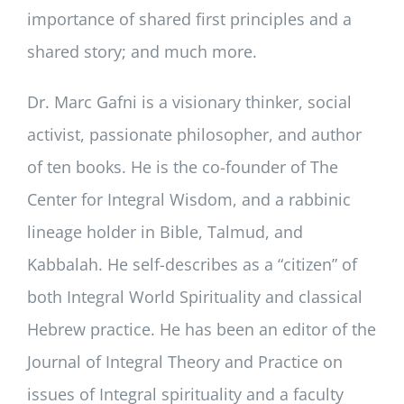
importance of shared first principles and a
shared story; and much more.
Dr. Marc Gafni is a visionary thinker, social
activist, passionate philosopher, and author
of ten books. He is the co-founder of The
Center for Integral Wisdom, and a rabbinic
lineage holder in Bible, Talmud, and
Kabbalah. He self-describes as a “citizen” of
both Integral World Spirituality and classical
Hebrew practice. He has been an editor of the
Journal of Integral Theory and Practice on
issues of Integral spirituality and a faculty