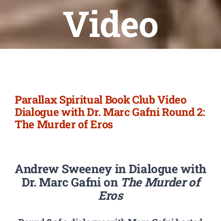
Newsletter
Video
Login/Signup
Parallax Spiritual Book Club Video
Dialogue with Dr. Marc Gafni Round 2:
The Murder of Eros
Andrew Sweeney in Dialogue with
Dr. Marc Gafni on
The Murder of
Eros