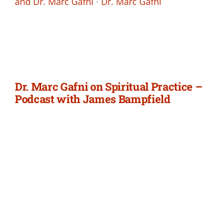
and Dr. Marc Gafni
·
Dr. Marc Gafni
Dr. Marc Gafni on Spiritual Practice –
Podcast with James Bampfield