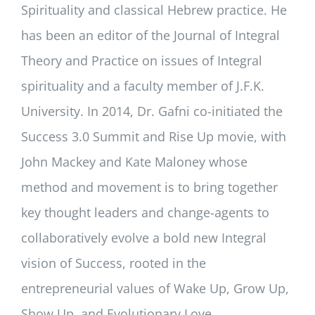
Spirituality and classical Hebrew practice. He
has been an editor of the Journal of Integral
Theory and Practice on issues of Integral
spirituality and a faculty member of J.F.K.
University. In 2014, Dr. Gafni co-initiated the
Success 3.0 Summit and Rise Up movie, with
John Mackey and Kate Maloney whose
method and movement is to bring together
key thought leaders and change-agents to
collaboratively evolve a bold new Integral
vision of Success, rooted in the
entrepreneurial values of Wake Up, Grow Up,
Show Up, and Evolutionary Love.