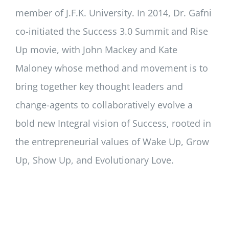
member of J.F.K. University. In 2014, Dr. Gafni
co-initiated the Success 3.0 Summit and Rise
Up movie, with John Mackey and Kate
Maloney whose method and movement is to
bring together key thought leaders and
change-agents to collaboratively evolve a
bold new Integral vision of Success, rooted in
the entrepreneurial values of Wake Up, Grow
Up, Show Up, and Evolutionary Love.