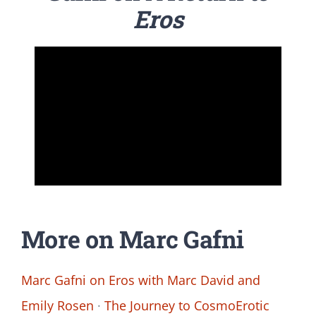
Eros
More on Marc Gafni
Marc Gafni on Eros with Marc David and
Emily Rosen
·
The Journey to CosmoErotic