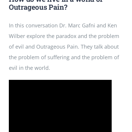
Outrageous Pain?
In this conversation Dr. Marc Gafni and Ken
Wilber explore the paradox and the problem
of evil and Outrageous Pain. They talk about
the problem of suffering and the problem of
evil in the world.