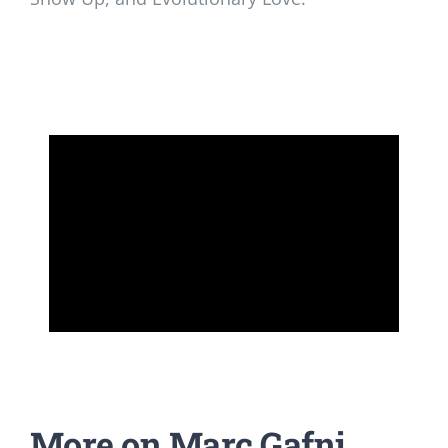
More on Marc Gafni