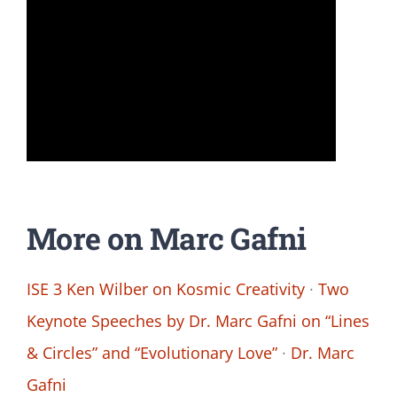
More on Marc Gafni
ISE 3 Ken Wilber on Kosmic Creativity
·
Two
Keynote Speeches by Dr. Marc Gafni on “Lines
& Circles” and “Evolutionary Love”
·
Dr. Marc
Gafni