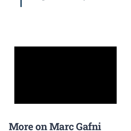
More on Marc Gafni