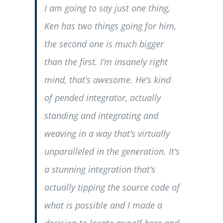
I am going to say just one thing,
Ken has two things going for him,
the second one is much bigger
than the first. I’m insanely right
mind, that’s awesome. He’s kind
of pended integrator, actually
standing and integrating and
weaving in a way that’s virtually
unparalleled in the generation. It’s
a stunning integration that’s
actually tipping the source code of
what is possible and I made a
decision to locate myself here and