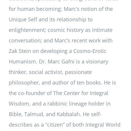
for human becoming; Marc’s notion of the
Unique Self and its relationship to
enlightenment; cosmic history as intimate
conversation; and Marc’s recent work with
Zak Stein on developing a Cosmo-Erotic
Humanism. Dr. Marc Gafni is a visionary
thinker, social activist, passionate
philosopher, and author of ten books. He is
the co-founder of The Center for Integral
Wisdom, and a rabbinic lineage holder in
Bible, Talmud, and Kabbalah. He self-
describes as a “citizen” of both Integral World