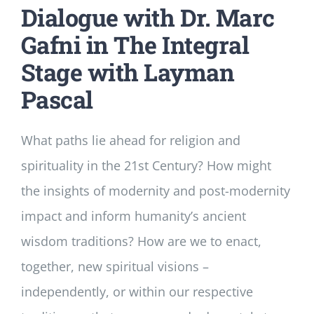
Dialogue with Dr. Marc
Gafni in The Integral
Stage with Layman
Pascal
What paths lie ahead for religion and
spirituality in the 21st Century? How might
the insights of modernity and post-modernity
impact and inform humanity’s ancient
wisdom traditions? How are we to enact,
together, new spiritual visions –
independently, or within our respective