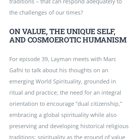
traditions – that can respond adequately to
the challenges of our times?
ON VALUE, THE UNIQUE SELF,
AND COSMOEROTIC HUMANISM
For episode 39, Layman meets with Marc
Gafni to talk about his thoughts on an
emerging World Spirituality, grounded in
ritual and practice; the need for an integral
orientation to encourage “dual citizenship,”
embracing a global spirituality while also
preserving and developing historical religious
traditions; spirituality as the ground of value