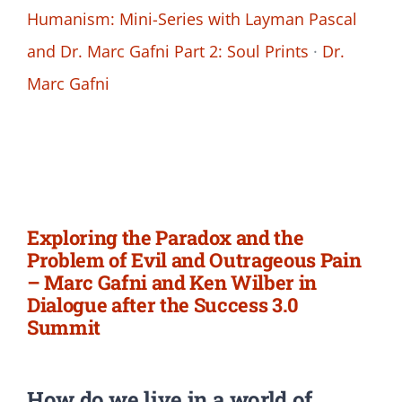
Humanism: Mini-Series with Layman Pascal
and Dr. Marc Gafni Part 2: Soul Prints
·
Dr.
Marc Gafni
Exploring the Paradox and the
Problem of Evil and Outrageous Pain
– Marc Gafni and Ken Wilber in
Dialogue after the Success 3.0
Summit
How do we live in a world of