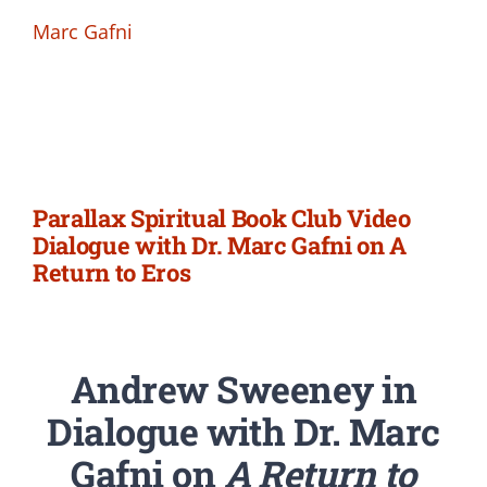
Marc Gafni
Parallax Spiritual Book Club Video
Dialogue with Dr. Marc Gafni on A
Return to Eros
Andrew Sweeney in
Dialogue with Dr. Marc
Gafni on
A Return to