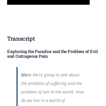
Transcript
Exploring the Paradox and the Problem of Evil
and Outrageous Pain
Marc
We’re going to talk about
the problem of suffering and the
problem of evil in the world. How
do we live in a world of