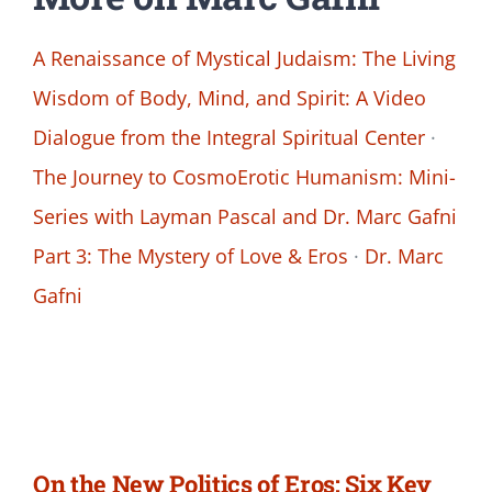
A Renaissance of Mystical Judaism: The Living
Wisdom of Body, Mind, and Spirit: A Video
Dialogue from the Integral Spiritual Center
·
The Journey to CosmoErotic Humanism: Mini-
Series with Layman Pascal and Dr. Marc Gafni
Part 3: The Mystery of Love & Eros
·
Dr. Marc
Gafni
On the New Politics of Eros: Six Key