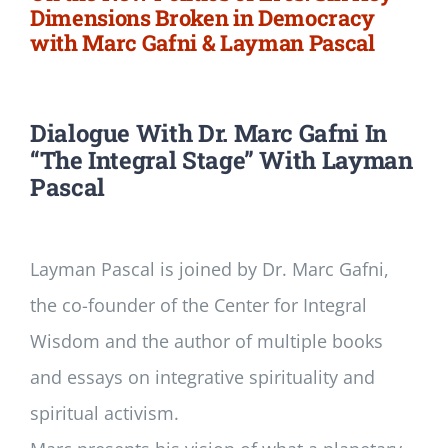
Dimensions Broken in Democracy
with Marc Gafni & Layman Pascal
Dialogue With Dr. Marc Gafni In
“The Integral Stage” With Layman
Pascal
Layman Pascal is joined by Dr. Marc Gafni,
the co-founder of the Center for Integral
Wisdom and the author of multiple books
and essays on integrative spirituality and
spiritual activism.