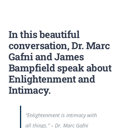
In this beautiful
conversation, Dr. Marc
Gafni and James
Bampfield speak about
Enlightenment and
Intimacy.
“Enlightenment is intimacy with
all things.” – Dr. Marc Gafni