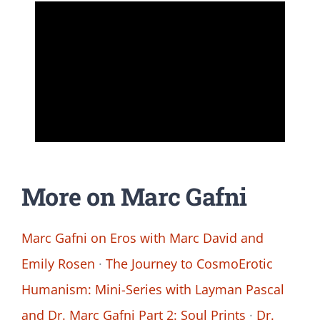
More on Marc Gafni
Marc Gafni on Eros with Marc David and
Emily Rosen
·
The Journey to CosmoErotic
Humanism: Mini-Series with Layman Pascal
and Dr. Marc Gafni Part 2: Soul Prints
·
Dr.