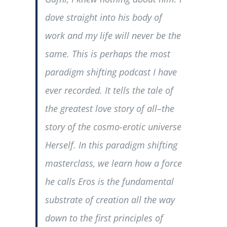
dove straight into his body of
work and my life will never be the
same. This is perhaps the most
paradigm shifting podcast I have
ever recorded. It tells the tale of
the greatest love story of all–the
story of the cosmo-erotic universe
Herself. In this paradigm shifting
masterclass, we learn how a force
he calls Eros is the fundamental
substrate of creation all the way
down to the first principles of