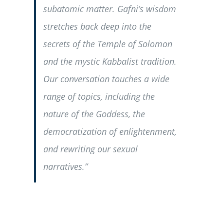
subatomic matter. Gafni’s wisdom
stretches back deep into the
secrets of the Temple of Solomon
and the mystic Kabbalist tradition.
Our conversation touches a wide
range of topics, including the
nature of the Goddess, the
democratization of enlightenment,
and rewriting our sexual
narratives.”