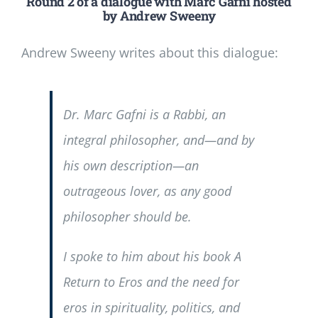
Round 2 of a dialogue with Marc Gafni hosted
by Andrew Sweeny
Andrew Sweeny writes about this dialogue:
Dr. Marc Gafni is a Rabbi, an
integral philosopher, and—and by
his own description—an
outrageous lover, as any good
philosopher should be.
I spoke to him about his book
A
Return to Eros
and the need for
eros in spirituality, politics, and