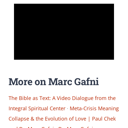
More on Marc Gafni
The Bible as Text: A Video Dialogue from the
Integral Spiritual Center
·
Meta-Crisis Meaning
Collapse & the Evolution of Love | Paul Chek