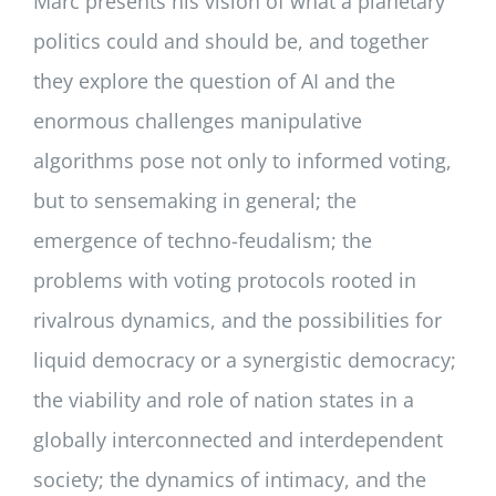
Marc presents his vision of what a planetary
politics could and should be, and together
they explore the question of AI and the
enormous challenges manipulative
algorithms pose not only to informed voting,
but to sensemaking in general; the
emergence of techno-feudalism; the
problems with voting protocols rooted in
rivalrous dynamics, and the possibilities for
liquid democracy or a synergistic democracy;
the viability and role of nation states in a
globally interconnected and interdependent
society; the dynamics of intimacy, and the