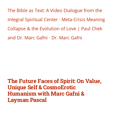
The Bible as Text: A Video Dialogue from the
Integral Spiritual Center
·
Meta-Crisis Meaning
Collapse & the Evolution of Love | Paul Chek
and Dr. Marc Gafni
·
Dr. Marc Gafni
The Future Faces of Spirit: On Value,
Unique Self & CosmoErotic
Humanism with Marc Gafni &
Layman Pascal