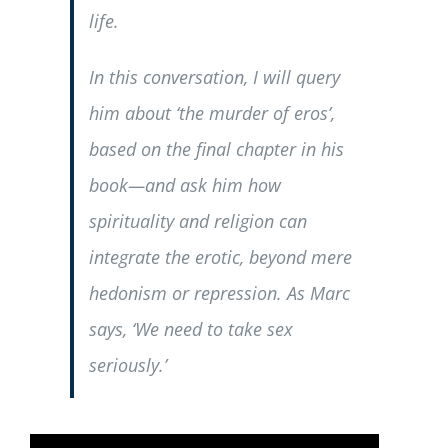
life.
In this conversation, I will query
him about ‘the murder of eros’,
based on the final chapter in his
book—and ask him how
spirituality and religion can
integrate the erotic, beyond mere
hedonism or repression. As Marc
says, ‘We need to take sex
seriously.’