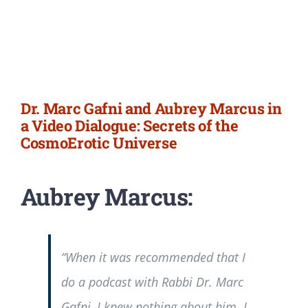
Dr. Marc Gafni and Aubrey Marcus in
a Video Dialogue: Secrets of the
CosmoErotic Universe
Aubrey Marcus:
“When it was recommended that I
do a podcast with Rabbi Dr. Marc
Gafni, I knew nothing about him. I