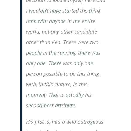
I wouldn’t have started the think
tank with anyone in the entire
world, not any other candidate
other than Ken. There were two
people in the running, there was
only one. There was only one
person possible to do this thing
with, in this culture, in this
moment. That is actually his
second-best attribute.
His first is, he’s a wild outrageous