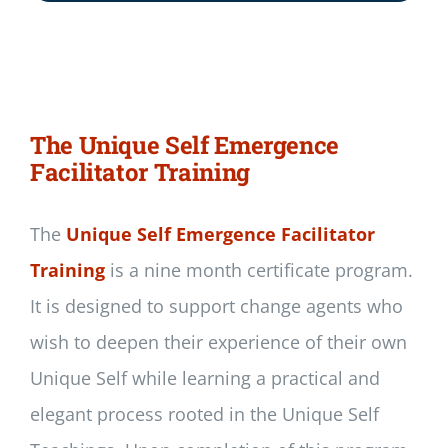
The Unique Self Emergence
Facilitator Training
The
Unique Self Emergence Facilitator
Training
is a nine month certificate program.
It is designed to support change agents who
wish to deepen their experience of their own
Unique Self while learning a practical and
elegant process rooted in the Unique Self