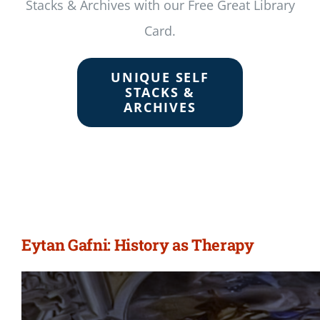
Stacks & Archives with our Free Great Library
Card.
UNIQUE SELF
STACKS &
ARCHIVES
Eytan Gafni: History as Therapy