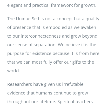
elegant and practical framework for growth.
The Unique Self is not a concept but a quality
of presence that is embodied as we awaken
to our interconnectedness and grow beyond
our sense of separation. We believe it is the
purpose for existence because it is from here
that we can most fully offer our gifts to the
world.
Researchers have given us irrefutable
evidence that humans continue to grow
throughout our lifetime. Spiritual teachers