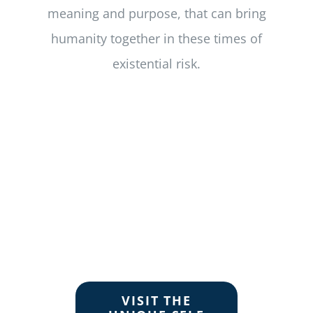
meaning and purpose, that can bring
humanity together in these times of
existential risk.
VISIT THE