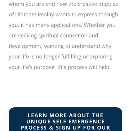
whom you are and how the creative impulse
of Ultimate Reality wants to express through
you, it has many applications. Whether you
are seeking spiritual connection and
development, wanting to understand why
your life is no longer fulfilling or exploring
your life’s purpose, this process will help.
LEARN MORE ABOUT THE
UNIQUE SELF EMERGENCE
PROCESS & SIGN UP FOR OUR