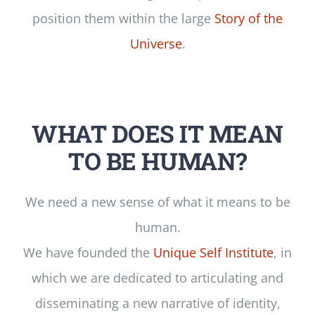
position them within the large
Story of the
Universe
.
WHAT DOES IT MEAN
TO BE HUMAN?
We need a new sense of what it means to be
human.
We have founded the
Unique Self Institute
, in
which we are dedicated to articulating and
disseminating a new narrative of identity,