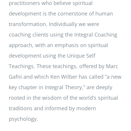
practitioners who believe spiritual
development is the cornerstone of human
transformation. Individually we were
coaching clients using the Integral Coaching
approach, with an emphasis on spiritual
development using the Unique Self
Teachings. These teachings, offered by Marc
Gafni and which Ken Wilber has called “a new
key chapter in Integral Theory,” are deeply
rooted in the wisdom of the world’s spiritual
traditions and informed by modern
psychology.