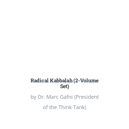
Radical Kabbalah (2-Volume
Set)
by Dr. Marc Gafni (President
of the Think Tank)