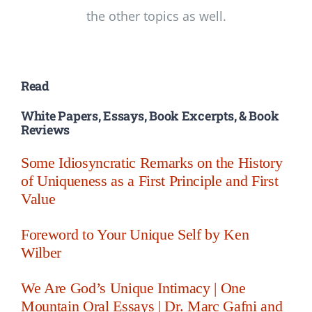
the other topics as well.
Read
White Papers, Essays, Book Excerpts, & Book
Reviews
Some Idiosyncratic Remarks on the History
of Uniqueness as a First Principle and First
Value
Foreword to Your Unique Self by Ken
Wilber
We Are God’s Unique Intimacy | One
Mountain Oral Essays | Dr. Marc Gafni and