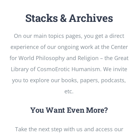
Stacks & Archives
On our main topics pages, you get a direct
experience of our ongoing work at the Center
for World Philosophy and Religion – the Great
Library of CosmoErotic Humanism. We invite
you to explore our books, papers, podcasts,
etc.
You Want Even More?
Take the next step with us and access our