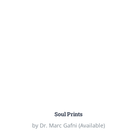
Soul Prints
by Dr. Marc Gafni (Available)