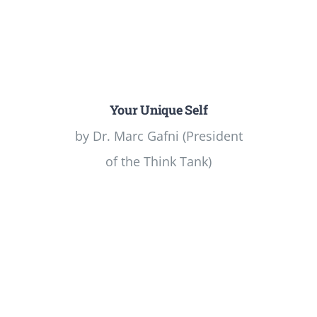
Your Unique Self
by Dr. Marc Gafni (President
of the Think Tank)