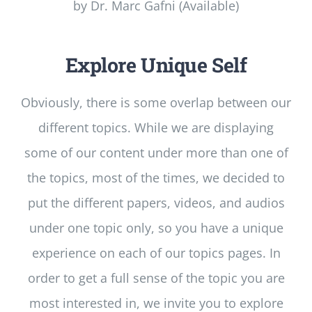
by Dr. Marc Gafni (Available)
Explore Unique Self
Obviously, there is some overlap between our
different topics. While we are displaying
some of our content under more than one of
the topics, most of the times, we decided to
put the different papers, videos, and audios
under one topic only, so you have a unique
experience on each of our topics pages. In
order to get a full sense of the topic you are
most interested in, we invite you to explore