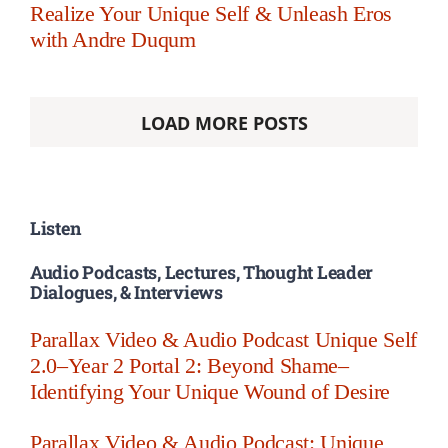
Realize Your Unique Self & Unleash Eros
with Andre Duqum
LOAD MORE POSTS
Listen
Audio Podcasts, Lectures, Thought Leader
Dialogues, & Interviews
Parallax Video & Audio Podcast Unique Self
2.0–Year 2 Portal 2: Beyond Shame–
Identifying Your Unique Wound of Desire
Parallax Video & Audio Podcast: Unique