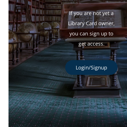
If you are not yet a
Library Card owner,
you can sign up to
get access.
Login/Signup