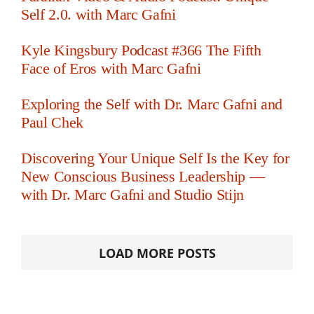
Self 2.0. with Marc Gafni
Kyle Kingsbury Podcast #366 The Fifth
Face of Eros with Marc Gafni
Exploring the Self with Dr. Marc Gafni and
Paul Chek
Discovering Your Unique Self Is the Key for
New Conscious Business Leadership —
with Dr. Marc Gafni and Studio Stijn
LOAD MORE POSTS