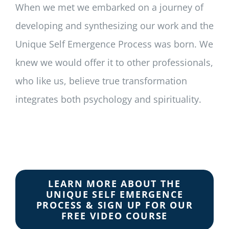
When we met we embarked on a journey of
developing and synthesizing our work and the
Unique Self Emergence Process was born. We
knew we would offer it to other professionals,
who like us, believe true transformation
integrates both psychology and spirituality.
LEARN MORE ABOUT THE
UNIQUE SELF EMERGENCE
PROCESS & SIGN UP FOR OUR
FREE VIDEO COURSE