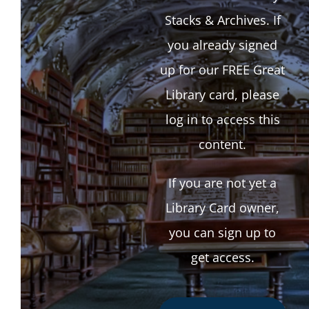
Stacks & Archives. If
you already signed
up for our FREE Great
Library card, please
log in to access this
content.
If you are not yet a
Library Card owner,
you can sign up to
get access.