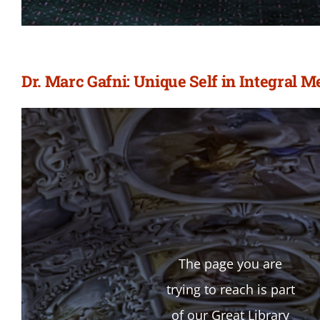
Dr. Marc Gafni: Unique Self in Integral 
The page you are
trying to reach is part
of our Great Library