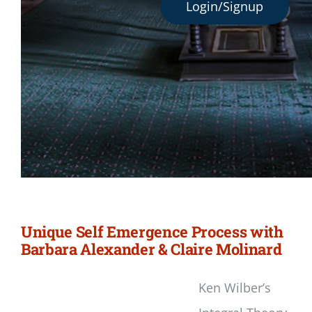
Login/Signup
Unique Self Emergence Process with
Barbara Alexander & Claire Molinard
Ken Wilber’s