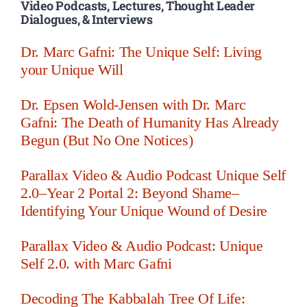
Video Podcasts, Lectures, Thought Leader
Dialogues, & Interviews
Dr. Marc Gafni: The Unique Self: Living
your Unique Will
Dr. Epsen Wold-Jensen with Dr. Marc
Gafni: The Death of Humanity Has Already
Begun (But No One Notices)
Parallax Video & Audio Podcast Unique Self
2.0–Year 2 Portal 2: Beyond Shame–
Identifying Your Unique Wound of Desire
Parallax Video & Audio Podcast: Unique
Self 2.0. with Marc Gafni
Decoding The Kabbalah Tree Of Life: