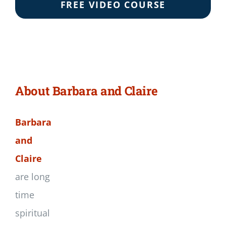
FREE VIDEO COURSE
About Barbara and Claire
Barbara
and
Claire
are long
time
spiritual