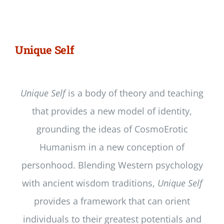
Newsletter
Login/Signup
Unique Self
Unique Self
is a body of theory and teaching
that provides a new model of identity,
grounding the ideas of CosmoErotic
Humanism in a new conception of
personhood. Blending Western psychology
with ancient wisdom traditions,
Unique Self
provides a framework that can orient
individuals to their greatest potentials and