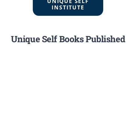
UNIQUE SELF
INSTITUTE
Unique Self Books Published