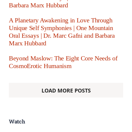
Barbara Marx Hubbard
A Planetary Awakening in Love Through
Unique Self Symphonies | One Mountain
Oral Essays | Dr. Marc Gafni and Barbara
Marx Hubbard
Beyond Maslow: The Eight Core Needs of
CosmoErotic Humanism
LOAD MORE POSTS
Watch