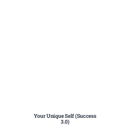
Your Unique Self (Success
3.0)