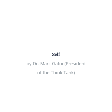
Self
by Dr. Marc Gafni (President
of the Think Tank)