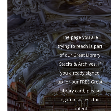
The page you are
trying to reach is part
of our Great Library
Stacks & Archives. If
you already signed
up for our FREE Great
Library card, please
log in to access this
content.