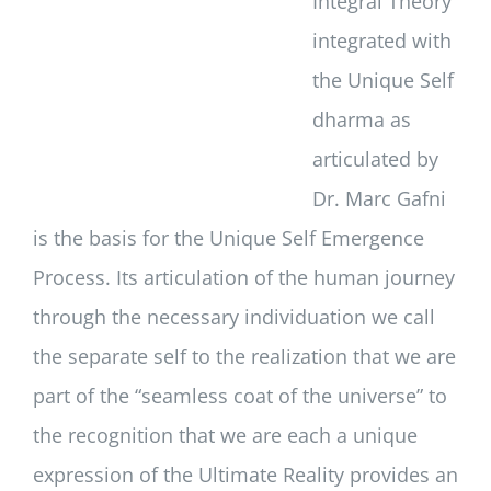
Integral Theory
integrated with
the Unique Self
dharma as
articulated by
Dr. Marc Gafni
is the basis for the Unique Self Emergence
Process. Its articulation of the human journey
through the necessary individuation we call
the separate self to the realization that we are
part of the “seamless coat of the universe” to
the recognition that we are each a unique
expression of the Ultimate Reality provides an