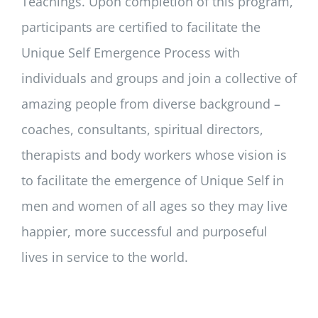
Teachings. Upon completion of this program,
participants are certified to facilitate the
Unique Self Emergence Process with
individuals and groups and join a collective of
amazing people from diverse background –
coaches, consultants, spiritual directors,
therapists and body workers whose vision is
to facilitate the emergence of Unique Self in
men and women of all ages so they may live
happier, more successful and purposeful
lives in service to the world.