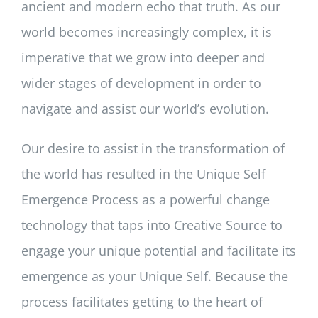
ancient and modern echo that truth. As our
world becomes increasingly complex, it is
imperative that we grow into deeper and
wider stages of development in order to
navigate and assist our world’s evolution.
Our desire to assist in the transformation of
the world has resulted in the Unique Self
Emergence Process as a powerful change
technology that taps into Creative Source to
engage your unique potential and facilitate its
emergence as your Unique Self. Because the
process facilitates getting to the heart of