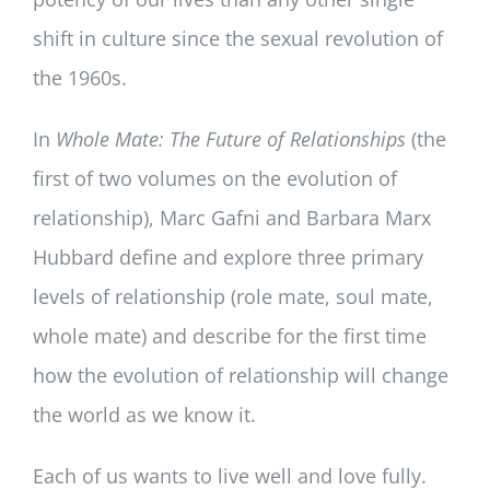
shift in culture since the sexual revolution of
the 1960s.
In
Whole Mate: The Future of Relationships
(the
first of two volumes on the evolution of
relationship), Marc Gafni and Barbara Marx
Hubbard define and explore three primary
levels of relationship (role mate, soul mate,
whole mate) and describe for the first time
how the evolution of relationship will change
the world as we know it.
Each of us wants to live well and love fully.