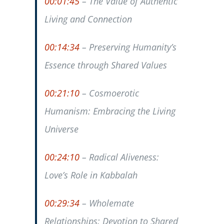
00:01:45
– The Value of Authentic
Living and Connection
00:14:34
– Preserving Humanity’s
Essence through Shared Values
00:21:10
– Cosmoerotic
Humanism: Embracing the Living
Universe
00:24:10
– Radical Aliveness:
Love’s Role in Kabbalah
00:29:34
– Wholemate
Relationships: Devotion to Shared