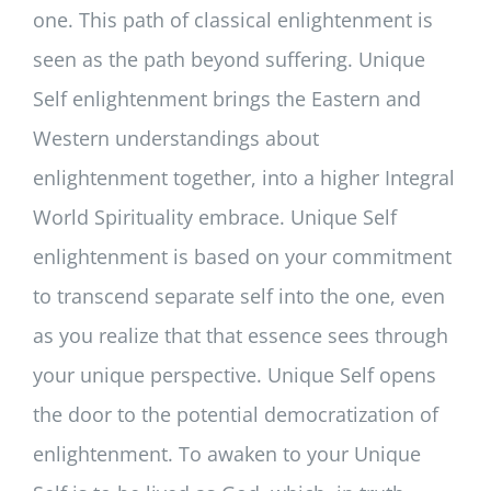
one. This path of classical enlightenment is
seen as the path beyond suffering. Unique
Self enlightenment brings the Eastern and
Western understandings about
enlightenment together, into a higher Integral
World Spirituality embrace. Unique Self
enlightenment is based on your commitment
to transcend separate self into the one, even
as you realize that that essence sees through
your unique perspective. Unique Self opens
the door to the potential democratization of
enlightenment. To awaken to your Unique