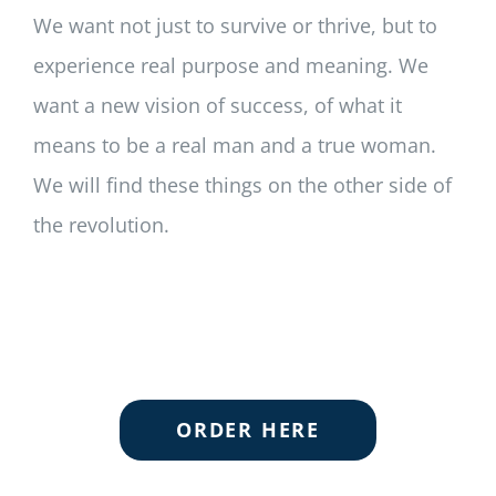
We want not just to survive or thrive, but to
experience real purpose and meaning. We
want a new vision of success, of what it
means to be a real man and a true woman.
We will find these things on the other side of
the revolution.
ORDER HERE