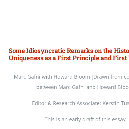
Some Idiosyncratic Remarks on the Histo
Uniqueness as a First Principle and First
Marc Gafni with Howard Bloom [Drawn from co
between Marc Gafni and Howard Blo
Editor & Research Associate: Kerstin Tu
This is an early draft of this essay.