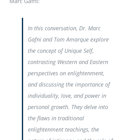
Marc Gafni:
In this conversation, Dr. Marc
Gafni and Tom Amarque explore
the concept of Unique Self,
contrasting Western and Eastern
perspectives on enlightenment,
and discussing the importance of
individuality, love, and power in
personal growth. They delve into
the flaws in traditional
enlightenment teachings, the