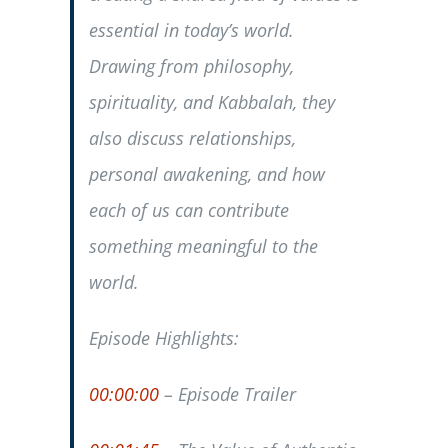
essential in today’s world.
Drawing from philosophy,
spirituality, and Kabbalah, they
also discuss relationships,
personal awakening, and how
each of us can contribute
something meaningful to the
world.
Episode Highlights:
00:00:00
– Episode Trailer