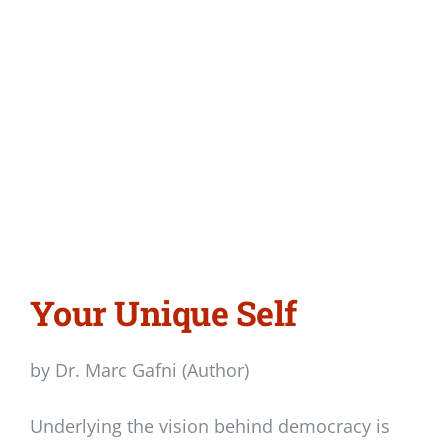
Your Unique Self
by Dr. Marc Gafni (Author)
Underlying the vision behind democracy is