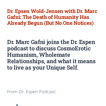
Dr. Epsen Wold-Jensen with Dr. Marc
Gafni: The Death of Humanity Has
Already Begun (But No One Notices)
Dr. Marc Gafni
joins the Dr. Espen
podcast to discuss CosmoErotic
Humanism, Wholemate
Relationships, and what it means
to live as your Unique Self.
From Dr. Espen Podcast: