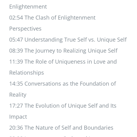
Enlightenment
02:54 The Clash of Enlightenment
Perspectives
05:47 Understanding True Self vs. Unique Self
08:39 The Journey to Realizing Unique Self
11:39 The Role of Uniqueness in Love and
Relationships
14:35 Conversations as the Foundation of
Reality
17:27 The Evolution of Unique Self and Its
Impact
20:36 The Nature of Self and Boundaries