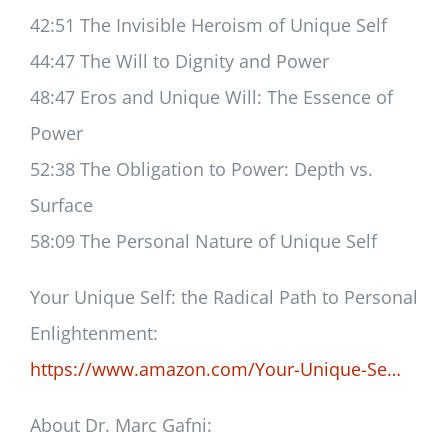
42:51 The Invisible Heroism of Unique Self
44:47 The Will to Dignity and Power
48:47 Eros and Unique Will: The Essence of
Power
52:38 The Obligation to Power: Depth vs.
Surface
58:09 The Personal Nature of Unique Self
Your Unique Self: the Radical Path to Personal
Enlightenment:
https://www.amazon.com/Your-Unique-Se…
About Dr. Marc Gafni: