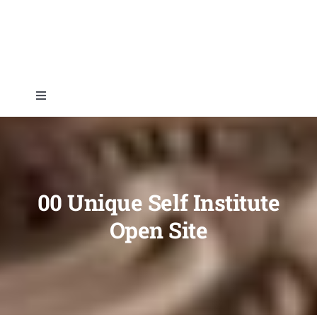
Skip
to
content
Toggle
Navigation
Home
About
00 Unique Self Institute
Open Site
Topics
Shop