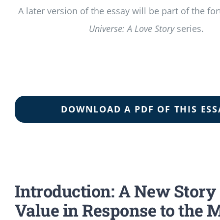
A later version of the essay will be part of the 
Universe: A Love Story
series.
DOWNLOAD A PDF OF THIS ESS
Introduction: A New Story 
Value in Response to the 