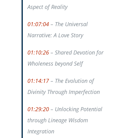
Aspect of Reality
01:07:04
– The Universal
Narrative: A Love Story
01:10:26
– Shared Devotion for
Wholeness beyond Self
01:14:17
– The Evolution of
Divinity Through Imperfection
01:29:20
– Unlocking Potential
through Lineage Wisdom
Integration