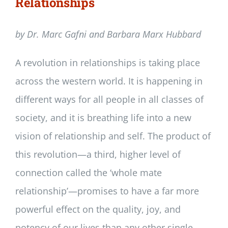
Relationships
by Dr. Marc Gafni and Barbara Marx Hubbard
A revolution in relationships is taking place
across the western world. It is happening in
different ways for all people in all classes of
society, and it is breathing life into a new
vision of relationship and self. The product of
this revolution—a third, higher level of
connection called the ‘whole mate
relationship’—promises to have a far more
powerful effect on the quality, joy, and
potency of our lives than any other single