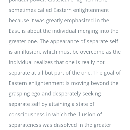
sometimes called Eastern enlightenment
because it was greatly emphasized in the
East, is about the individual merging into the
greater one. The appearance of separate self
is an illusion, which must be overcome as the
individual realizes that one is really not
separate at all but part of the one. The goal of
Eastern enlightenment is moving beyond the
grasping ego and desperately seeking
separate self by attaining a state of
consciousness in which the illusion of
separateness was dissolved in the greater