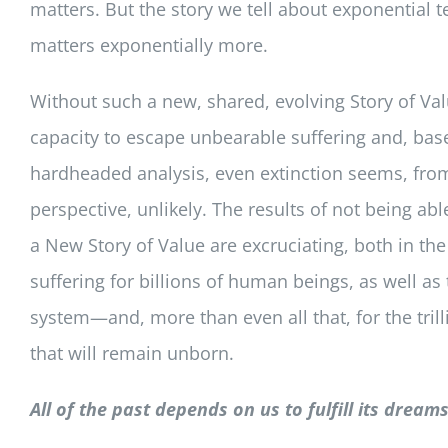
matters. But the story we tell about exponential 
matters exponentially more.
Without such a new, shared, evolving Story of Val
capacity to escape unbearable suffering and, bas
hardheaded analysis, even extinction seems, fr
perspective, unlikely. The results of not being able
a New Story of Value are excruciating, both in the 
suffering for billions of human beings, as well as t
system—and, more than even all that, for the trilli
that will remain unborn.
All of the past depends on us to fulfill its dreams