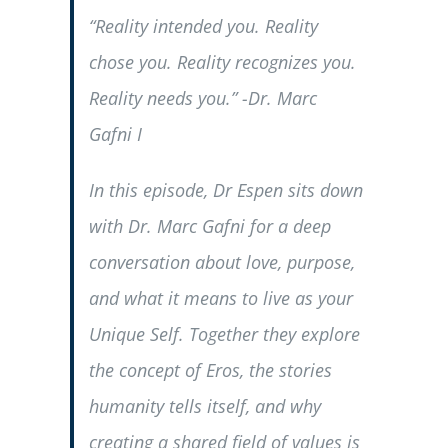
“Reality intended you. Reality
chose you. Reality recognizes you.
Reality needs you.” -Dr. Marc
Gafni I
In this episode, Dr Espen sits down
with Dr. Marc Gafni for a deep
conversation about love, purpose,
and what it means to live as your
Unique Self. Together they explore
the concept of Eros, the stories
humanity tells itself, and why
creating a shared field of values is