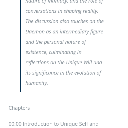
nature of intimacy, and the role of
conversations in shaping reality.
The discussion also touches on the
Daemon as an intermediary figure
and the personal nature of
existence, culminating in
reflections on the Unique Will and
its significance in the evolution of
humanity.
Chapters
00:00 Introduction to Unique Self and