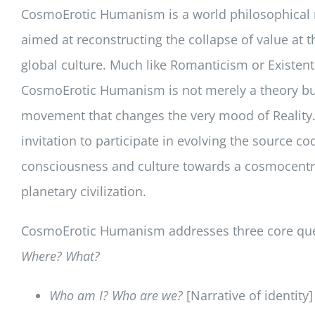
CosmoErotic Humanism is a world philosophica
aimed at reconstructing the collapse of value at t
global culture. Much like Romanticism or Existent
CosmoErotic Humanism is not merely a theory bu
movement that changes the very mood of Reality. 
invitation to participate in evolving the source co
consciousness and culture towards a cosmocent
planetary civilization.
CosmoErotic Humanism addresses three core qu
Where? What?
Who am I? Who are we?
[Narrative of identity]