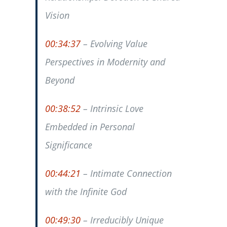
Vision
00:34:37
– Evolving Value
Perspectives in Modernity and
Beyond
00:38:52
– Intrinsic Love
Embedded in Personal
Significance
00:44:21
– Intimate Connection
with the Infinite God
00:49:30
– Irreducibly Unique