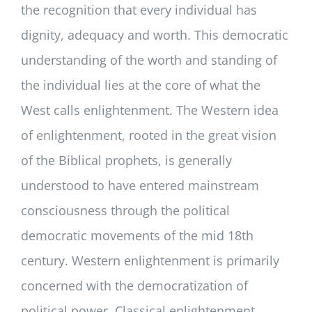
the recognition that every individual has
dignity, adequacy and worth. This democratic
understanding of the worth and standing of
the individual lies at the core of what the
West calls enlightenment. The Western idea
of enlightenment, rooted in the great vision
of the Biblical prophets, is generally
understood to have entered mainstream
consciousness through the political
democratic movements of the mid 18th
century. Western enlightenment is primarily
concerned with the democratization of
political power. Classical enlightenment,