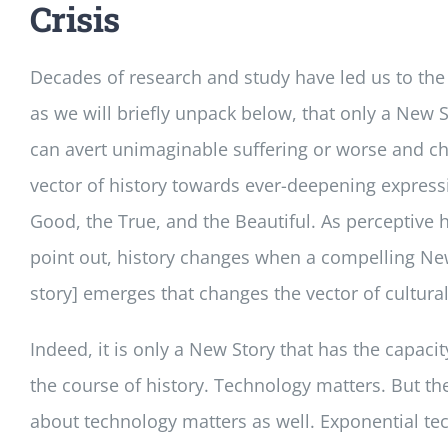
Crisis
Decades of research and study have led us to the
as we will briefly unpack below, that only a New S
can avert unimaginable suffering or worse and c
vector of history towards ever-deepening express
Good, the True, and the Beautiful. As perceptive h
point out, history changes when a compelling New
story] emerges that changes the vector of cultural
Indeed, it is only a New Story that has the capaci
the course of history. Technology matters. But the
about technology matters as well. Exponential te