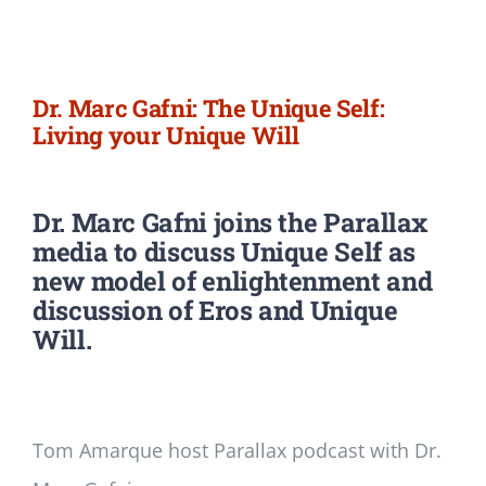
Newsletter
Login/Signup
Dr. Marc Gafni: The Unique Self:
Living your Unique Will
Dr. Marc Gafni joins the Parallax
media
to discuss Unique Self as
new model of enlightenment and
discussion of Eros and Unique
Will.
Tom Amarque host Parallax podcast with Dr.