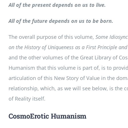
All of the present depends on us to live.
All of the future depends on us to be born.
The overall purpose of this volume,
Some Idiosync
on the History of Uniqueness as a First Principle and
and the other volumes of the Great Library of Co
Humanism that this volume is part of, is to provide
articulation of this New Story of Value in the dom
relationship, which, as we will see below, is the c
of Reality itself.
CosmoErotic Humanism