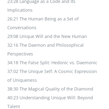
23:28 Language as a Code and Its
Implications
26:21 The Human Being as a Set of
Conversations
29:08 Unique Will and the New Human
32:16 The Daemon and Philosophical
Perspectives
34:18 The False Split: Hedonic vs. Daemonic
37:02 The Unique Self: A Cosmic Expression
of Uniqueness
38:30 The Magical Quality of the Diamond
40:23 Understanding Unique Will: Beyond
Talent