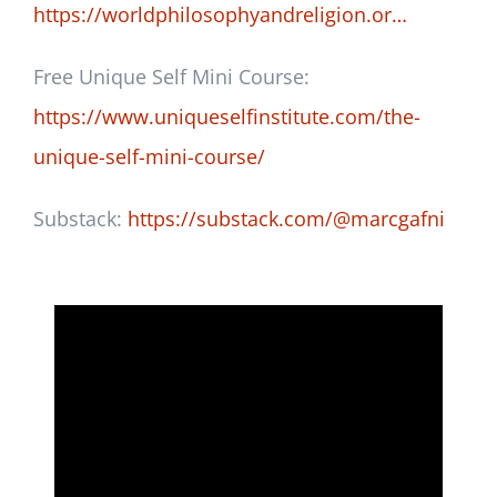
https://worldphilosophyandreligion.or…
Free Unique Self Mini Course:
https://www.uniqueselfinstitute.com/the-
unique-self-mini-course/
Substack:
https://substack.com/@marcgafni