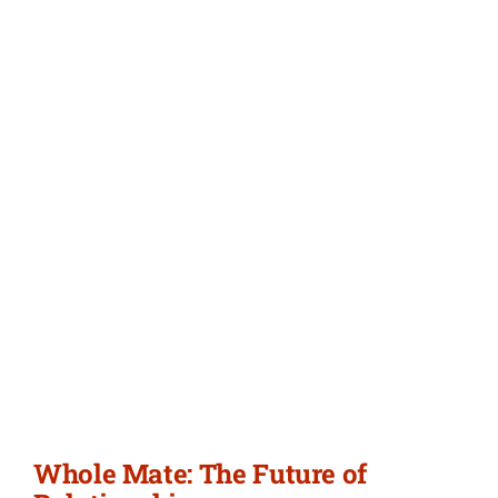
Whole Mate: The Future of