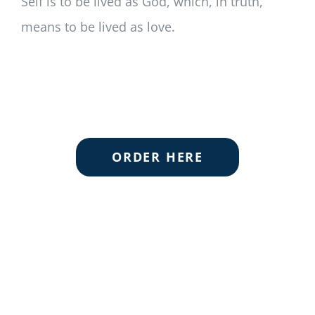
Self is to be lived as God, which, in truth,
means to be lived as love.
ORDER HERE