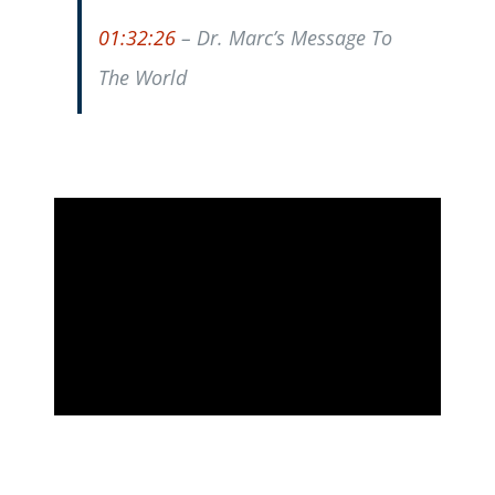
01:32:26
– Dr. Marc’s Message To
The World