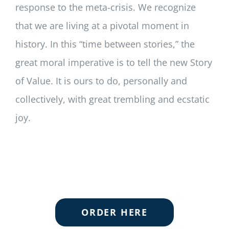
response to the meta-crisis. We recognize
that we are living at a pivotal moment in
history. In this “time between stories,” the
great moral imperative is to tell the new Story
of Value. It is ours to do, personally and
collectively, with great trembling and ecstatic
joy.
ORDER HERE