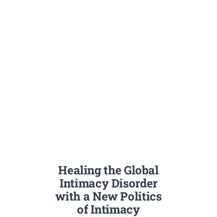
Healing the Global
Intimacy Disorder
with a New Politics
of Intimacy