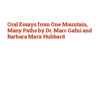
Newsletter
Login/Signup
Oral Essays from One Mountain,
Many Paths by Dr. Marc Gafni and
Barbara Marx Hubbard