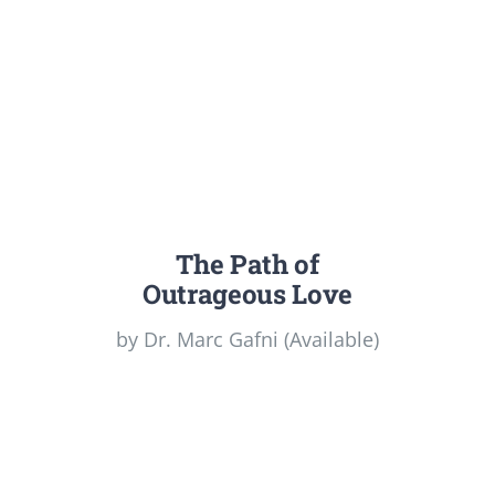
The Path of
Outrageous Love
by Dr. Marc Gafni (Available)