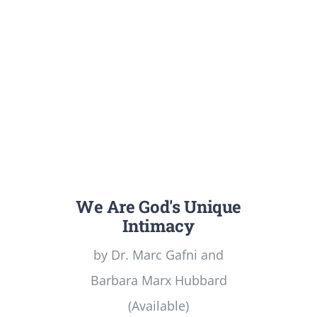
We Are God's Unique
Intimacy
by Dr. Marc Gafni and
Barbara Marx Hubbard
(Available)