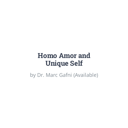
Homo Amor and
Unique Self
by Dr. Marc Gafni (Available)