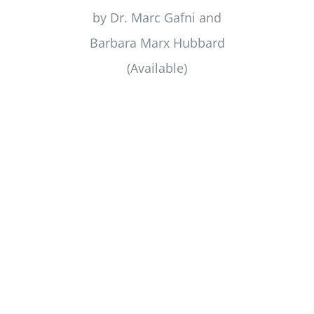
by Dr. Marc Gafni and
Barbara Marx Hubbard
(Available)