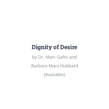
Dignity of Desire
by Dr. Marc Gafni and
Barbara Marx Hubbard
(Available)