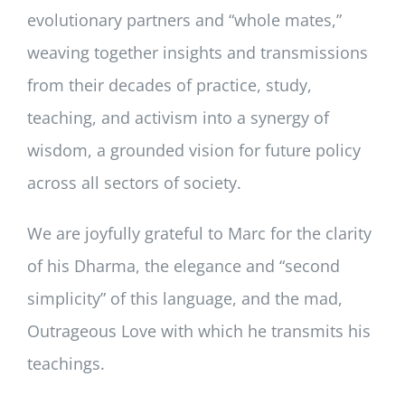
evolutionary partners and “whole mates,”
weaving together insights and transmissions
from their decades of practice, study,
teaching, and activism into a synergy of
wisdom, a grounded vision for future policy
across all sectors of society.
We are joyfully grateful to Marc for the clarity
of his Dharma, the elegance and “second
simplicity” of this language, and the mad,
Outrageous Love with which he transmits his
teachings.