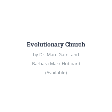
Evolutionary Church
by Dr. Marc Gafni and
Barbara Marx Hubbard
(Available)