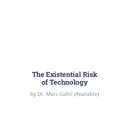
The Existential Risk
of Technology
by Dr. Marc Gafni (Available)