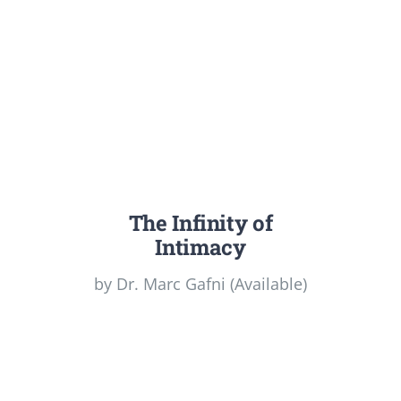
The Infinity of
Intimacy
by Dr. Marc Gafni (Available)