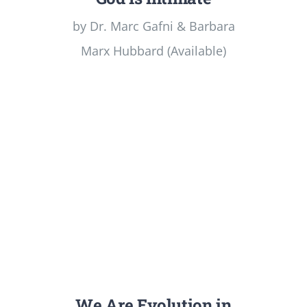
by Dr. Marc Gafni & Barbara
Marx Hubbard (Available)
We Are Evolution in