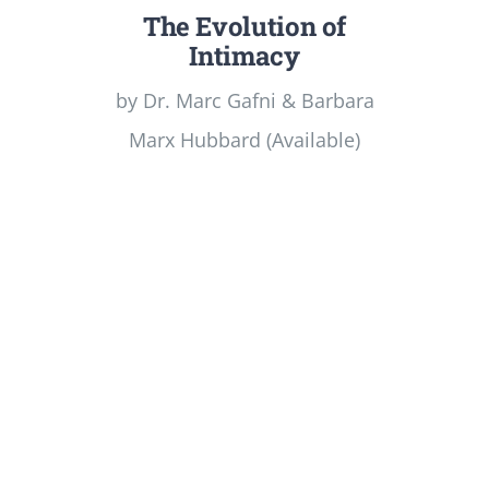
The Evolution of
Intimacy
by Dr. Marc Gafni & Barbara
Marx Hubbard (Available)