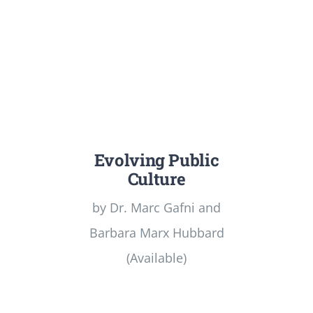
Evolving Public
Culture
by Dr. Marc Gafni and
Barbara Marx Hubbard
(Available)