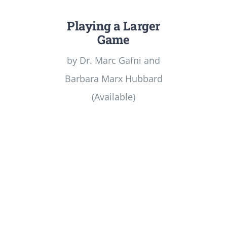
Playing a Larger
Game
by Dr. Marc Gafni and
Barbara Marx Hubbard
(Available)