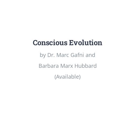
Conscious Evolution
by Dr. Marc Gafni and
Barbara Marx Hubbard
(Available)