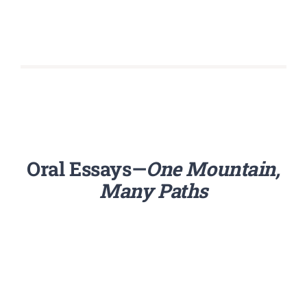
Oral Essays—
One Mountain,
Many Paths