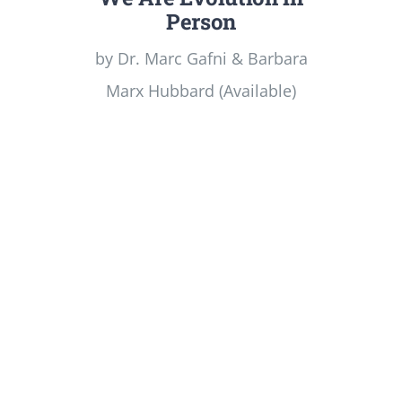
Person
by Dr. Marc Gafni & Barbara
Marx Hubbard (Available)