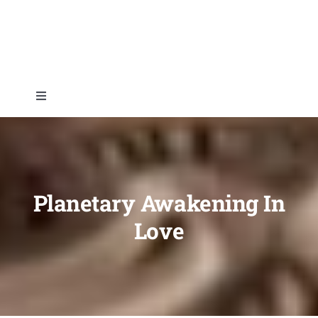
Skip
to
content
Toggle
Navigation
Home
About
Planetary Awakening In
Love
Topics
Shop