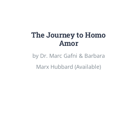
The Journey to Homo
Amor
by Dr. Marc Gafni & Barbara
Marx Hubbard (Available)