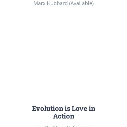
Marx Hubbard (Available)
Evolution is Love in
Action