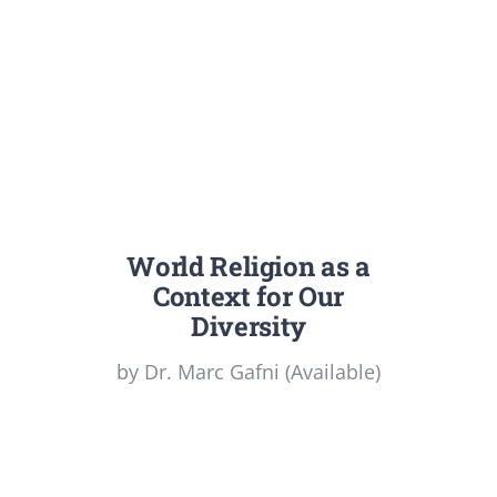
World Religion as a
Context for Our
Diversity
by Dr. Marc Gafni (Available)