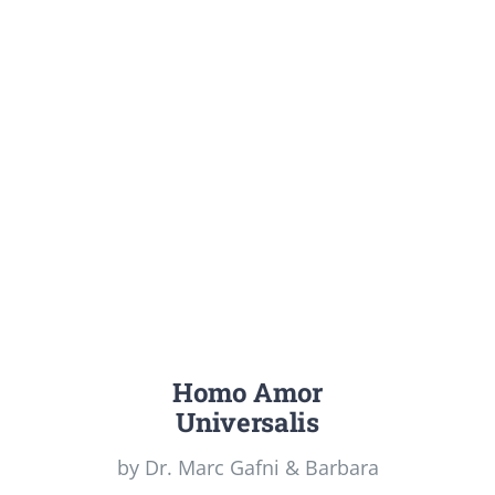
Homo Amor
Universalis
by Dr. Marc Gafni & Barbara