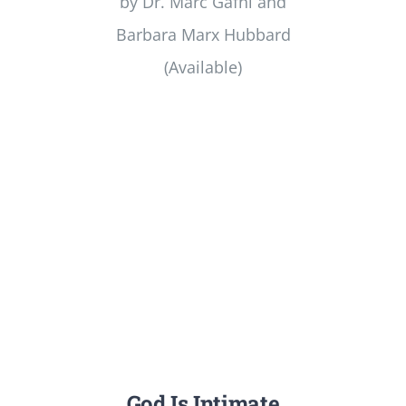
by Dr. Marc Gafni and
Barbara Marx Hubbard
(Available)
God Is Intimate