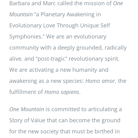
Barbara and Marc called the mission of
One
Mountain
“a Planetary Awakening in
Evolutionary Love Through Unique Self
Symphonies.” We are an evolutionary
community with a deeply grounded, radically
alive, and “post-tragic” revolutionary spirit.
We are activating a new humanity and
awakening as a new species:
Homo amor
, the
fulfillment of
Homo sapiens
.
One Mountain
is committed to articulating a
Story of Value that can become the ground
for the new society that must be birthed in