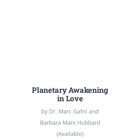
Planetary Awakening
in Love
by Dr. Marc Gafni and
Barbara Marx Hubbard
(Available)