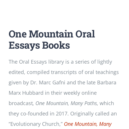
One Mountain Oral
Essays Books
The Oral Essays library is a series of lightly
edited, compiled transcripts of oral teachings
given by Dr. Marc Gafni and the late Barbara
Marx Hubbard in their weekly online
broadcast
, One Mountain, Many Paths,
which
they co-founded in 2017. Originally called an
“Evolutionary Church,”
One Mountain, Many