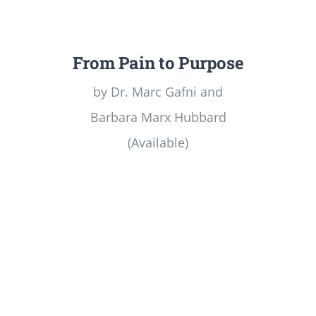
From Pain to Purpose
by Dr. Marc Gafni and
Barbara Marx Hubbard
(Available)