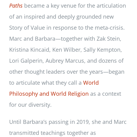
Paths
became a key venue for the articulation
of an inspired and deeply grounded new
Story of Value in response to the meta-crisis.
Marc and Barbara—together with Zak Stein,
Kristina Kincaid, Ken Wilber, Sally Kempton,
Lori Galperin, Aubrey Marcus, and dozens of
other thought leaders over the years—began
to articulate what they call a
World
Philosophy and World Religion
as a context
for our diversity.
Until Barbara’s passing in 2019, she and Marc
transmitted teachings together as