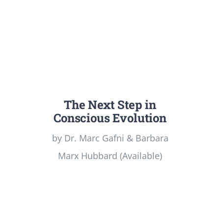
The Next Step in
Conscious Evolution
by Dr. Marc Gafni & Barbara
Marx Hubbard (Available)