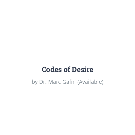
Codes of Desire
by Dr. Marc Gafni (Available)