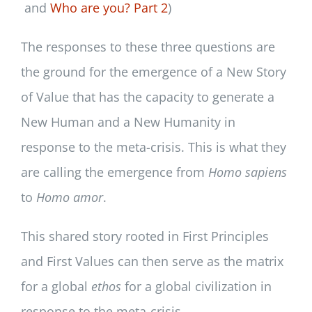
and
Who are you? Part 2
)
The responses to these three questions are
the ground for the emergence of a New Story
of Value that has the capacity to generate a
New Human and a New Humanity in
response to the meta-crisis. This is what they
are calling the emergence from
Homo sapiens
to
Homo amor
.
This shared story rooted in First Principles
and First Values can then serve as the matrix
for a global
ethos
for a global civilization in
response to the meta-crisis.