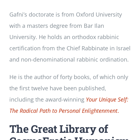
Gafni’s doctorate is from Oxford University
with a masters degree from Bar Ilan
University. He holds an orthodox rabbinic
certification from the Chief Rabbinate in Israel
and non-denominational rabbinic ordination.
He is the author of forty books, of which only
the first twelve have been published,
including the award-winning
Your Unique Self:
The Radical Path to Personal Enlightenment
.
The Great Library of