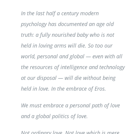
In the last half a century modern
psychology has documented an age old
truth: a fully nourished baby who is not
held in loving arms will die. So too our
world, personal and global — even with all
the resources of intelligence and technology
at our disposal — will die without being
held in love. In the embrace of Eros.
We must embrace a personal path of love
and a global politics of love.
Not ordinary love. Not love which is mere