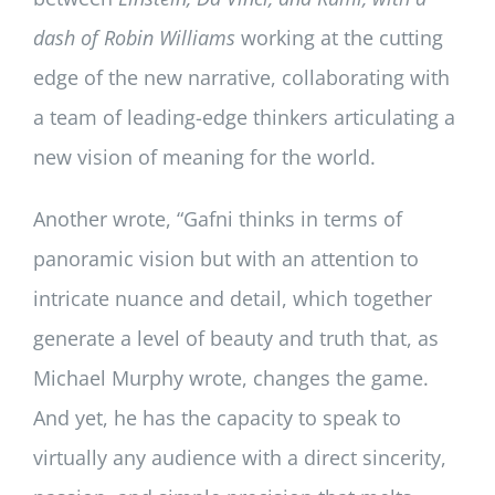
dash of Robin Williams
working at the cutting
edge of the new narrative, collaborating with
a team of leading-edge thinkers articulating a
new vision of meaning for the world.
Another wrote, “Gafni thinks in terms of
panoramic vision but with an attention to
intricate nuance and detail, which together
generate a level of beauty and truth that, as
Michael Murphy wrote, changes the game.
And yet, he has the capacity to speak to
virtually any audience with a direct sincerity,