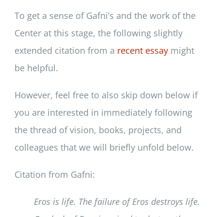
To get a sense of Gafni’s and the work of the
Center at this stage, the following slightly
extended citation from a
recent essay
might
be helpful.
However, feel free to also skip down below if
you are interested in immediately following
the thread of vision, books, projects, and
colleagues that we will briefly unfold below.
Citation from Gafni:
Eros is life. The failure of Eros destroys life.