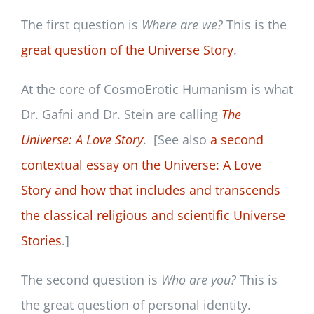
The first question is
Where are we?
This is the
great question of the Universe Story
.
At the core of CosmoErotic Humanism is what
Dr. Gafni and Dr. Stein are calling
The
Universe: A Love Story
. [See also
a second
contextual essay on the Universe: A Love
Story and how that includes and transcends
the classical religious and scientific Universe
Stories
.]
The second question is
Who are you?
This is
the great question of personal identity.