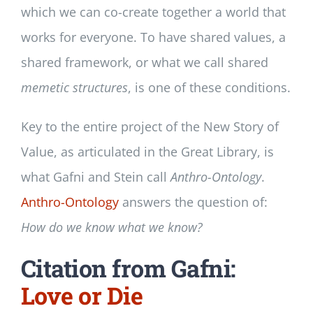
which we can co-create together a world that
works for everyone. To have shared values, a
shared framework, or what we call shared
memetic structures
, is one of these conditions.
Key to the entire project of the New Story of
Value, as articulated in the Great Library, is
what Gafni and Stein call
Anthro-Ontology
.
Anthro-Ontology
answers the question of:
How do we know what we know?
Citation from Gafni:
Love or Die