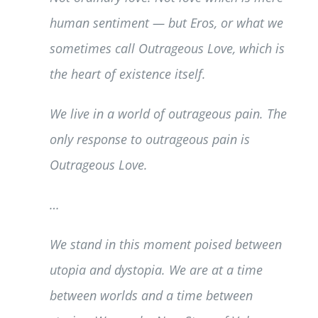
human sentiment — but Eros, or what we
sometimes call Outrageous Love, which is
the heart of existence itself.
We live in a world of outrageous pain. The
only response to outrageous pain is
Outrageous Love.
…
We stand in this moment poised between
utopia and dystopia. We are at a time
between worlds and a time between