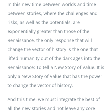
In this new time between worlds and time
between stories, where the challenges and
risks, as well as the potentials, are
exponentially greater than those of the
Renaissance, the only response that will
change the vector of history is the one that
lifted humanity out of the dark ages into the
Renaissance: To tell a New Story of Value. It is
only a New Story of Value that has the power
to change the vector of history.
And this time, we must integrate the best of
all the new stories and not leave any core