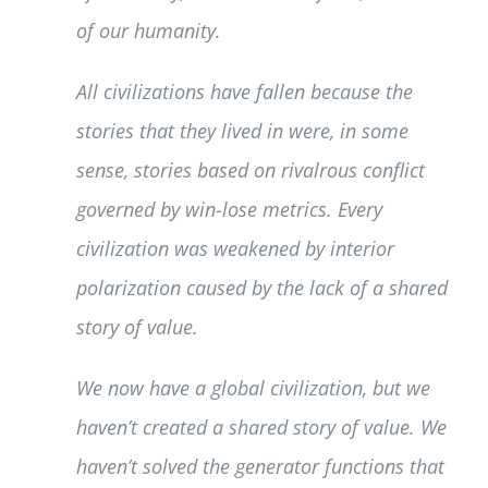
of our humanity.
All civilizations have fallen because the
stories that they lived in were, in some
sense, stories based on rivalrous conflict
governed by win-lose metrics. Every
civilization was weakened by interior
polarization caused by the lack of a shared
story of value.
We now have a global civilization, but we
haven’t created a shared story of value. We
haven’t solved the generator functions that