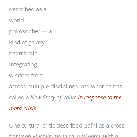
described as a
world
philosopher — a
kind of galaxy
heart brain —
integrating
wisdom from
across multiple disciplines into what he has
called a
New Story of Value
in response to the
meta-crisis
.
One cultural critic described Gafni as a cross
between
Einstein, Da Vinci, and Rumi, with a