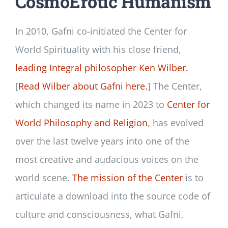
CosmoErotic Humanism
In 2010, Gafni co-initiated the Center for
World Spirituality with his close friend,
leading Integral philosopher Ken Wilber.
[
Read Wilber about Gafni here.
] The Center,
which changed its name in 2023 to
Center for
World Philosophy and Religion
, has evolved
over the last twelve years into one of the
most creative and audacious voices on the
world scene.
The mission of the Center
is to
articulate a download into the source code of
culture and consciousness, what Gafni,