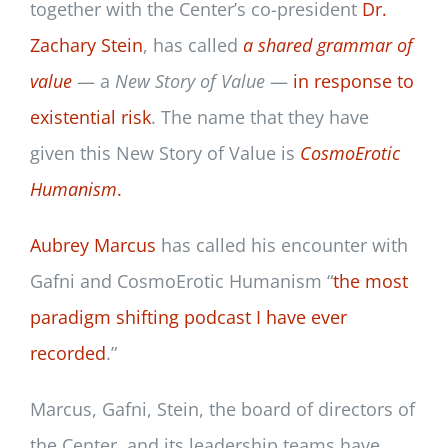
together with the Center’s co-president
Dr.
Zachary Stein
, has called
a shared grammar of
value
— a
New Story of Value
—
in response to
existential risk
. The name that they have
given this New Story of Value is
CosmoErotic
Humanism
.
Aubrey Marcus
has called his encounter with
Gafni and CosmoErotic Humanism “
the most
paradigm shifting podcast I have ever
recorded
.”
Marcus, Gafni, Stein, the board of directors of
the Center, and its leadership teams have