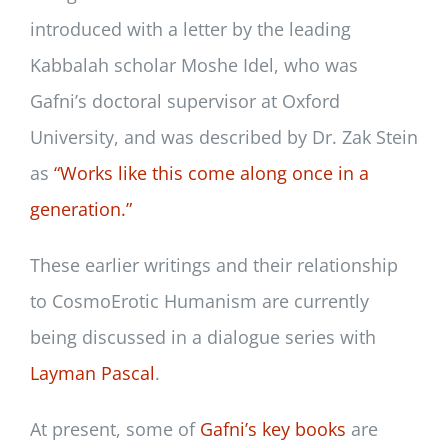
introduced with a letter by the leading
Kabbalah scholar Moshe Idel, who was
Gafni’s doctoral supervisor at Oxford
University, and was described by Dr. Zak Stein
as
“Works like this come along once in a
generation.
”
These earlier writings and their relationship
to CosmoErotic Humanism are currently
being discussed in a dialogue series with
Layman Pascal
.
At present, some of
Gafni’s key books
are