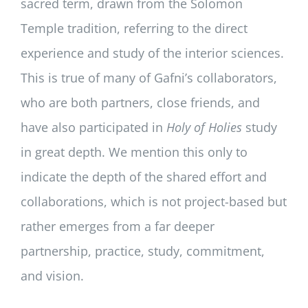
sacred term, drawn from the Solomon
Temple tradition, referring to the direct
experience and study of the interior sciences.
This is true of many of Gafni’s collaborators,
who are both partners, close friends, and
have also participated in
Holy of Holies
study
in great depth. We mention this only to
indicate the depth of the shared effort and
collaborations, which is not project-based but
rather emerges from a far deeper
partnership, practice, study, commitment,
and vision.