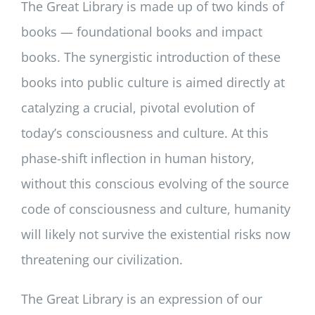
The Great Library is made up of two kinds of
books — foundational books and impact
books. The synergistic introduction of these
books into public culture is aimed directly at
catalyzing a crucial, pivotal evolution of
today’s consciousness and culture. At this
phase-shift inflection in human history,
without this conscious evolving of the source
code of consciousness and culture, humanity
will likely not survive the existential risks now
threatening our civilization.
The Great Library is an expression of our