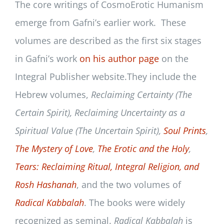
The core writings of CosmoErotic Humanism
emerge from Gafni’s earlier work. These
volumes are described as the first six stages
in Gafni’s work
on his author page
on the
Integral Publisher website.They include the
Hebrew volumes,
Reclaiming Certainty (The
Certain Spirit), Reclaiming Uncertainty as a
Spiritual Value (The Uncertain Spirit),
Soul Prints
,
The Mystery of Love
,
The Erotic and the Holy
,
Tears: Reclaiming Ritual, Integral Religion, and
Rosh Hashanah
, and the two volumes of
Radical Kabbalah
. The books were widely
recognized as seminal.
Radical Kabbalah
is