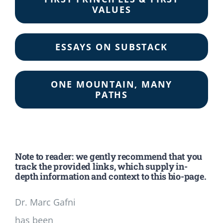
VALUES
ESSAYS ON SUBSTACK
ONE MOUNTAIN, MANY
PATHS
Note to reader: we gently recommend that you
track the provided links, which supply in-
depth information and context to this bio-page.
Dr. Marc Gafni
has been