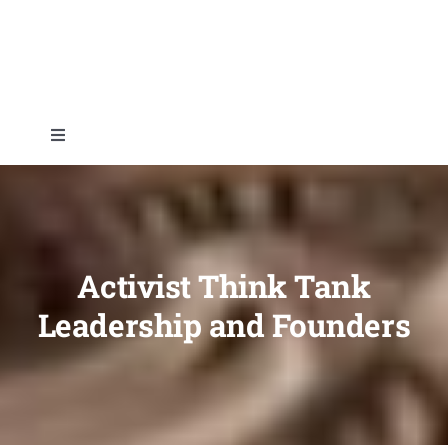
Skip
to
content
Toggle
Navigation
Home
About
Activist Think Tank
Leadership and Founders
Topics
Shop