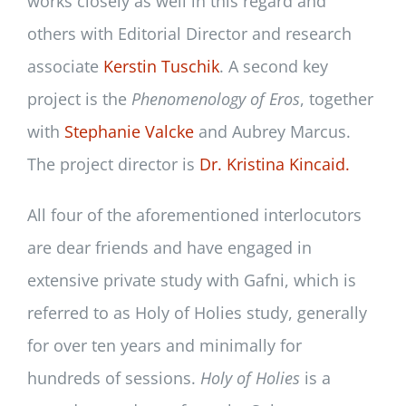
works closely as well in this regard and
others with Editorial Director and research
associate
Kerstin Tuschik
. A second key
project is the
Phenomenology of Eros
, together
with
Stephanie Valcke
and Aubrey Marcus.
The project director is
Dr. Kristina Kincaid.
All four of the aforementioned interlocutors
are dear friends and have engaged in
extensive private study with Gafni, which is
referred to as Holy of Holies study, generally
for over ten years and minimally for
hundreds of sessions.
Holy of Holies
is a