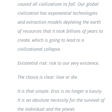
caused all civilizations to fall. Our global
civilization has exponential technologies
and extraction models depleting the earth
of resources that it took billions of years to
create, which is going to lead to a
civilizational collapse.
Existential risk: risk to our very existence.
The choice is clear: love or die.
It is that simple. Eros is no longer a luxury.
It is an absolute necessity for the survival of
the individual and the planet.