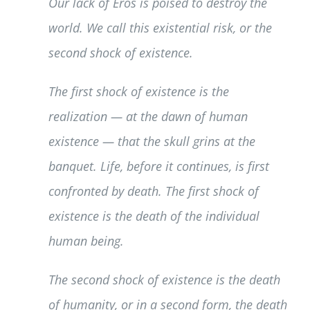
Our lack of Eros is poised to destroy the
world. We call this existential risk, or the
second shock of existence.
The first shock of existence is the
realization — at the dawn of human
existence — that the skull grins at the
banquet. Life, before it continues, is first
confronted by death. The first shock of
existence is the death of the individual
human being.
The second shock of existence is the death
of humanity, or in a second form, the death