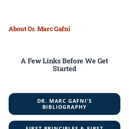
Newsletter
Login/Signup
About Dr. Marc Gafni
A Few Links Before We Get
Started
DR. MARC GAFNI’S
BIBLIOGRAPHY
FIRST PRINCIPLES & FIRST