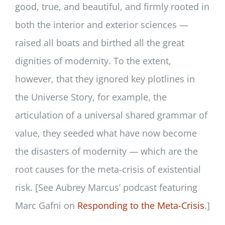
good, true, and beautiful, and firmly rooted in
both the interior and exterior sciences —
raised all boats and birthed all the great
dignities of modernity. To the extent,
however, that they ignored key plotlines in
the Universe Story, for example, the
articulation of a universal shared grammar of
value, they seeded what have now become
the disasters of modernity — which are the
root causes for the meta-crisis of existential
risk. [See Aubrey Marcus’ podcast featuring
Marc Gafni on
Responding to the Meta-Crisis
.]