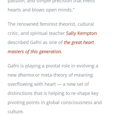
passion, and simple precision that melts
hearts and blows open minds.”
The renowned feminist theorist, cultural
critic, and spiritual teacher
Sally Kempton
described Gafni as one of
the great heart
masters of this generation.
Gafni is playing a pivotal role in evolving a
new
dharma
or meta-theory of meaning
overflowing with heart — a new set of
distinctions that is helping to re-shape key
pivoting points in global consciousness and
culture.