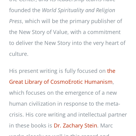
founded the
World Spirituality and Religion
Press
, which will be the primary publisher of
the New Story of Value, with a commitment
to deliver the New Story into the very heart of
culture.
His present writing is fully focused on
the
Great Library of CosmoErotic Humanism
,
which focuses on the emergence of a new
human civilization in response to the meta-
crisis. His core writing and intellectual partner
in these books is
Dr. Zachary Stein
. Marc