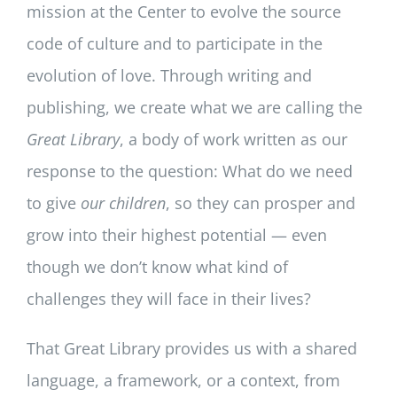
mission at the Center to evolve the source
code of culture and to participate in the
evolution of love. ​Through writing and
publishing, we create what we are calling the
Great Library
, a body of work written as our
response to the question: What do we need
to give
our children
, so they can prosper and
grow into their highest potential — even
though we don’t know what kind of
challenges they will face in their lives?
​That Great Library provides us with a shared
language, a framework, or a context, from