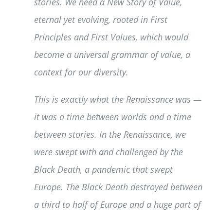
stories. We need a New Story of Value,
eternal yet evolving, rooted in First
Principles and First Values, which would
become a universal grammar of value, a
context for our diversity.
This is exactly what the Renaissance was —
it was a time between worlds and a time
between stories. In the Renaissance, we
were swept with and challenged by the
Black Death, a pandemic that swept
Europe. The Black Death destroyed between
a third to half of Europe and a huge part of