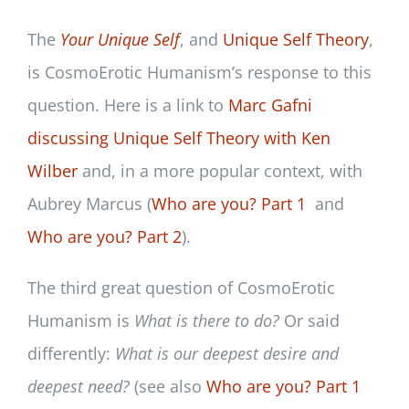
The
Your Un
ique Self
, and
Unique Self Theory
,
is CosmoErotic Humanism’s response to this
question. Here is a link to
Marc Gafni
discussing Unique Self Theory with Ken
Wilber
and, in a more popular context, with
Aubrey Marcus (
Who are you? Part 1
and
Who are you? Part 2
).
The third great question of CosmoErotic
Humanism is
What is there to do?
Or said
differently:
What is our deepest desire and
deepest need?
(see also
Who are you? Part 1