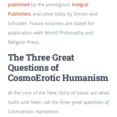
published
by the prestigious
Integral
Publishers
and other titles by Simon and
Schuster. Future volumes are slated for
publication with World Philosophy and
Religion Press.
The Three Great
Questions of
CosmoErotic Humanism
At the core of the New Story of Value are what
Gafni and Stein call
the three great questions of
CosmoErotic Humanism
.