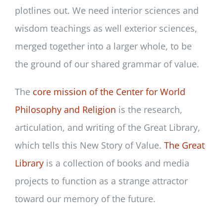
plotlines out. We need interior sciences and
wisdom teachings as well exterior sciences,
merged together into a larger whole, to be
the ground of our shared grammar of value.
The
core mission of the Center for World
Philosophy and Religion
is the research,
articulation, and writing of the Great Library,
which tells this New Story of Value.
The Great
Library
is a collection of books and media
projects to function as a strange attractor
toward our memory of the future.