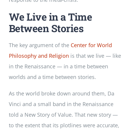
We Live in a Time
Between Stories
The key argument of the
Center for World
Philosophy and Religion
is that we live — like
in the Renaissance — in a time between
worlds and a time between stories.
As the world broke down around them, Da
Vinci and a small band in the Renaissance
told a New Story of Value. That new story —
to the extent that its plotlines were accurate,