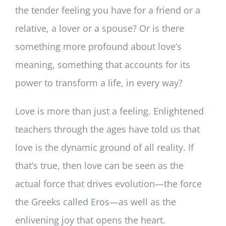
the tender feeling you have for a friend or a
relative, a lover or a spouse? Or is there
something more profound about love’s
meaning, something that accounts for its
power to transform a life, in every way?
Love is more than just a feeling. Enlightened
teachers through the ages have told us that
love is the dynamic ground of all reality. If
that’s true, then love can be seen as the
actual force that drives evolution—the force
the Greeks called Eros—as well as the
enlivening joy that opens the heart.