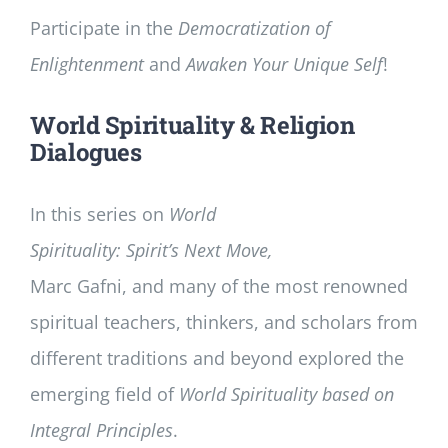
Participate in the
Democratization of
Enlightenment
and
Awaken Your Unique Self
!
World Spirituality & Religion
Dialogues
In this series on
World
Spirituality: Spirit’s Next Move,
Marc Gafni, and many of the most renowned
spiritual teachers, thinkers, and scholars from
different traditions and beyond explored the
emerging field of
World Spirituality based on
Integral Principles
.