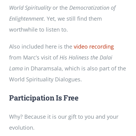
World Spirituality
or the
Democratization of
Enlightenment
. Yet, we still find them
worthwhile to listen to.
Also included here is the
video recording
from Marc’s visit of
His Holiness the Dalai
Lama
in Dharamsala, which is also part of the
World Spirituality Dialogues.
Participation Is Free
Why? Because it is our gift to you and your
evolution.