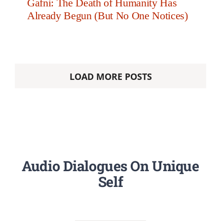
Gafni: The Death of Humanity Has
Already Begun (But No One Notices)
LOAD MORE POSTS
Audio Dialogues On Unique
Self