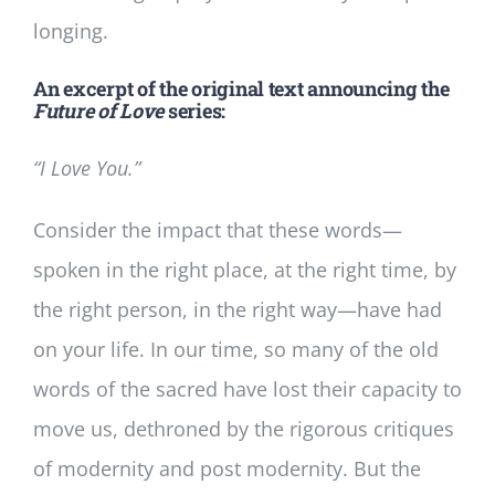
longing.
An excerpt of the original text announcing the
Future of Love
series:
“I Love You.”
Consider the impact that these words—
spoken in the right place, at the right time, by
the right person, in the right way—have had
on your life. In our time, so many of the old
words of the sacred have lost their capacity to
move us, dethroned by the rigorous critiques
of modernity and post modernity. But the