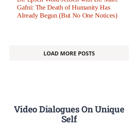
Gafni: The Death of Humanity Has
Already Begun (But No One Notices)
LOAD MORE POSTS
Video Dialogues On Unique
Self