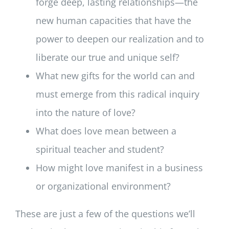
forge deep, lasting relationships—the
new human capacities that have the
power to deepen our realization and to
liberate our true and unique self?
What new gifts for the world can and
must emerge from this radical inquiry
into the nature of love?
What does love mean between a
spiritual teacher and student?
How might love manifest in a business
or organizational environment?
These are just a few of the questions we’ll