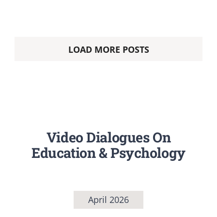
LOAD MORE POSTS
Video Dialogues On
Education & Psychology
April 2026