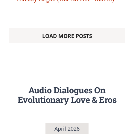
LOAD MORE POSTS
Audio Dialogues On
Evolutionary Love & Eros
April 2026