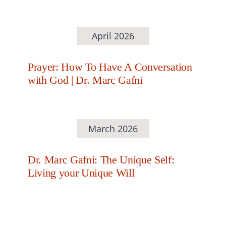
April 2026
Prayer: How To Have A Conversation
with God | Dr. Marc Gafni
March 2026
Dr. Marc Gafni: The Unique Self:
Living your Unique Will