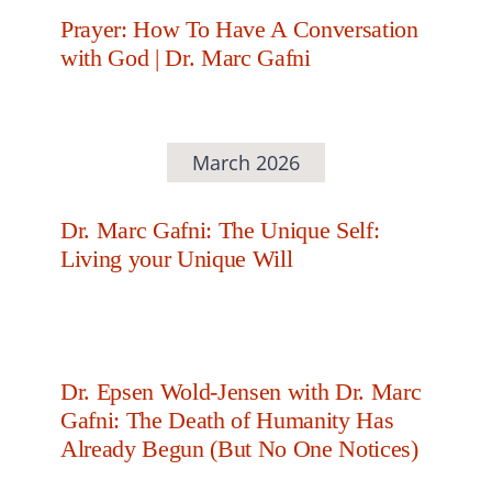
Prayer: How To Have A Conversation
with God | Dr. Marc Gafni
March 2026
Dr. Marc Gafni: The Unique Self:
Living your Unique Will
Dr. Epsen Wold-Jensen with Dr. Marc
Gafni: The Death of Humanity Has
Already Begun (But No One Notices)