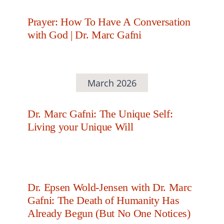
Prayer: How To Have A Conversation
with God | Dr. Marc Gafni
March 2026
Dr. Marc Gafni: The Unique Self:
Living your Unique Will
Dr. Epsen Wold-Jensen with Dr. Marc
Gafni: The Death of Humanity Has
Already Begun (But No One Notices)