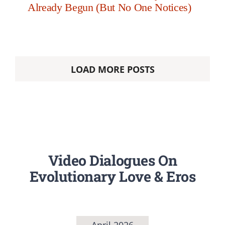
Already Begun (But No One Notices)
LOAD MORE POSTS
Video Dialogues On
Evolutionary Love & Eros
April 2026