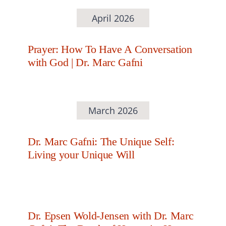
April 2026
Prayer: How To Have A Conversation
with God | Dr. Marc Gafni
March 2026
Dr. Marc Gafni: The Unique Self:
Living your Unique Will
Dr. Epsen Wold-Jensen with Dr. Marc