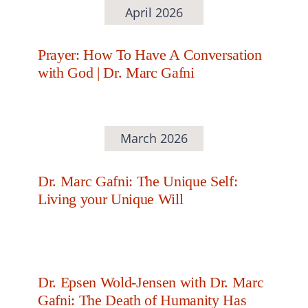
April 2026
Prayer: How To Have A Conversation
with God | Dr. Marc Gafni
March 2026
Dr. Marc Gafni: The Unique Self:
Living your Unique Will
Dr. Epsen Wold-Jensen with Dr. Marc
Gafni: The Death of Humanity Has