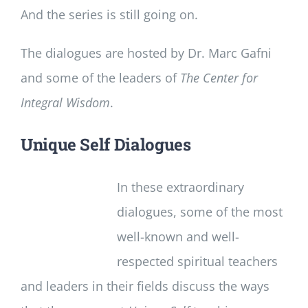
And the series is still going on.
The dialogues are hosted by Dr. Marc Gafni
and some of the leaders of
The Center for
Integral Wisdom
.
Unique Self Dialogues
In these extraordinary
dialogues, some of the most
well-known and well-
respected spiritual teachers
and leaders in their fields discuss the ways