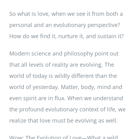
So what is love, when we see it from both a
personal and an evolutionary perspective?
How do we find it, nurture it, and sustain it?
Modern science and philosophy point out
that all levels of reality are evolving. The
world of today is wildly different than the
world of yesterday. Matter, body, mind and
even spirit are in flux. When we understand
the profound evolutionary context of life, we
realize that love must be evolving as well.
Wow: The Evolution of Love—What a wild,