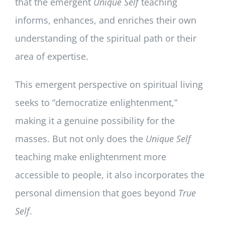
that the emergent
Unique Self
teaching
informs, enhances, and enriches their own
understanding of the spiritual path or their
area of expertise.
This emergent perspective on spiritual living
seeks to “democratize enlightenment,”
making it a genuine possibility for the
masses. But not only does the
Unique Self
teaching make enlightenment more
accessible to people, it also incorporates the
personal dimension that goes beyond
True
Self
.