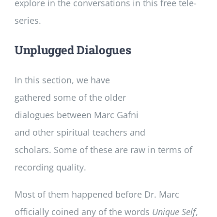
explore in the conversations in this free tele-
series.
Unplugged Dialogues
In this section, we have
gathered some of the older
dialogues between Marc Gafni
and other spiritual teachers and
scholars. Some of these are raw in terms of
recording quality.
Most of them happened before Dr. Marc
officially coined any of the words
Unique Self
,