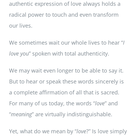
authentic expression of love always holds a
radical power to touch and even transform
our lives.
We sometimes wait our whole lives to hear “
I
love you
” spoken with total authenticity.
We may wait even longer to be able to say it.
But to hear or speak these words sincerely is
a complete affirmation of all that is sacred.
For many of us today, the words “
love
” and
“
meaning
” are virtually indistinguishable.
Yet, what do we mean by “
love
?” Is love simply