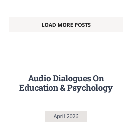
LOAD MORE POSTS
Audio Dialogues On
Education & Psychology
April 2026