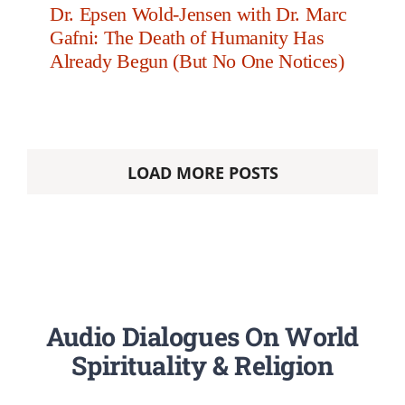
Dr. Epsen Wold-Jensen with Dr. Marc
Gafni: The Death of Humanity Has
Already Begun (But No One Notices)
LOAD MORE POSTS
Audio Dialogues On World
Spirituality & Religion