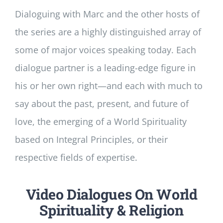
Dialoguing with Marc and the other hosts of
the series are a highly distinguished array of
some of major voices speaking today. Each
dialogue partner is a leading-edge figure in
his or her own right—and each with much to
say about the past, present, and future of
love, the emerging of a World Spirituality
based on Integral Principles, or their
respective fields of expertise.
Video Dialogues On World
Spirituality & Religion