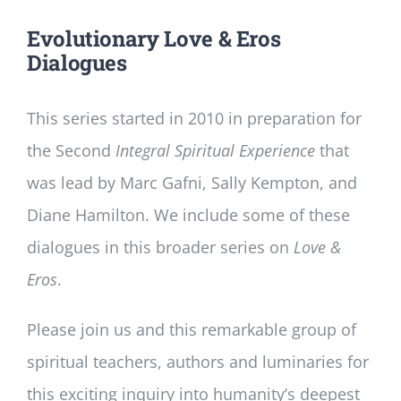
Evolutionary Love & Eros
Dialogues
This series started in 2010 in preparation for
the Second
Integral Spiritual Experience
that
was lead by Marc Gafni, Sally Kempton, and
Diane Hamilton. We include some of these
dialogues in this broader series on
Love &
Eros
.
Please join us and this remarkable group of
spiritual teachers, authors and luminaries for
this exciting inquiry into humanity’s deepest