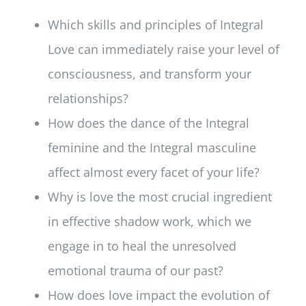
Which skills and principles of Integral
Love can immediately raise your level of
consciousness, and transform your
relationships?
How does the dance of the Integral
feminine and the Integral masculine
affect almost every facet of your life?
Why is love the most crucial ingredient
in effective shadow work, which we
engage in to heal the unresolved
emotional trauma of our past?
How does love impact the evolution of