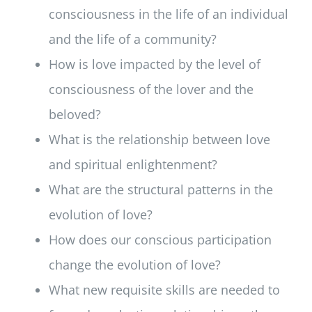
consciousness in the life of an individual
and the life of a community?
How is love impacted by the level of
consciousness of the lover and the
beloved?
What is the relationship between love
and spiritual enlightenment?
What are the structural patterns in the
evolution of love?
How does our conscious participation
change the evolution of love?
What new requisite skills are needed to