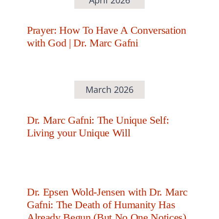
Prayer: How To Have A Conversation
with God | Dr. Marc Gafni
March 2026
Dr. Marc Gafni: The Unique Self:
Living your Unique Will
Dr. Epsen Wold-Jensen with Dr. Marc
Gafni: The Death of Humanity Has
Already Begun (But No One Notices)