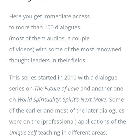
Here you get immediate access
to more than 100 dialogues
(most of them audios, a couple
of videos) with some of the most renowned
thought leaders in their fields.
This series started in 2010 with a dialogue
series on
The Future of Love
and another one
on
World Spirituality
:
Spirit’s Next Move
. Some
of the earlier and most of the later dialogues
were on the (professional) applications of the
Unique Self
teaching in different areas.