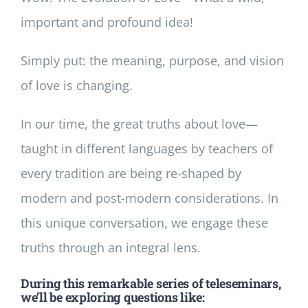
important and profound idea!
Simply put: the meaning, purpose, and vision
of love is changing.
In our time, the great truths about love—
taught in different languages by teachers of
every tradition are being re-shaped by
modern and post-modern considerations. In
this unique conversation, we engage these
truths through an integral lens.
During this remarkable series of teleseminars,
we’ll be exploring questions like: