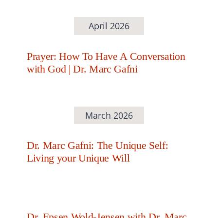
April 2026
Prayer: How To Have A Conversation
with God | Dr. Marc Gafni
March 2026
Dr. Marc Gafni: The Unique Self:
Living your Unique Will
Dr. Epsen Wold-Jensen with Dr. Marc