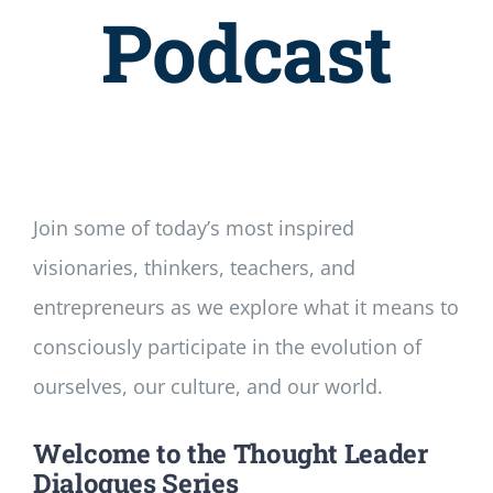
Newsletter
Podcast
Login/Signup
Join some of today’s most inspired
visionaries, thinkers, teachers, and
entrepreneurs as we explore what it means to
consciously participate in the evolution of
ourselves, our culture, and our world.
Welcome to the Thought Leader
Dialogues Series